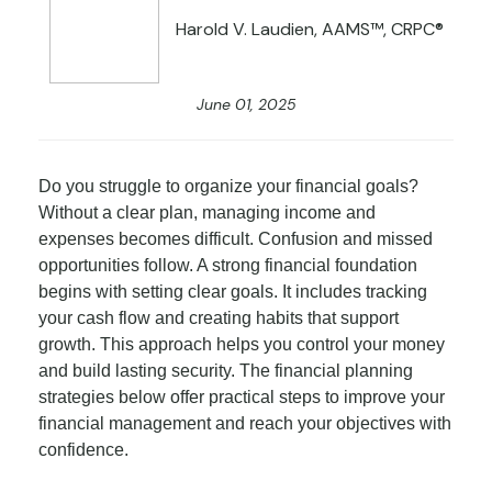
Harold V. Laudien, AAMS™, CRPC®
June 01, 2025
Do you struggle to organize your financial goals?
Without a clear plan, managing income and
expenses becomes difficult. Confusion and missed
opportunities follow. A strong financial foundation
begins with setting clear goals. It includes tracking
your cash flow and creating habits that support
growth. This approach helps you control your money
and build lasting security. The financial planning
strategies below offer practical steps to improve your
financial management and reach your objectives with
confidence.