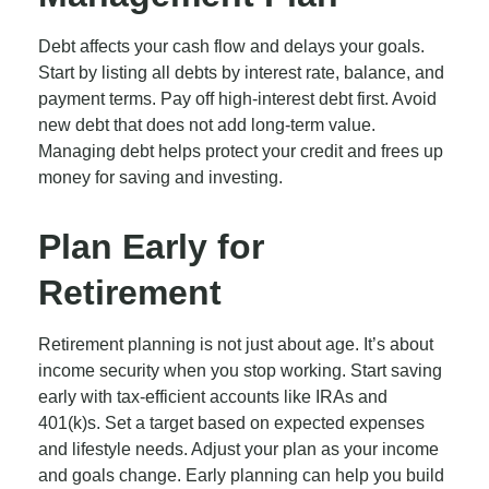
Debt affects your cash flow and delays your goals.
Start by listing all debts by interest rate, balance, and
payment terms. Pay off high-interest debt first. Avoid
new debt that does not add long-term value.
Managing debt helps protect your credit and frees up
money for saving and investing.
Plan Early for
Retirement
Retirement planning is not just about age. It’s about
income security when you stop working. Start saving
early with tax-efficient accounts like IRAs and
401(k)s. Set a target based on expected expenses
and lifestyle needs. Adjust your plan as your income
and goals change. Early planning can help you build