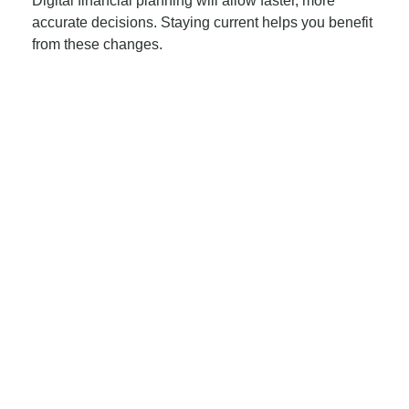
Digital financial planning will allow faster, more
accurate decisions. Staying current helps you benefit
from these changes.