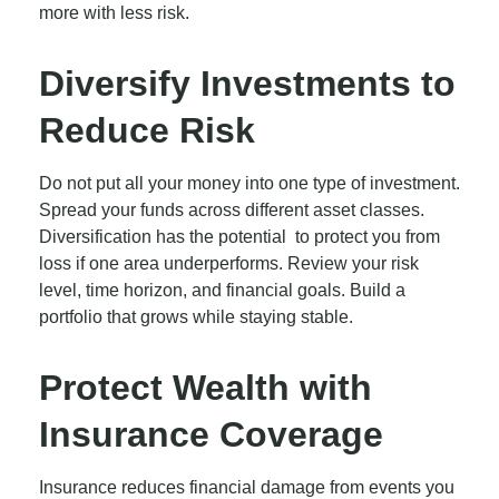
more with less risk.
Diversify Investments to
Reduce Risk
Do not put all your money into one type of investment.
Spread your funds across different asset classes.
Diversification has the potential to protect you from
loss if one area underperforms. Review your risk
level, time horizon, and financial goals. Build a
portfolio that grows while staying stable.
Protect Wealth with
Insurance Coverage
Insurance reduces financial damage from events you