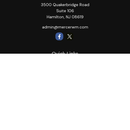
3500 Quakerbridge Road
Suite 106
Hamilton,
NJ
08619
admin@mercerwm.com
Quick Links
Retirement
Investment
Estate
Insurance
Tax
Money
Lifestyle
Latest Articles
All Videos
All Calculators