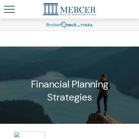
Financial Planning
Strategies