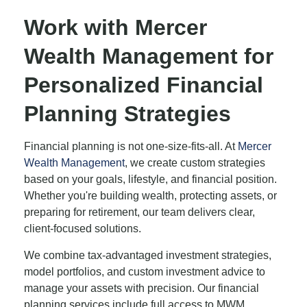
Work with Mercer
Wealth Management for
Personalized Financial
Planning Strategies
Financial planning is not one-size-fits-all. At
Mercer
Wealth Management
, we create custom strategies
based on your goals, lifestyle, and financial position.
Whether you're building wealth, protecting assets, or
preparing for retirement, our team delivers clear,
client-focused solutions.
We combine tax-advantaged investment strategies,
model portfolios, and custom investment advice to
manage your assets with precision. Our financial
planning services include full access to MWM