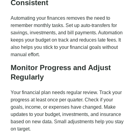
Consistent
Automating your finances removes the need to
remember monthly tasks. Set up auto-transfers for
savings, investments, and bill payments. Automation
keeps your budget on track and reduces late fees. It
also helps you stick to your financial goals without
manual effort.
Monitor Progress and Adjust
Regularly
Your financial plan needs regular review. Track your
progress at least once per quarter. Check if your
goals, income, or expenses have changed. Make
updates to your budget, investments, and insurance
based on new data. Small adjustments help you stay
on target.