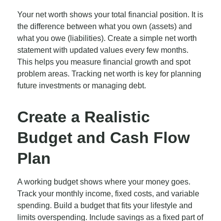
Your net worth shows your total financial position. It is
the difference between what you own (assets) and
what you owe (liabilities). Create a simple net worth
statement with updated values every few months.
This helps you measure financial growth and spot
problem areas. Tracking net worth is key for planning
future investments or managing debt.
Create a Realistic
Budget and Cash Flow
Plan
A working budget shows where your money goes.
Track your monthly income, fixed costs, and variable
spending. Build a budget that fits your lifestyle and
limits overspending. Include savings as a fixed part of