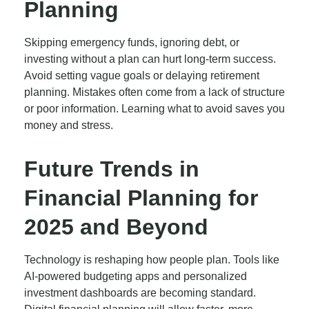
Planning
Skipping emergency funds, ignoring debt, or
investing without a plan can hurt long-term success.
Avoid setting vague goals or delaying retirement
planning. Mistakes often come from a lack of structure
or poor information. Learning what to avoid saves you
money and stress.
Future Trends in
Financial Planning for
2025 and Beyond
Technology is reshaping how people plan. Tools like
AI-powered budgeting apps and personalized
investment dashboards are becoming standard.