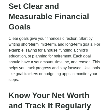
Set Clear and
Measurable Financial
Goals
Clear goals give your finances direction. Start by
writing short-term, mid-term, and long-term goals. For
example, saving for a house, funding a child’s
education, or planning for retirement. Each goal
should have a set amount, timeline, and reason. This
helps you track progress and stay focused. Use tools
like goal trackers or budgeting apps to monitor your
steps.
Know Your Net Worth
and Track It Regularly