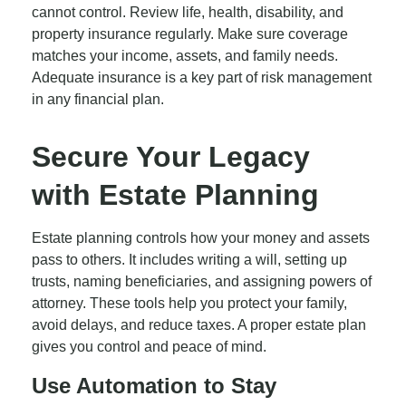
cannot control. Review life, health, disability, and
property insurance regularly. Make sure coverage
matches your income, assets, and family needs.
Adequate insurance is a key part of risk management
in any financial plan.
Secure Your Legacy
with Estate Planning
Estate planning controls how your money and assets
pass to others. It includes writing a will, setting up
trusts, naming beneficiaries, and assigning powers of
attorney. These tools help you protect your family,
avoid delays, and reduce taxes. A proper estate plan
gives you control and peace of mind.
Use Automation to Stay