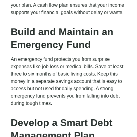
your plan. A cash flow plan ensures that your income
supports your financial goals without delay or waste.
Build and Maintain an
Emergency Fund
An emergency fund protects you from surprise
expenses like job loss or medical bills. Save at least
three to six months of basic living costs. Keep this
money in a separate savings account that is easy to
access but not used for daily spending. A strong
emergency fund prevents you from falling into debt
during tough times.
Develop a Smart Debt
Management Plan