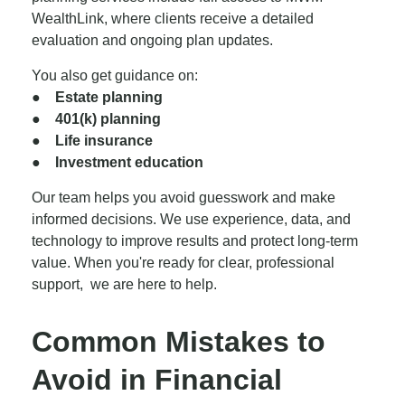
WealthLink, where clients receive a detailed
evaluation and ongoing plan updates.
You also get guidance on:
●
Estate planning
● 401(k) planning
● Life insurance
● Investment education
Our team helps you avoid guesswork and make
informed decisions. We use experience, data, and
technology to improve results and protect long-term
value. When you're ready for clear, professional
support, we are here to help.
Common Mistakes to
Avoid in Financial