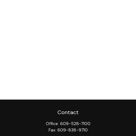
Contact
Office:
609-528-7100
Fax:
609-838-9710