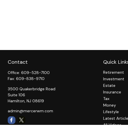
Contact
Quick Link
Retirement
Office:
609-528-7100
Fax:
609-838-9710
Investment
Estate
3500 Quakerbridge Road
Insurance
Suite 106
Tax
Hamilton,
NJ
08619
Money
admin@mercerwm.com
Lifestyle
Latest Articl
All Videos