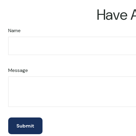
Have A
Name
Message