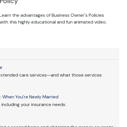
Policy
Learn the advantages of Business Owner's Policies
with this highly educational and fun animated video.
e
extended care services—and what those services
 When You're Newly Married
 including your insurance needs.