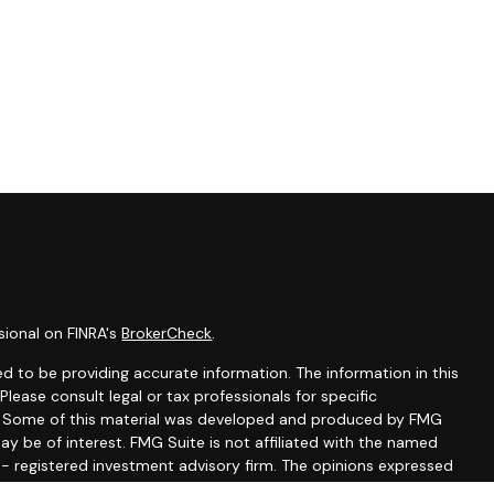
sional on FINRA's
BrokerCheck
.
d to be providing accurate information. The information in this
 Please consult legal or tax professionals for specific
on. Some of this material was developed and produced by FMG
ay be of interest. FMG Suite is not affiliated with the named
C - registered investment advisory firm. The opinions expressed
ion, and should not be considered a solicitation for the