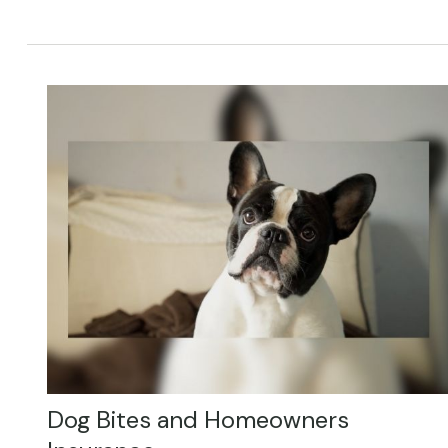
Dog Bites and Homeowners