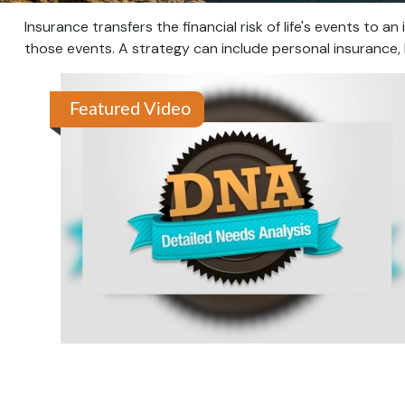
Insurance transfers the financial risk of life's events t
those events. A strategy can include personal insurance, li
Featured Video