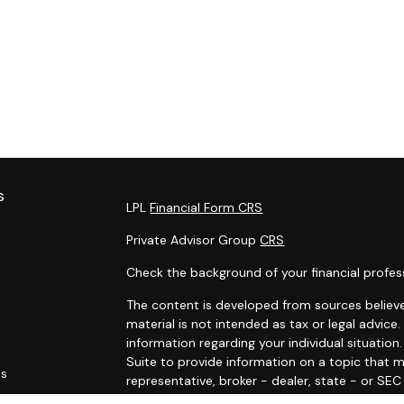
s
LPL
Financial Form CRS
Private Advisor Group
CRS
Check the background of your financial profes
The content is developed from sources believe
material is not intended as tax or legal advice.
information regarding your individual situati
Suite to provide information on a topic that m
es
representative, broker - dealer, state - or SE
and material provided are for general informat