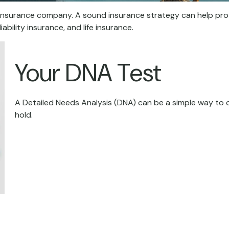
o an insurance company. A sound insurance strategy can help pr
ability insurance, and life insurance.
Your DNA Test
A Detailed Needs Analysis (DNA) can be a simple way to 
hold.