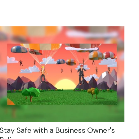
Stay Safe with a Business Owner's