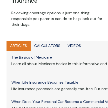
Insurance
Reviewing coverage options is just one thing
responsible pet parents can do to help look out for
their dogs.
ARTICLES
CALCULATORS
VIDEOS
The Basics of Medicare
Learn all about Medicare basics in this informative and i
When Life Insurance Becomes Taxable
Life insurance proceeds are generally tax-free. But not i
When Does Your Personal Car Become a Commercial Ve