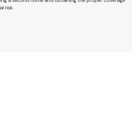
wning a second home and obtaining the proper coverage
l risk.