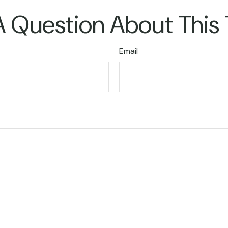
 Question About This
Email