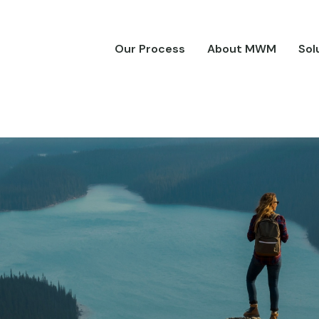
Our Process
About MWM
Sol