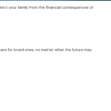
otect your family from the financial consequences of
care for loved ones, no matter what the future may