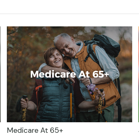
Medicare At 65+