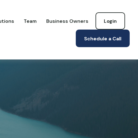
utions
Team
Business Owners
Login
Schedule a Call