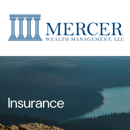
Insurance