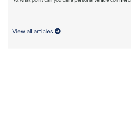
At what point can you call a personal vehicle commerci
View all articles