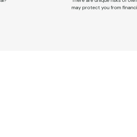
al?
There are unique risks of o
may protect you from financia