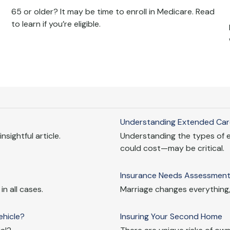
65 or older? It may be time to enroll in Medicare. Read
to learn if you’re eligible.
Understanding Extended Car
nsightful article.
Understanding the types of 
could cost—may be critical.
Insurance Needs Assessment:
n all cases.
Marriage changes everything,
hicle?
Insuring Your Second Home