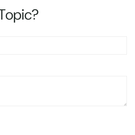
 Topic?