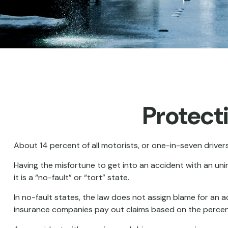
Protect
About 14 percent of all motorists, or one-in-seven driver
Having the misfortune to get into an accident with an u
it is a “no-fault” or “tort” state.
In no-fault states, the law does not assign blame for an a
insurance companies pay out claims based on the percenta