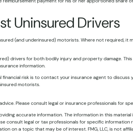
 reimbursement payment for his or her apportioned share of t
st Uninsured Drivers
insured (and underinsured) motorists. Where not required, it
ed) drivers for both bodily injury and property damage. This
nsurance information.
al financial risk is to contact your insurance agent to discuss
insured motorists.
 advice. Please consult legal or insurance professionals for spe
iding accurate information. The information in this material i
se consult legal or tax professionals for specific information r
on on a topic that may be of interest. FMG, LLC, is not affil