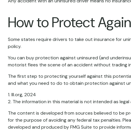
Any accident with an uninsured driver means no insurance
How to Protect Again
Some states require drivers to take out insurance for un
policy.
You can buy protection against uninsured (and underinsur
motorist flees the scene of an accident without trading i
The first step to protecting yourself against this potenti
and what you need to do to obtain protection against un
1. III.org, 2024
2. The information in this material is not intended as legal
The content is developed from sources believed to be prov
for the purpose of avoiding any federal tax penalties. Plea
developed and produced by FMG Suite to provide informati