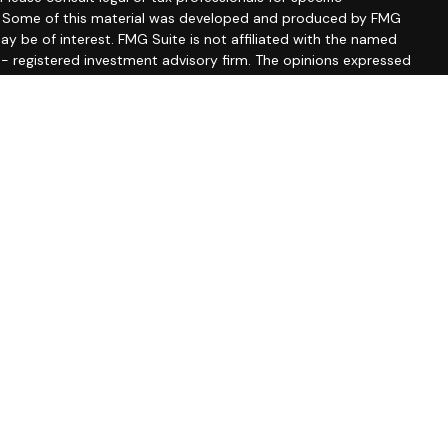
on. Some of this material was developed and produced by FMG
ay be of interest. FMG Suite is not affiliated with the named
C - registered investment advisory firm. The opinions expressed
ion, and should not be considered a solicitation for the
seriously. As of January 1, 2020 the
California Consumer
 as an extra measure to safeguard your data:
Do not sell my
ssociated with this site may only discuss and/or transact
wing states: CA, CO, DE, FL, MD, MA, MN, MS, NJ, NM, NY, NC, PA,
A, FL, MA, MD, MS, NJ, NM, PA, SC
ber
FINRA
&
SIPC
.
sor Group, a registered investment advisor. Private Advisor
ate entities from LPL Financial.