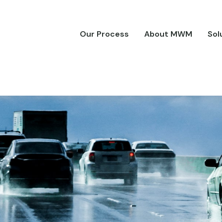
Our Process
About MWM
Sol