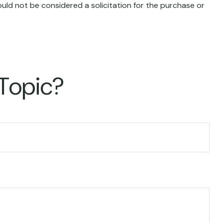
uld not be considered a solicitation for the purchase or
 Topic?