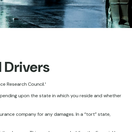
 Drivers
nce Research Council.¹
epending upon the state in which you reside and whether
insurance company for any damages. In a “tort” state,