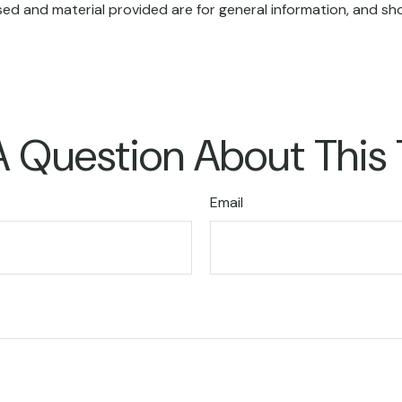
ed and material provided are for general information, and sho
 Question About This
Email