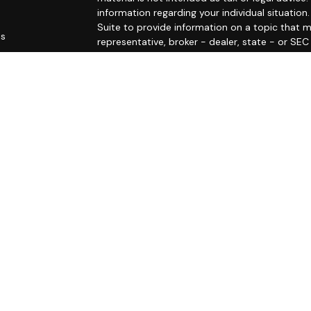
information regarding your individual situati
Suite to provide information on a topic that m
es
representative, broker - dealer, state - or SE
and material provided are for general informat
rs
purchase or sale of any security.
We take protecting your data and privacy very 
Privacy Act (CCPA)
suggests the following link
personal information
.
Copyright 2026 FMG Suite.
The LPL Financial Registered Representatives a
securities business with residents of the follo
RI, SC, VA, and VT.
Registered to conduct insurance business in: C
Securities offered through LPL Financial, mem
Investment advice offered through Private Advi
Group and Mercer Wealth Management are separ