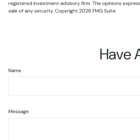
registered investment advisory firm. The opinions express
sale of any security. Copyright
2026 FMG Suite.
Have A
Name
Message