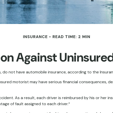
INSURANCE
READ TIME: 2 MIN
ion Against Uninsured
s, do not have automobile insurance, according to the Insura
ninsured motorist may have serious financial consequences, d
ccident. As a result, each driver is reimbursed by his or her 
ge of fault assigned to each driver.²