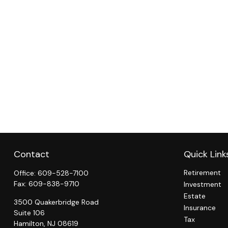
Contact
Quick Link
Retirement
Office:
609-528-7100
Fax:
609-838-9710
Investment
Estate
3500 Quakerbridge Road
Insurance
Suite 106
Tax
Hamilton,
NJ
08619