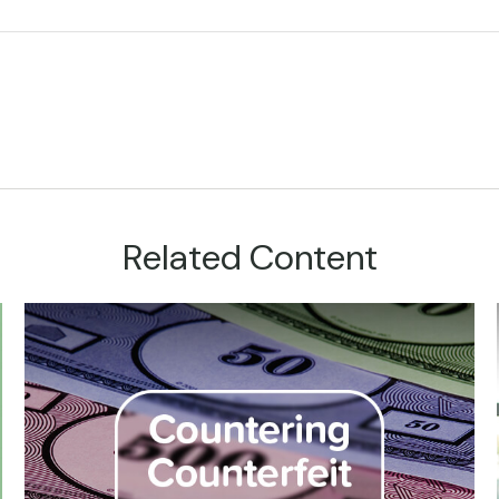
Related Content