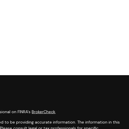
sional on FINRA's
BrokerCheck
.
d to be providing accurate information. The information in this
 Please consult legal or tax professionals for specific