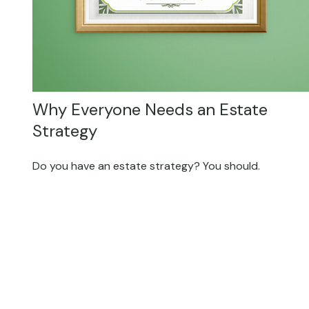
Why Everyone Needs an Estate
Strategy
Do you have an estate strategy? You should.