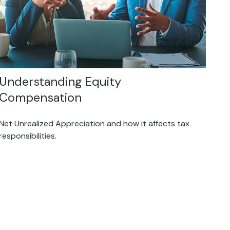
Understanding Equity
Compensation
Net Unrealized Appreciation and how it affects tax
responsibilities.