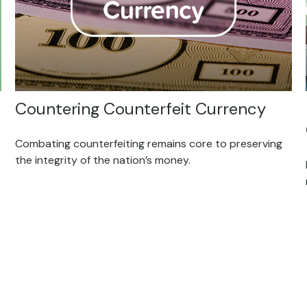
Countering Counterfeit Currency
Combating counterfeiting remains core to preserving
the integrity of the nation’s money.