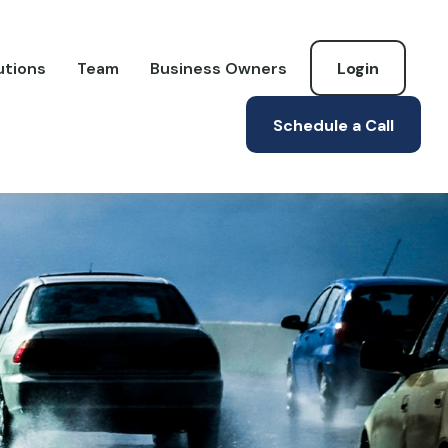
utions
Team
Business Owners
Login
Schedule a Call