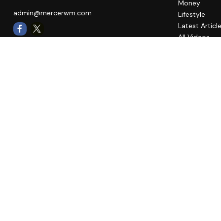
Money
admin@mercerwm.com
Lifestyle
Latest Articl
All Videos
All Calculato