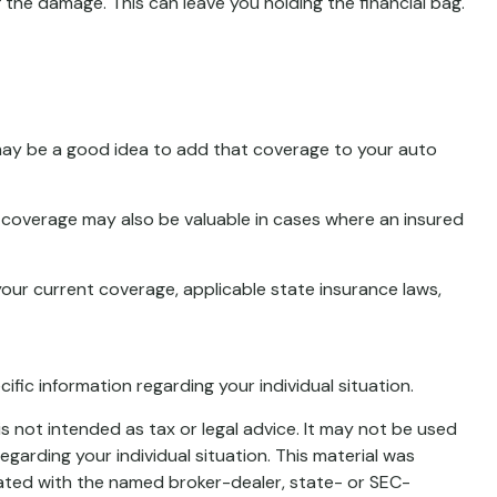
he damage. This can leave you holding the financial bag.
 may be a good idea to add that coverage to your auto
 coverage may also be valuable in cases where an insured
 your current coverage, applicable state insurance laws,
cific information regarding your individual situation.
s not intended as tax or legal advice. It may not be used
egarding your individual situation. This material was
iated with the named broker-dealer, state- or SEC-