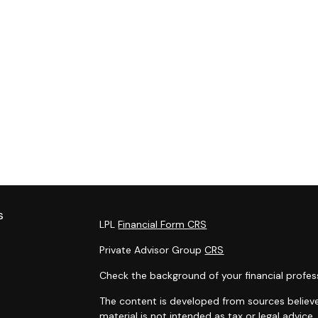
s
LPL
Financial Form CRS
Private Advisor Group
CRS
Check the background of your financial profes
The content is developed from sources believe
material is not intended as tax or legal advice.