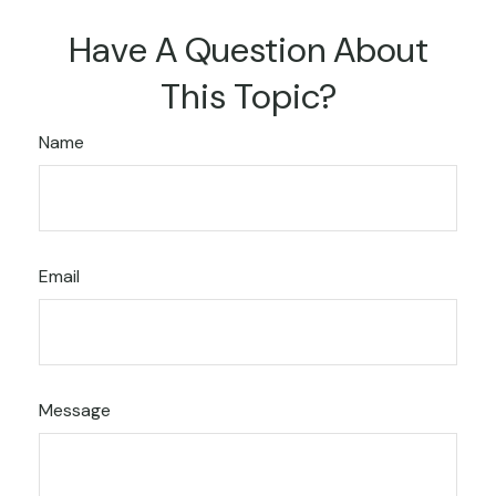
Have A Question About
This Topic?
Name
Email
Message