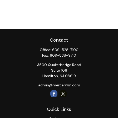
Contact
Office:
609-528-7100
Fax:
609-838-9710
3500 Quakerbridge Road
Suite 106
Hamilton,
NJ
08619
admin@mercerwm.com
Quick Links