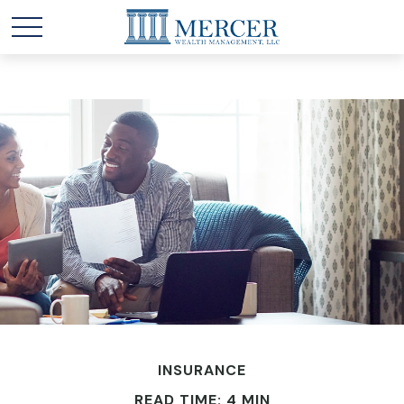
INSURANCE
READ TIME: 4 MIN