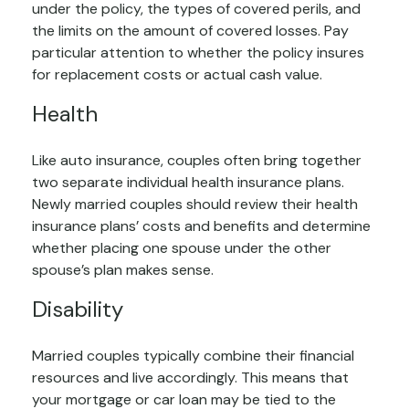
under the policy, the types of covered perils, and
the limits on the amount of covered losses. Pay
particular attention to whether the policy insures
for replacement costs or actual cash value.
Health
Like auto insurance, couples often bring together
two separate individual health insurance plans.
Newly married couples should review their health
insurance plans’ costs and benefits and determine
whether placing one spouse under the other
spouse’s plan makes sense.
Disability
Married couples typically combine their financial
resources and live accordingly. This means that
your mortgage or car loan may be tied to the