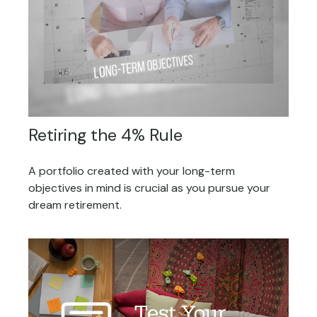
Retiring the 4% Rule
A portfolio created with your long-term
objectives in mind is crucial as you pursue your
dream retirement.