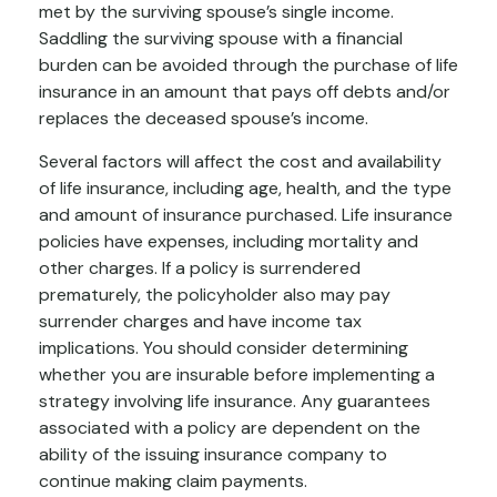
met by the surviving spouse’s single income.
Saddling the surviving spouse with a financial
burden can be avoided through the purchase of life
insurance in an amount that pays off debts and/or
replaces the deceased spouse’s income.
Several factors will affect the cost and availability
of life insurance, including age, health, and the type
and amount of insurance purchased. Life insurance
policies have expenses, including mortality and
other charges. If a policy is surrendered
prematurely, the policyholder also may pay
surrender charges and have income tax
implications. You should consider determining
whether you are insurable before implementing a
strategy involving life insurance. Any guarantees
associated with a policy are dependent on the
ability of the issuing insurance company to
continue making claim payments.