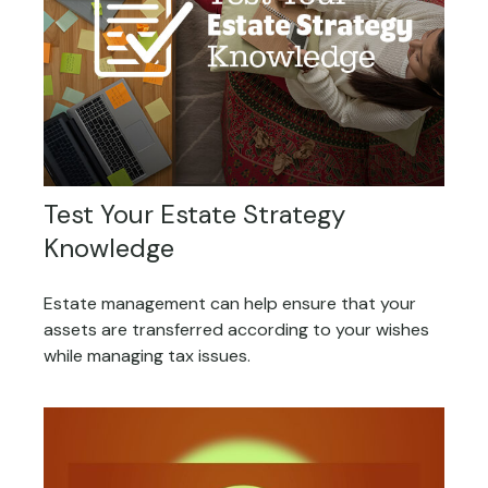
Test Your Estate Strategy
Knowledge
Estate management can help ensure that your
assets are transferred according to your wishes
while managing tax issues.