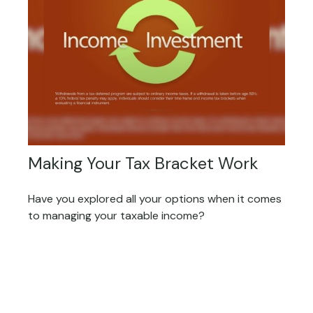
Making Your Tax Bracket Work
Have you explored all your options when it comes
to managing your taxable income?