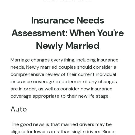
Insurance Needs
Assessment: When You're
Newly Married
Marriage changes everything, including insurance
needs. Newly married couples should consider a
comprehensive review of their current individual
insurance coverage to determine if any changes
are in order, as well as consider new insurance
coverage appropriate to their new life stage.
Auto
The good news is that married drivers may be
eligible for lower rates than single drivers. Since