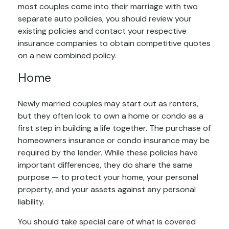
most couples come into their marriage with two
separate auto policies, you should review your
existing policies and contact your respective
insurance companies to obtain competitive quotes
on a new combined policy.
Home
Newly married couples may start out as renters,
but they often look to own a home or condo as a
first step in building a life together. The purchase of
homeowners insurance or condo insurance may be
required by the lender. While these policies have
important differences, they do share the same
purpose — to protect your home, your personal
property, and your assets against any personal
liability.
You should take special care of what is covered