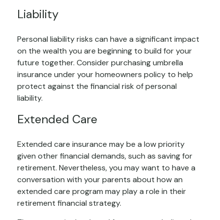
Liability
Personal liability risks can have a significant impact
on the wealth you are beginning to build for your
future together. Consider purchasing umbrella
insurance under your homeowners policy to help
protect against the financial risk of personal
liability.
Extended Care
Extended care insurance may be a low priority
given other financial demands, such as saving for
retirement. Nevertheless, you may want to have a
conversation with your parents about how an
extended care program may play a role in their
retirement financial strategy.