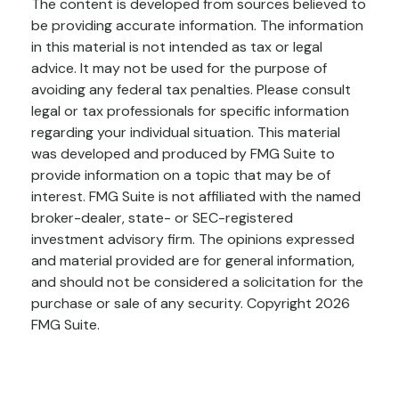
The content is developed from sources believed to
be providing accurate information. The information
in this material is not intended as tax or legal
advice. It may not be used for the purpose of
avoiding any federal tax penalties. Please consult
legal or tax professionals for specific information
regarding your individual situation. This material
was developed and produced by FMG Suite to
provide information on a topic that may be of
interest. FMG Suite is not affiliated with the named
broker-dealer, state- or SEC-registered
investment advisory firm. The opinions expressed
and material provided are for general information,
and should not be considered a solicitation for the
purchase or sale of any security. Copyright
2026
FMG Suite.