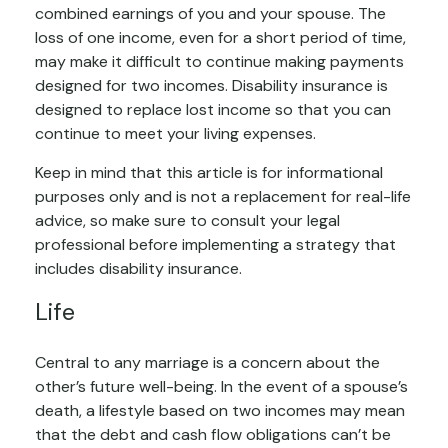
combined earnings of you and your spouse. The
loss of one income, even for a short period of time,
may make it difficult to continue making payments
designed for two incomes. Disability insurance is
designed to replace lost income so that you can
continue to meet your living expenses.
Keep in mind that this article is for informational
purposes only and is not a replacement for real-life
advice, so make sure to consult your legal
professional before implementing a strategy that
includes disability insurance.
Life
Central to any marriage is a concern about the
other’s future well-being. In the event of a spouse’s
death, a lifestyle based on two incomes may mean
that the debt and cash flow obligations can’t be