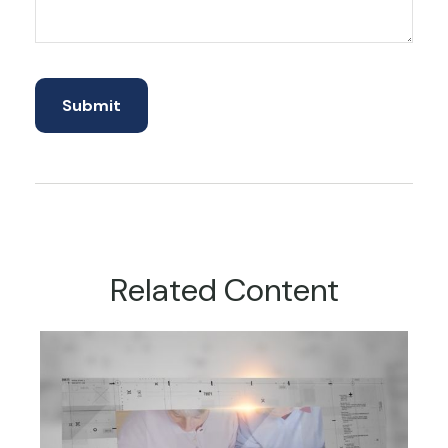
Related Content