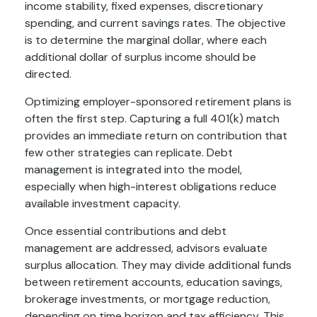
income stability, fixed expenses, discretionary
spending, and current savings rates. The objective
is to determine the marginal dollar, where each
additional dollar of surplus income should be
directed.
Optimizing employer-sponsored retirement plans is
often the first step. Capturing a full 401(k) match
provides an immediate return on contribution that
few other strategies can replicate. Debt
management is integrated into the model,
especially when high-interest obligations reduce
available investment capacity.
Once essential contributions and debt
management are addressed, advisors evaluate
surplus allocation. They may divide additional funds
between retirement accounts, education savings,
brokerage investments, or mortgage reduction,
depending on time horizon and tax efficiency. This