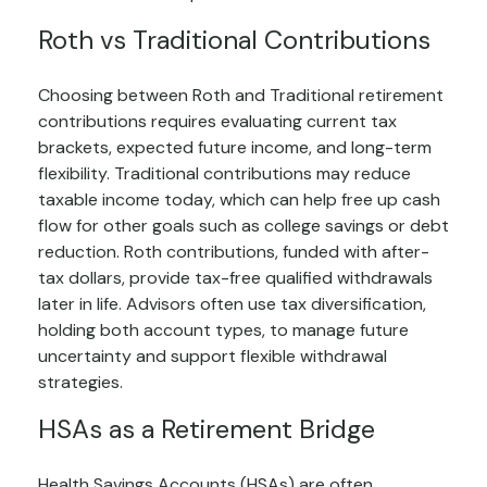
Roth vs Traditional Contributions
Choosing between Roth and Traditional retirement
contributions requires evaluating current tax
brackets, expected future income, and long-term
flexibility. Traditional contributions may reduce
taxable income today, which can help free up cash
flow for other goals such as college savings or debt
reduction. Roth contributions, funded with after-
tax dollars, provide tax-free qualified withdrawals
later in life. Advisors often use tax diversification,
holding both account types, to manage future
uncertainty and support flexible withdrawal
strategies.
HSAs as a Retirement Bridge
Health Savings Accounts (HSAs) are often