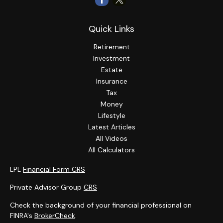
Quick Links
Retirement
Investment
Estate
Insurance
Tax
Money
Lifestyle
Latest Articles
All Videos
All Calculators
LPL
Financial Form CRS
Private Advisor Group
CRS
Check the background of your financial professional on
FINRA's
BrokerCheck
.