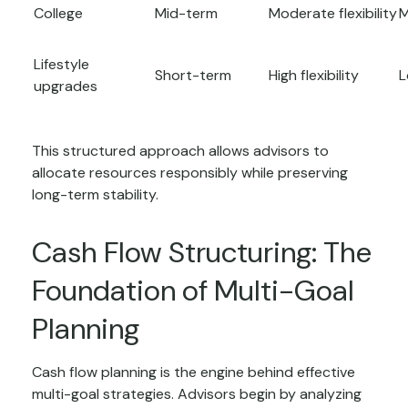
College
Mid-term
Moderate flexibility
M
Lifestyle
Short-term
High flexibility
L
upgrades
This structured approach allows advisors to
allocate resources responsibly while preserving
long-term stability.
Cash Flow Structuring: The
Foundation of Multi-Goal
Planning
Cash flow planning is the engine behind effective
multi-goal strategies. Advisors begin by analyzing