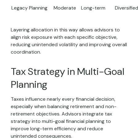
Legacy Planning
Moderate
Long-term
Diversifie
Layering allocation in this way allows advisors to
align risk exposure with each specific objective,
reducing unintended volatility and improving overall
coordination.
Tax Strategy in Multi-Goal
Planning
Taxes influence nearly every financial decision,
especially when balancing retirement and non-
retirement objectives. Advisors integrate tax
strategy into multi-goal financial planning to
improve long-term efficiency and reduce
unintended consequences.