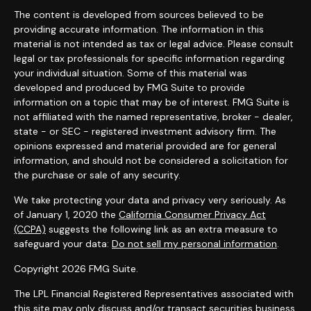
The content is developed from sources believed to be
providing accurate information. The information in this
material is not intended as tax or legal advice. Please consult
legal or tax professionals for specific information regarding
your individual situation. Some of this material was
developed and produced by FMG Suite to provide
information on a topic that may be of interest. FMG Suite is
not affiliated with the named representative, broker - dealer,
state - or SEC - registered investment advisory firm. The
opinions expressed and material provided are for general
information, and should not be considered a solicitation for
the purchase or sale of any security.
We take protecting your data and privacy very seriously. As
of January 1, 2020 the
California Consumer Privacy Act
(CCPA)
suggests the following link as an extra measure to
safeguard your data:
Do not sell my personal information
.
Copyright 2026 FMG Suite.
The LPL Financial Registered Representatives associated with
this site may only discuss and/or transact securities business