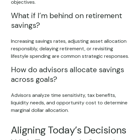
objectives.
What if I’m behind on retirement
savings?
Increasing savings rates, adjusting asset allocation
responsibly, delaying retirement, or revisiting
lifestyle spending are common strategic responses.
How do advisors allocate savings
across goals?
Advisors analyze time sensitivity, tax benefits,
liquidity needs, and opportunity cost to determine
marginal dollar allocation.
Aligning Today’s Decisions