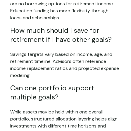
are no borrowing options for retirement income.
Education funding has more flexibility through
loans and scholarships.
How much should I save for
retirement if I have other goals?
Savings targets vary based on income, age, and
retirement timeline. Advisors often reference
income replacement ratios and projected expense
modeling.
Can one portfolio support
multiple goals?
While assets may be held within one overall
portfolio, structured allocation layering helps align
investments with different time horizons and