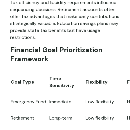
Tax efficiency and liquidity requirements influence
sequencing decisions. Retirement accounts often
offer tax advantages that make early contributions
strategically valuable. Education savings plans may
provide state tax benefits but have usage
restrictions.
Financial Goal Prioritization
Framework
Time
Goal Type
Flexibility
F
Sensitivity
Emergency Fund
Immediate
Low flexibility
H
Retirement
Long-term
Low flexibility
H