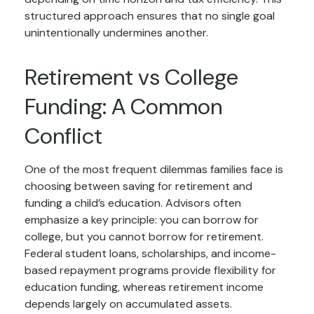
structured approach ensures that no single goal
unintentionally undermines another.
Retirement vs College
Funding: A Common
Conflict
One of the most frequent dilemmas families face is
choosing between saving for retirement and
funding a child’s education. Advisors often
emphasize a key principle: you can borrow for
college, but you cannot borrow for retirement.
Federal student loans, scholarships, and income-
based repayment programs provide flexibility for
education funding, whereas retirement income
depends largely on accumulated assets.