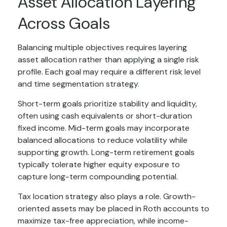
Asset Allocation Layering
Across Goals
Balancing multiple objectives requires layering
asset allocation rather than applying a single risk
profile. Each goal may require a different risk level
and time segmentation strategy.
Short-term goals prioritize stability and liquidity,
often using cash equivalents or short-duration
fixed income. Mid-term goals may incorporate
balanced allocations to reduce volatility while
supporting growth. Long-term retirement goals
typically tolerate higher equity exposure to
capture long-term compounding potential.
Tax location strategy also plays a role. Growth-
oriented assets may be placed in Roth accounts to
maximize tax-free appreciation, while income-