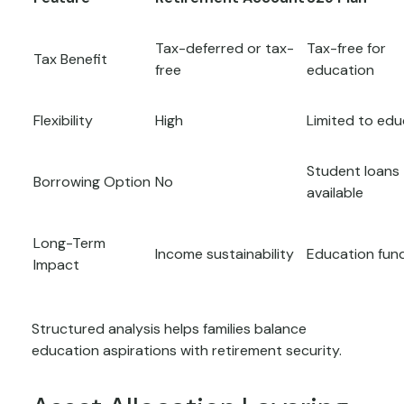
Tax-deferred or tax-
Tax-free for
Tax Benefit
free
education
Flexibility
High
Limited to edu
Student loans
Borrowing Option
No
available
Long-Term
Income sustainability
Education fun
Impact
Structured analysis helps families balance
education aspirations with retirement security.