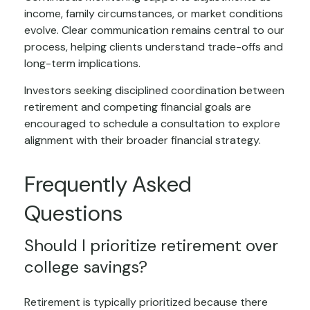
income, family circumstances, or market conditions
evolve. Clear communication remains central to our
process, helping clients understand trade-offs and
long-term implications.
Investors seeking disciplined coordination between
retirement and competing financial goals are
encouraged to schedule a consultation to explore
alignment with their broader financial strategy.
Frequently Asked
Questions
Should I prioritize retirement over
college savings?
Retirement is typically prioritized because there