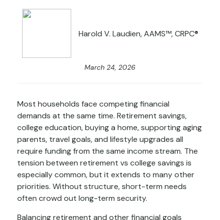
Harold V. Laudien, AAMS™, CRPC®
March 24, 2026
Most households face competing financial
demands at the same time. Retirement savings,
college education, buying a home, supporting aging
parents, travel goals, and lifestyle upgrades all
require funding from the same income stream. The
tension between retirement vs college savings is
especially common, but it extends to many other
priorities. Without structure, short-term needs
often crowd out long-term security.
Balancing retirement and other financial goals