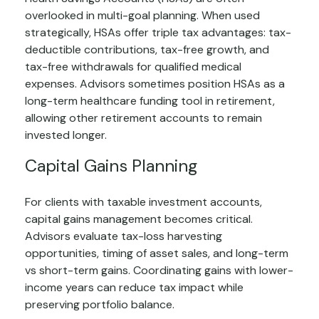
overlooked in multi-goal planning. When used
strategically, HSAs offer triple tax advantages: tax-
deductible contributions, tax-free growth, and
tax-free withdrawals for qualified medical
expenses. Advisors sometimes position HSAs as a
long-term healthcare funding tool in retirement,
allowing other retirement accounts to remain
invested longer.
Capital Gains Planning
For clients with taxable investment accounts,
capital gains management becomes critical.
Advisors evaluate tax-loss harvesting
opportunities, timing of asset sales, and long-term
vs short-term gains. Coordinating gains with lower-
income years can reduce tax impact while
preserving portfolio balance.