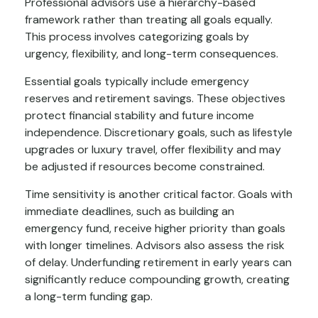
Professional advisors use a hierarchy-based
framework rather than treating all goals equally.
This process involves categorizing goals by
urgency, flexibility, and long-term consequences.
Essential goals typically include emergency
reserves and retirement savings. These objectives
protect financial stability and future income
independence. Discretionary goals, such as lifestyle
upgrades or luxury travel, offer flexibility and may
be adjusted if resources become constrained.
Time sensitivity is another critical factor. Goals with
immediate deadlines, such as building an
emergency fund, receive higher priority than goals
with longer timelines. Advisors also assess the risk
of delay. Underfunding retirement in early years can
significantly reduce compounding growth, creating
a long-term funding gap.