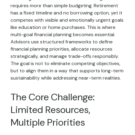
requires more than simple budgeting. Retirement
has a fixed timeline and no borrowing option, yet it
competes with visible and emotionally urgent goals
like education or home purchases. This is where
multi-goal financial planning becomes essential.
Advisors use structured frameworks to define
financial planning priorities, allocate resources
strategically, and manage trade-offs responsibly.
The goal is not to eliminate competing objectives,
but to align them in a way that supports long-term
sustainability while addressing near-term realities.
The Core Challenge:
Limited Resources,
Multiple Priorities