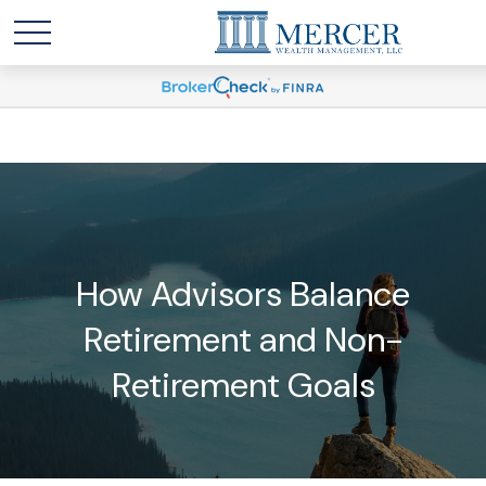
How Advisors Balance
Retirement and Non-
Retirement Goals