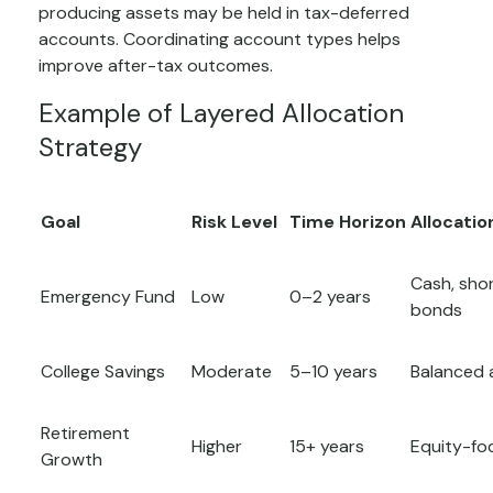
producing assets may be held in tax-deferred
accounts. Coordinating account types helps
improve after-tax outcomes.
Example of Layered Allocation
Strategy
Goal
Risk Level
Time Horizon
Allocatio
Cash, sho
Emergency Fund
Low
0–2 years
bonds
College Savings
Moderate
5–10 years
Balanced 
Retirement
Higher
15+ years
Equity-fo
Growth