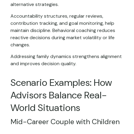
alternative strategies.
Accountability structures, regular reviews,
contribution tracking, and goal monitoring, help
maintain discipline. Behavioral coaching reduces
reactive decisions during market volatility or life
changes.
Addressing family dynamics strengthens alignment
and improves decision quality.
Scenario Examples: How
Advisors Balance Real-
World Situations
Mid-Career Couple with Children