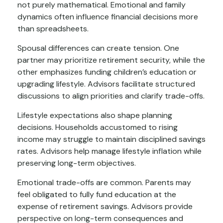
not purely mathematical. Emotional and family
dynamics often influence financial decisions more
than spreadsheets.
Spousal differences can create tension. One
partner may prioritize retirement security, while the
other emphasizes funding children’s education or
upgrading lifestyle. Advisors facilitate structured
discussions to align priorities and clarify trade-offs.
Lifestyle expectations also shape planning
decisions. Households accustomed to rising
income may struggle to maintain disciplined savings
rates. Advisors help manage lifestyle inflation while
preserving long-term objectives.
Emotional trade-offs are common. Parents may
feel obligated to fully fund education at the
expense of retirement savings. Advisors provide
perspective on long-term consequences and