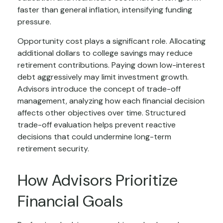
faster than general inflation, intensifying funding
pressure.
Opportunity cost plays a significant role. Allocating
additional dollars to college savings may reduce
retirement contributions. Paying down low-interest
debt aggressively may limit investment growth.
Advisors introduce the concept of trade-off
management, analyzing how each financial decision
affects other objectives over time. Structured
trade-off evaluation helps prevent reactive
decisions that could undermine long-term
retirement security.
How Advisors Prioritize
Financial Goals