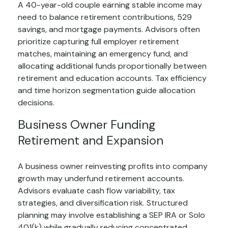
A 40-year-old couple earning stable income may
need to balance retirement contributions, 529
savings, and mortgage payments. Advisors often
prioritize capturing full employer retirement
matches, maintaining an emergency fund, and
allocating additional funds proportionally between
retirement and education accounts. Tax efficiency
and time horizon segmentation guide allocation
decisions.
Business Owner Funding
Retirement and Expansion
A business owner reinvesting profits into company
growth may underfund retirement accounts.
Advisors evaluate cash flow variability, tax
strategies, and diversification risk. Structured
planning may involve establishing a SEP IRA or Solo
401(k) while gradually reducing concentrated