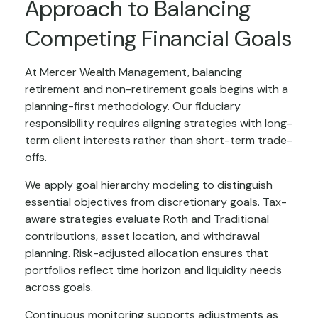
Approach to Balancing
Competing Financial Goals
At Mercer Wealth Management, balancing
retirement and non-retirement goals begins with a
planning-first methodology. Our fiduciary
responsibility requires aligning strategies with long-
term client interests rather than short-term trade-
offs.
We apply goal hierarchy modeling to distinguish
essential objectives from discretionary goals. Tax-
aware strategies evaluate Roth and Traditional
contributions, asset location, and withdrawal
planning. Risk-adjusted allocation ensures that
portfolios reflect time horizon and liquidity needs
across goals.
Continuous monitoring supports adjustments as