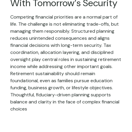
With Tomorrow’s Security
Competing financial priorities are a normal part of
life. The challenge is not eliminating trade-offs, but
managing them responsibly. Structured planning
reduces unintended consequences and aligns
financial decisions with long-term security. Tax
coordination, allocation layering, and disciplined
oversight play central roles in sustaining retirement
income while addressing other important goals.
Retirement sustainability should remain
foundational, even as families pursue education
funding, business growth, or lifestyle objectives.
Thoughtful, fiduciary-driven planning supports
balance and clarity in the face of complex financial
choices