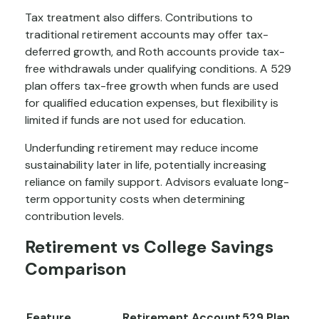
Tax treatment also differs. Contributions to
traditional retirement accounts may offer tax-
deferred growth, and Roth accounts provide tax-
free withdrawals under qualifying conditions. A 529
plan offers tax-free growth when funds are used
for qualified education expenses, but flexibility is
limited if funds are not used for education.
Underfunding retirement may reduce income
sustainability later in life, potentially increasing
reliance on family support. Advisors evaluate long-
term opportunity costs when determining
contribution levels.
Retirement vs College Savings
Comparison
Feature
Retirement Account
529 Plan