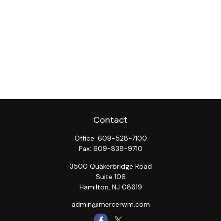
Contact
Office:
609-528-7100
Fax:
609-838-9710
3500 Quakerbridge Road
Suite 106
Hamilton,
NJ
08619
admin@mercerwm.com