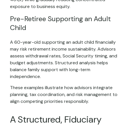
exposure to business equity.
Pre-Retiree Supporting an Adult
Child
A 60-year-old supporting an adult child financially
may risk retirement income sustainability. Advisors
assess withdrawal rates, Social Security timing, and
budget adjustments. Structured analysis helps
balance family support with long-term
independence.
These examples illustrate how advisors integrate
planning, tax coordination, and risk management to
align competing priorities responsibly.
A Structured, Fiduciary