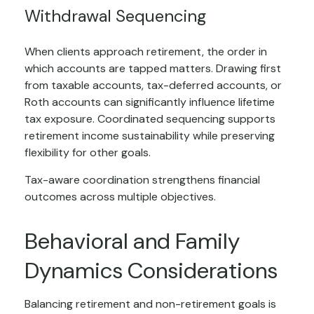
Withdrawal Sequencing
When clients approach retirement, the order in
which accounts are tapped matters. Drawing first
from taxable accounts, tax-deferred accounts, or
Roth accounts can significantly influence lifetime
tax exposure. Coordinated sequencing supports
retirement income sustainability while preserving
flexibility for other goals.
Tax-aware coordination strengthens financial
outcomes across multiple objectives.
Behavioral and Family
Dynamics Considerations
Balancing retirement and non-retirement goals is