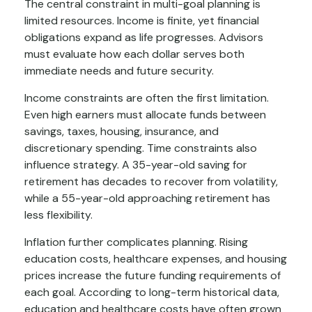
The central constraint in multi-goal planning is
limited resources. Income is finite, yet financial
obligations expand as life progresses. Advisors
must evaluate how each dollar serves both
immediate needs and future security.
Income constraints are often the first limitation.
Even high earners must allocate funds between
savings, taxes, housing, insurance, and
discretionary spending. Time constraints also
influence strategy. A 35-year-old saving for
retirement has decades to recover from volatility,
while a 55-year-old approaching retirement has
less flexibility.
Inflation further complicates planning. Rising
education costs, healthcare expenses, and housing
prices increase the future funding requirements of
each goal. According to long-term historical data,
education and healthcare costs have often grown