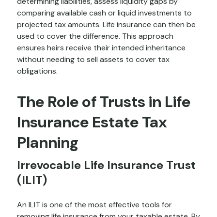
determining liabilities, assess liquidity gaps by
comparing available cash or liquid investments to
projected tax amounts. Life insurance can then be
used to cover the difference. This approach
ensures heirs receive their intended inheritance
without needing to sell assets to cover tax
obligations.
The Role of Trusts in Life
Insurance Estate Tax
Planning
Irrevocable Life Insurance Trust
(ILIT)
An ILIT is one of the most effective tools for
removing life insurance from your taxable estate. By