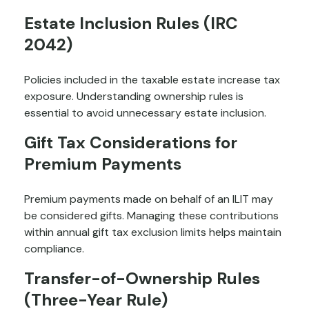
Estate Inclusion Rules (IRC
2042)
Policies included in the taxable estate increase tax
exposure. Understanding ownership rules is
essential to avoid unnecessary estate inclusion.
Gift Tax Considerations for
Premium Payments
Premium payments made on behalf of an ILIT may
be considered gifts. Managing these contributions
within annual gift tax exclusion limits helps maintain
compliance.
Transfer-of-Ownership Rules
(Three-Year Rule)