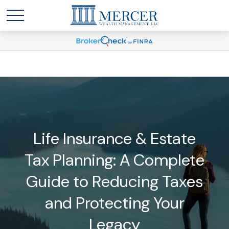
Life Insurance & Estate
Tax Planning: A Complete
Guide to Reducing Taxes
and Protecting Your
Legacy