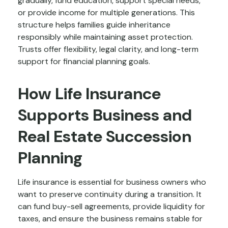
gradually, fund education, support special needs,
or provide income for multiple generations. This
structure helps families guide inheritance
responsibly while maintaining asset protection.
Trusts offer flexibility, legal clarity, and long-term
support for financial planning goals.
How Life Insurance
Supports Business and
Real Estate Succession
Planning
Life insurance is essential for business owners who
want to preserve continuity during a transition. It
can fund buy-sell agreements, provide liquidity for
taxes, and ensure the business remains stable for