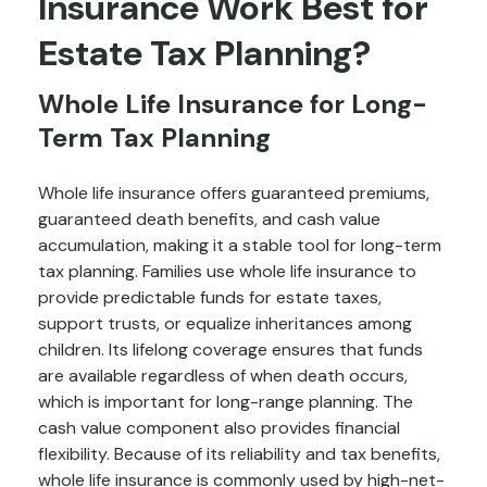
Insurance Work Best for
Estate Tax Planning?
Whole Life Insurance for Long-
Term Tax Planning
Whole life insurance offers guaranteed premiums,
guaranteed death benefits, and cash value
accumulation, making it a stable tool for long-term
tax planning. Families use whole life insurance to
provide predictable funds for estate taxes,
support trusts, or equalize inheritances among
children. Its lifelong coverage ensures that funds
are available regardless of when death occurs,
which is important for long-range planning. The
cash value component also provides financial
flexibility. Because of its reliability and tax benefits,
whole life insurance is commonly used by high-net-