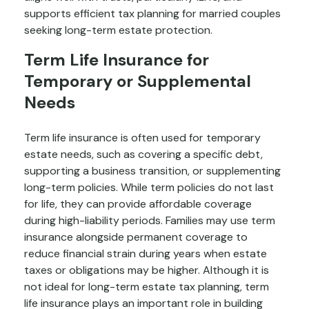
supports efficient tax planning for married couples
seeking long-term estate protection.
Term Life Insurance for
Temporary or Supplemental
Needs
Term life insurance is often used for temporary
estate needs, such as covering a specific debt,
supporting a business transition, or supplementing
long-term policies. While term policies do not last
for life, they can provide affordable coverage
during high-liability periods. Families may use term
insurance alongside permanent coverage to
reduce financial strain during years when estate
taxes or obligations may be higher. Although it is
not ideal for long-term estate tax planning, term
life insurance plays an important role in building