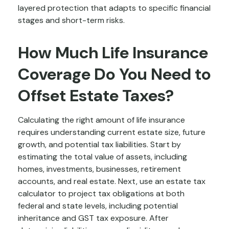
layered protection that adapts to specific financial
stages and short-term risks.
How Much Life Insurance
Coverage Do You Need to
Offset Estate Taxes?
Calculating the right amount of life insurance
requires understanding current estate size, future
growth, and potential tax liabilities. Start by
estimating the total value of assets, including
homes, investments, businesses, retirement
accounts, and real estate. Next, use an estate tax
calculator to project tax obligations at both
federal and state levels, including potential
inheritance and GST tax exposure. After