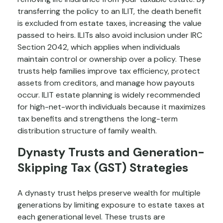
transferring the policy to an ILIT, the death benefit
is excluded from estate taxes, increasing the value
passed to heirs. ILITs also avoid inclusion under IRC
Section 2042, which applies when individuals
maintain control or ownership over a policy. These
trusts help families improve tax efficiency, protect
assets from creditors, and manage how payouts
occur. ILIT estate planning is widely recommended
for high-net-worth individuals because it maximizes
tax benefits and strengthens the long-term
distribution structure of family wealth.
Dynasty Trusts and Generation-
Skipping Tax (GST) Strategies
A dynasty trust helps preserve wealth for multiple
generations by limiting exposure to estate taxes at
each generational level. These trusts are