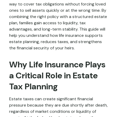
way to cover tax obligations without forcing loved
ones to sell assets quickly or at the wrong time. By
combining the right policy with a structured estate
plan, families gain access to liquidity, tax
advantages, and long-term stability. This guide will
help you understand how life insurance supports
estate planning, reduces taxes, and strengthens
the financial security of your heirs.
Why Life Insurance Plays
a Critical Role in Estate
Tax Planning
Estate taxes can create significant financial
pressure because they are due shortly after death,
regardless of market conditions or liquidity of