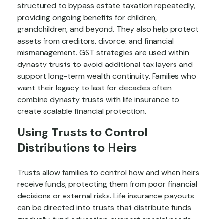
structured to bypass estate taxation repeatedly,
providing ongoing benefits for children,
grandchildren, and beyond. They also help protect
assets from creditors, divorce, and financial
mismanagement. GST strategies are used within
dynasty trusts to avoid additional tax layers and
support long-term wealth continuity. Families who
want their legacy to last for decades often
combine dynasty trusts with life insurance to
create scalable financial protection.
Using Trusts to Control
Distributions to Heirs
Trusts allow families to control how and when heirs
receive funds, protecting them from poor financial
decisions or external risks. Life insurance payouts
can be directed into trusts that distribute funds