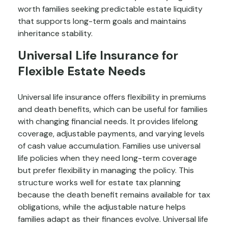
worth families seeking predictable estate liquidity
that supports long-term goals and maintains
inheritance stability.
Universal Life Insurance for
Flexible Estate Needs
Universal life insurance offers flexibility in premiums
and death benefits, which can be useful for families
with changing financial needs. It provides lifelong
coverage, adjustable payments, and varying levels
of cash value accumulation. Families use universal
life policies when they need long-term coverage
but prefer flexibility in managing the policy. This
structure works well for estate tax planning
because the death benefit remains available for tax
obligations, while the adjustable nature helps
families adapt as their finances evolve. Universal life