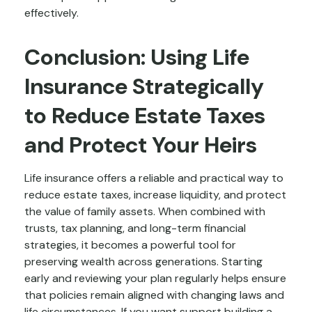
effectively.
Conclusion: Using Life
Insurance Strategically
to Reduce Estate Taxes
and Protect Your Heirs
Life insurance offers a reliable and practical way to
reduce estate taxes, increase liquidity, and protect
the value of family assets. When combined with
trusts, tax planning, and long-term financial
strategies, it becomes a powerful tool for
preserving wealth across generations. Starting
early and reviewing your plan regularly helps ensure
that policies remain aligned with changing laws and
life circumstances. If you want support building a