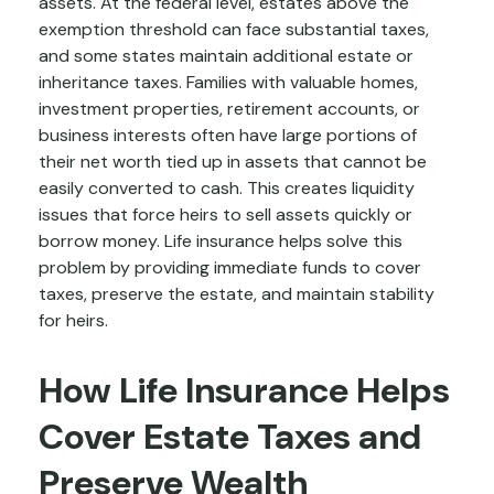
assets. At the federal level, estates above the
exemption threshold can face substantial taxes,
and some states maintain additional estate or
inheritance taxes. Families with valuable homes,
investment properties, retirement accounts, or
business interests often have large portions of
their net worth tied up in assets that cannot be
easily converted to cash. This creates liquidity
issues that force heirs to sell assets quickly or
borrow money. Life insurance helps solve this
problem by providing immediate funds to cover
taxes, preserve the estate, and maintain stability
for heirs.
How Life Insurance Helps
Cover Estate Taxes and
Preserve Wealth