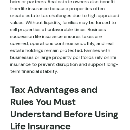
heirs or partners. Real estate owners also benefit
from life insurance because properties often
create estate tax challenges due to high appraised
values. Without liquidity, families may be forced to
sell properties at unfavorable times. Business
succession life insurance ensures taxes are
covered, operations continue smoothly, and real
estate holdings remain protected. Families with
businesses or large property portfolios rely on life
insurance to prevent disruption and support long-
term financial stability.
Tax Advantages and
Rules You Must
Understand Before Using
Life Insurance