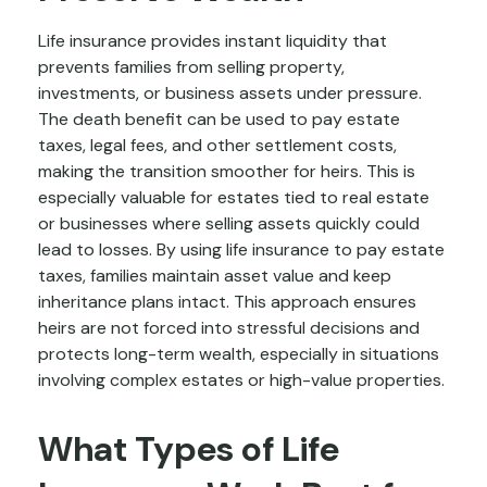
Life insurance provides instant liquidity that
prevents families from selling property,
investments, or business assets under pressure.
The death benefit can be used to pay estate
taxes, legal fees, and other settlement costs,
making the transition smoother for heirs. This is
especially valuable for estates tied to real estate
or businesses where selling assets quickly could
lead to losses. By using life insurance to pay estate
taxes, families maintain asset value and keep
inheritance plans intact. This approach ensures
heirs are not forced into stressful decisions and
protects long-term wealth, especially in situations
involving complex estates or high-value properties.
What Types of Life