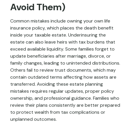
Avoid Them)
Common mistakes include owning your own life
insurance policy, which places the death benefit
inside your taxable estate. Underinsuring the
estate can also leave heirs with tax burdens that
exceed available liquidity. Some families forget to
update beneficiaries after marriage, divorce, or
family changes, leading to unintended distributions.
Others fail to review trust documents, which may
contain outdated terms affecting how assets are
transferred. Avoiding these estate planning
mistakes requires regular updates, proper policy
ownership, and professional guidance. Families who
review their plans consistently are better prepared
to protect wealth from tax complications or
unplanned outcomes.