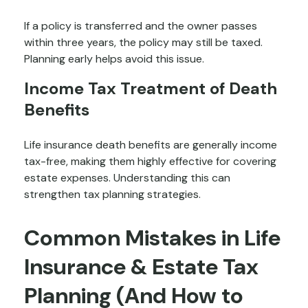
If a policy is transferred and the owner passes
within three years, the policy may still be taxed.
Planning early helps avoid this issue.
Income Tax Treatment of Death
Benefits
Life insurance death benefits are generally income
tax-free, making them highly effective for covering
estate expenses. Understanding this can
strengthen tax planning strategies.
Common Mistakes in Life
Insurance & Estate Tax
Planning (And How to