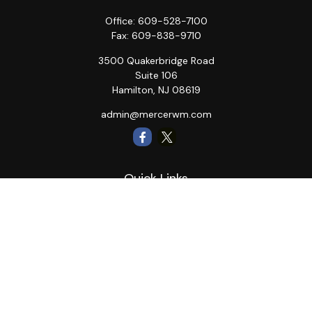
Office:
609-528-7100
Fax:
609-838-9710
3500 Quakerbridge Road
Suite 106
Hamilton,
NJ
08619
admin@mercerwm.com
Quick Links
Retirement
Investment
Estate
Insurance
Tax
Money
Lifestyle