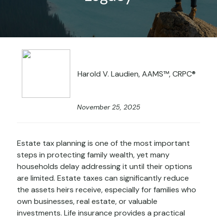
Harold V. Laudien, AAMS™, CRPC®
November 25, 2025
Estate tax planning is one of the most important
steps in protecting family wealth, yet many
households delay addressing it until their options
are limited. Estate taxes can significantly reduce
the assets heirs receive, especially for families who
own businesses, real estate, or valuable
investments. Life insurance provides a practical