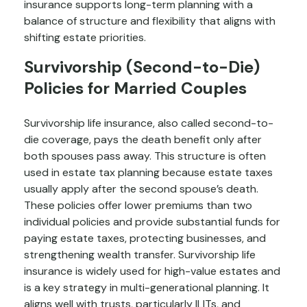
insurance supports long-term planning with a
balance of structure and flexibility that aligns with
shifting estate priorities.
Survivorship (Second-to-Die)
Policies for Married Couples
Survivorship life insurance, also called second-to-
die coverage, pays the death benefit only after
both spouses pass away. This structure is often
used in estate tax planning because estate taxes
usually apply after the second spouse’s death.
These policies offer lower premiums than two
individual policies and provide substantial funds for
paying estate taxes, protecting businesses, and
strengthening wealth transfer. Survivorship life
insurance is widely used for high-value estates and
is a key strategy in multi-generational planning. It
aligns well with trusts, particularly ILITs, and