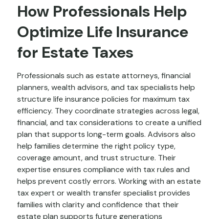
How Professionals Help
Optimize Life Insurance
for Estate Taxes
Professionals such as estate attorneys, financial
planners, wealth advisors, and tax specialists help
structure life insurance policies for maximum tax
efficiency. They coordinate strategies across legal,
financial, and tax considerations to create a unified
plan that supports long-term goals. Advisors also
help families determine the right policy type,
coverage amount, and trust structure. Their
expertise ensures compliance with tax rules and
helps prevent costly errors. Working with an estate
tax expert or wealth transfer specialist provides
families with clarity and confidence that their
estate plan supports future generations