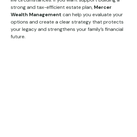
strong and tax-efficient estate plan,
Mercer
Wealth Management
can help you evaluate your
options and create a clear strategy that protects
your legacy and strengthens your family’s financial
future.