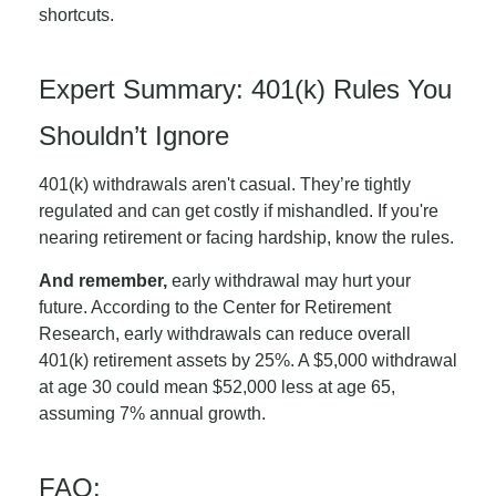
shortcuts.
Expert Summary: 401(k) Rules You
Shouldn’t Ignore
401(k) withdrawals aren't casual. They’re tightly
regulated and can get costly if mishandled. If you're
nearing retirement or facing hardship, know the rules.
And remember,
early withdrawal may hurt your
future. According to the Center for Retirement
Research, early withdrawals can reduce overall
401(k) retirement assets by 25%. A $5,000 withdrawal
at age 30 could mean $52,000 less at age 65,
assuming 7% annual growth.
FAQ: