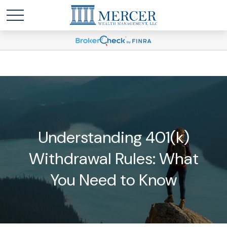
Understanding 401(k)
Withdrawal Rules: What
You Need to Know