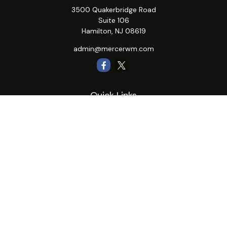
3500 Quakerbridge Road
Suite 106
Hamilton,
NJ
08619
admin@mercerwm.com
Quick Links
Retirement
Investment
Estate
Insurance
Tax
Money
Lifestyle
Latest Articles
All Videos
All Calculators