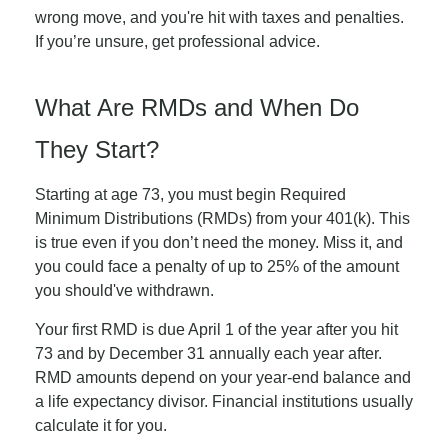
wrong move, and you're hit with taxes and penalties.
If you’re unsure, get professional advice.
What Are RMDs and When Do
They Start?
Starting at age 73, you must begin Required
Minimum Distributions (RMDs) from your 401(k). This
is true even if you don’t need the money. Miss it, and
you could face a penalty of up to 25% of the amount
you should've withdrawn.
Your first RMD is due April 1 of the year after you hit
73 and by December 31 annually each year after.
RMD amounts depend on your year-end balance and
a life expectancy divisor. Financial institutions usually
calculate it for you.