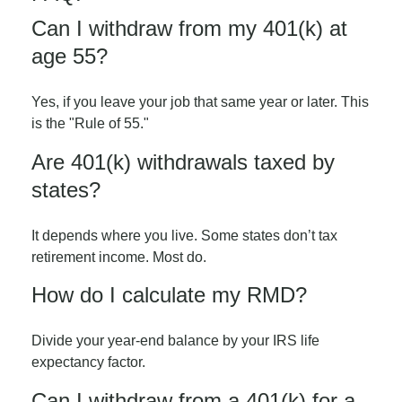
Can I withdraw from my 401(k) at
age 55?
Yes, if you leave your job that same year or later. This
is the "Rule of 55."
Are 401(k) withdrawals taxed by
states?
It depends where you live. Some states don’t tax
retirement income. Most do.
How do I calculate my RMD?
Divide your year-end balance by your IRS life
expectancy factor.
Can I withdraw from a 401(k) for a