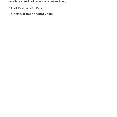
available and rollovers are permitted;
• Roll over to an IRA; or
• Cash out the account value.