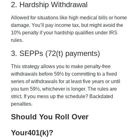
2. Hardship Withdrawal
Allowed for situations like high medical bills or home
damage. You’ll pay income tax, but might avoid the
10% penalty if your hardship qualifies under IRS
rules.
3. SEPPs (72(t) payments)
This strategy allows you to make penalty-free
withdrawals before 59½ by committing to a fixed
series of withdrawals for at least five years or until
you turn 59½, whichever is longer. The rules are
strict. If you mess up the schedule? Backdated
penalties.
Should You Roll Over
Your
401(k)?