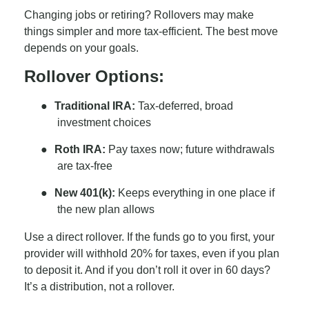
Changing jobs or retiring? Rollovers may make
things simpler and more tax-efficient. The best move
depends on your goals.
Rollover Options:
●
Traditional IRA:
Tax-deferred, broad
investment choices
●
Roth IRA:
Pay taxes now; future withdrawals
are tax-free
●
New 401(k):
Keeps everything in one place if
the new plan allows
Use a direct rollover. If the funds go to you first, your
provider will withhold 20% for taxes, even if you plan
to deposit it. And if you don’t roll it over in 60 days?
It’s a distribution, not a rollover.