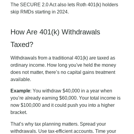
The SECURE 2.0 Act also lets Roth 401(k) holders
skip RMDs starting in 2024.
How Are 401(k) Withdrawals
Taxed?
Withdrawals from a traditional 401(k) are taxed as
ordinary income. How long you've held the money
does not matter, there’s no capital gains treatment
available.
Example
: You withdraw $40,000 in a year when
you’re already earning $60,000. Your total income is
now $100,000 and it could push you into a higher
bracket.
That’s why tax planning matters. Spread your
withdrawals. Use tax-efficient accounts. Time your