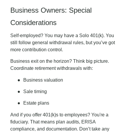
Business Owners: Special
Considerations
Self-employed? You may have a Solo 401(k). You
still follow general withdrawal rules, but you’ve got
more contribution control.
Business exit on the horizon? Think big picture.
Coordinate retirement withdrawals with:
●
Business valuation
●
Sale timing
●
Estate plans
And if you offer 401(k)s to employees? You're a
fiduciary. That means plan audits, ERISA
compliance, and documentation. Don’t take any