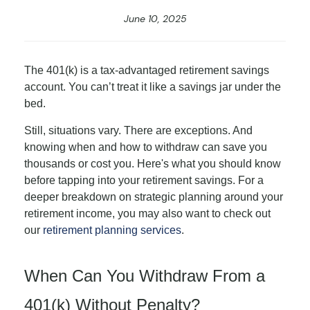
June 10, 2025
The 401(k) is a tax-advantaged retirement savings
account. You can’t treat it like a savings jar under the
bed.
Still, situations vary. There are exceptions. And
knowing when and how to withdraw can save you
thousands or cost you. Here's what you should know
before tapping into your retirement savings. For a
deeper breakdown on strategic planning around your
retirement income, you may also want to check out
our
retirement planning services
.
When Can You Withdraw From a
401(k) Without Penalty?