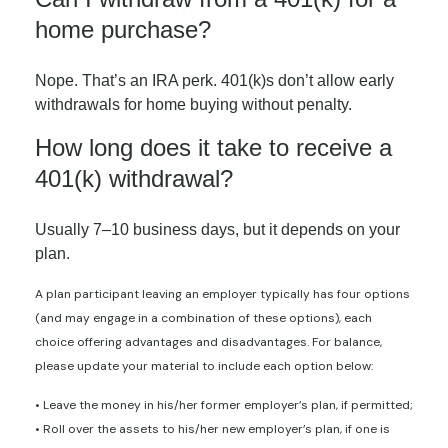
home purchase?
Nope. That’s an IRA perk. 401(k)s don’t allow early
withdrawals for home buying without penalty.
How long does it take to receive a
401(k) withdrawal?
Usually 7–10 business days, but it depends on your
plan.
A plan participant leaving an employer typically has four options
(and may engage in a combination of these options), each
choice offering advantages and disadvantages. For balance,
please update your material to include each option below:
• Leave the money in his/her former employer’s plan, if permitted;
• Roll over the assets to his/her new employer’s plan, if one is