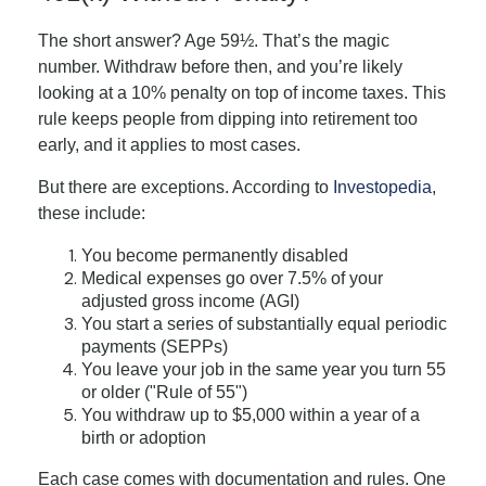
The short answer? Age 59½. That’s the magic
number. Withdraw before then, and you’re likely
looking at a 10% penalty on top of income taxes. This
rule keeps people from dipping into retirement too
early, and it applies to most cases.
But there are exceptions. According to
Investopedia
,
these include:
You become permanently disabled
Medical expenses go over 7.5% of your
adjusted gross income (AGI)
You start a series of substantially equal periodic
payments (SEPPs)
You leave your job in the same year you turn 55
or older ("Rule of 55")
You withdraw up to $5,000 within a year of a
birth or adoption
Each case comes with documentation and rules. One