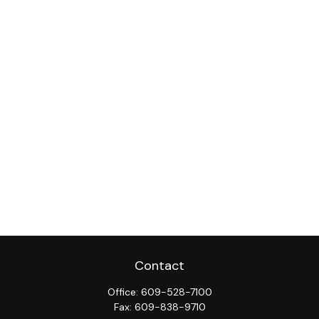
Contact
Office:
609-528-7100
Fax:
609-838-9710