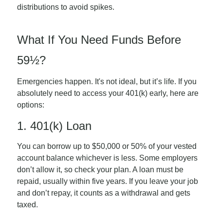
distributions to avoid spikes.
What If You Need Funds Before
59½?
Emergencies happen. It's not ideal, but it’s life. If you
absolutely need to access your 401(k) early, here are
options:
1. 401(k) Loan
You can borrow up to $50,000 or 50% of your vested
account balance whichever is less. Some employers
don’t allow it, so check your plan. A loan must be
repaid, usually within five years. If you leave your job
and don’t repay, it counts as a withdrawal and gets
taxed.