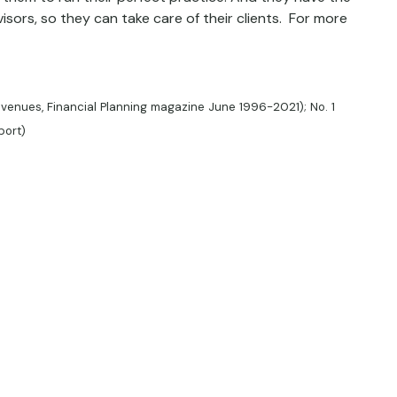
isors, so they can take care of their clients. For more
evenues, Financial Planning magazine June 1996-2021); No. 1
port)