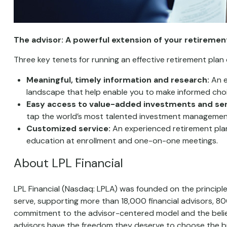
The advisor: A powerful extension of your retireme
Three key tenets for running an effective retirement plan
Meaningful, timely information and research:
An e
landscape that help enable you to make informed choic
Easy access to value-added investments and ser
tap the world’s most talented investment managemen
Customized service:
An experienced retirement plan
education at enrollment and one-on-one meetings.
About LPL Financial
LPL Financial (Nasdaq: LPLA) was founded on the principle
serve, supporting more than 18,000 financial advisors, 
commitment to the advisor-centered model and the belief
advisors have the freedom they deserve to choose the bu