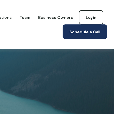
utions
Team
Business Owners
Login
Schedule a Call