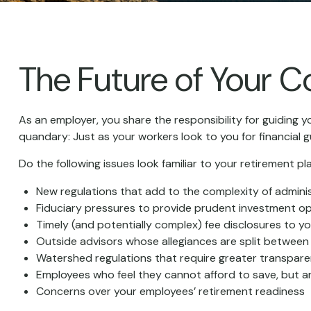
The Future of Your 
As an employer, you share the responsibility for guiding y
quandary: Just as your workers look to you for financial 
Do the following issues look familiar to your retirement 
New regulations that add to the complexity of admini
Fiduciary pressures to provide prudent investment o
Timely (and potentially complex) fee disclosures to yo
Outside advisors whose allegiances are split betwee
Watershed regulations that require greater transpare
Employees who feel they cannot afford to save, but a
Concerns over your employees’ retirement readiness