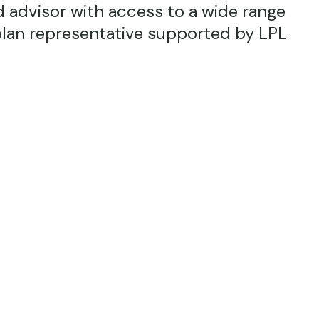
 advisor with access to a wide range
plan representative supported by LPL