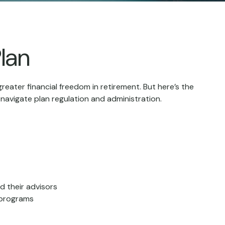
lan
reater financial freedom in retirement. But here’s the
navigate plan regulation and administration.
d their advisors
 programs