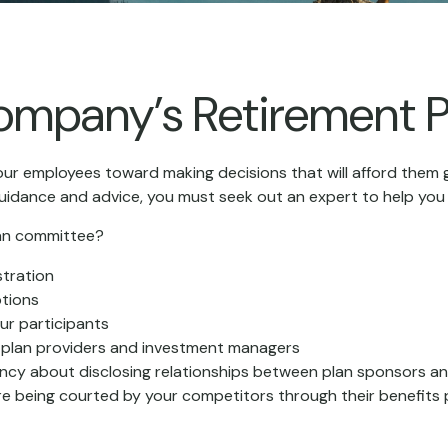
Company’s Retirement P
our employees toward making decisions that will afford them g
guidance and advice, you must seek out an expert to help you 
plan committee?
stration
ptions
ur participants
n plan providers and investment managers
ncy about disclosing relationships between plan sponsors an
re being courted by your competitors through their benefits