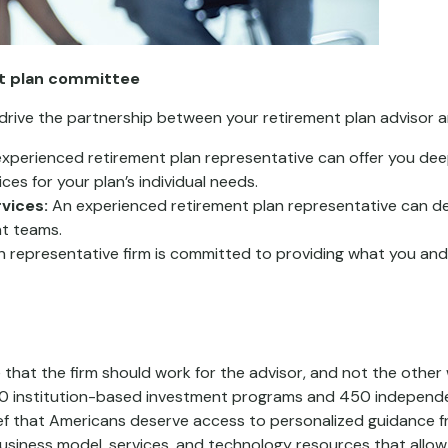
nt plan committee
 drive the partnership between your retirement plan advisor a
xperienced retirement plan representative can offer you dee
es for your plan’s individual needs.
vices:
An experienced retirement plan representative can del
t teams.
 representative firm is committed to providing what you an
 that the firm should work for the advisor, and not the other
800 institution-based investment programs and 450 independe
 that Americans deserve access to personalized guidance fr
siness model, services, and technology resources that allow 