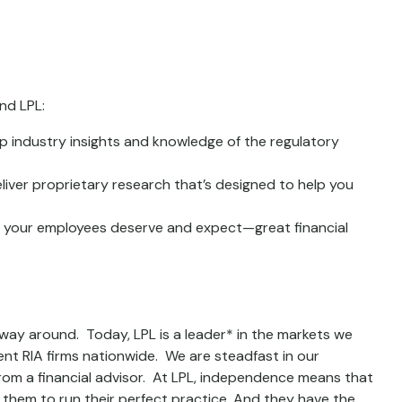
nd LPL:
p industry insights and knowledge of the regulatory
iver proprietary research that’s designed to help you
d your employees deserve and expect—great financial
 way around. Today, LPL is a leader* in the markets we
nt RIA firms nationwide. We are steadfast in our
om a financial advisor. At LPL, independence means that
them to run their perfect practice. And they have the