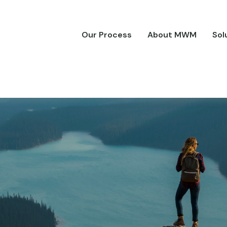
Our Process
About MWM
Sol