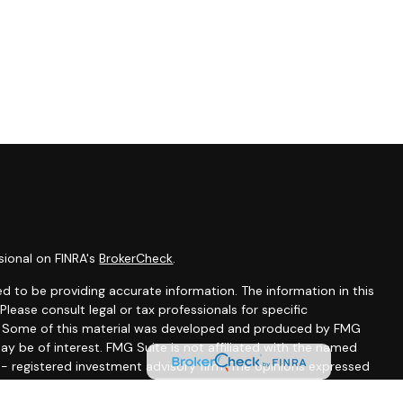
sional on FINRA's
BrokerCheck
.
d to be providing accurate information. The information in this
 Please consult legal or tax professionals for specific
on. Some of this material was developed and produced by FMG
ay be of interest. FMG Suite is not affiliated with the named
C - registered investment advisory firm. The opinions expressed
ion, and should not be considered a solicitation for the