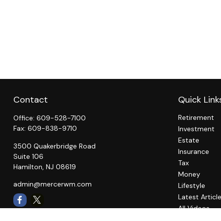
Contact
Quick Link
Retirement
Office:
609-528-7100
Fax:
609-838-9710
Investment
Estate
3500 Quakerbridge Road
Insurance
Suite 106
Tax
Hamilton,
NJ
08619
Money
admin@mercerwm.com
Lifestyle
Latest Articl
All Videos
All Calculato