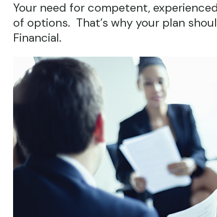
Your need for competent, experienced
of options. That’s why your plan shou
Financial.