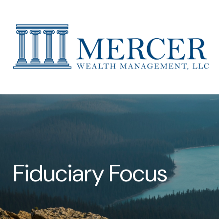
Fiduciary Focus