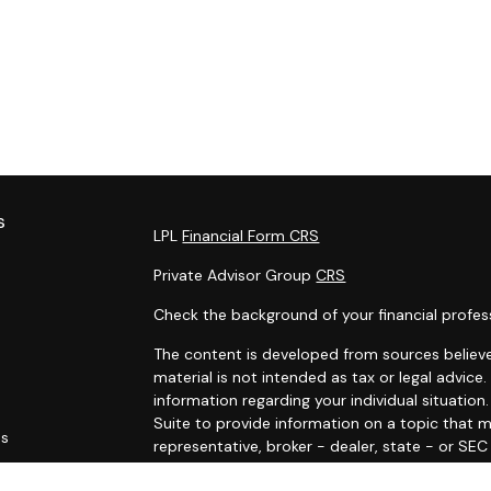
s
LPL
Financial Form CRS
Private Advisor Group
CRS
Check the background of your financial profes
The content is developed from sources believe
material is not intended as tax or legal advice.
information regarding your individual situati
Suite to provide information on a topic that m
es
representative, broker - dealer, state - or SE
and material provided are for general informat
rs