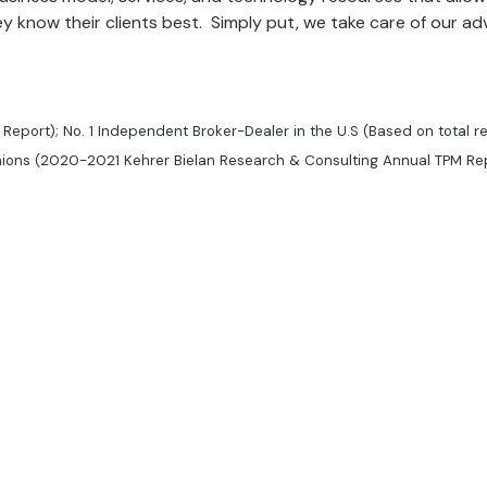
 know their clients best. Simply put, we take care of our adv
 Report); No. 1 Independent Broker-Dealer in the U.S (Based on total r
unions (2020-2021 Kehrer Bielan Research & Consulting Annual TPM Re