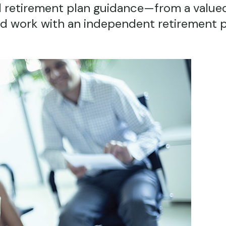
 retirement plan guidance—from a valued
ld work with an independent retirement 