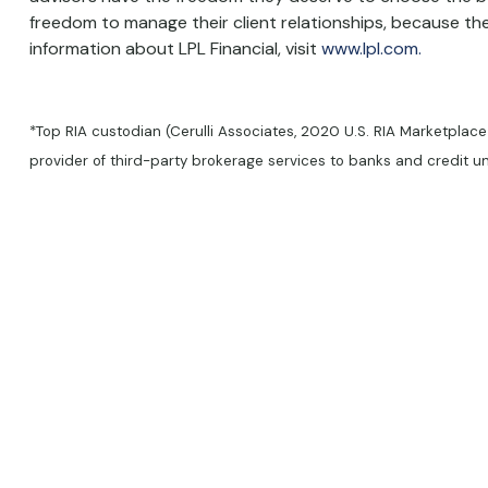
freedom to manage their client relationships, because they
information about LPL Financial, visit
www.lpl.com.
*Top RIA custodian (Cerulli Associates, 2020 U.S. RIA Marketplace
provider of third-party brokerage services to banks and credit 