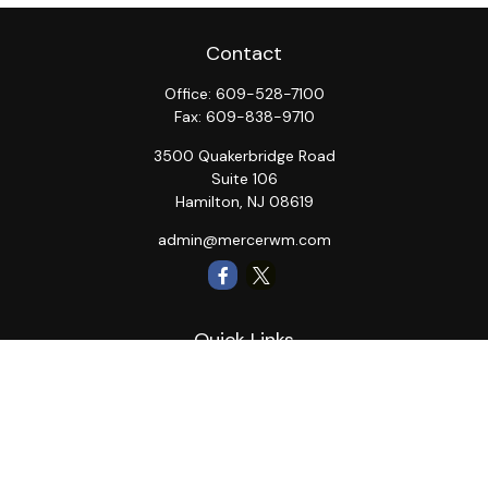
Contact
Office:
609-528-7100
Fax:
609-838-9710
3500 Quakerbridge Road
Suite 106
Hamilton,
NJ
08619
admin@mercerwm.com
Quick Links
Retirement
Investment
Estate
Insurance
Tax