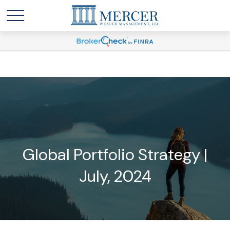
Global Portfolio Strategy |
July, 2024