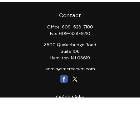
Contact
Office:
609-528-7100
Fax:
609-838-9710
3500 Quakerbridge Road
Suite 106
Hamilton,
NJ
08619
admin@mercerwm.com
Quick Links
Retirement
Investment
Estate
Insurance
Tax