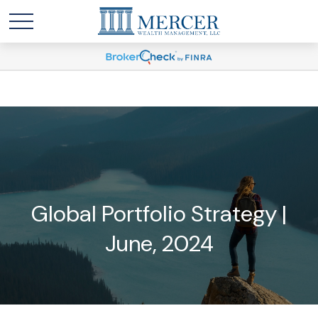
Global Portfolio Strategy |
June, 2024