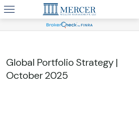
Global Portfolio Strategy |
October 2025