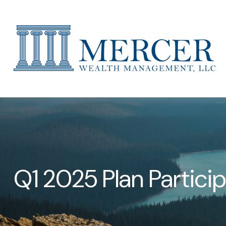
Q1 2025 Plan Partici