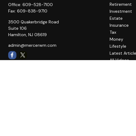
Retirement
Office:
609-528-7100
Fax:
609-838-9710
Investment
Estate
3500 Quakerbridge Road
Insurance
Suite 106
Tax
Hamilton,
NJ
08619
Money
admin@mercerwm.com
Lifestyle
Latest Articl
All Videos
All Calculato