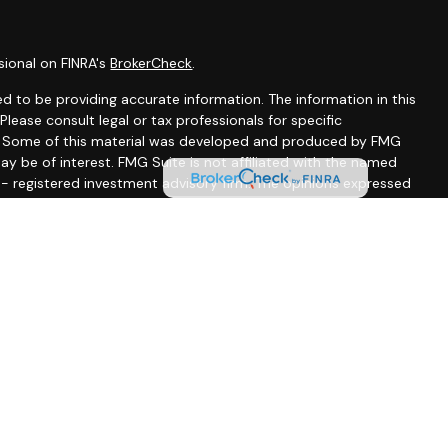
sional on FINRA's
BrokerCheck
.
d to be providing accurate information. The information in this
 Please consult legal or tax professionals for specific
on. Some of this material was developed and produced by FMG
ay be of interest. FMG Suite is not affiliated with the named
C - registered investment advisory firm. The opinions expressed
ion, and should not be considered a solicitation for the
seriously. As of January 1, 2020 the
California Consumer
 as an extra measure to safeguard your data:
Do not sell my
ssociated with this site may only discuss and/or transact
wing states: CA, CO, DE, FL, MD, MA, MN, MS, NJ, NM, NY, NC, PA,
A, FL, MA, MD, MS, NJ, NM, PA, SC