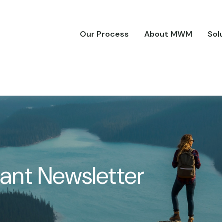
Our Process
About MWM
Sol
pant Newsletter