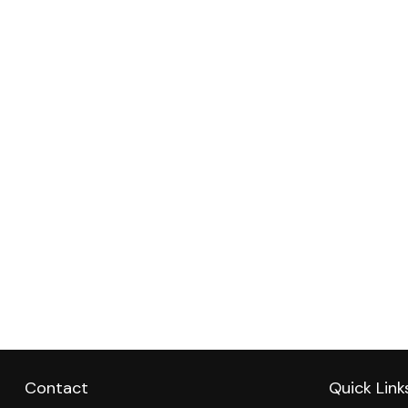
Contact
Quick Link