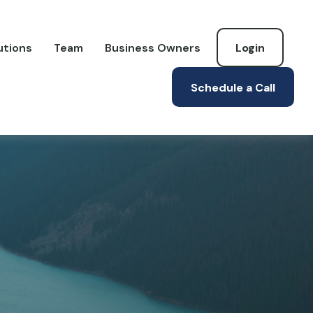
utions
Team
Business Owners
Login
Schedule a Call