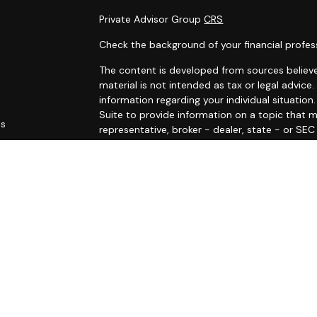
Private Advisor Group
CRS
Check the background of your financial profes
The content is developed from sources believe
material is not intended as tax or legal advice.
information regarding your individual situati
Suite to provide information on a topic that m
es
representative, broker - dealer, state - or SE
and material provided are for general informat
rs
purchase or sale of any security.
We take protecting your data and privacy very 
Privacy Act (CCPA)
suggests the following link
personal information
.
Copyright 2026 FMG Suite.
The LPL Financial Registered Representatives a
securities business with residents of the follo
RI, SC, VA, and VT.
Registered to conduct insurance business in: C