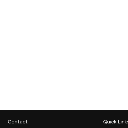
Contact
Quick Link