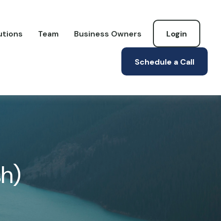
utions
Team
Business Owners
Login
Schedule a Call
sh)