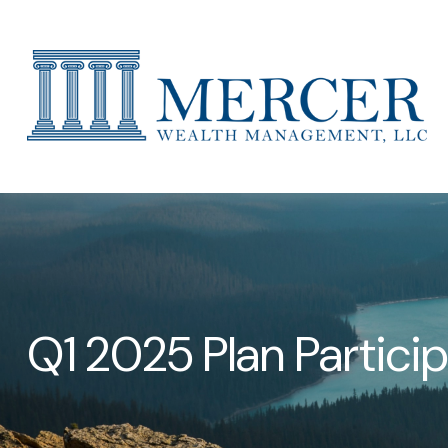
Q1 2025 Plan Partici