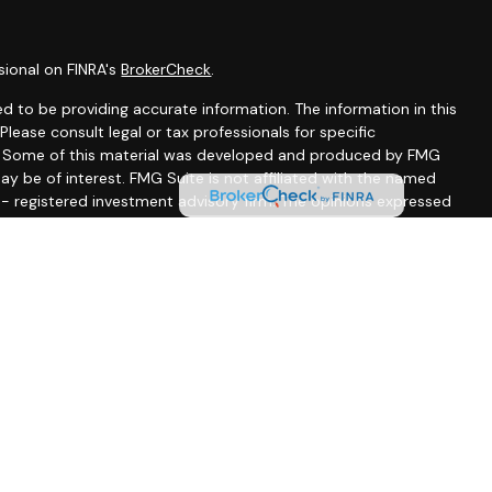
sional on FINRA's
BrokerCheck
.
d to be providing accurate information. The information in this
 Please consult legal or tax professionals for specific
on. Some of this material was developed and produced by FMG
ay be of interest. FMG Suite is not affiliated with the named
C - registered investment advisory firm. The opinions expressed
ion, and should not be considered a solicitation for the
seriously. As of January 1, 2020 the
California Consumer
 as an extra measure to safeguard your data:
Do not sell my
ssociated with this site may only discuss and/or transact
wing states: CA, CO, DE, FL, MD, MA, MN, MS, NJ, NM, NY, NC, PA,
A, FL, MA, MD, MS, NJ, NM, PA, SC