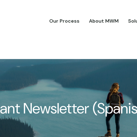
Our Process
About MWM
Sol
pant Newsletter (Spani