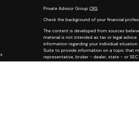
Private Advisor Group
CRS
Check the background of your financial profes
The content is developed from sources believe
material is not intended as tax or legal advice.
information regarding your individual situati
Suite to provide information on a topic that m
es
representative, broker - dealer, state - or SE
and material provided are for general informat
rs
purchase or sale of any security.
We take protecting your data and privacy very 
Privacy Act (CCPA)
suggests the following link
personal information
.
Copyright 2026 FMG Suite.
The LPL Financial Registered Representatives a
securities business with residents of the follo
RI, SC, VA, and VT.
Registered to conduct insurance business in: C