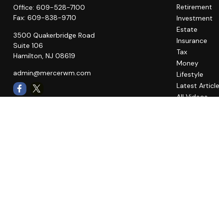
Retirement
Office:
609-528-7100
Fax:
609-838-9710
Investment
Estate
3500 Quakerbridge Road
Insurance
Suite 106
Tax
Hamilton,
NJ
08619
Money
admin@mercerwm.com
Lifestyle
Latest Articl
All Videos
All Calculato