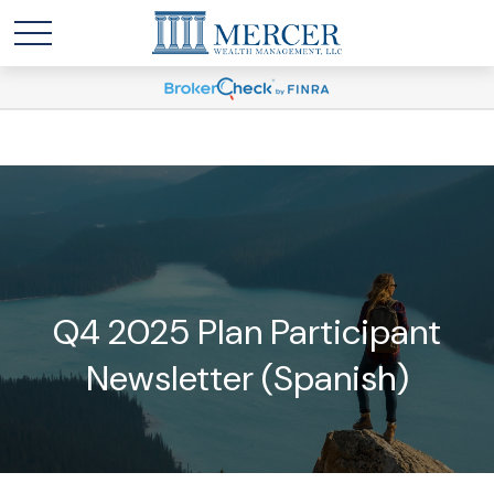
Q4 2025 Plan Participant
Newsletter (Spanish)