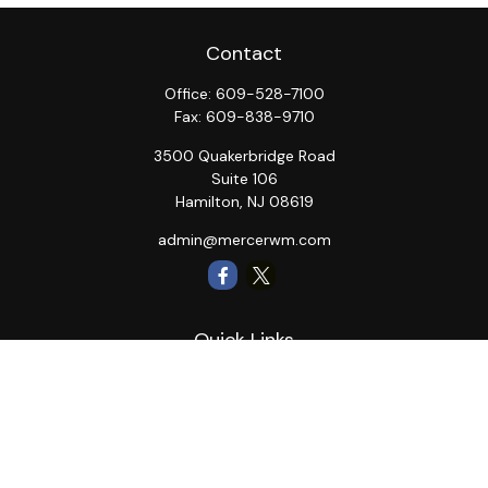
Contact
Office:
609-528-7100
Fax:
609-838-9710
3500 Quakerbridge Road
Suite 106
Hamilton,
NJ
08619
admin@mercerwm.com
Quick Links
Retirement
Investment
Estate
Insurance
Tax