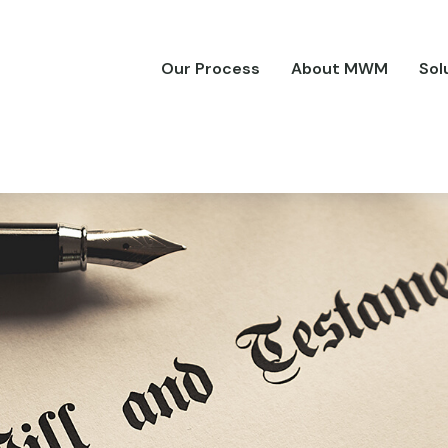
Our Process
About MWM
Sol