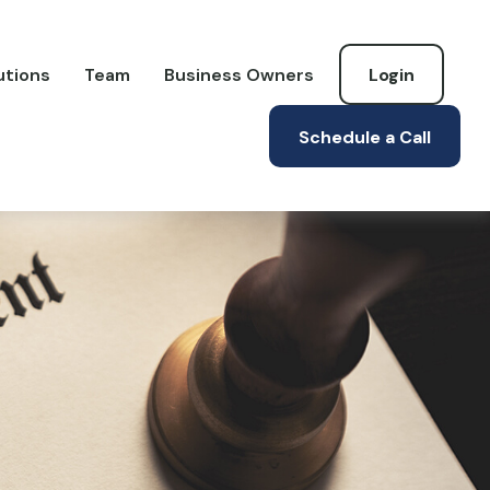
utions
Team
Business Owners
Login
Schedule a Call