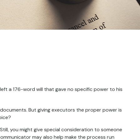
eft a 176-word will that gave no specific power to his
l documents. But giving executors the proper power is
oice?
. Still, you might give special consideration to someone
 communicator may also help make the process run