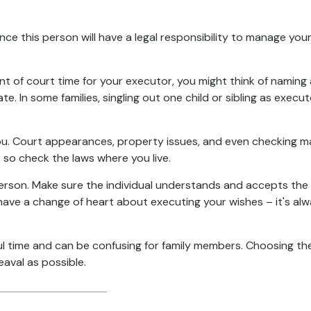
e this person will have a legal responsibility to manage your
unt of court time for your executor, you might think of naming a
ate. In some families, singling out one child or sibling as exe
. Court appearances, property issues, and even checking mail
, so check the laws where you live.
erson. Make sure the individual understands and accepts the
ve a change of heart about executing your wishes – it's alw
ful time and can be confusing for family members. Choosing the
eaval as possible.