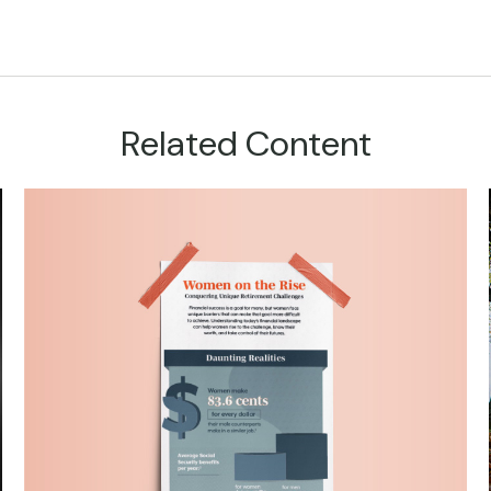
Related Content