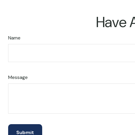
Have A
Name
Message