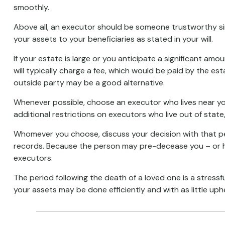
smoothly.
Above all, an executor should be someone trustworthy sinc
your assets to your beneficiaries as stated in your will.
If your estate is large or you anticipate a significant amo
will typically charge a fee, which would be paid by the est
outside party may be a good alternative.
Whenever possible, choose an executor who lives near you
additional restrictions on executors who live out of state
Whomever you choose, discuss your decision with that p
records. Because the person may pre-decease you – or ha
executors.
The period following the death of a loved one is a stress
your assets may be done efficiently and with as little uph