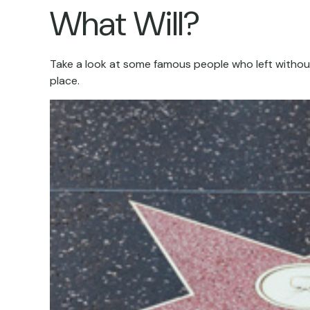
What Will?
Take a look at some famous people who left without 
place.