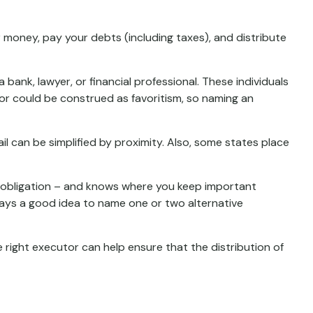
 money, pay your debts (including taxes), and distribute
 bank, lawyer, or financial professional. These individuals
cutor could be construed as favoritism, so naming an
 can be simplified by proximity. Also, some states place
 obligation – and knows where you keep important
ays a good idea to name one or two alternative
 right executor can help ensure that the distribution of