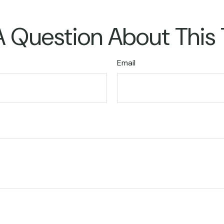
 Question About This
Email