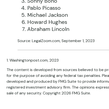
Sonny Bono
Pablo Picasso
Michael Jackson
Howard Hughes
Abraham Lincoln
Source: LegalZoom.com, September 1, 2023
1. Washingtonpost.com, 2023
The content is developed from sources believed to be prov
for the purpose of avoiding any federal tax penalties. Plea
developed and produced by FMG Suite to provide informati
registered investment advisory firm. The opinions express
sale of any security. Copyright
2026 FMG Suite.