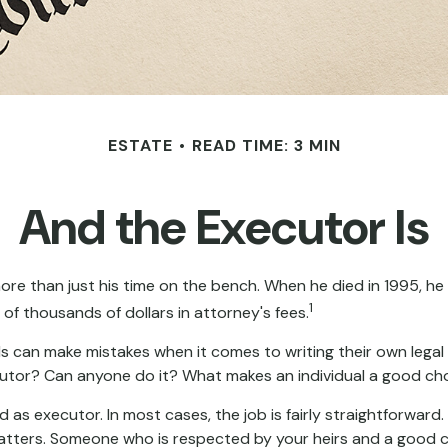
ESTATE
READ TIME: 3 MIN
And the Executor Is
re than just his time on the bench. When he died in 1995, he l
1
 of thousands of dollars in attorney's fees.
s can make mistakes when it comes to writing their own lega
cutor? Can anyone do it? What makes an individual a good ch
d as executor. In most cases, the job is fairly straightforward
 matters. Someone who is respected by your heirs and a good