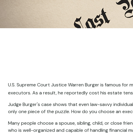
U.S. Supreme Court Justice Warren Burger is famous for mo
executors. As a result, he reportedly cost his estate tens
Judge Burger's case shows that even law-savvy individual
only one piece of the puzzle. How do you choose an exe
Many people choose a spouse, sibling, child, or close frien
who is well-organized and capable of handling financial