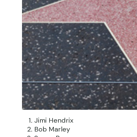
Jimi Hendrix
Bob Marley