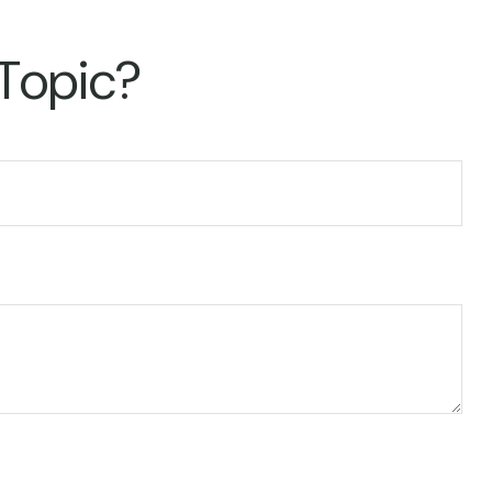
 Topic?