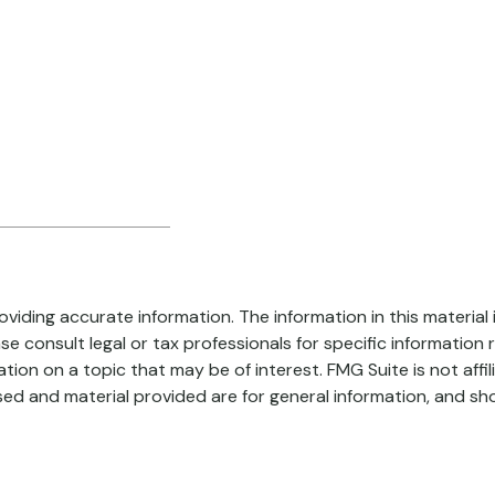
iding accurate information. The information in this material i
se consult legal or tax professionals for specific information r
on on a topic that may be of interest. FMG Suite is not affi
ed and material provided are for general information, and sho