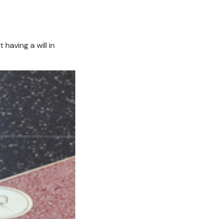
having a will in