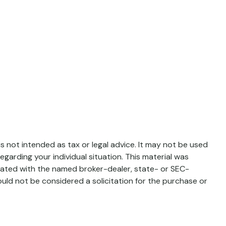
s not intended as tax or legal advice. It may not be used
egarding your individual situation. This material was
liated with the named broker-dealer, state- or SEC-
uld not be considered a solicitation for the purchase or