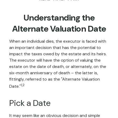
Understanding the
Alternate Valuation Date
When an individual dies, the executor is faced with
an important decision that has the potential to
impact the taxes owed by the estate and its heirs.
The executor will have the option of valuing the
estate on the date of death, or alternately, on the
six-month anniversary of death – the latter is,
fittingly, referred to as the "Alternate Valuation
1,2
Date."
Pick a Date
It may seem like an obvious decision and simple