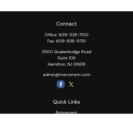
Contact
Office:
609-528-7100
Fax:
609-838-9710
3500 Quakerbridge Road
Suite 106
Hamilton,
NJ
08619
admin@mercerwm.com
Quick Links
Retirement
Investment
Estate