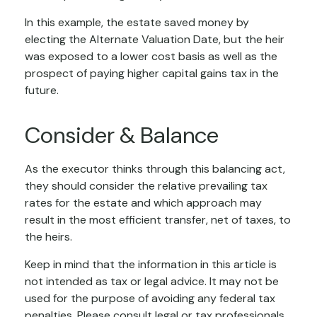
In this example, the estate saved money by
electing the Alternate Valuation Date, but the heir
was exposed to a lower cost basis as well as the
prospect of paying higher capital gains tax in the
future.
Consider & Balance
As the executor thinks through this balancing act,
they should consider the relative prevailing tax
rates for the estate and which approach may
result in the most efficient transfer, net of taxes, to
the heirs.
Keep in mind that the information in this article is
not intended as tax or legal advice. It may not be
used for the purpose of avoiding any federal tax
penalties. Please consult legal or tax professionals