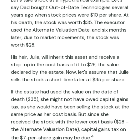
say Dad bought Out-of-Date Technologies several
years ago when stock prices were $10 per share. At
his death, the stock was worth $35. The executor
used the Alternate Valuation Date, and six months
later, due to market movements, the stock was
worth $28.
His heir, Julie, will inherit this asset and receive a
step-up in the cost basis of it to $28, the value
declared by the estate. Now, let's assume that Julie
sells the stock a short time later at $35 per share.
If the estate had used the value on the date of
death ($35), she might not have owed capital gains
tax, as she would have been selling the stock at the
same price as her cost basis. But since she
received the stock with the lower cost basis ($28 –
the Alternate Valuation Date), capital gains tax on
4
the $7-per-share gain may be due.