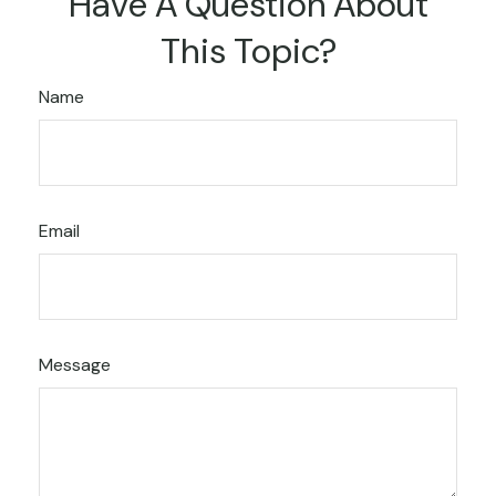
Have A Question About
This Topic?
Name
Email
Message