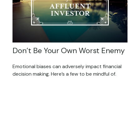
Don’t Be Your Own Worst Enemy
Emotional biases can adversely impact financial
decision making. Here’s a few to be mindful of.