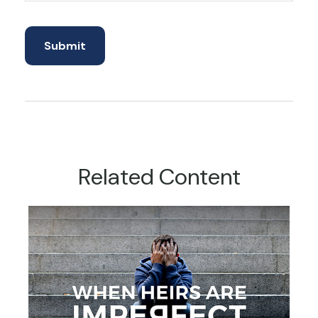
Related Content