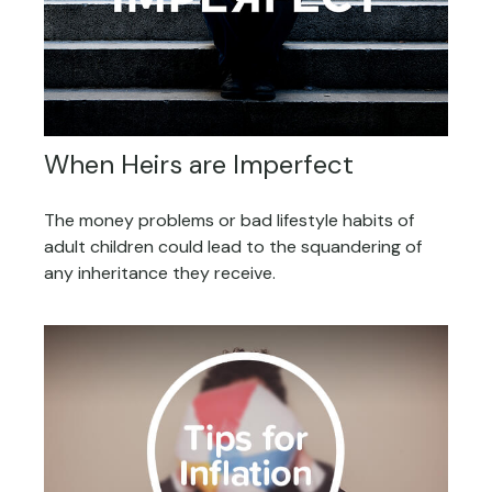
When Heirs are Imperfect
The money problems or bad lifestyle habits of
adult children could lead to the squandering of
any inheritance they receive.