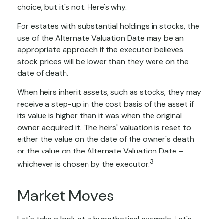
choice, but it's not. Here's why.
For estates with substantial holdings in stocks, the
use of the Alternate Valuation Date may be an
appropriate approach if the executor believes
stock prices will be lower than they were on the
date of death.
When heirs inherit assets, such as stocks, they may
receive a step-up in the cost basis of the asset if
its value is higher than it was when the original
owner acquired it. The heirs' valuation is reset to
either the value on the date of the owner's death
or the value on the Alternate Valuation Date –
3
whichever is chosen by the executor.
Market Moves
Let's take a look at a hypothetical example. Let's