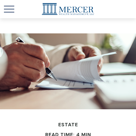
ESTATE
READ TIME: 4 MIN