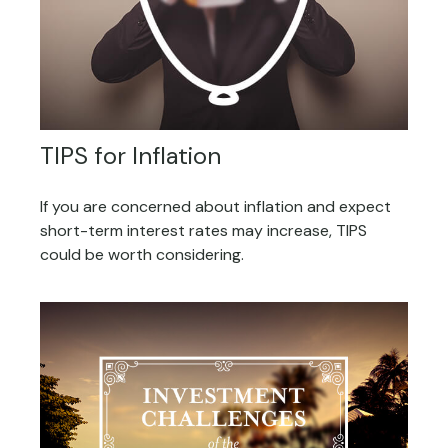
TIPS for Inflation
If you are concerned about inflation and expect
short-term interest rates may increase, TIPS
could be worth considering.