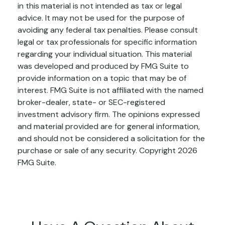
in this material is not intended as tax or legal
advice. It may not be used for the purpose of
avoiding any federal tax penalties. Please consult
legal or tax professionals for specific information
regarding your individual situation. This material
was developed and produced by FMG Suite to
provide information on a topic that may be of
interest. FMG Suite is not affiliated with the named
broker-dealer, state- or SEC-registered
investment advisory firm. The opinions expressed
and material provided are for general information,
and should not be considered a solicitation for the
purchase or sale of any security. Copyright
2026
FMG Suite.