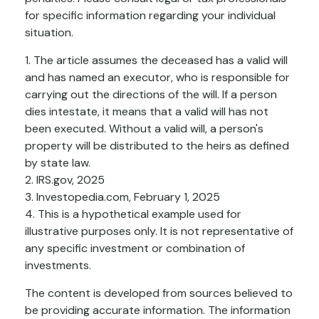
for specific information regarding your individual
situation.
1. The article assumes the deceased has a valid will
and has named an executor, who is responsible for
carrying out the directions of the will. If a person
dies intestate, it means that a valid will has not
been executed. Without a valid will, a person's
property will be distributed to the heirs as defined
by state law.
2. IRS.gov, 2025
3. Investopedia.com, February 1, 2025
4. This is a hypothetical example used for
illustrative purposes only. It is not representative of
any specific investment or combination of
investments.
The content is developed from sources believed to
be providing accurate information. The information