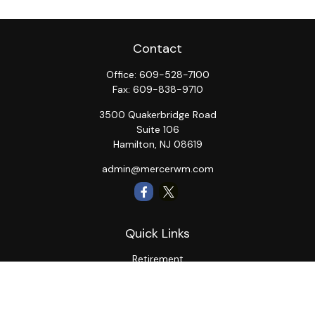
Contact
Office:
609-528-7100
Fax:
609-838-9710
3500 Quakerbridge Road
Suite 106
Hamilton,
NJ
08619
admin@mercerwm.com
Quick Links
Retirement
Investment
Estate
Insurance