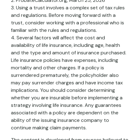
2. ProbateCalculator.org, March 25, 2026
3. Using a trust involves a complex set of tax rules
and regulations. Before moving forward with a
trust, consider working with a professional who is
familiar with the rules and regulations.
4. Several factors will affect the cost and
availability of life insurance, including age, health
and the type and amount of insurance purchased.
Life insurance policies have expenses, including
mortality and other charges. If a policy is
surrendered prematurely, the policyholder also
may pay surrender charges and have income tax
implications. You should consider determining
whether you are insurable before implementing a
strategy involving life insurance. Any guarantees
associated with a policy are dependent on the
ability of the issuing insurance company to
continue making claim payments.
The content is developed from sources believed to