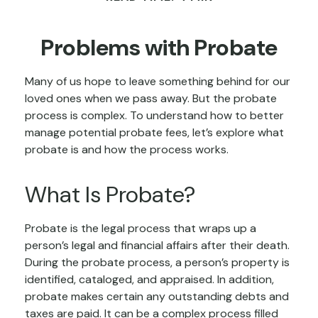
Problems with Probate
Many of us hope to leave something behind for our
loved ones when we pass away. But the probate
process is complex. To understand how to better
manage potential probate fees, let’s explore what
probate is and how the process works.
What Is Probate?
Probate is the legal process that wraps up a
person’s legal and financial affairs after their death.
During the probate process, a person’s property is
identified, cataloged, and appraised. In addition,
probate makes certain any outstanding debts and
taxes are paid. It can be a complex process filled