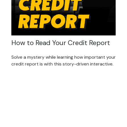
How to Read Your Credit Report
Solve a mystery while learning how important your
credit report is with this story-driven interactive.