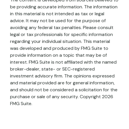
be providing accurate information. The information
in this material is not intended as tax or legal
advice. It may not be used for the purpose of
avoiding any federal tax penalties. Please consult
legal or tax professionals for specific information
regarding your individual situation. This material
was developed and produced by FMG Suite to
provide information on a topic that may be of
interest. FMG Suite is not affiliated with the named
broker-dealer, state- or SEC-registered
investment advisory firm. The opinions expressed
and material provided are for general information,
and should not be considered a solicitation for the
purchase or sale of any security. Copyright
2026
FMG Suite.