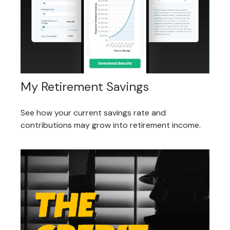
My Retirement Savings
See how your current savings rate and
contributions may grow into retirement income.