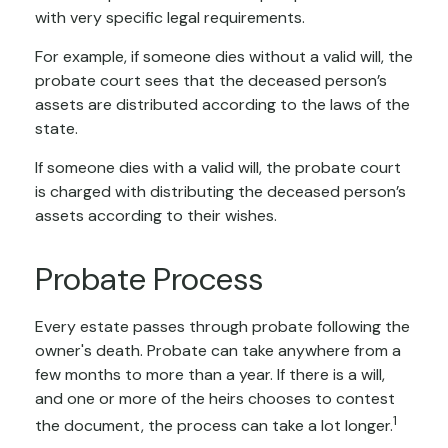
with very specific legal requirements.
For example, if someone dies without a valid will, the
probate court sees that the deceased person’s
assets are distributed according to the laws of the
state.
If someone dies with a valid will, the probate court
is charged with distributing the deceased person’s
assets according to their wishes.
Probate Process
Every estate passes through probate following the
owner's death. Probate can take anywhere from a
few months to more than a year. If there is a will,
and one or more of the heirs chooses to contest
1
the document, the process can take a lot longer.