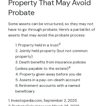
Property That May Avoid
Probate
Some assets can be structured, so they may not
have to go through probate. Here’s a partial list of
assets that may avoid the probate process:
3
1. Property held in a trust
2. Jointly held property (but not common
property)
3. Death benefits from insurance policies
4
(unless payable to the estate)
4. Property given away before you die
5. Assets in a pay-on-death account
6. Retirement accounts with a named
beneficiary
1. Investopedia.com, September 2, 2025