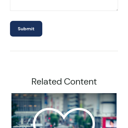
Related Content