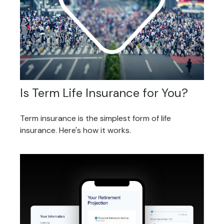
Is Term Life Insurance for You?
Term insurance is the simplest form of life
insurance. Here's how it works.