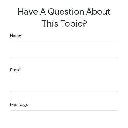
Have A Question About
This Topic?
Name
Email
Message