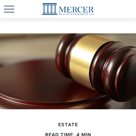
ESTATE
READ TIME: 4 MIN