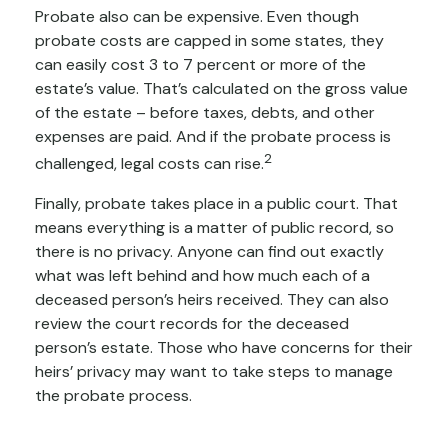
Probate also can be expensive. Even though
probate costs are capped in some states, they
can easily cost 3 to 7 percent or more of the
estate’s value. That’s calculated on the gross value
of the estate – before taxes, debts, and other
expenses are paid. And if the probate process is
2
challenged, legal costs can rise.
Finally, probate takes place in a public court. That
means everything is a matter of public record, so
there is no privacy. Anyone can find out exactly
what was left behind and how much each of a
deceased person’s heirs received. They can also
review the court records for the deceased
person’s estate. Those who have concerns for their
heirs’ privacy may want to take steps to manage
the probate process.