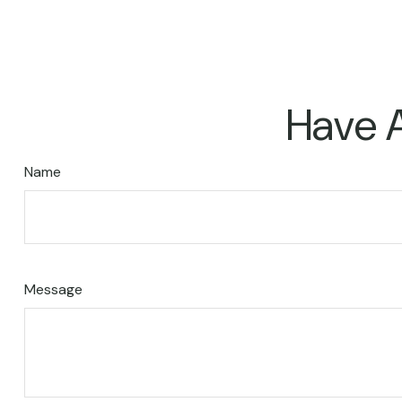
Have A
Name
Message