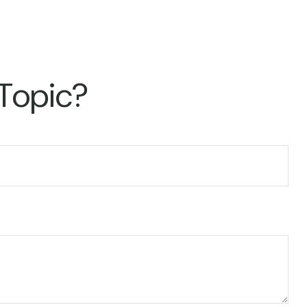
 Topic?