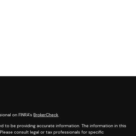
sional on FINRA's
BrokerCheck
.
d to be providing accurate information. The information in this
 Please consult legal or tax professionals for specific