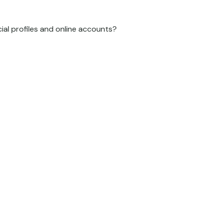
cial profiles and online accounts?