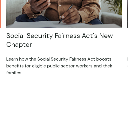
Social Security Fairness Act's New
Chapter
d
Learn how the Social Security Fairness Act boosts
benefits for eligible public sector workers and their
families.