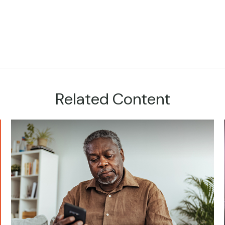
Related Content