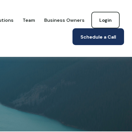
utions
Team
Business Owners
Login
Schedule a Call