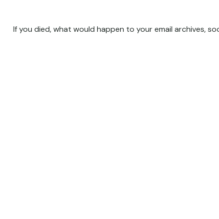
If you died, what would happen to your email archives, so