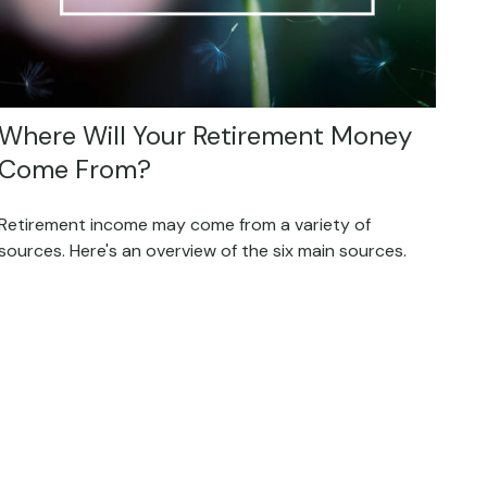
Where Will Your Retirement Money
Come From?
Retirement income may come from a variety of
sources. Here's an overview of the six main sources.