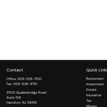
Contact
Quick Link
Retirement
Office:
609-528-7100
Fax:
609-838-9710
Investment
Estate
3500 Quakerbridge Road
Insurance
Suite 106
Tax
Hamilton,
NJ
08619
Money