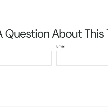
 Question About This
Email