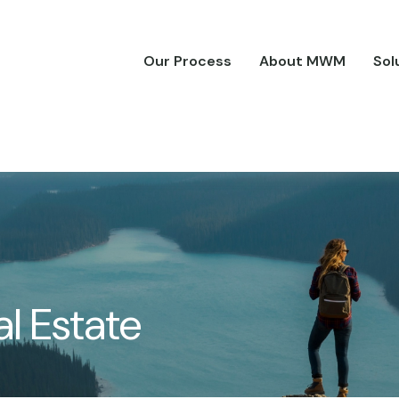
Our Process
About MWM
Sol
l Estate