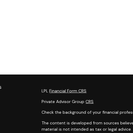
s
LPL
Financial Form CRS
Private Advisor Group
CRS
Check the background of your financial profes
The content is developed from sources believe
material is not intended as tax or legal advice.