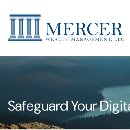
Safeguard Your Digita