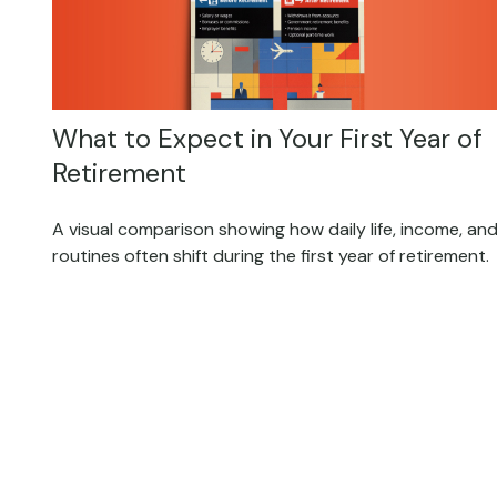
What to Expect in Your First Year of
Retirement
A visual comparison showing how daily life, income, an
routines often shift during the first year of retirement.