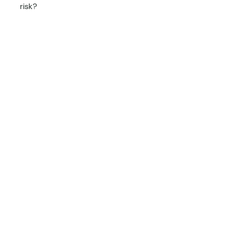
risk?