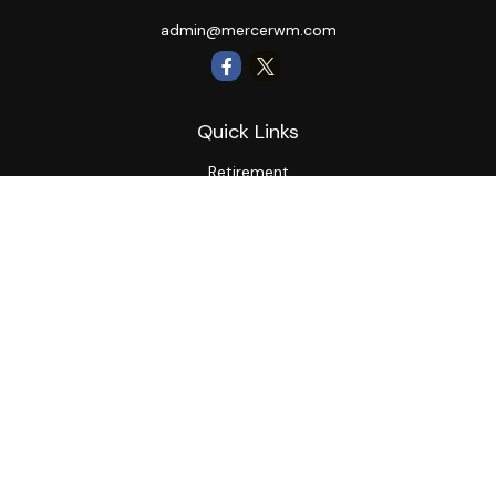
admin@mercerwm.com
Quick Links
Retirement
Investment
Estate
Insurance
Tax
Money
Lifestyle
Latest Articles
All Videos
All Calculators
LPL
Financial Form CRS
Private Advisor Group
CRS