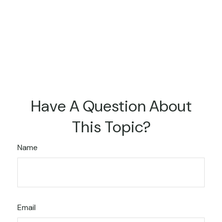
Have A Question About
This Topic?
Name
Email