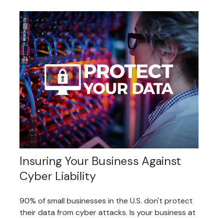
Insuring Your Business Against
Cyber Liability
90% of small businesses in the U.S. don't protect
their data from cyber attacks. Is your business at