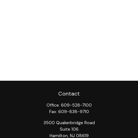
Contact
Office:
609-528-7100
Fax:
609-838-9710
3500 Quakerbridge Road
Suite 106
Hamilton,
NJ
08619