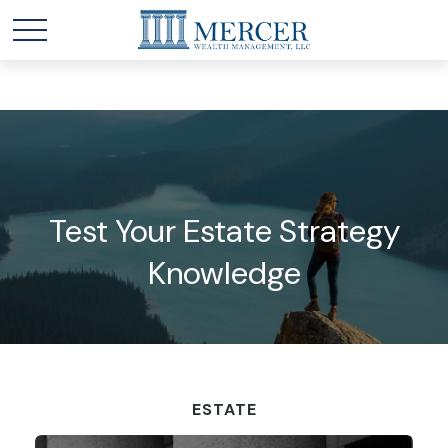
Test Your Estate Strategy
Knowledge
ESTATE