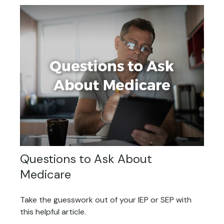
Questions to Ask About
Medicare
Take the guesswork out of your IEP or SEP with
this helpful article.