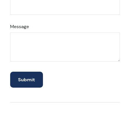
Message