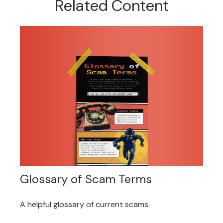
Related Content
Glossary of Scam Terms
A helpful glossary of current scams.