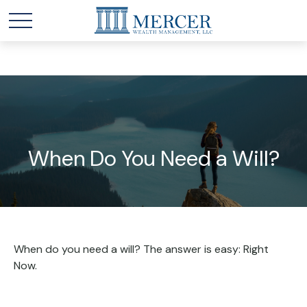
When Do You Need a Will?
When do you need a will? The answer is easy: Right
Now.