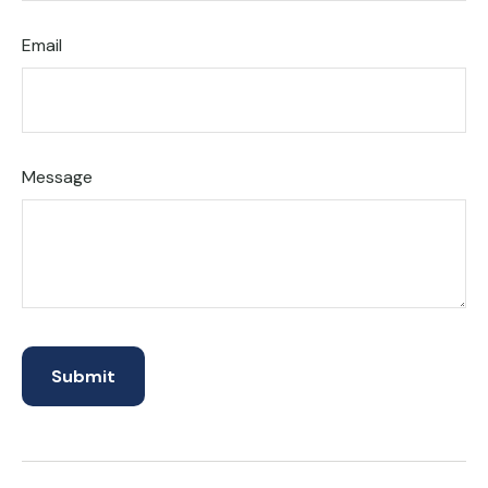
Email
Message