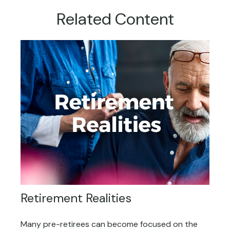
Related Content
Retirement Realities
Many pre-retirees can become focused on the