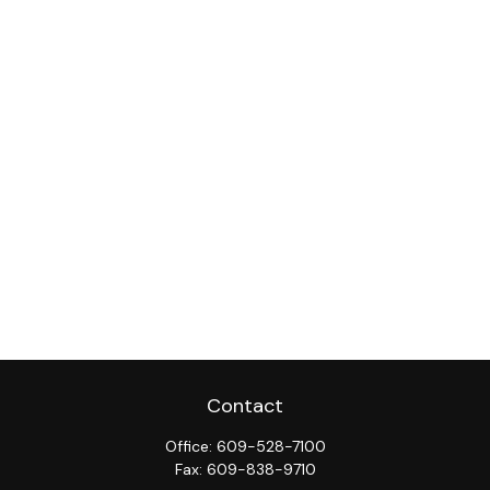
Contact
Office:
609-528-7100
Fax:
609-838-9710