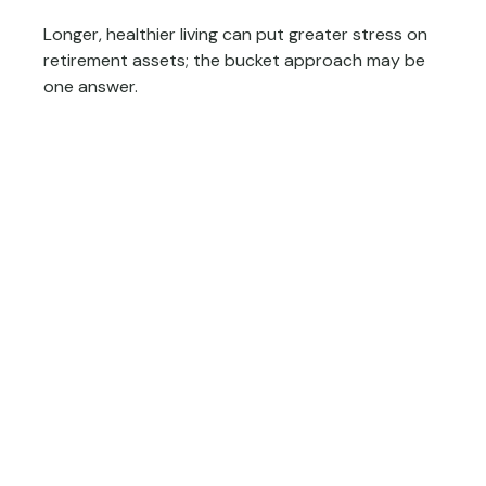
Longer, healthier living can put greater stress on
retirement assets; the bucket approach may be
one answer.