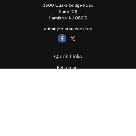
3500 Quakerbridge Road
Suite 106
Hamilton,
NJ
08619
admin@mercerwm.com
Quick Links
Retirement
Investment
Estate
Insurance
Tax
Money
Lifestyle
Latest Articles
All Videos
All Calculators