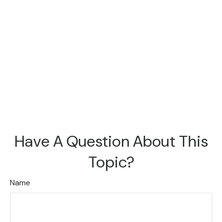
Have A Question About This
Topic?
Name