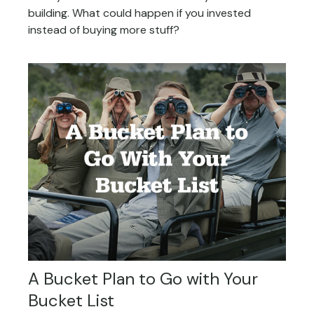
building. What could happen if you invested
instead of buying more stuff?
A Bucket Plan to Go with Your
Bucket List