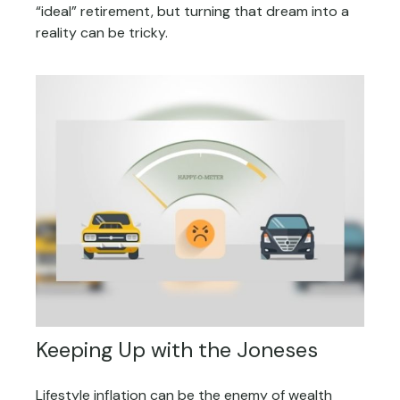
“ideal” retirement, but turning that dream into a
reality can be tricky.
Keeping Up with the Joneses
Lifestyle inflation can be the enemy of wealth