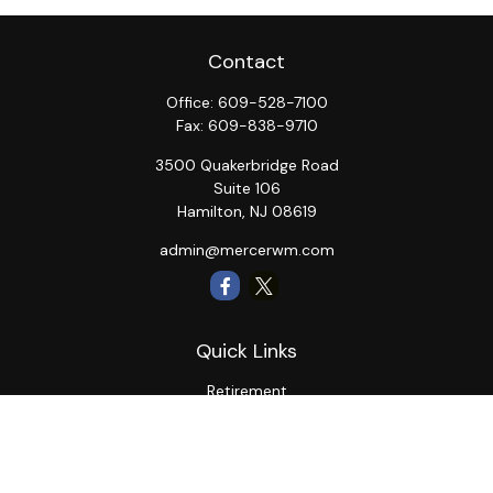
Contact
Office:
609-528-7100
Fax:
609-838-9710
3500 Quakerbridge Road
Suite 106
Hamilton,
NJ
08619
admin@mercerwm.com
Quick Links
Retirement
Investment
Estate
Insurance
Tax