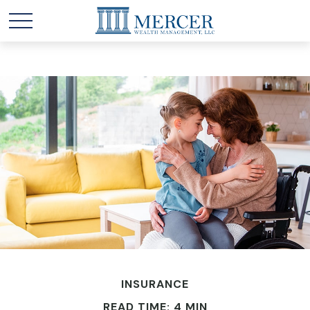
INSURANCE
READ TIME: 4 MIN