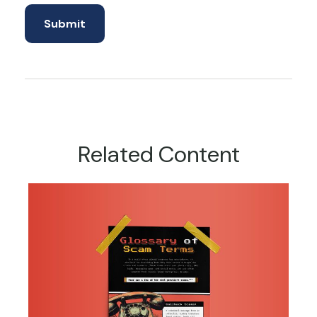
Related Content