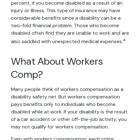
percent, if you become disabled as a result of an
injury or illness. This type of insurance may have
considerable benefits since a disability can be a
two-fold financial problem. Those who become
disabled often find they are unable to work and are
4
also saddled with unexpected medical expenses.
What About Workers
Comp?
Many people think of workers compensation as a
disability safety net. But workers compensation
pays benefits only to individuals who become
disabled while at work. If your disability is the result
of a car accident or other off-the-job activity, you
may not qualify for workers compensation.
Even with workers compensation, each state