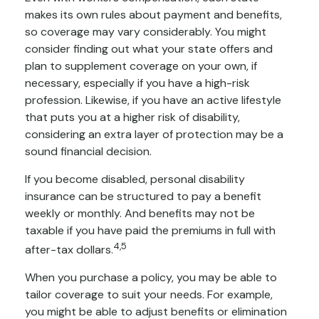
makes its own rules about payment and benefits,
so coverage may vary considerably. You might
consider finding out what your state offers and
plan to supplement coverage on your own, if
necessary, especially if you have a high-risk
profession. Likewise, if you have an active lifestyle
that puts you at a higher risk of disability,
considering an extra layer of protection may be a
sound financial decision.
If you become disabled, personal disability
insurance can be structured to pay a benefit
weekly or monthly. And benefits may not be
taxable if you have paid the premiums in full with
4,5
after-tax dollars.
When you purchase a policy, you may be able to
tailor coverage to suit your needs. For example,
you might be able to adjust benefits or elimination