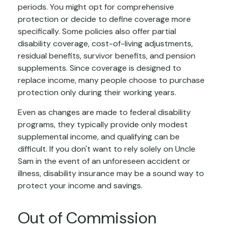
periods. You might opt for comprehensive
protection or decide to define coverage more
specifically. Some policies also offer partial
disability coverage, cost-of-living adjustments,
residual benefits, survivor benefits, and pension
supplements. Since coverage is designed to
replace income, many people choose to purchase
protection only during their working years.
Even as changes are made to federal disability
programs, they typically provide only modest
supplemental income, and qualifying can be
difficult. If you don't want to rely solely on Uncle
Sam in the event of an unforeseen accident or
illness, disability insurance may be a sound way to
protect your income and savings.
Out of Commission