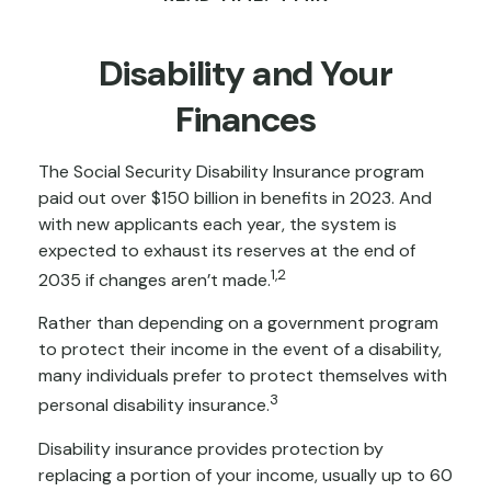
Disability and Your
Finances
The Social Security Disability Insurance program
paid out over $150 billion in benefits in 2023. And
with new applicants each year, the system is
expected to exhaust its reserves at the end of
1,2
2035 if changes aren’t made.
Rather than depending on a government program
to protect their income in the event of a disability,
many individuals prefer to protect themselves with
3
personal disability insurance.
Disability insurance provides protection by
replacing a portion of your income, usually up to 60