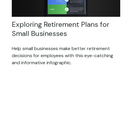
Exploring Retirement Plans for
Small Businesses
Help small businesses make better retirement
decisions for employees with this eye-catching
and informative infographic.