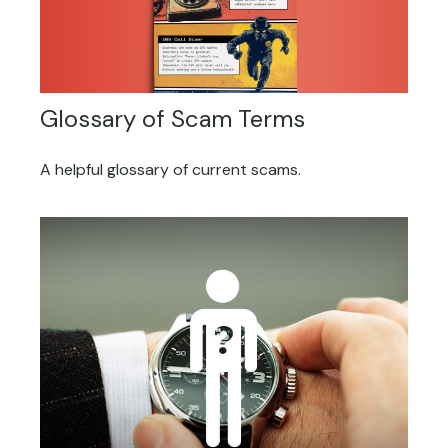
Glossary of Scam Terms
A helpful glossary of current scams.