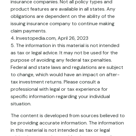
insurance companies. Not all policy types and
product features are available in all states. Any
obligations are dependent on the ability of the
issuing insurance company to continue making
claim payments.
4. Investopedia.com, April 26, 2023
5. The information in this material is not intended
as tax or legal advice. It may not be used for the
purpose of avoiding any federal tax penalties.
Federal and state laws and regulations are subject
to change, which would have an impact on after-
tax investment returns. Please consult a
professional with legal or tax experience for
specific information regarding your individual
situation.
The content is developed from sources believed to
be providing accurate information. The information
in this material is not intended as tax or legal