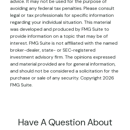
advice. It may not be used for the purpose of
avoiding any federal tax penalties. Please consult
legal or tax professionals for specific information
regarding your individual situation. This material
was developed and produced by FMG Suite to
provide information on a topic that may be of
interest. FMG Suite is not affiliated with the named
broker-dealer, state- or SEC-registered
investment advisory firm. The opinions expressed
and material provided are for general information,
and should not be considered a solicitation for the
purchase or sale of any security. Copyright
2026
FMG Suite.
Have A Question About