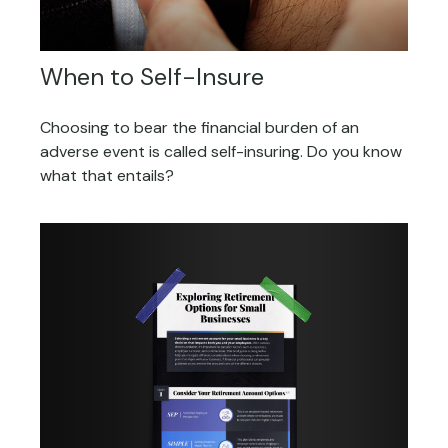
When to Self-Insure
Choosing to bear the financial burden of an
adverse event is called self-insuring. Do you know
what that entails?