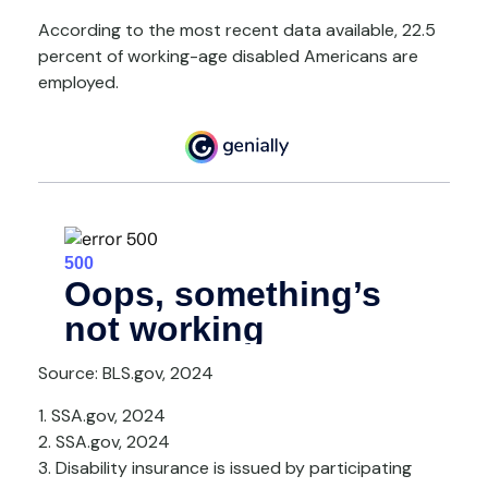
According to the most recent data available, 22.5
percent of working-age disabled Americans are
employed.
Source: BLS.gov, 2024
1. SSA.gov, 2024
2. SSA.gov, 2024
3. Disability insurance is issued by participating