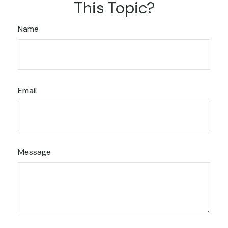
This Topic?
Name
Email
Message