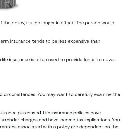
f the policy, it is no longer in effect. The person would
 term insurance tends to be less expensive than
m life insurance is often used to provide funds to cover:
nd circumstances. You may want to carefully examine the
insurance purchased. Life insurance policies have
 surrender charges and have income tax implications. You
uarantees associated with a policy are dependent on the