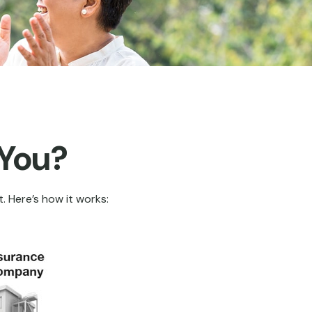
 You?
. Here’s how it works: