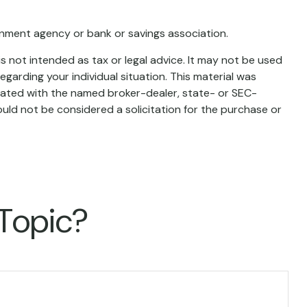
ernment agency or bank or savings association.
s not intended as tax or legal advice. It may not be used
egarding your individual situation. This material was
liated with the named broker-dealer, state- or SEC-
uld not be considered a solicitation for the purchase or
 Topic?