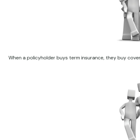
When a policyholder buys term insurance, they buy coverag