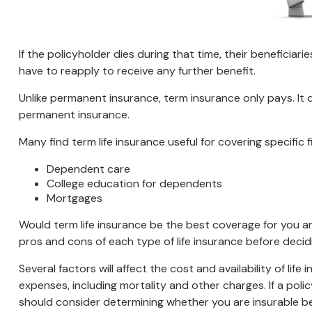
If the policyholder dies during that time, their beneficiarie
have to reapply to receive any further benefit.
Unlike permanent insurance, term insurance only pays. It
permanent insurance.
Many find term life insurance useful for covering specific 
Dependent care
College education for dependents
Mortgages
Would term life insurance be the best coverage for you 
pros and cons of each type of life insurance before decid
Several factors will affect the cost and availability of li
expenses, including mortality and other charges. If a pol
should consider determining whether you are insurable be