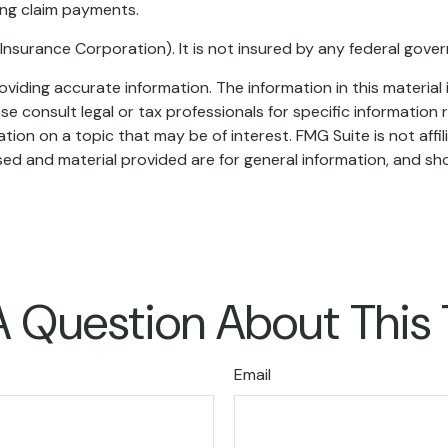
ing claim payments.
t Insurance Corporation). It is not insured by any federal gov
iding accurate information. The information in this material i
se consult legal or tax professionals for specific information r
on on a topic that may be of interest. FMG Suite is not affi
ed and material provided are for general information, and sho
 Question About This
Email