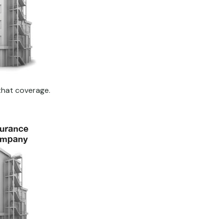
that coverage.