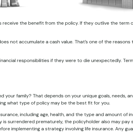
s receive the benefit from the policy. If they outlive the term o
 does not accumulate a cash value. That’s one of the reasons
financial responsibilities if they were to die unexpectedly. Ter
and your family? That depends on your unique goals, needs, a
ing what type of policy may be the best fit for you.
fe insurance, including age, health, and the type and amount of 
icy is surrendered prematurely, the policyholder also may pay
fore implementing a strategy involving life insurance. Any g