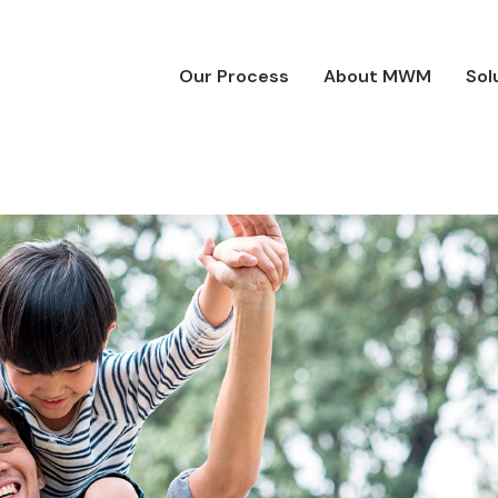
Our Process
About MWM
Sol