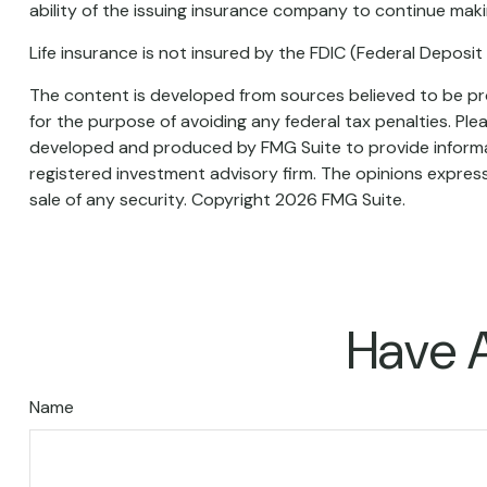
ability of the issuing insurance company to continue mak
Life insurance is not insured by the FDIC (Federal Deposi
The content is developed from sources believed to be prov
for the purpose of avoiding any federal tax penalties. Plea
developed and produced by FMG Suite to provide informati
registered investment advisory firm. The opinions express
sale of any security. Copyright
2026 FMG Suite.
Have A
Name