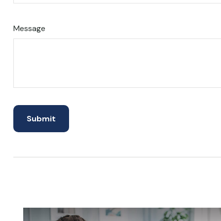
Message