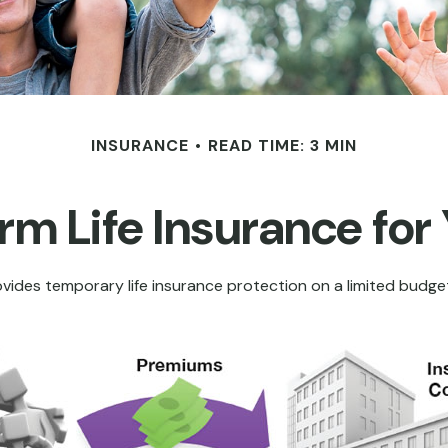
INSURANCE
READ TIME: 3 MIN
erm Life Insurance for
rovides temporary life insurance protection on a limited budget