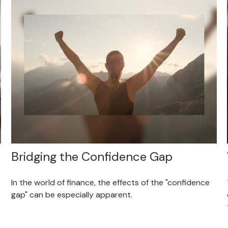
Bridging the Confidence Gap
In the world of finance, the effects of the "confidence
gap" can be especially apparent.