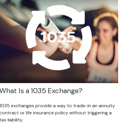
What Is a 1035 Exchange?
1035 exchanges provide a way to trade-in an annuity
contract or life insurance policy without triggering a
tax liability.