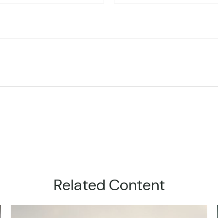
Related Content