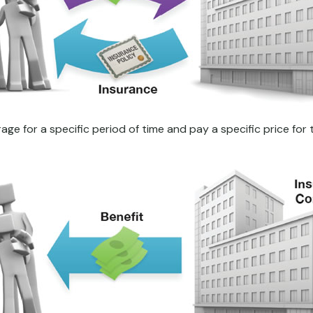
e for a specific period of time and pay a specific price for 