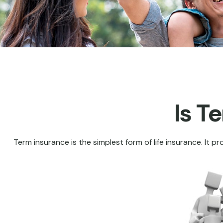
Is T
Term insurance is the simplest form of life insurance. It p