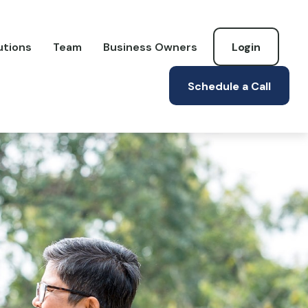
utions
Team
Business Owners
Login
Schedule a Call