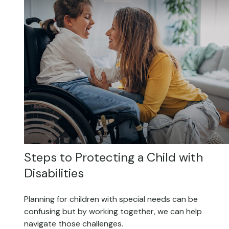
Steps to Protecting a Child with
Disabilities
Planning for children with special needs can be
confusing but by working together, we can help
navigate those challenges.