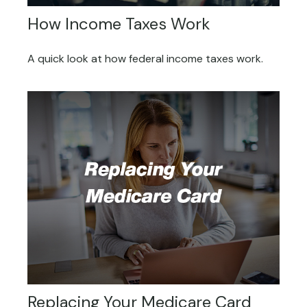
How Income Taxes Work
A quick look at how federal income taxes work.
Replacing Your Medicare Card