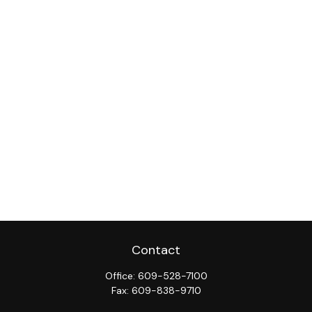
Contact
Office:
609-528-7100
Fax:
609-838-9710