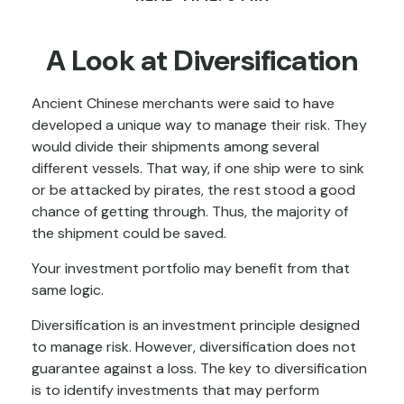
A Look at Diversification
Ancient Chinese merchants were said to have
developed a unique way to manage their risk. They
would divide their shipments among several
different vessels. That way, if one ship were to sink
or be attacked by pirates, the rest stood a good
chance of getting through. Thus, the majority of
the shipment could be saved.
Your investment portfolio may benefit from that
same logic.
Diversification is an investment principle designed
to manage risk. However, diversification does not
guarantee against a loss. The key to diversification
is to identify investments that may perform