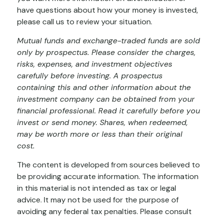
have questions about how your money is invested,
please call us to review your situation.
Mutual funds and exchange-traded funds are sold
only by prospectus. Please consider the charges,
risks, expenses, and investment objectives
carefully before investing. A prospectus
containing this and other information about the
investment company can be obtained from your
financial professional. Read it carefully before you
invest or send money. Shares, when redeemed,
may be worth more or less than their original
cost.
The content is developed from sources believed to
be providing accurate information. The information
in this material is not intended as tax or legal
advice. It may not be used for the purpose of
avoiding any federal tax penalties. Please consult