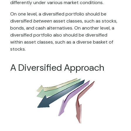
differently under various market conditions.
On one level, a diversified portfolio should be
diversified
between
asset classes, such as stocks,
bonds, and cash alternatives. On another level, a
diversified portfolio also should be diversified
within asset classes, such as a diverse basket of
stocks.
A Diversified Approach