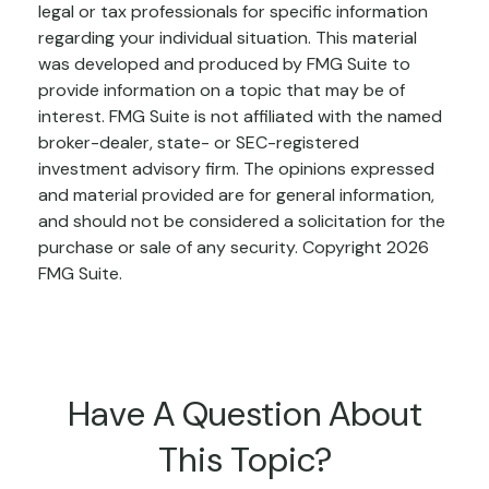
legal or tax professionals for specific information
regarding your individual situation. This material
was developed and produced by FMG Suite to
provide information on a topic that may be of
interest. FMG Suite is not affiliated with the named
broker-dealer, state- or SEC-registered
investment advisory firm. The opinions expressed
and material provided are for general information,
and should not be considered a solicitation for the
purchase or sale of any security. Copyright
2026
FMG Suite.
Have A Question About
This Topic?