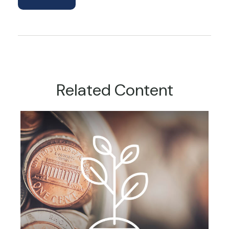
Related Content