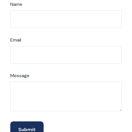
Name
Email
Message