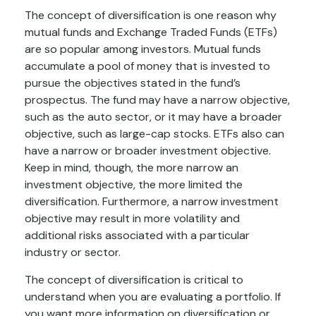
The concept of diversification is one reason why
mutual funds and Exchange Traded Funds (ETFs)
are so popular among investors. Mutual funds
accumulate a pool of money that is invested to
pursue the objectives stated in the fund’s
prospectus. The fund may have a narrow objective,
such as the auto sector, or it may have a broader
objective, such as large-cap stocks. ETFs also can
have a narrow or broader investment objective.
Keep in mind, though, the more narrow an
investment objective, the more limited the
diversification. Furthermore, a narrow investment
objective may result in more volatility and
additional risks associated with a particular
industry or sector.
The concept of diversification is critical to
understand when you are evaluating a portfolio. If
you want more information on diversification or