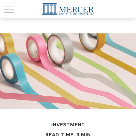
INVESTMENT
READ TIME: 3 MIN