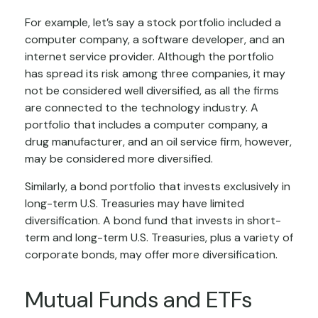
For example, let’s say a stock portfolio included a
computer company, a software developer, and an
internet service provider. Although the portfolio
has spread its risk among three companies, it may
not be considered well diversified, as all the firms
are connected to the technology industry. A
portfolio that includes a computer company, a
drug manufacturer, and an oil service firm, however,
may be considered more diversified.
Similarly, a bond portfolio that invests exclusively in
long-term U.S. Treasuries may have limited
diversification. A bond fund that invests in short-
term and long-term U.S. Treasuries, plus a variety of
corporate bonds, may offer more diversification.
Mutual Funds and ETFs