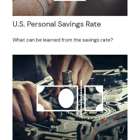
U.S. Personal Savings Rate
What can be learned from the savings rate?