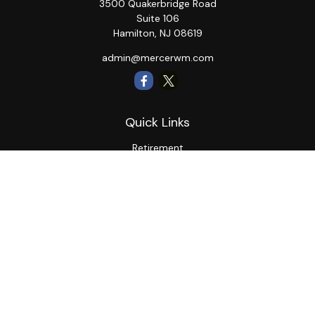
3500 Quakerbridge Road
Suite 106
Hamilton,
NJ
08619
admin@mercerwm.com
Quick Links
Retirement
Investment
Estate
Insurance
Tax
Money
Lifestyle
Latest Articles
All Videos
All Calculators