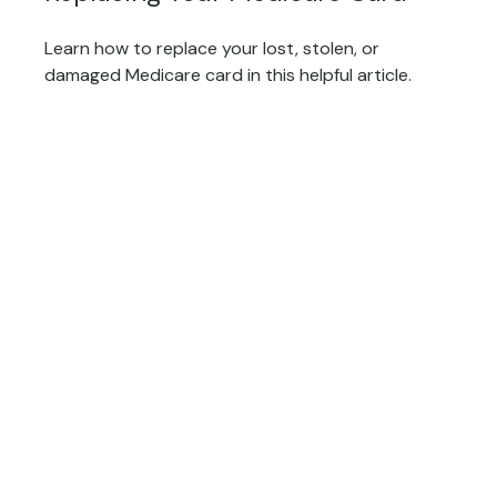
Learn how to replace your lost, stolen, or
damaged Medicare card in this helpful article.