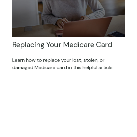
Replacing Your Medicare Card
Learn how to replace your lost, stolen, or
damaged Medicare card in this helpful article.