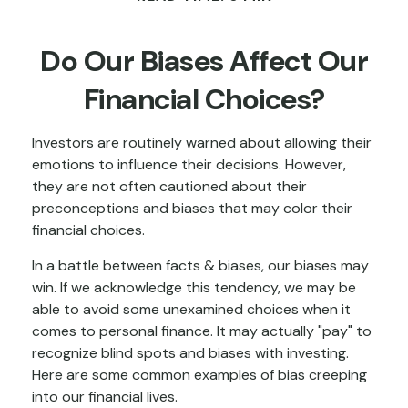
Do Our Biases Affect Our
Financial Choices?
Investors are routinely warned about allowing their
emotions to influence their decisions. However,
they are not often cautioned about their
preconceptions and biases that may color their
financial choices.
In a battle between facts & biases, our biases may
win. If we acknowledge this tendency, we may be
able to avoid some unexamined choices when it
comes to personal finance. It may actually "pay" to
recognize blind spots and biases with investing.
Here are some common examples of bias creeping
into our financial lives.