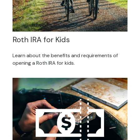
Roth IRA for Kids
Learn about the benefits and requirements of
opening a Roth IRA for kids.