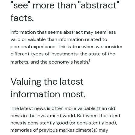
"see" more than "abstract"
facts.
Information that seems abstract may seem less
valid or valuable than information related to
personal experience. This is true when we consider
different types of investments, the state of the
1
markets, and the economy's health.
Valuing the latest
information most.
The latest news is often more valuable than old
news in the investment world. But when the latest
news is consistently good (or consistently bad),
memories of previous market climate(s) may