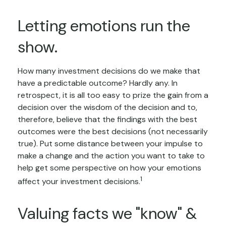
Letting emotions run the
show.
How many investment decisions do we make that
have a predictable outcome? Hardly any. In
retrospect, it is all too easy to prize the gain from a
decision over the wisdom of the decision and to,
therefore, believe that the findings with the best
outcomes were the best decisions (not necessarily
true). Put some distance between your impulse to
make a change and the action you want to take to
help get some perspective on how your emotions
1
affect your investment decisions.
Valuing facts we "know" &