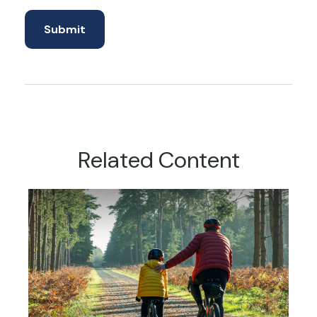
Related Content