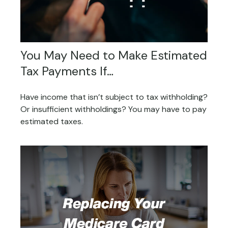
You May Need to Make Estimated
Tax Payments If…
Have income that isn’t subject to tax withholding?
Or insufficient withholdings? You may have to pay
estimated taxes.