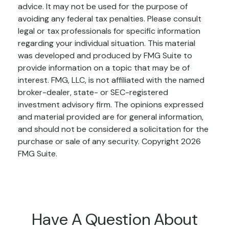
advice. It may not be used for the purpose of
avoiding any federal tax penalties. Please consult
legal or tax professionals for specific information
regarding your individual situation. This material
was developed and produced by FMG Suite to
provide information on a topic that may be of
interest. FMG, LLC, is not affiliated with the named
broker-dealer, state- or SEC-registered
investment advisory firm. The opinions expressed
and material provided are for general information,
and should not be considered a solicitation for the
purchase or sale of any security. Copyright
2026
FMG Suite.
Have A Question About