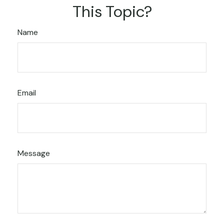
This Topic?
Name
Email
Message