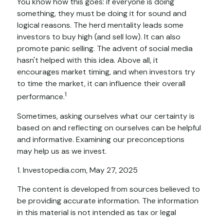
You know how this goes: if everyone is doing
something, they must be doing it for sound and
logical reasons. The herd mentality leads some
investors to buy high (and sell low). It can also
promote panic selling. The advent of social media
hasn't helped with this idea. Above all, it
encourages market timing, and when investors try
to time the market, it can influence their overall
1
performance.
Sometimes, asking ourselves what our certainty is
based on and reflecting on ourselves can be helpful
and informative. Examining our preconceptions
may help us as we invest.
1. Investopedia.com, May 27, 2025
The content is developed from sources believed to
be providing accurate information. The information
in this material is not intended as tax or legal