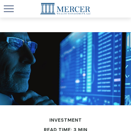
INVESTMENT
READ TIME: 3 MIN