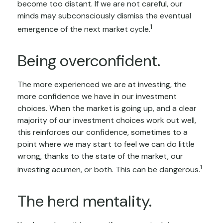
become too distant. If we are not careful, our
minds may subconsciously dismiss the eventual
1
emergence of the next market cycle.
Being overconfident.
The more experienced we are at investing, the
more confidence we have in our investment
choices. When the market is going up, and a clear
majority of our investment choices work out well,
this reinforces our confidence, sometimes to a
point where we may start to feel we can do little
wrong, thanks to the state of the market, our
1
investing acumen, or both. This can be dangerous.
The herd mentality.