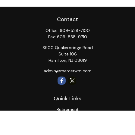
Contact
Office:
609-528-7100
Fax:
609-838-9710
3500 Quakerbridge Road
Suite 106
Hamilton,
NJ
08619
admin@mercerwm.com
Quick Links
Retirement
Investment
Estate
Insurance