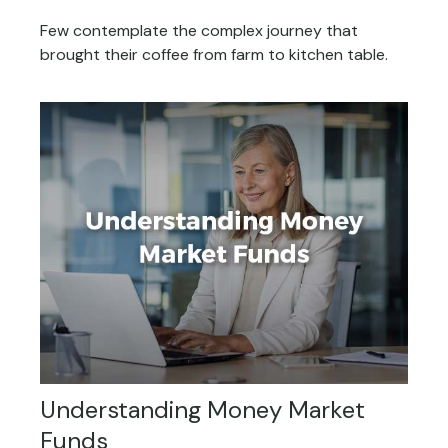
Few contemplate the complex journey that
brought their coffee from farm to kitchen table.
Understanding Money Market
Funds