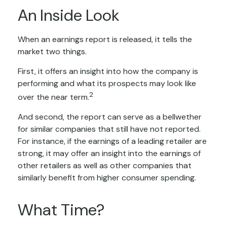
An Inside Look
When an earnings report is released, it tells the
market two things.
First, it offers an insight into how the company is
performing and what its prospects may look like
2
over the near term.
And second, the report can serve as a bellwether
for similar companies that still have not reported.
For instance, if the earnings of a leading retailer are
strong, it may offer an insight into the earnings of
other retailers as well as other companies that
similarly benefit from higher consumer spending.
What Time?