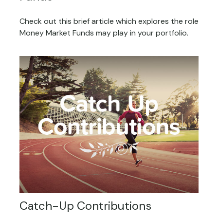
Check out this brief article which explores the role
Money Market Funds may play in your portfolio.
Catch-Up Contributions