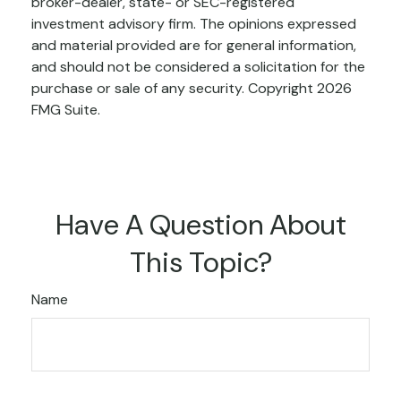
broker-dealer, state- or SEC-registered
investment advisory firm. The opinions expressed
and material provided are for general information,
and should not be considered a solicitation for the
purchase or sale of any security. Copyright
2026
FMG Suite.
Have A Question About
This Topic?
Name