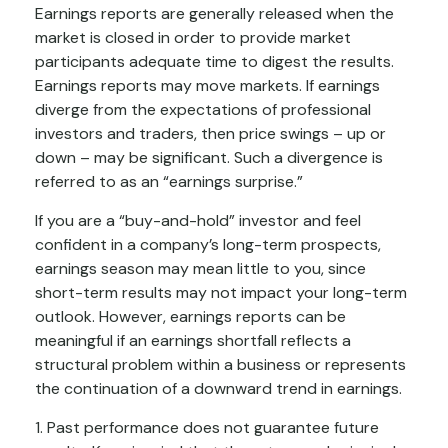
Earnings reports are generally released when the
market is closed in order to provide market
participants adequate time to digest the results.
Earnings reports may move markets. If earnings
diverge from the expectations of professional
investors and traders, then price swings – up or
down – may be significant. Such a divergence is
referred to as an “earnings surprise.”
If you are a “buy-and-hold” investor and feel
confident in a company’s long-term prospects,
earnings season may mean little to you, since
short-term results may not impact your long-term
outlook. However, earnings reports can be
meaningful if an earnings shortfall reflects a
structural problem within a business or represents
the continuation of a downward trend in earnings.
1. Past performance does not guarantee future