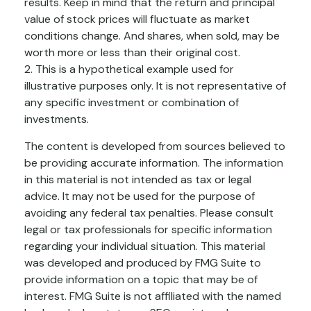
results. Keep in mind that the return and principal
value of stock prices will fluctuate as market
conditions change. And shares, when sold, may be
worth more or less than their original cost.
2. This is a hypothetical example used for
illustrative purposes only. It is not representative of
any specific investment or combination of
investments.
The content is developed from sources believed to
be providing accurate information. The information
in this material is not intended as tax or legal
advice. It may not be used for the purpose of
avoiding any federal tax penalties. Please consult
legal or tax professionals for specific information
regarding your individual situation. This material
was developed and produced by FMG Suite to
provide information on a topic that may be of
interest. FMG Suite is not affiliated with the named