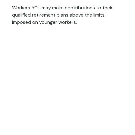
Workers 50+ may make contributions to their
qualified retirement plans above the limits
imposed on younger workers.