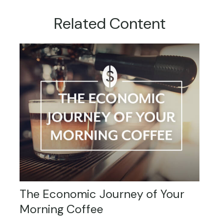
Related Content
The Economic Journey of Your
Morning Coffee