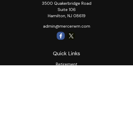
3500 Quakerbridge Road
Suite 106
Hamilton,
NJ
08619
admin@mercerwm.com
Quick Links
Retirement
Investment
Estate
Insurance
Tax
Money
Lifestyle
Latest Articles
All Videos
All Calculators