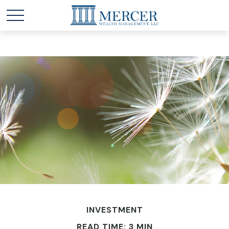
INVESTMENT
READ TIME: 3 MIN