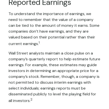
Reported Earnings
To understand the importance of earnings, we
need to remember that the value of a company
can be tied to the amount of money it earns. Some
companies don’t have earnings, and they are
valued based on their potential rather than their
1
current earnings.
Wall Street analysts maintain a close pulse on a
company’s quarterly report to help estimate future
earnings. For example, these estimates may guide
investors in determining an appropriate price for a
company’s stock. Remember, though, a company is
not permitted to discuss interim earnings with
select individuals; earnings reports must be
disseminated publicly to level the playing field for
2
all investors.