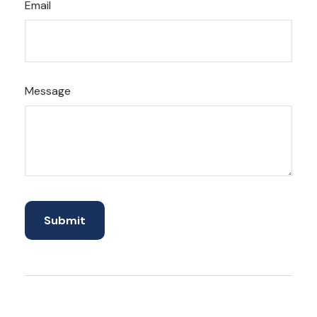
Email
Message