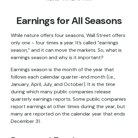
Earnings for All Seasons
While nature offers four seasons, Wall Street offers
only one – four times a year. It’s called “earnings
season,” and it can move the markets. So, what is
earnings season and why is it important?
Earnings season is the month of the year that
follows each calendar quarter-end month (i.e.,
January, April, July, and October). It is the time
during which many public companies release
quarterly earnings reports. Some public companies
report earnings at other times during the year, but
many are reported on the calendar year that ends
December 31.