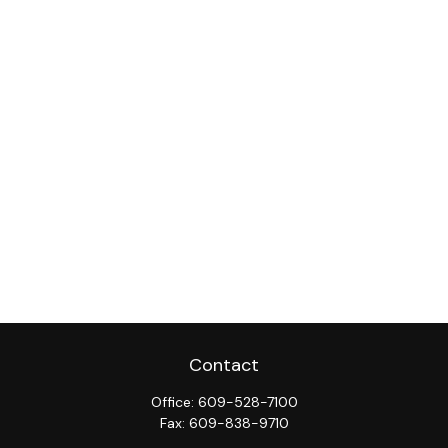
Contact
Office:
609-528-7100
Fax:
609-838-9710