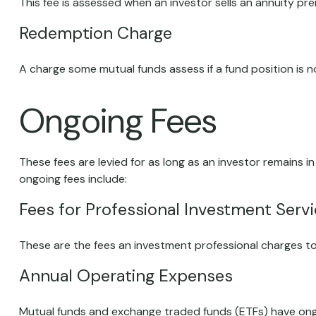
This fee is assessed when an investor sells an annuity pr
Redemption Charge
A charge some mutual funds assess if a fund position is no
Ongoing Fees
These fees are levied for as long as an investor remains i
ongoing fees include:
Fees for Professional Investment Serv
These are the fees an investment professional charges t
Annual Operating Expenses
Mutual funds and exchange traded funds (ETFs) have ongo