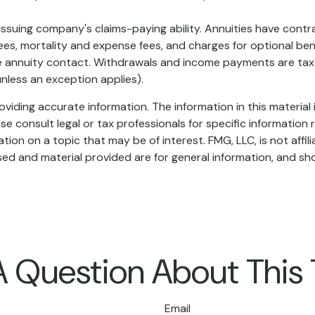
suing company's claims-paying ability. Annuities have contrac
es, mortality and expense fees, and charges for optional bene
 the annuity contact. Withdrawals and income payments are taxe
nless an exception applies).
iding accurate information. The information in this material i
se consult legal or tax professionals for specific information r
on on a topic that may be of interest. FMG, LLC, is not affil
ed and material provided are for general information, and sho
 Question About This
Email