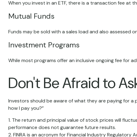
When you invest in an ETF, there is a transaction fee at t
Mutual Funds
Funds may be sold with a sales load and also assessed on
Investment Programs
While most programs offer an inclusive ongoing fee for 
Don't Be Afraid to A
Investors should be aware of what they are paying for a p
how I pay you?”
1. The return and principal value of stock prices will flu
performance does not guarantee future results.
2. FINRA is an acronym for Financial Industry Regulatory A