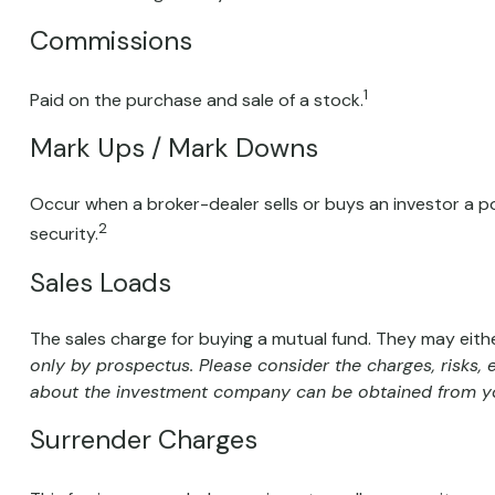
Commissions
1
Paid on the purchase and sale of a stock.
Mark Ups / Mark Downs
Occur when a broker-dealer sells or buys an investor a po
2
security.
Sales Loads
The sales charge for buying a mutual fund. They may eit
only by prospectus. Please consider the charges, risks,
about the investment company can be obtained from your
Surrender Charges