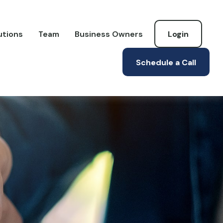
utions
Team
Business Owners
Login
Schedule a Call