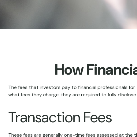
How Financi
The fees that investors pay to financial professionals for
what fees they charge, they are required to fully disclose
Transaction Fees
These fees are generally one-time fees assessed at the ti