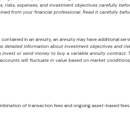
, risks, expenses, and investment objectives carefully befo
ed from your financial professional. Read it carefully bef
 contained in an annuity, an annuity may have additional servi
ns detailed information about investment objectives and ris
 invest or send money to buy a variable annuity contract.
baccounts will fluctuate in value based on market condition
bination of transaction fees and ongoing asset-based fees.