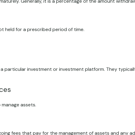
ematurely. Generally, it is a percentage of the amount withdra
t held for a prescribed period of time.
n a particular investment or investment platform. They typica
ices
o manage assets.
ing fees that pay for the management of assets and any admin