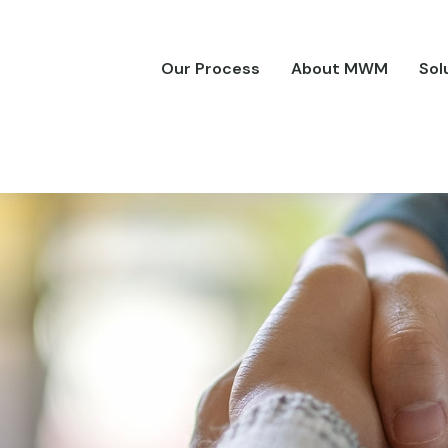
Our Process
About MWM
Sol