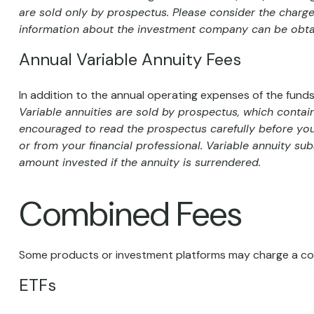
are sold only by prospectus. Please consider the charges
information about the investment company can be obtain
Annual Variable Annuity Fees
In addition to the annual operating expenses of the funds
Variable annuities are sold by prospectus, which contai
encouraged to read the prospectus carefully before you
or from your financial professional. Variable annuity su
amount invested if the annuity is surrendered.
Combined Fees
Some products or investment platforms may charge a com
ETFs