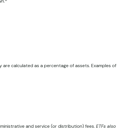
wn.
lly are calculated as a percentage of assets. Examples of
istrative and service (or distribution) fees.
ETFs also