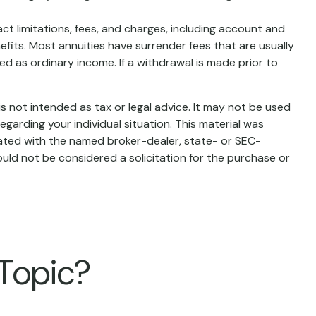
t limitations, fees, and charges, including account and
fits. Most annuities have surrender fees that are usually
d as ordinary income. If a withdrawal is made prior to
s not intended as tax or legal advice. It may not be used
egarding your individual situation. This material was
iated with the named broker-dealer, state- or SEC-
uld not be considered a solicitation for the purchase or
 Topic?