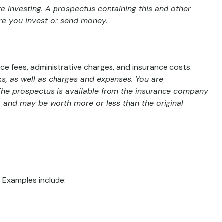
re investing. A prospectus containing this and other
ore you invest or send money.
ce fees, administrative charges, and insurance costs.
ks, as well as charges and expenses. You are
 The prospectus is available from the insurance company
s, and may be worth more or less than the original
 Examples include: