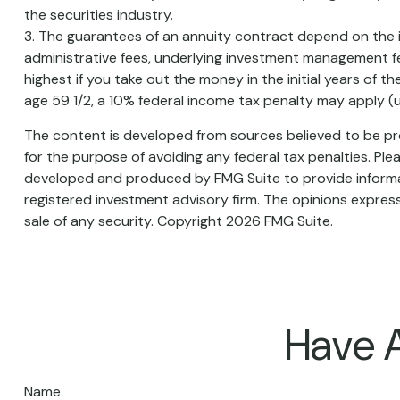
the securities industry.
3. The guarantees of an annuity contract depend on the is
administrative fees, underlying investment management fe
highest if you take out the money in the initial years of
age 59 1/2, a 10% federal income tax penalty may apply (u
The content is developed from sources believed to be prov
for the purpose of avoiding any federal tax penalties. Plea
developed and produced by FMG Suite to provide informati
registered investment advisory firm. The opinions express
sale of any security. Copyright
2026 FMG Suite.
Have A
Name