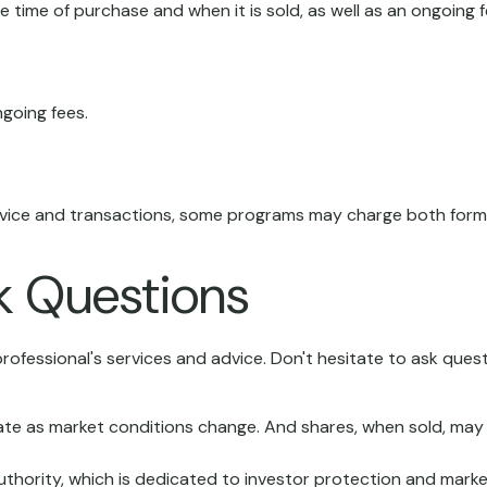
he time of purchase and when it is sold, as well as an ongoing
going fees.
advice and transactions, some programs may charge both forms
sk Questions
rofessional's services and advice. Don't hesitate to ask quest
ctuate as market conditions change. And shares, when sold, may 
uthority, which is dedicated to investor protection and market