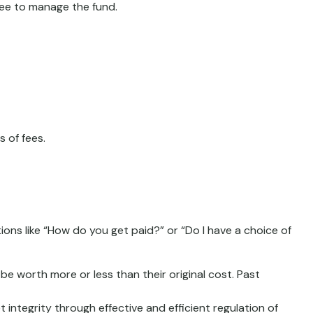
 fee to manage the fund.
 of fees.
ions like “How do you get paid?” or “Do I have a choice of
be worth more or less than their original cost. Past
 integrity through effective and efficient regulation of