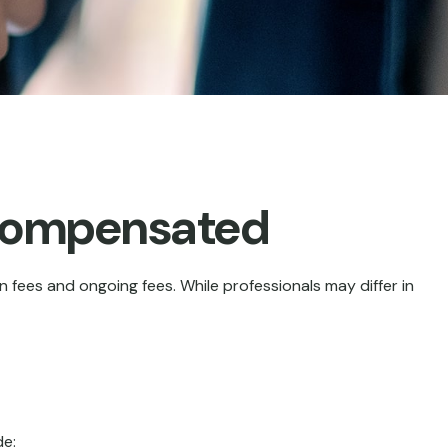
 Compensated
n fees and ongoing fees. While professionals may differ in
de: