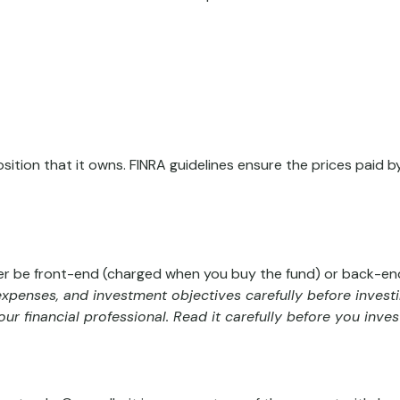
sition that it owns. FINRA guidelines ensure the prices paid b
her be front-end (charged when you buy the fund) or back-end
 expenses, and investment objectives carefully before invest
 financial professional. Read it carefully before you inve