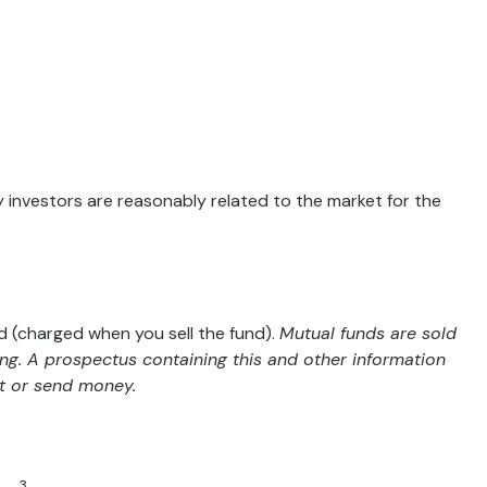
y investors are reasonably related to the market for the
 (charged when you sell the fund).
Mutual funds are sold
ing. A prospectus containing this and other information
st or send money.
3