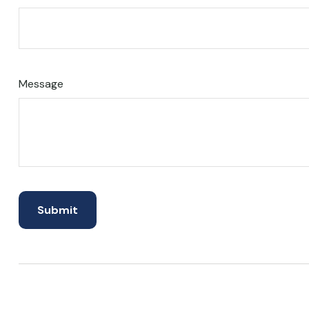
Message