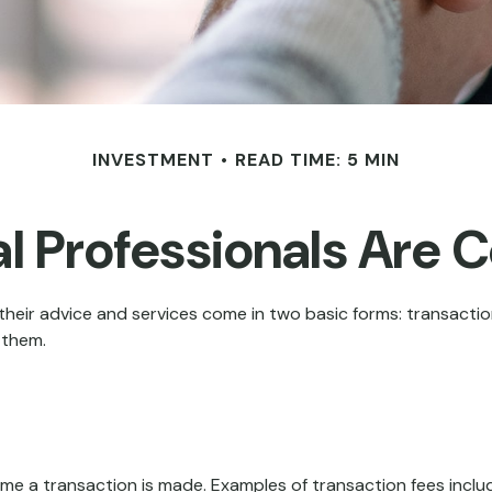
INVESTMENT
READ TIME: 5 MIN
al Professionals Are
 their advice and services come in two basic forms: transactio
 them.
me a transaction is made. Examples of transaction fees inclu