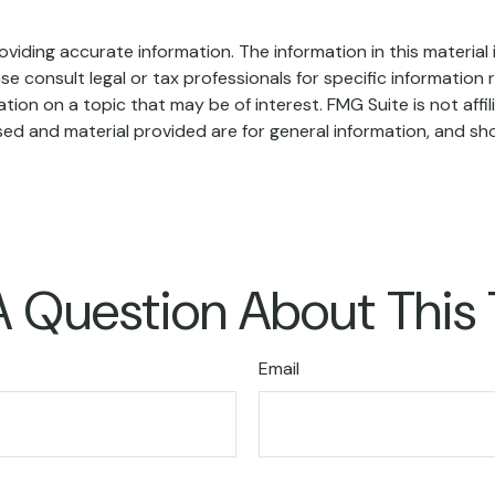
iding accurate information. The information in this material i
se consult legal or tax professionals for specific information r
on on a topic that may be of interest. FMG Suite is not affi
ed and material provided are for general information, and sho
 Question About This
Email