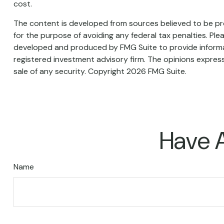
cost.
The content is developed from sources believed to be prov
for the purpose of avoiding any federal tax penalties. Plea
developed and produced by FMG Suite to provide informati
registered investment advisory firm. The opinions express
sale of any security. Copyright
2026 FMG Suite.
Have A
Name