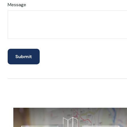
Message