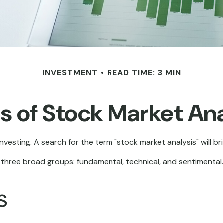
INVESTMENT
READ TIME: 3 MIN
s of Stock Market Ana
nvesting. A search for the term "stock market analysis" will bri
three broad groups: fundamental, technical, and sentimental. 
s