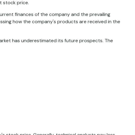
t stock price.
current finances of the company and the prevailing
sing how the company's products are received in the
arket has underestimated its future prospects. The
stock price. Generally, technical analysts pay less