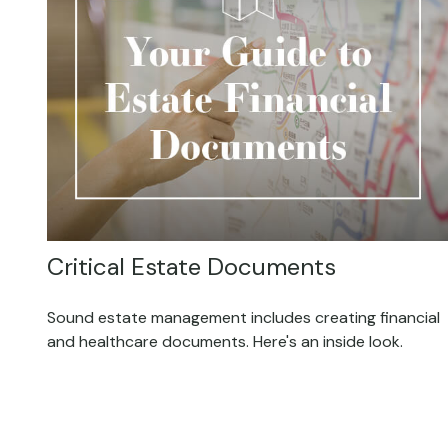
Critical Estate Documents
Sound estate management includes creating financial
and healthcare documents. Here's an inside look.