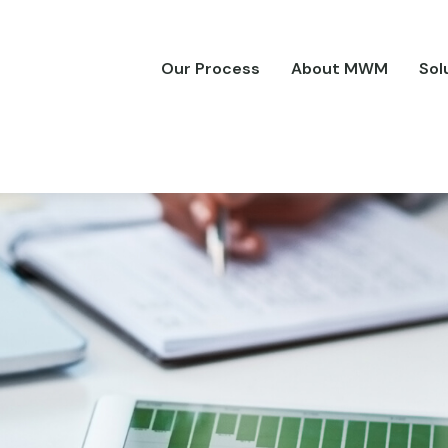
Our Process
About MWM
Sol