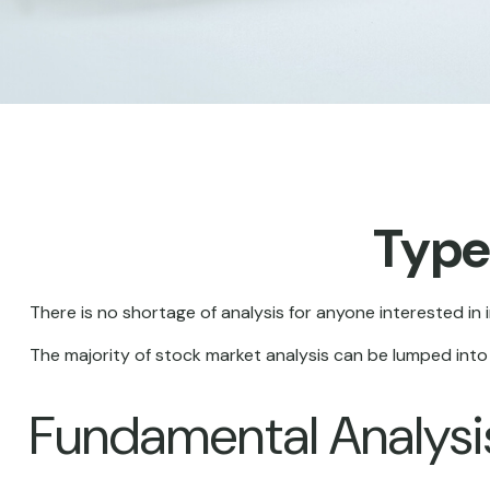
Type
There is no shortage of analysis for anyone interested in i
The majority of stock market analysis can be lumped into 
Fundamental Analysi