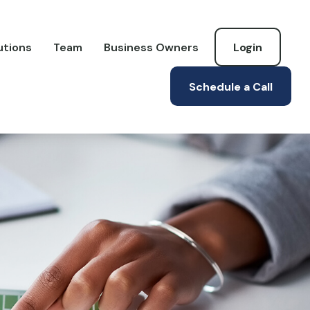
utions
Team
Business Owners
Login
Schedule a Call