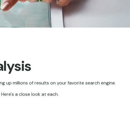
lysis
ng up millions of results on your favorite search engine.
Here's a close look at each.