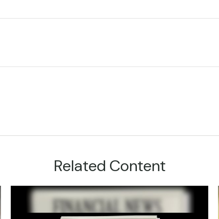
Related Content