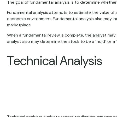
The goal of fundamental analysis is to determine whether a
Fundamental analysis attempts to estimate the value of a
economic environment. Fundamental analysis also may i
marketplace.
When a fundamental review is complete, the analyst may 
analyst also may determine the stock to be a "hold" or a "sel
Technical Analysis
Technical analysts evaluate recent trading movements and