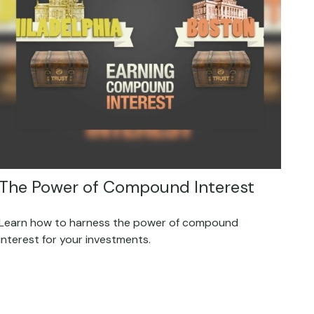
The Power of Compound Interest
Learn how to harness the power of compound
interest for your investments.