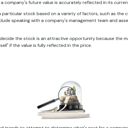
 company's future value is accurately reflected in its curren
 particular stock based on a variety of factors, such as the 
nclude speaking with a company's management team and asses
decide the stock is an attractive opportunity because the m
l" if the value is fully reflected in the price.
 trends to attempt to determine what's next for a company's 