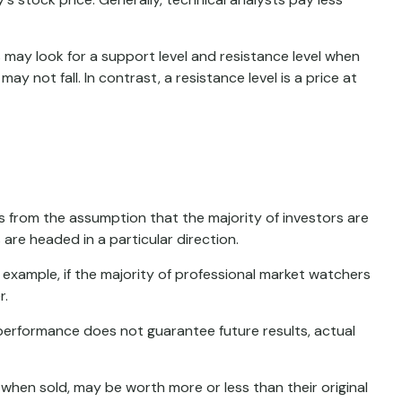
 may look for a support level and resistance level when
y not fall. In contrast, a resistance level is a price at
s from the assumption that the majority of investors are
are headed in a particular direction.
 example, if the majority of professional market watchers
r.
 performance does not guarantee future results, actual
 when sold, may be worth more or less than their original