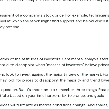
.
essment of a company's stock price. For example, technicians
evel at which the stock might find support and below which it ma
ay not rise.
rms of the attitudes of investors. Sentimental analysis start
ntial to disappoint when "masses of investors" believe prices 
ho look to invest against the majority view of the market. For
may look for prices to disappoint the majority and trend lowe
 question. But it's important to remember three things: Past
tfolio based on your time horizon, risk tolerance, and goals.
prices will fluctuate as market conditions change. And shares,