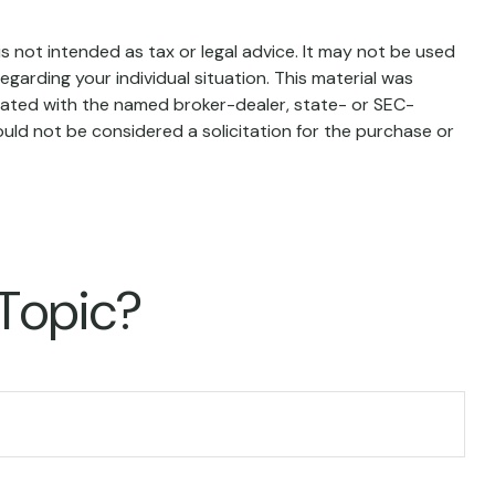
s not intended as tax or legal advice. It may not be used
egarding your individual situation. This material was
liated with the named broker-dealer, state- or SEC-
uld not be considered a solicitation for the purchase or
 Topic?