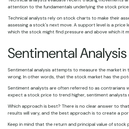
attention to the fundamentals underlying the stock price
Technical analysts rely on stock charts to make their ass
assessing a stock's next move. A support level is a price l
which the stock might find pressure and above which it m
Sentimental Analysis
Sentimental analysis attempts to measure the market in te
wrong. In other words, that the stock market has the pote
Sentiment analysts are often referred to as contrarians w
expect a stock price to trend higher, sentiment analysts 
Which approach is best? There is no clear answer to that
results will vary, and the best approach is to create a por
Keep in mind that the return and principal value of stock 