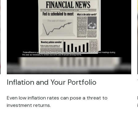
Inflation and Your Portfolio
Even low inflation rates can pose a threat to
investment returns.