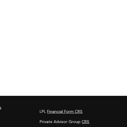
s
LPL
Financial Form CRS
Private Advisor Group
CRS