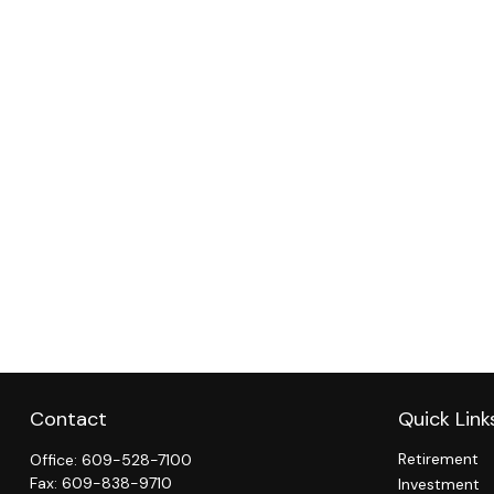
Contact
Quick Link
Retirement
Office:
609-528-7100
Fax:
609-838-9710
Investment