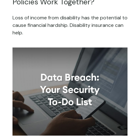
Policies Work Together?
Loss of income from disability has the potential to
cause financial hardship. Disability insurance can
help.