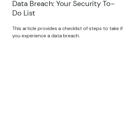
Data Breach: Your Security To-
Do List
This article provides a checklist of steps to take if
you experience a data breach.