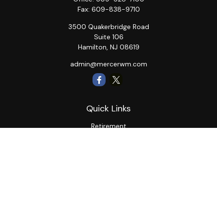
Fax:
609-838-9710
3500 Quakerbridge Road
Suite 106
Hamilton,
NJ
08619
admin@mercerwm.com
Quick Links
Retirement
Investment
Estate
Insurance
Tax
Money
Lifestyle
Latest Articles
All Videos