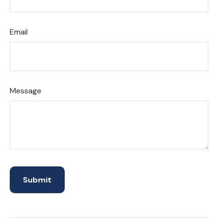
Email
Message