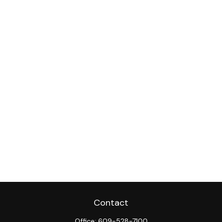
Contact
Office:
609-528-7100