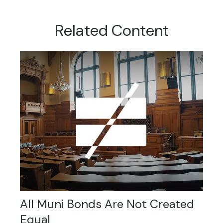
Related Content
All Muni Bonds Are Not Created
Equal