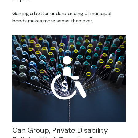
Gaining a better understanding of municipal
bonds makes more sense than ever.
Can Group, Private Disability