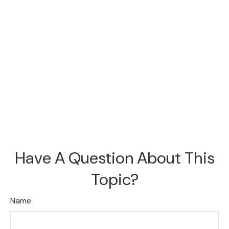
Have A Question About This
Topic?
Name