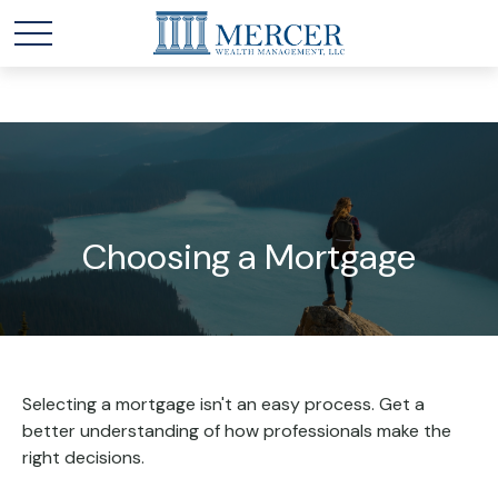
Choosing a Mortgage
Selecting a mortgage isn't an easy process. Get a
better understanding of how professionals make the
right decisions.