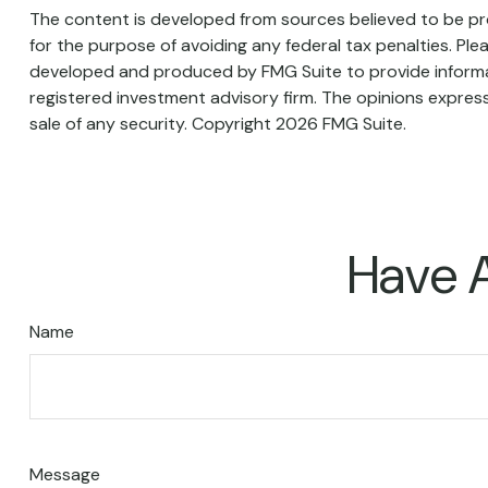
The content is developed from sources believed to be prov
for the purpose of avoiding any federal tax penalties. Plea
developed and produced by FMG Suite to provide informati
registered investment advisory firm. The opinions express
sale of any security. Copyright
2026 FMG Suite.
Have A
Name
Message