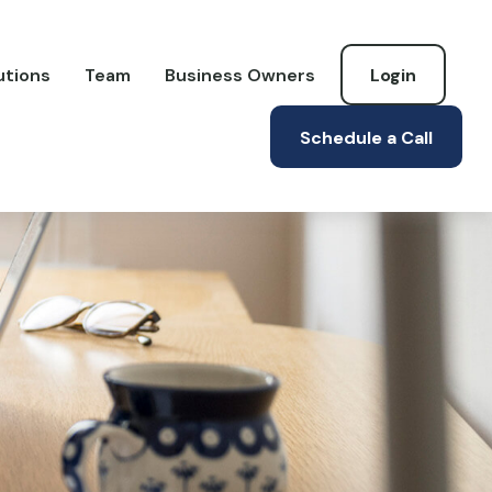
utions
Team
Business Owners
Login
Schedule a Call