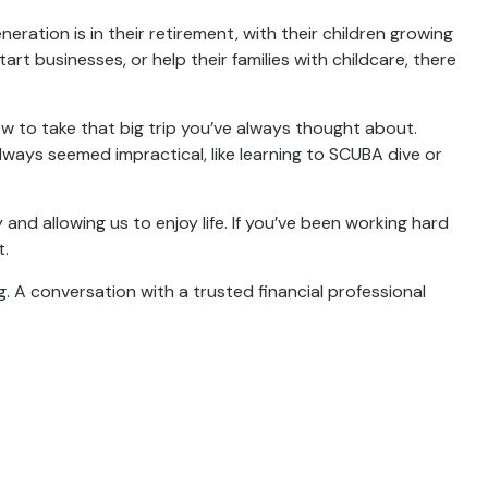
ration is in their retirement, with their children growing
rt businesses, or help their families with childcare, there
w to take that big trip you’ve always thought about.
lways seemed impractical, like learning to SCUBA dive or
and allowing us to enjoy life. If you’ve been working hard
t.
. A conversation with a trusted financial professional