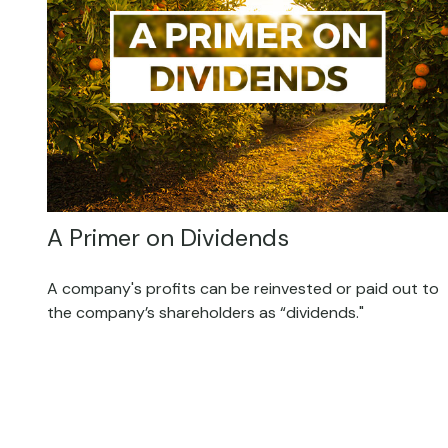
A Primer on Dividends
A company's profits can be reinvested or paid out to
the company’s shareholders as “dividends."