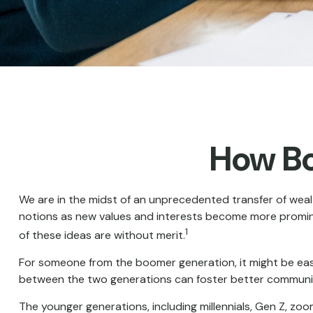
How Bo
We are in the midst of an unprecedented transfer of wealt
notions as new values and interests become more prominen
1
of these ideas are without merit.
For someone from the boomer generation, it might be easy 
between the two generations can foster better communi
The younger generations, including millennials, Gen Z, zo