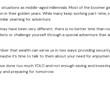
ituations as middle-aged millennials. Most of the boomer gene
 in their golden years. While many keep working part-time, sta
imilar yearning for adventure.
may have been very different, there is no better time than no
kets or challenge yourself through a special adventure that a
mber that wealth can serve us in two ways: providing security 
 maybe it’s time to talk to them about your need for enjoymen
 have done too much YOLO and not enough saving and investing
y and preparing for tomorrow.