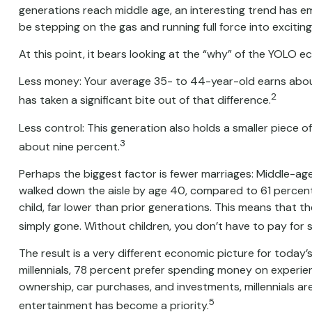
generations reach middle age, an interesting trend has 
be stepping on the gas and running full force into excitin
At this point, it bears looking at the “why” of the YOLO
Less money: Your average 35- to 44-year-old earns about $
2
has taken a significant bite out of that difference.
Less control: This generation also holds a smaller piece o
3
about nine percent.
Perhaps the biggest factor is fewer marriages: Middle-aged 
walked down the aisle by age 40, compared to 61 percent 
child, far lower than prior generations. This means that th
simply gone. Without children, you don’t have to pay for s
The result is a very different economic picture for today’
millennials, 78 percent prefer spending money on experie
ownership, car purchases, and investments, millennials are 
5
entertainment has become a priority.