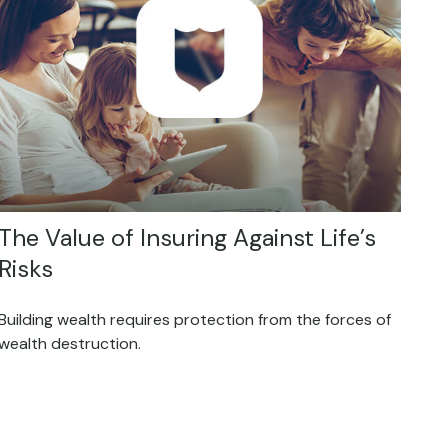
The Value of Insuring Against Life’s
Risks
Building wealth requires protection from the forces of
wealth destruction.