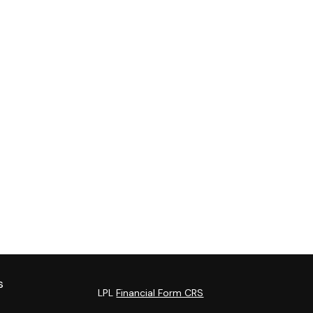
s
LPL
Financial Form CRS