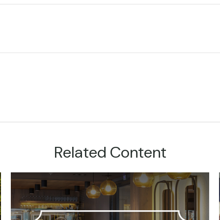
Related Content