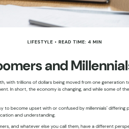
LIFESTYLE
READ TIME: 4 MIN
omers and Millennials
h, with trillions of dollars being moved from one generation 
t. In short, the economy is changing, and while some of the
to become upset with or confused by millennials' differing po
cation and understanding.
omers, and whatever else you call them, have a different persp