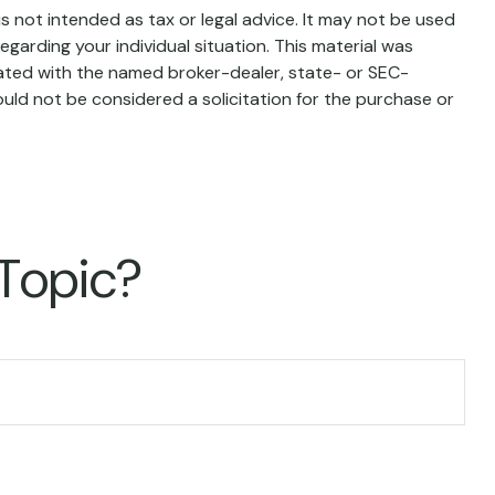
s not intended as tax or legal advice. It may not be used
egarding your individual situation. This material was
iated with the named broker-dealer, state- or SEC-
uld not be considered a solicitation for the purchase or
 Topic?