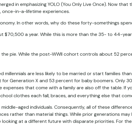
emerged in emphasizing YOLO (You Only Live Once). Now that t
g, once-in-a-lifetime experiences.
 economy. In other words, why do these forty-somethings spen
70,500 a year. While this is more than the 35- to 44-year-ol
f the pie. While the post-WWII cohort controls about 52 percen
millennials are less likely to be married or start families tha
for Generation X and 53 percent for baby boomers. Only 30 pe
e expenses that come with a family are also off the table. If y
chool clothes each fall, braces, and everything else that come
s middle-aged individuals. Consequently, all of these differen
nces rather than material things. While prior generations ma
looking at a different future with disparate priorities. For th