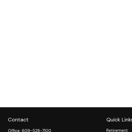
Contact
Quick Link
Retirement
Office:
609-528-7100