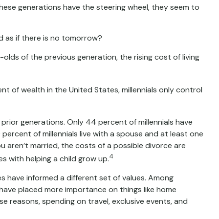
hese generations have the steering wheel, they seem to
d as if there is no tomorrow?
ds of the previous generation, the rising cost of living
t of wealth in the United States, millennials only control
n prior generations. Only 44 percent of millennials have
rcent of millennials live with a spouse and at least one
ou aren’t married, the costs of a possible divorce are
4
s with helping a child grow up.
ces have informed a different set of values. Among
y have placed more importance on things like home
ese reasons, spending on travel, exclusive events, and