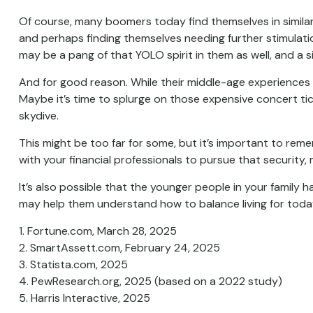
Of course, many boomers today find themselves in similar s
and perhaps finding themselves needing further stimulation
may be a pang of that YOLO spirit in them as well, and a s
And for good reason. While their middle-age experiences 
Maybe it’s time to splurge on those expensive concert tic
skydive.
This might be too far for some, but it’s important to reme
with your financial professionals to pursue that security,
It’s also possible that the younger people in your family
may help them understand how to balance living for toda
1. Fortune.com, March 28, 2025
2. SmartAssett.com, February 24, 2025
3. Statista.com, 2025
4. PewResearch.org, 2025 (based on a 2022 study)
5. Harris Interactive, 2025