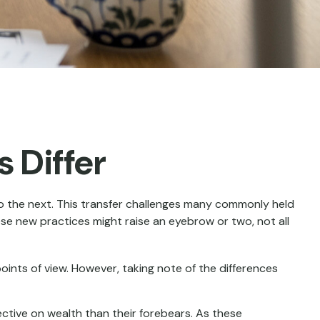
 Differ
to the next. This transfer challenges many commonly held
se new practices might raise an eyebrow or two, not all
ints of view. However, taking note of the differences
ective on wealth than their forebears. As these