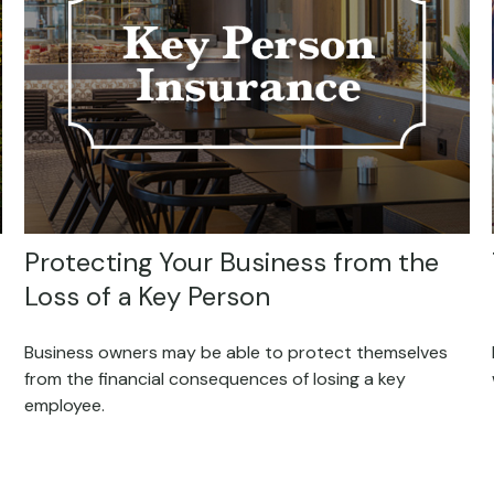
Protecting Your Business from the
Loss of a Key Person
Business owners may be able to protect themselves
from the financial consequences of losing a key
employee.