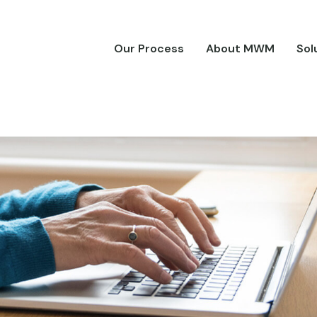
Our Process
About MWM
Sol