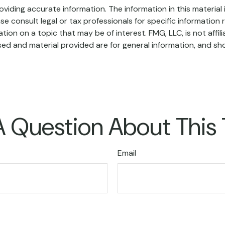
iding accurate information. The information in this material i
se consult legal or tax professionals for specific information r
on on a topic that may be of interest. FMG, LLC, is not affil
ed and material provided are for general information, and sho
 Question About This
Email