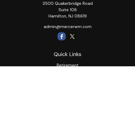
3500 Quakerbridge Road
Suite 106
Hamilton,
NJ
08619
admin@mercerwm.com
Quick Links
Retirement
Investment
Estate
Insurance
Tax
Money
Lifestyle
Latest Articles
All Videos
All Calculators