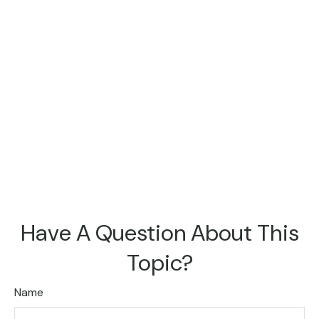
Have A Question About This
Topic?
Name