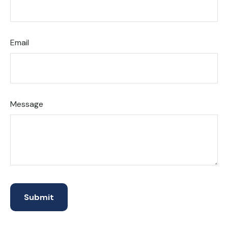
Email
Message