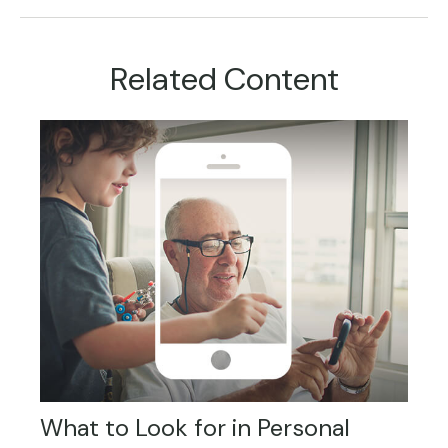
Related Content
What to Look for in Personal