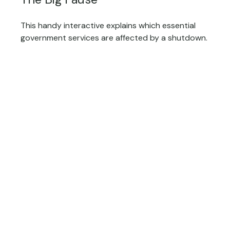
This handy interactive explains which essential
government services are affected by a shutdown.