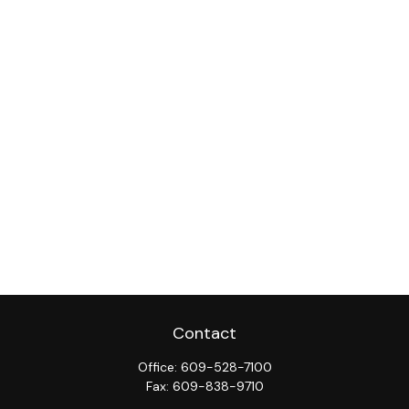
Contact
Office:
609-528-7100
Fax:
609-838-9710