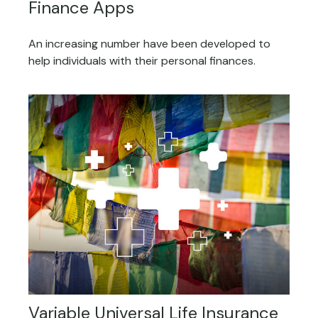
Finance Apps
An increasing number have been developed to
help individuals with their personal finances.
Variable Universal Life Insurance