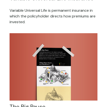
Variable Universal Life is permanent insurance in
which the policyholder directs how premiums are
invested.
The Big Pause