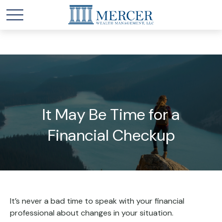
It May Be Time for a
Financial Checkup
It’s never a bad time to speak with your financial
professional about changes in your situation.