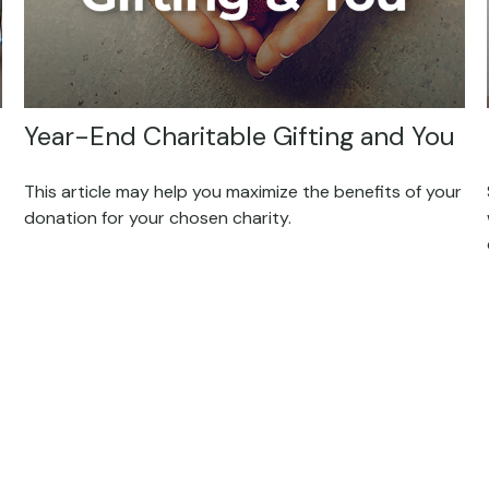
Year-End Charitable Gifting and You
This article may help you maximize the benefits of your
donation for your chosen charity.