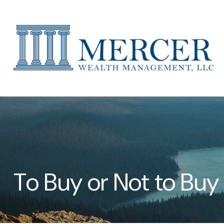
To Buy or Not to Buy