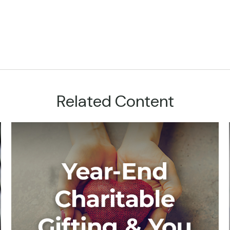
Related Content