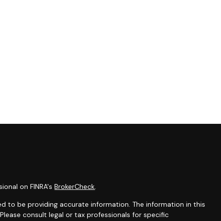
sional on FINRA's
BrokerCheck
.
d to be providing accurate information. The information in this
 Please consult legal or tax professionals for specific