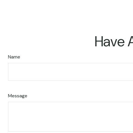
Have A
Name
Message