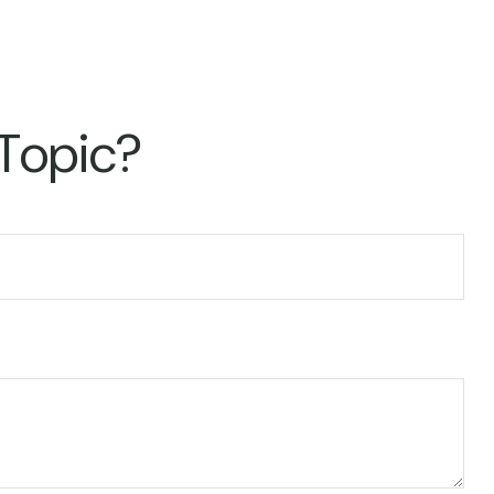
 Topic?