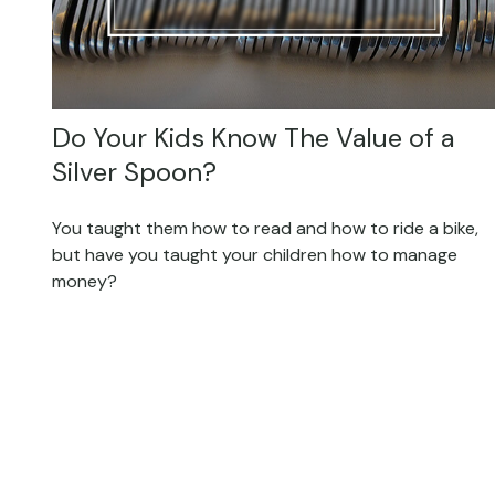
Do Your Kids Know The Value of a
Silver Spoon?
You taught them how to read and how to ride a bike,
but have you taught your children how to manage
money?