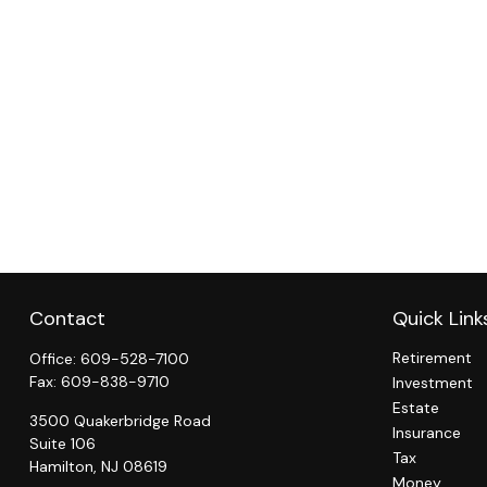
Contact
Quick Link
Retirement
Office:
609-528-7100
Fax:
609-838-9710
Investment
Estate
3500 Quakerbridge Road
Insurance
Suite 106
Tax
Hamilton,
NJ
08619
Money