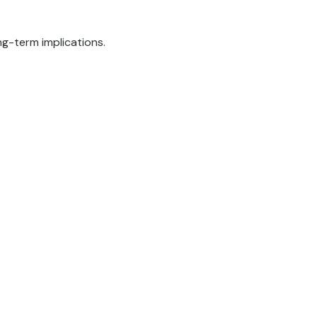
g-term implications.