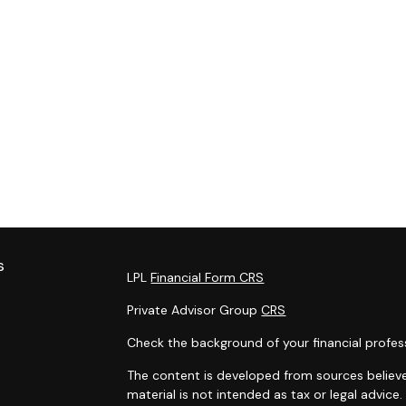
s
LPL
Financial Form CRS
Private Advisor Group
CRS
Check the background of your financial profes
The content is developed from sources believe
material is not intended as tax or legal advice.