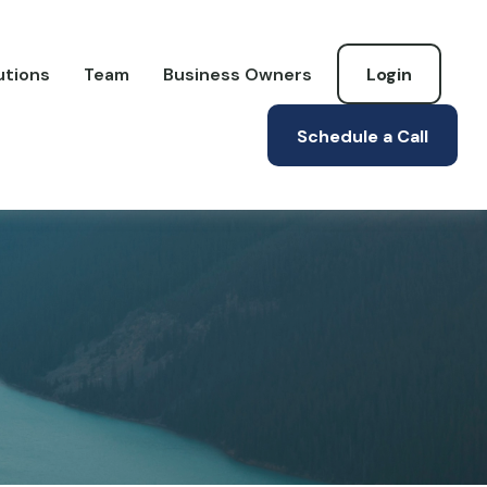
utions
Team
Business Owners
Login
Schedule a Call