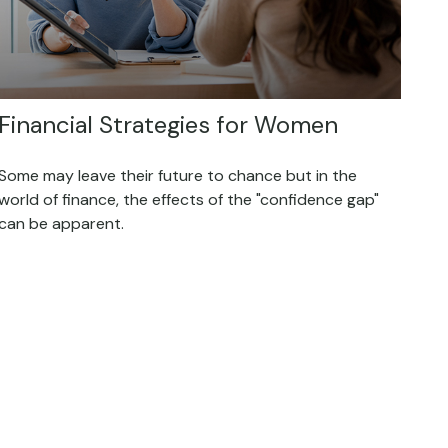
Financial Strategies for Women
Some may leave their future to chance but in the
world of finance, the effects of the "confidence gap"
can be apparent.