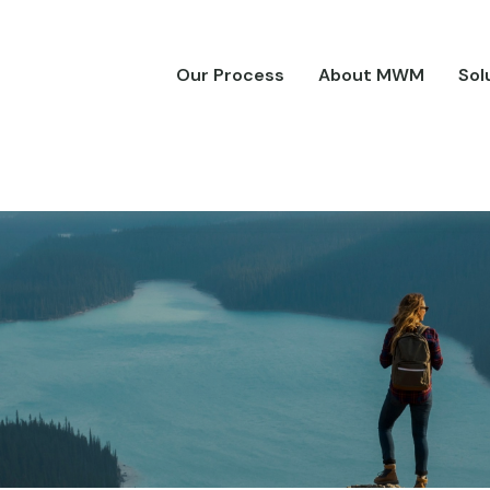
Our Process
About MWM
Sol