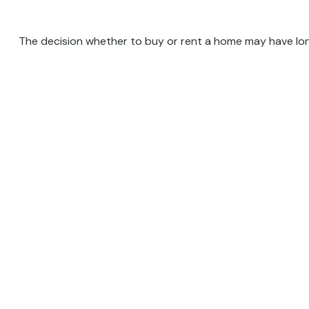
The decision whether to buy or rent a home may have lon