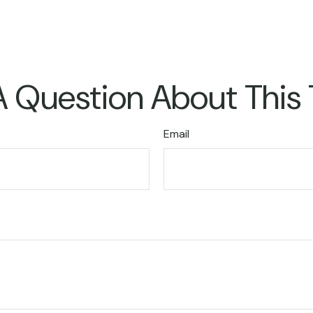
 Question About This
Email