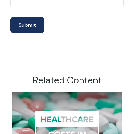
Related Content