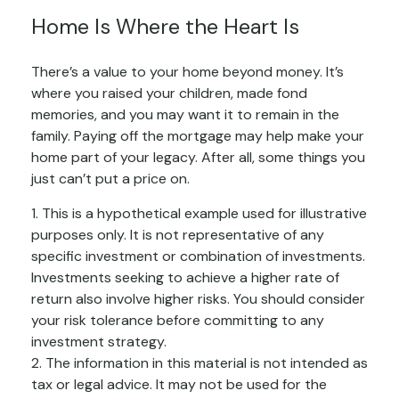
Home Is Where the Heart Is
There’s a value to your home beyond money. It’s
where you raised your children, made fond
memories, and you may want it to remain in the
family. Paying off the mortgage may help make your
home part of your legacy. After all, some things you
just can’t put a price on.
1. This is a hypothetical example used for illustrative
purposes only. It is not representative of any
specific investment or combination of investments.
Investments seeking to achieve a higher rate of
return also involve higher risks. You should consider
your risk tolerance before committing to any
investment strategy.
2. The information in this material is not intended as
tax or legal advice. It may not be used for the