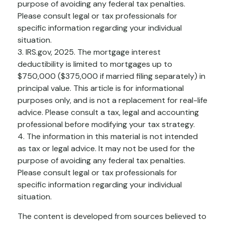
purpose of avoiding any federal tax penalties.
Please consult legal or tax professionals for
specific information regarding your individual
situation.
3. IRS.gov, 2025. The mortgage interest
deductibility is limited to mortgages up to
$750,000 ($375,000 if married filing separately) in
principal value. This article is for informational
purposes only, and is not a replacement for real-life
advice. Please consult a tax, legal and accounting
professional before modifying your tax strategy.
4. The information in this material is not intended
as tax or legal advice. It may not be used for the
purpose of avoiding any federal tax penalties.
Please consult legal or tax professionals for
specific information regarding your individual
situation.
The content is developed from sources believed to