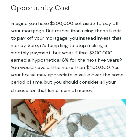
Opportunity Cost
Imagine you have $300,000 set aside to pay off
your mortgage. But rather than using those funds
to pay off your mortgage, you instead invest that
money. Sure, it’s tempting to stop making a
monthly payment, but what if that $300,000
earned a hypothetical 6% for the next five years?
You would have a little more than $400,000. Yes,
your house may appreciate in value over the same
period of time, but you should consider all your
1
choices for that lump-sum of money.