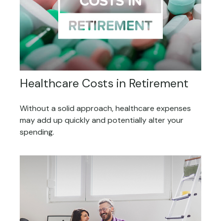
Healthcare Costs in Retirement
Without a solid approach, healthcare expenses
may add up quickly and potentially alter your
spending.