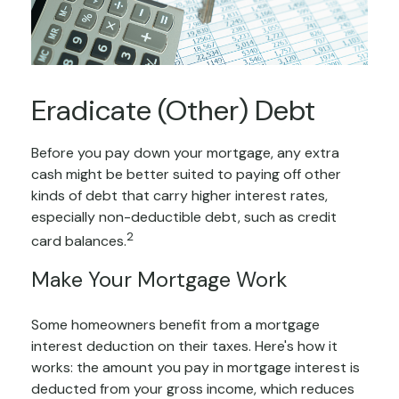
Eradicate (Other) Debt
Before you pay down your mortgage, any extra
cash might be better suited to paying off other
kinds of debt that carry higher interest rates,
especially non-deductible debt, such as credit
2
card balances.
Make Your Mortgage Work
Some homeowners benefit from a mortgage
interest deduction on their taxes. Here's how it
works: the amount you pay in mortgage interest is
deducted from your gross income, which reduces