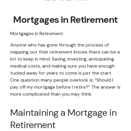
Mortgages in Retirement
Mortgages in Retirement
Anyone who has gone through the process of
mapping out their retirement knows there can be a
lot to keep in mind. Saving, investing, anticipating
medical costs, and making sure you have enough
tucked away for years to come is just the start.
One question many people overlook is: “Should I
pay off my mortgage before I retire?” The answer is
more complicated than you may think.
Maintaining a Mortgage in
Retirement