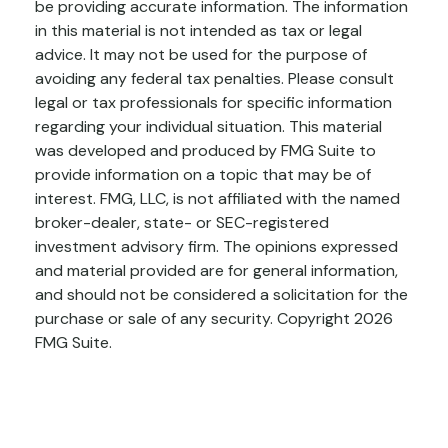
be providing accurate information. The information
in this material is not intended as tax or legal
advice. It may not be used for the purpose of
avoiding any federal tax penalties. Please consult
legal or tax professionals for specific information
regarding your individual situation. This material
was developed and produced by FMG Suite to
provide information on a topic that may be of
interest. FMG, LLC, is not affiliated with the named
broker-dealer, state- or SEC-registered
investment advisory firm. The opinions expressed
and material provided are for general information,
and should not be considered a solicitation for the
purchase or sale of any security. Copyright
2026
FMG Suite.