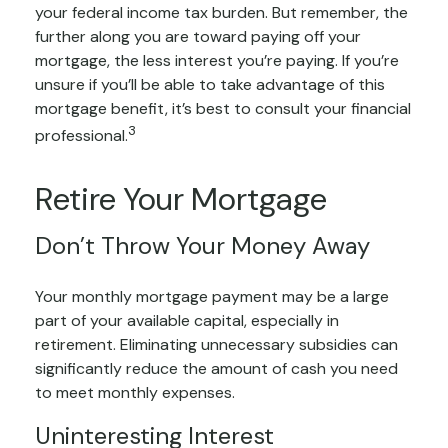
your federal income tax burden. But remember, the
further along you are toward paying off your
mortgage, the less interest you’re paying. If you’re
unsure if you’ll be able to take advantage of this
mortgage benefit, it’s best to consult your financial
3
professional.
Retire Your Mortgage
Don’t Throw Your Money Away
Your monthly mortgage payment may be a large
part of your available capital, especially in
retirement. Eliminating unnecessary subsidies can
significantly reduce the amount of cash you need
to meet monthly expenses.
Uninteresting Interest