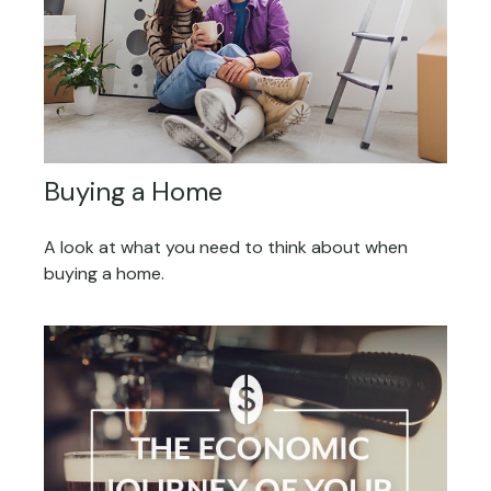
Buying a Home
A look at what you need to think about when
buying a home.