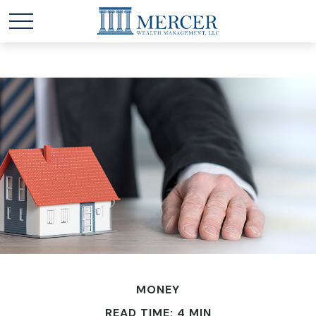
MONEY
READ TIME: 4 MIN