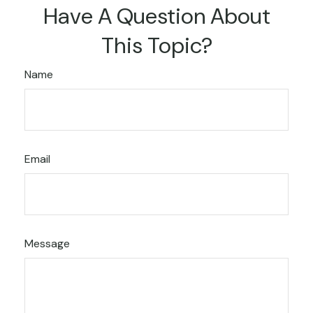
Have A Question About
This Topic?
Name
Email
Message