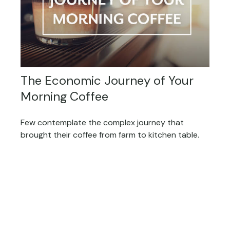
The Economic Journey of Your
Morning Coffee
Few contemplate the complex journey that
brought their coffee from farm to kitchen table.