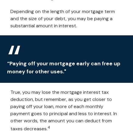
Depending on the length of your mortgage term
and the size of your debt, you may be paying a
substantial amount in interest.
“Paying off your mortgage early can free up
money for other uses."
True, you may lose the mortgage interest tax
deduction, but remember, as you get closer to
paying off your loan, more of each monthly
payment goes to principal and less to interest. In
other words, the amount you can deduct from
4
taxes decreases.