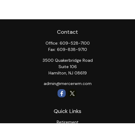
Contact
Office:
609-528-7100
Fax:
609-838-9710
3500 Quakerbridge Road
Suite 106
Hamilton,
NJ
08619
admin@mercerwm.com
Quick Links
Retirement
Investment