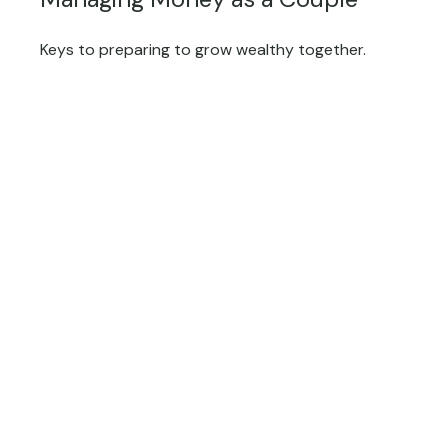
Keys to preparing to grow wealthy together.