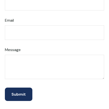
Email
Message