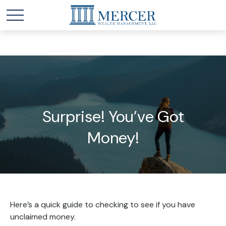
Surprise! You’ve Got
Money!
Here’s a quick guide to checking to see if you have
unclaimed money.