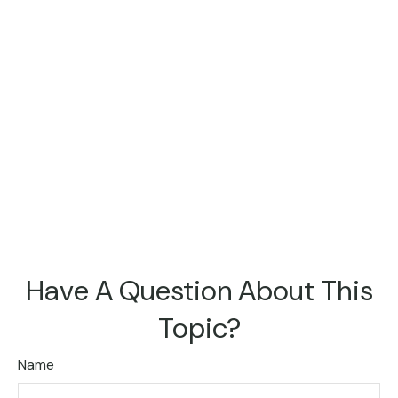
Have A Question About This
Topic?
Name