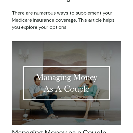
There are numerous ways to supplement your
Medicare insurance coverage. This article helps
you explore your options.
Managing Money as a Couple