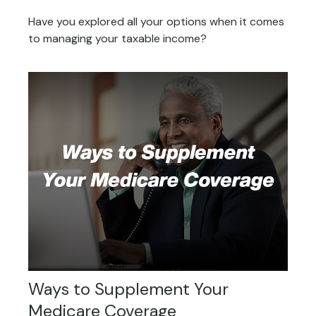
Have you explored all your options when it comes
to managing your taxable income?
Ways to Supplement Your
Medicare Coverage