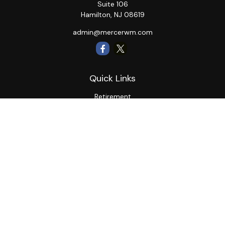
Suite 106
Hamilton,
NJ
08619
admin@mercerwm.com
Quick Links
Retirement
Investment
Estate
Insurance
Tax
Money
Lifestyle
Latest Articles
All Videos
All Calculators
LPL
Financial Form CRS