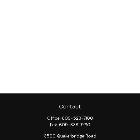
Contact
Office:
609-528-7100
Fax:
609-838-9710
3500 Quakerbridge Road