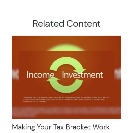
Related Content
Making Your Tax Bracket Work