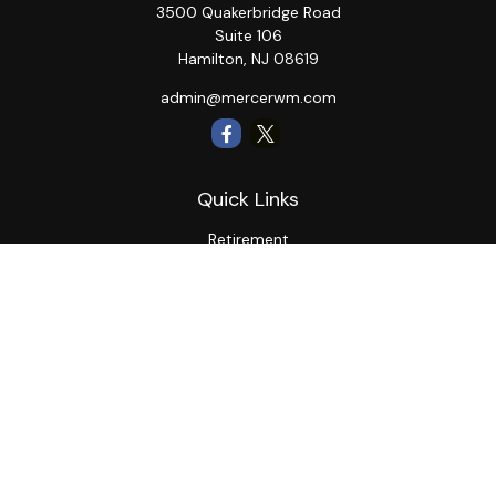
3500 Quakerbridge Road
Suite 106
Hamilton,
NJ
08619
admin@mercerwm.com
Quick Links
Retirement
Investment
Estate
Insurance
Tax
Money
Lifestyle
Latest Articles
All Videos
All Calculators