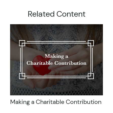
Related Content
Making a Charitable Contribution