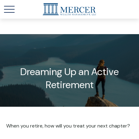
Dreaming Up an Active
Retirement
When you retire, how will you treat your next chapter?