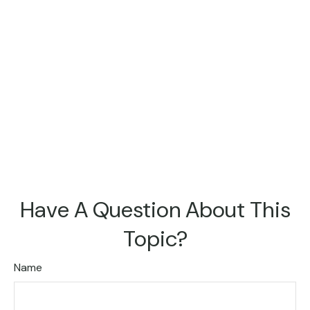
Have A Question About This
Topic?
Name