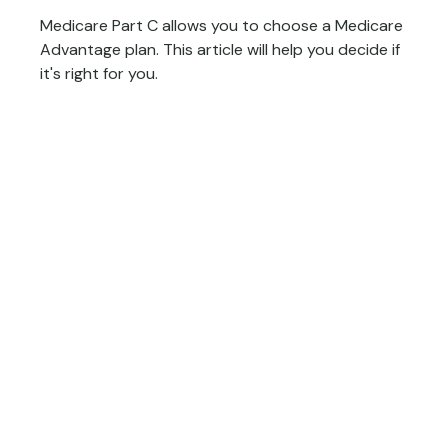
Medicare Part C allows you to choose a Medicare
Advantage plan. This article will help you decide if
it's right for you.