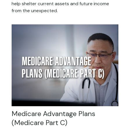
help shelter current assets and future income
from the unexpected.
Medicare Advantage Plans
(Medicare Part C)