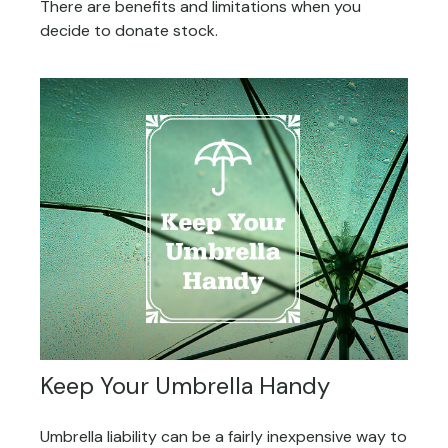
There are benefits and limitations when you
decide to donate stock.
Keep Your Umbrella Handy
Umbrella liability can be a fairly inexpensive way to