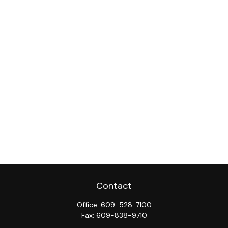
Contact
Office:
609-528-7100
Fax:
609-838-9710