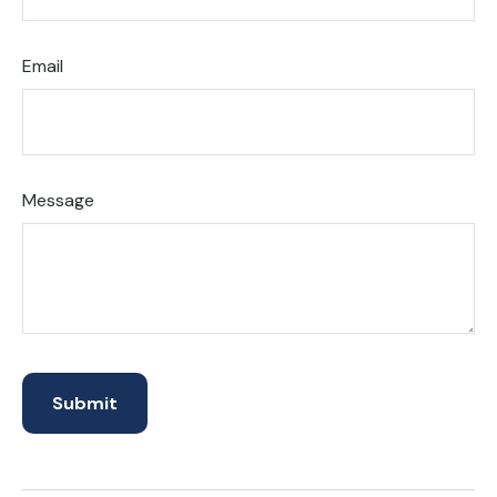
Email
Message