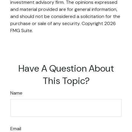
investment advisory firm. The opinions expressed
and material provided are for general information,
and should not be considered a solicitation for the
purchase or sale of any security. Copyright
2026
FMG Suite.
Have A Question About
This Topic?
Name
Email