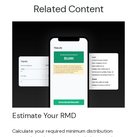
Related Content
Estimate Your RMD
Calculate your required minimum distribution