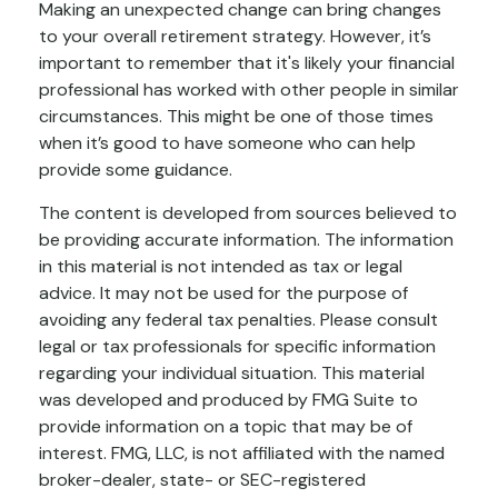
Making an unexpected change can bring changes
to your overall retirement strategy. However, it’s
important to remember that it's likely your financial
professional has worked with other people in similar
circumstances. This might be one of those times
when it’s good to have someone who can help
provide some guidance.
The content is developed from sources believed to
be providing accurate information. The information
in this material is not intended as tax or legal
advice. It may not be used for the purpose of
avoiding any federal tax penalties. Please consult
legal or tax professionals for specific information
regarding your individual situation. This material
was developed and produced by FMG Suite to
provide information on a topic that may be of
interest. FMG, LLC, is not affiliated with the named
broker-dealer, state- or SEC-registered