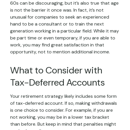
60s can be discouraging, but it’s also true that age
is not the barrier it once was. In fact, it’s not
unusual for companies to seek an experienced
hand to be a consultant or to train the next
generation working in a particular field. While it may
be part time or even temporary, if you are able to
work, you may find great satisfaction in that
opportunity, not to mention additional income.
What to Consider with
Tax-Deferred Accounts
Your retirement strategy likely includes some form
of tax-deferred account. If so, making withdrawals
is one choice to consider. For example, if you are
not working, you may be in a lower tax bracket
than before. But keep in mind that penalties might