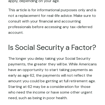
apply, depending on your age.
This article is for informational purposes only and is
not a replacement for real-life advice. Make sure to
consult with your financial and accounting
professionals before accessing any tax-deferred
account.
Is Social Security a Factor?
The longer you delay taking your Social Security
payments, the greater they will be. While Americans
have an opportunity to start taking payments as
early as age 62, the payments will not reflect the
amount you could be getting at full retirement age.
Starting at 62 may be a consideration for those
who need the income or have some other urgent
need, such as being in poor health.