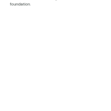
foundation.