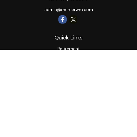
admin@mercerwm.com
Quick Links
Retirement
Investment
Estate
Insurance
Tax
Money
Lifestyle
Latest Articles
All Videos
All Calculators
LPL
Financial Form CRS
Private Advisor Group
CRS