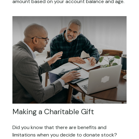
amount based on your account balance and age.
Making a Charitable Gift
Did you know that there are benefits and
limitations when you decide to donate stock?