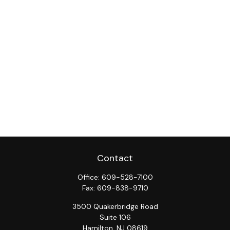
Contact
Office:
609-528-7100
Fax:
609-838-9710
3500 Quakerbridge Road
Suite 106
Hamilton,
NJ
08619