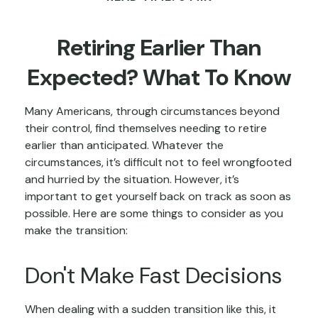
Retiring Earlier Than
Expected? What To Know
Many Americans, through circumstances beyond
their control, find themselves needing to retire
earlier than anticipated. Whatever the
circumstances, it’s difficult not to feel wrongfooted
and hurried by the situation. However, it’s
important to get yourself back on track as soon as
possible. Here are some things to consider as you
make the transition:
Don't Make Fast Decisions
When dealing with a sudden transition like this, it