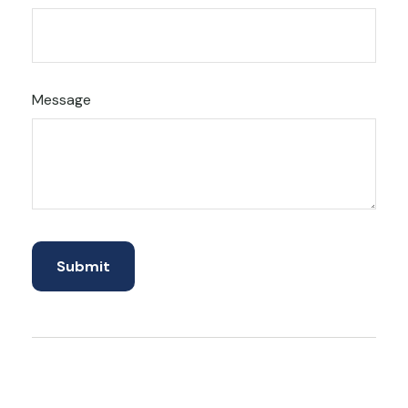
Message