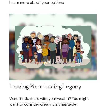
Learn more about your options.
Leaving Your Lasting Legacy
Want to do more with your wealth? You might
want to consider creating a charitable