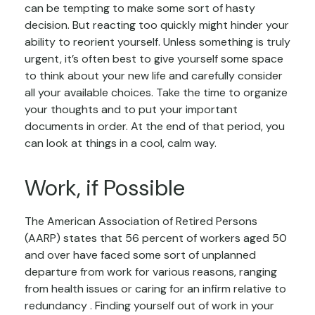
can be tempting to make some sort of hasty
decision. But reacting too quickly might hinder your
ability to reorient yourself. Unless something is truly
urgent, it’s often best to give yourself some space
to think about your new life and carefully consider
all your available choices. Take the time to organize
your thoughts and to put your important
documents in order. At the end of that period, you
can look at things in a cool, calm way.
Work, if Possible
The American Association of Retired Persons
(AARP) states that 56 percent of workers aged 50
and over have faced some sort of unplanned
departure from work for various reasons, ranging
from health issues or caring for an infirm relative to
redundancy . Finding yourself out of work in your