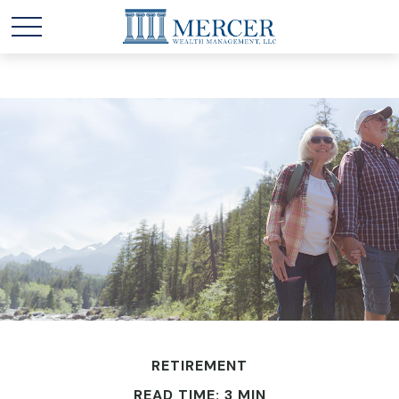
RETIREMENT
READ TIME: 3 MIN