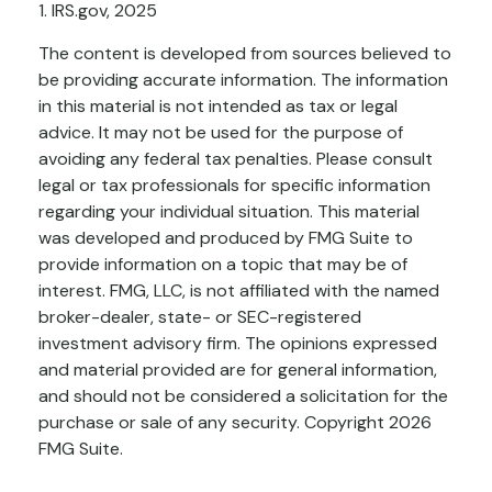
1. IRS.gov, 2025
The content is developed from sources believed to
be providing accurate information. The information
in this material is not intended as tax or legal
advice. It may not be used for the purpose of
avoiding any federal tax penalties. Please consult
legal or tax professionals for specific information
regarding your individual situation. This material
was developed and produced by FMG Suite to
provide information on a topic that may be of
interest. FMG, LLC, is not affiliated with the named
broker-dealer, state- or SEC-registered
investment advisory firm. The opinions expressed
and material provided are for general information,
and should not be considered a solicitation for the
purchase or sale of any security. Copyright
2026
FMG Suite.