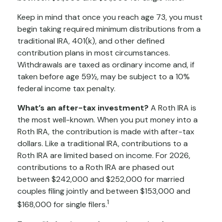
Keep in mind that once you reach age 73, you must
begin taking required minimum distributions from a
traditional IRA, 401(k), and other defined
contribution plans in most circumstances.
Withdrawals are taxed as ordinary income and, if
taken before age 59½, may be subject to a 10%
federal income tax penalty.
What’s an after-tax investment?
A Roth IRA is
the most well-known. When you put money into a
Roth IRA, the contribution is made with after-tax
dollars. Like a traditional IRA, contributions to a
Roth IRA are limited based on income. For 2026,
contributions to a Roth IRA are phased out
between $242,000 and $252,000 for married
couples filing jointly and between $153,000 and
1
$168,000 for single filers.