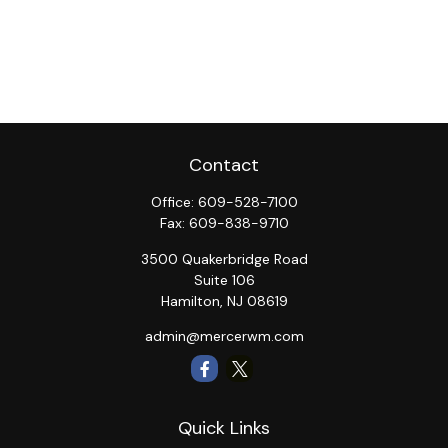
Contact
Office:
609-528-7100
Fax:
609-838-9710
3500 Quakerbridge Road
Suite 106
Hamilton,
NJ
08619
admin@mercerwm.com
Quick Links