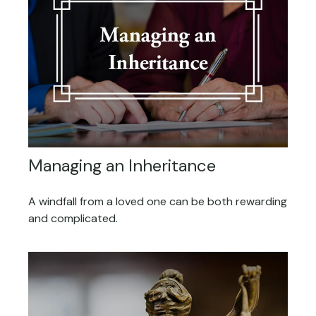
Managing an Inheritance
A windfall from a loved one can be both rewarding
and complicated.