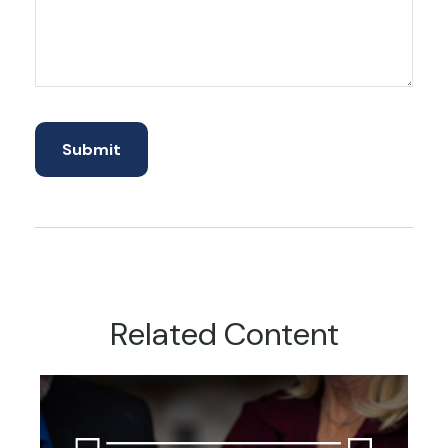
Related Content