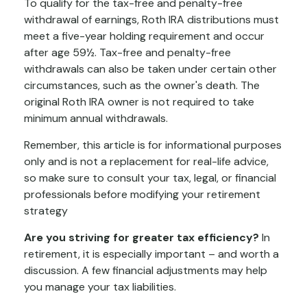
To qualify for the tax-free and penalty-free
withdrawal of earnings, Roth IRA distributions must
meet a five-year holding requirement and occur
after age 59½. Tax-free and penalty-free
withdrawals can also be taken under certain other
circumstances, such as the owner's death. The
original Roth IRA owner is not required to take
minimum annual withdrawals.
Remember, this article is for informational purposes
only and is not a replacement for real-life advice,
so make sure to consult your tax, legal, or financial
professionals before modifying your retirement
strategy
Are you striving for greater tax efficiency?
In
retirement, it is especially important – and worth a
discussion. A few financial adjustments may help
you manage your tax liabilities.