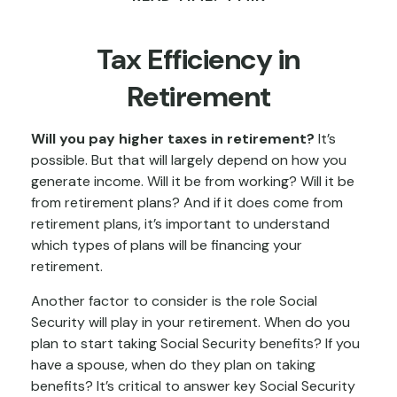
Tax Efficiency in
Retirement
Will you pay higher taxes in retirement?
It’s
possible. But that will largely depend on how you
generate income. Will it be from working? Will it be
from retirement plans? And if it does come from
retirement plans, it’s important to understand
which types of plans will be financing your
retirement.
Another factor to consider is the role Social
Security will play in your retirement. When do you
plan to start taking Social Security benefits? If you
have a spouse, when do they plan on taking
benefits? It’s critical to answer key Social Security