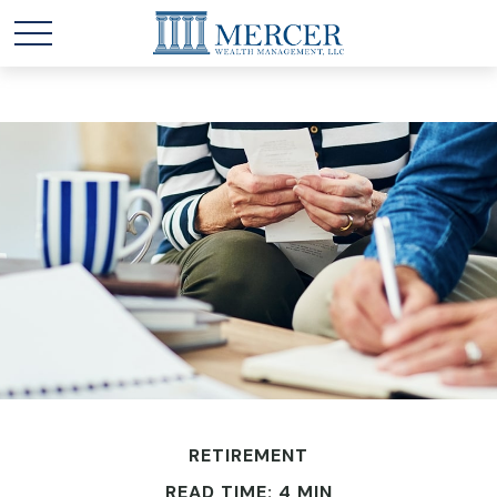
RETIREMENT
READ TIME: 4 MIN