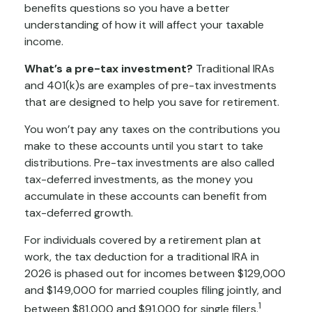
benefits questions so you have a better
understanding of how it will affect your taxable
income.
What’s a pre-tax investment?
Traditional IRAs
and 401(k)s are examples of pre-tax investments
that are designed to help you save for retirement.
You won’t pay any taxes on the contributions you
make to these accounts until you start to take
distributions. Pre-tax investments are also called
tax-deferred investments, as the money you
accumulate in these accounts can benefit from
tax-deferred growth.
For individuals covered by a retirement plan at
work, the tax deduction for a traditional IRA in
2026 is phased out for incomes between $129,000
and $149,000 for married couples filing jointly, and
1
between $81,000 and $91,000 for single filers.