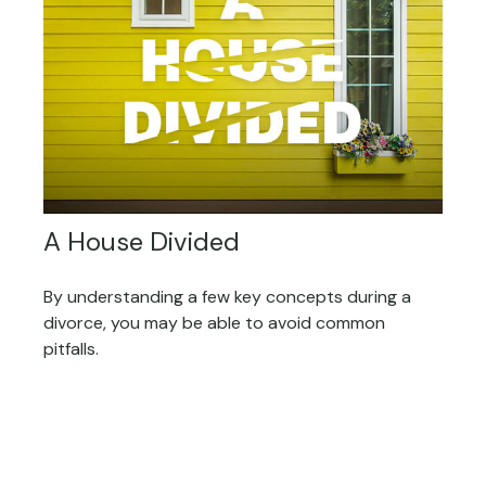
A House Divided
By understanding a few key concepts during a
divorce, you may be able to avoid common
pitfalls.