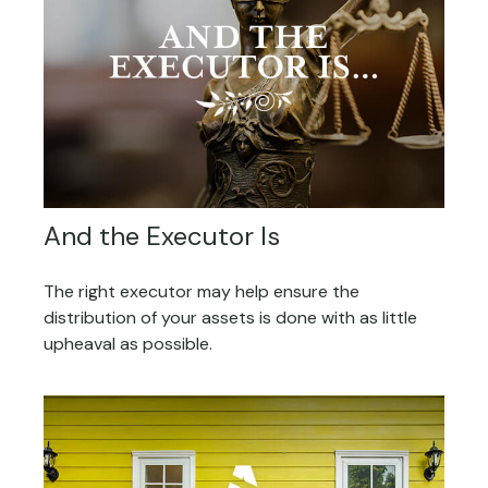
And the Executor Is
The right executor may help ensure the
distribution of your assets is done with as little
upheaval as possible.