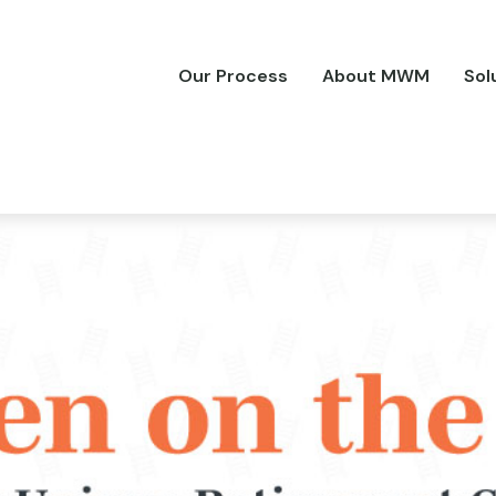
Our Process
About MWM
Sol