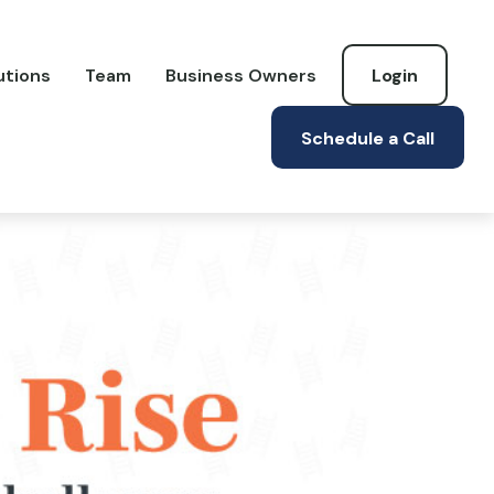
utions
Team
Business Owners
Login
Schedule a Call