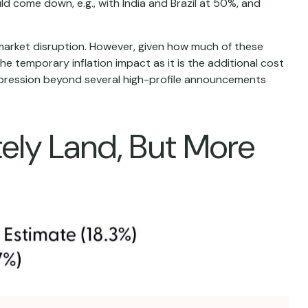
ld come down, e.g., with India and Brazil at 50%, and
 market disruption. However, given how much of these
e temporary inflation impact as it is the additional cost
ompression beyond several high-profile announcements
tely Land, But More