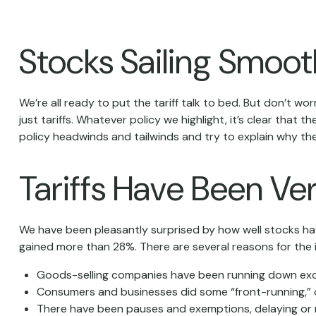
Stocks Sailing Smoot
We’re all ready to put the tariff talk to bed. But don’t w
just tariffs. Whatever policy we highlight, it’s clear th
policy headwinds and tailwinds and try to explain why th
Tariffs Have Been Ve
We have been pleasantly surprised by how well stocks have
gained more than 28%. There are several reasons for the i
Goods-selling companies have been running down excess
Consumers and businesses did some “front-running,” o
There have been pauses and exemptions, delaying or m