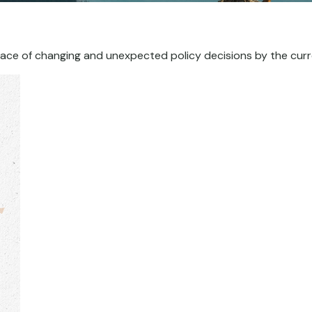
ace of changing and unexpected policy decisions by the curr