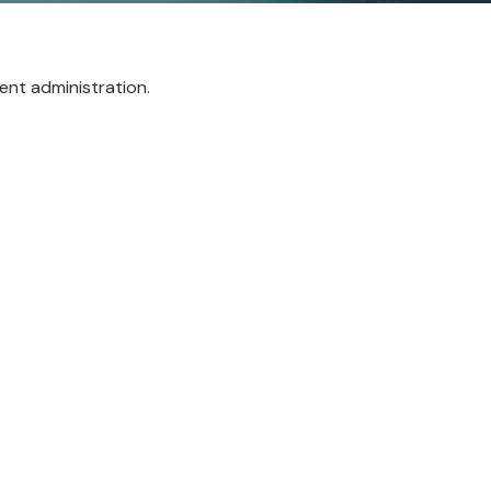
ent administration.