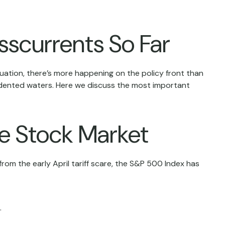
sscurrents So Far
ituation, there’s more happening on the policy front than
ecedented waters. Here we discuss the most important
he Stock Market
rom the early April tariff scare, the S&P 500 Index has
.