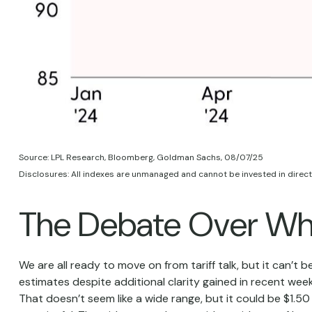
Source: LPL Research, Bloomberg, Goldman Sachs, 08/07/25
Disclosures: All indexes are unmanaged and cannot be invested in directl
The Debate Over Whe
We are all ready to move on from tariff talk, but it can’t b
estimates despite additional clarity gained in recent week
That doesn’t seem like a wide range, but it could be $1.5