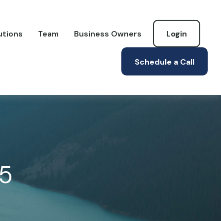
utions
Team
Business Owners
Login
Schedule a Call
25