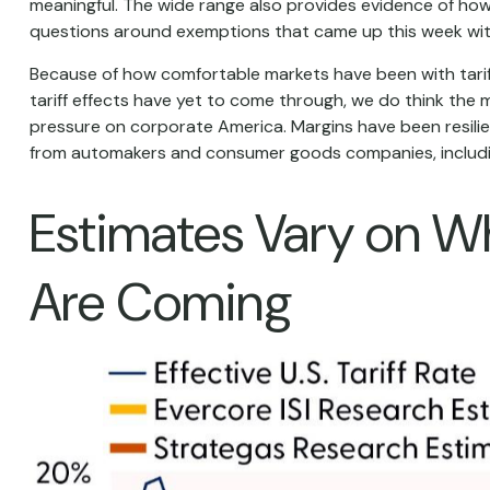
meaningful. The wide range also provides evidence of how m
questions around exemptions that came up this week wit
Because of how comfortable markets have been with tariff
tariff effects have yet to come through, we do think the 
pressure on corporate America. Margins have been resili
from automakers and consumer goods companies, includi
Estimates Vary on Whe
Are Coming