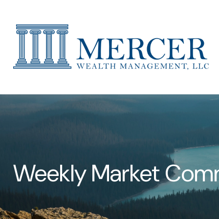
Weekly Market Comm