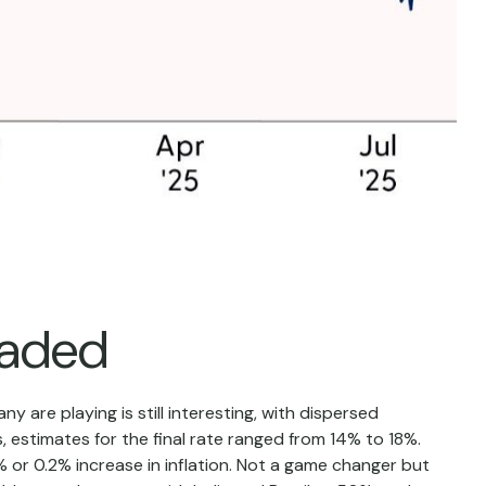
eaded
ny are playing is still interesting, with dispersed
, estimates for the final rate ranged from 14% to 18%.
% or 0.2% increase in inflation. Not a game changer but