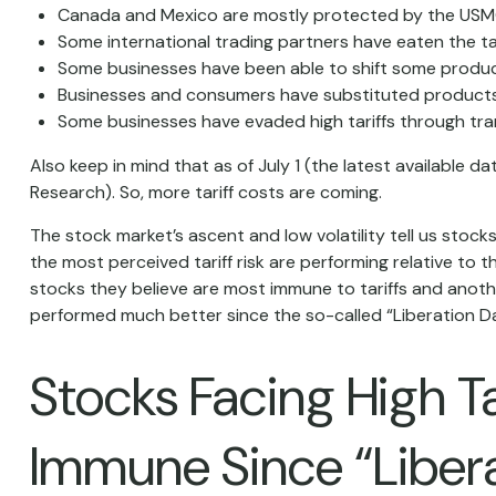
Canada and Mexico are mostly protected by the USM
Some international trading partners have eaten the tar
Some businesses have been able to shift some produc
Businesses and consumers have substituted products 
Some businesses have evaded high tariffs through tr
Also keep in mind that as of July 1 (the latest available 
Research). So, more tariff costs are coming.
The stock market’s ascent and low volatility tell us stoc
the most perceived tariff risk are performing relative to
stocks they believe are most immune to tariffs and anothe
performed much better since the so-called “Liberation Da
Stocks Facing High T
Immune Since “Liber