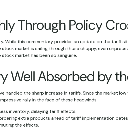
hly Through Policy Cro
orry. While this commentary provides an update on the tariff s
at the stock market is sailing through those choppy, even unpr
e stock market has been so sanguine.
ry Well Absorbed by t
 handled the sharp increase in tariffs. Since the market low f
mpressive rally in the face of these headwinds:
 inventory, delaying tariff effects.
rdering extra products ahead of tariff implementation dates
uting the effects.