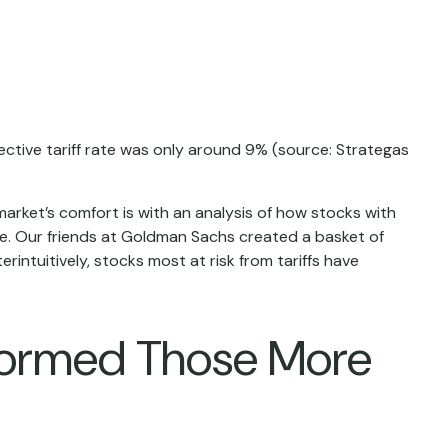
ffective tariff rate was only around 9% (source: Strategas
market’s comfort is with an analysis of how stocks with
ure. Our friends at Goldman Sachs created a basket of
intuitively, stocks most at risk from tariffs have
rformed Those More