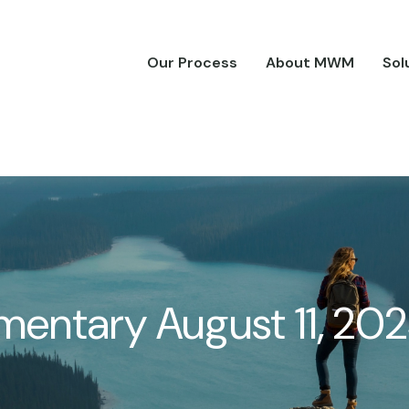
Our Process
About MWM
Sol
entary August 11, 20