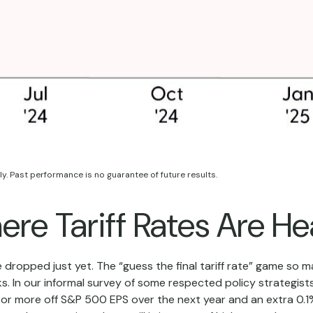
y. Past performance is no guarantee of future results.
re Tariff Rates Are H
e dropped just yet. The “guess the final tariff rate” game so ma
s. In our informal survey of some respected policy strategists
0 or more off S&P 500 EPS over the next year and an extra 0.1