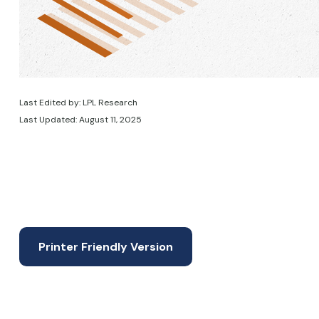
Last Edited by: LPL Research
Last Updated: August 11, 2025
Printer Friendly Version