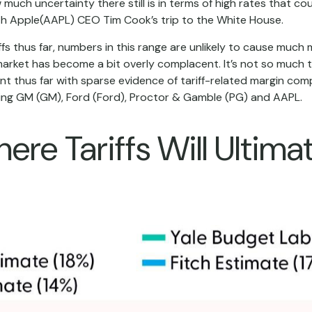
uch uncertainty there still is in terms of high rates that cou
h Apple(AAPL) CEO Tim Cook’s trip to the White House.
s thus far, numbers in this range are unlikely to cause much
market has become a bit overly complacent. It’s not so much th
ent thus far with sparse evidence of tariff-related margin c
ng GM (GM), Ford (Ford), Proctor & Gamble (PG) and AAPL.
re Tariffs Will Ultima