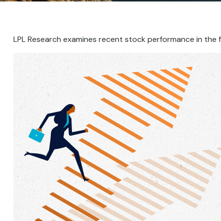
LPL Research examines recent stock performance in the f