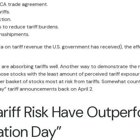
CA trade agreement.
iffs.
tion.
to reduce tariff burdens.
ansshipments.
data on tariff revenue the U.S. government has received), the e
ks are absorbing tariffs well. Another way to demonstrate the 
 those stocks with the least amount of perceived tariff expos
r basket of stocks most at risk from tariffs. Somewhat counter
y” tariff announcements back on April 2.
ariff Risk Have Outpe
ation Day”