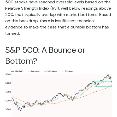
500 stocks have reached oversold levels based on the
Relative Strength Index (RSI), well below readings above
20% that typically overlap with market bottoms. Based
on this backdrop, there is insufficient technical
evidence to make the case that a durable bottom has
formed.
S&P 500: A Bounce or
Bottom?