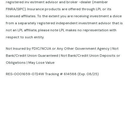
registered inv estment advisor and broker -dealer (member
FINRA/SIPC). Insurance products are offered through LPL or its
licensed affiliates. To the extent you are receiving investment a dvice
from a separately registered independent investment advisor that is
not an LPL affiliate, please note LPL makes no representation with
respect to such entity.
Not Insured by FDIC/NCUA or Any Other Government Agency | Not
Bank/Credit Union Guaranteed | Not Bank/Credit Union Deposits or
Obligations | May Lose Value
RES-0001659-0724W Tracking # 614588 (Exp. 08/25)