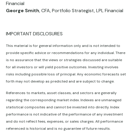
Financial
George Smith
, CFA, Portfolio Strategist, LPL Financial
IMPORTANT DISCLOSURES
This material is for general information only and is not intended to
provide specific advice or recommendations for any individual. There
is no assurance that the views or strategies discussed are suitable
for all investors or will yield positive outcomes. Investing involves
risks including possible loss of principal. Any economic forecasts set
forth may not develop as predicted and are subject to change.
References to markets, asset classes, and sectors are generally
regarding the corresponding market index. Indexes are unmanaged
statistical composites and cannot be invested into directly. Index
performance is not indicative of the performance of any investment
and do not reflect fees, expenses, or sales charges. All performance
referenced is historical and is no guarantee of future results.