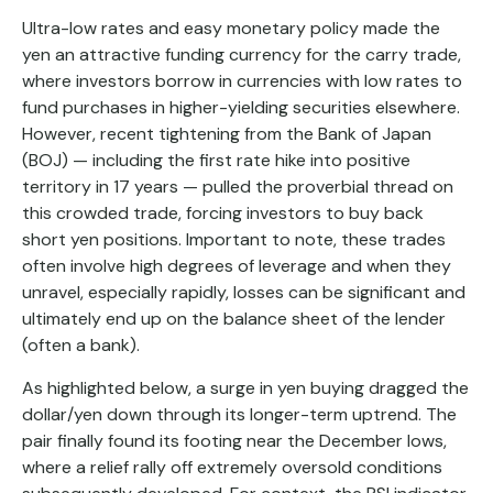
Ultra-low rates and easy monetary policy made the
yen an attractive funding currency for the carry trade,
where investors borrow in currencies with low rates to
fund purchases in higher-yielding securities elsewhere.
However, recent tightening from the Bank of Japan
(BOJ) — including the first rate hike into positive
territory in 17 years — pulled the proverbial thread on
this crowded trade, forcing investors to buy back
short yen positions. Important to note, these trades
often involve high degrees of leverage and when they
unravel, especially rapidly, losses can be significant and
ultimately end up on the balance sheet of the lender
(often a bank).
As highlighted below, a surge in yen buying dragged the
dollar/yen down through its longer-term uptrend. The
pair finally found its footing near the December lows,
where a relief rally off extremely oversold conditions