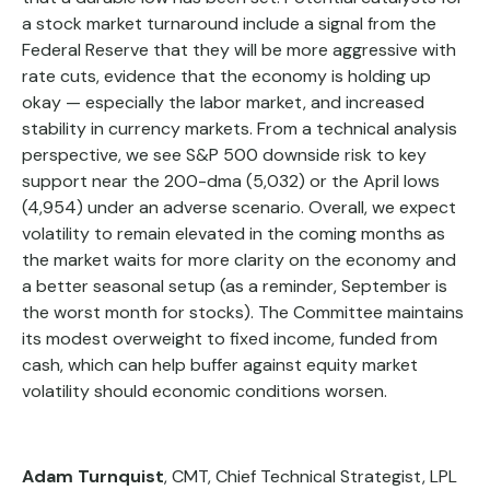
a stock market turnaround include a signal from the
Federal Reserve that they will be more aggressive with
rate cuts, evidence that the economy is holding up
okay — especially the labor market, and increased
stability in currency markets. From a technical analysis
perspective, we see S&P 500 downside risk to key
support near the 200-dma (5,032) or the April lows
(4,954) under an adverse scenario. Overall, we expect
volatility to remain elevated in the coming months as
the market waits for more clarity on the economy and
a better seasonal setup (as a reminder, September is
the worst month for stocks). The Committee maintains
its modest overweight to fixed income, funded from
cash, which can help buffer against equity market
volatility should economic conditions worsen.
Adam Turnquist
, CMT, Chief Technical Strategist, LPL