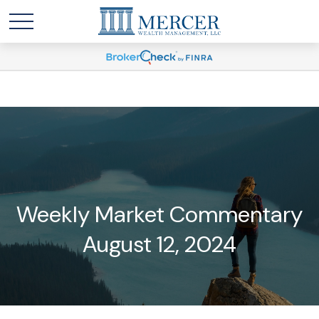
Weekly Market Commentary
August 12, 2024