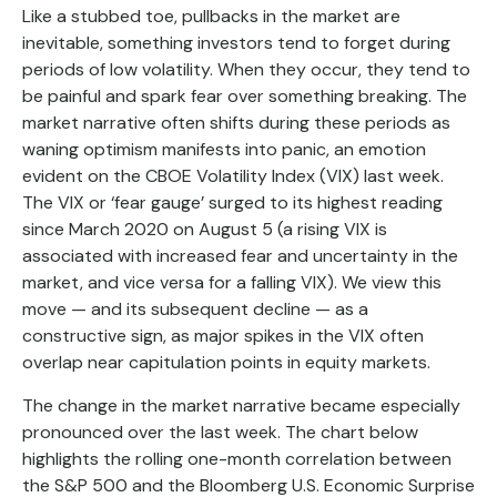
Like a stubbed toe, pullbacks in the market are
inevitable, something investors tend to forget during
periods of low volatility. When they occur, they tend to
be painful and spark fear over something breaking. The
market narrative often shifts during these periods as
waning optimism manifests into panic, an emotion
evident on the CBOE Volatility Index (VIX) last week.
The VIX or ‘fear gauge’ surged to its highest reading
since March 2020 on August 5 (a rising VIX is
associated with increased fear and uncertainty in the
market, and vice versa for a falling VIX). We view this
move — and its subsequent decline — as a
constructive sign, as major spikes in the VIX often
overlap near capitulation points in equity markets.
The change in the market narrative became especially
pronounced over the last week. The chart below
highlights the rolling one-month correlation between
the S&P 500 and the Bloomberg U.S. Economic Surprise