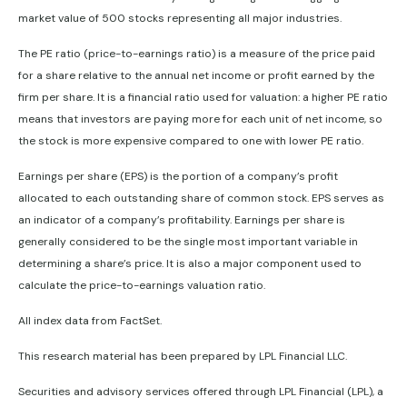
market value of 500 stocks representing all major industries.
The PE ratio (price-to-earnings ratio) is a measure of the price paid
for a share relative to the annual net income or profit earned by the
firm per share. It is a financial ratio used for valuation: a higher PE ratio
means that investors are paying more for each unit of net income, so
the stock is more expensive compared to one with lower PE ratio.
Earnings per share (EPS) is the portion of a company’s profit
allocated to each outstanding share of common stock. EPS serves as
an indicator of a company’s profitability. Earnings per share is
generally considered to be the single most important variable in
determining a share’s price. It is also a major component used to
calculate the price-to-earnings valuation ratio.
All index data from FactSet.
This research material has been prepared by LPL Financial LLC.
Securities and advisory services offered through LPL Financial (LPL), a