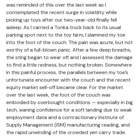
was reminded of this over the last week as I
contemplated the recent surge in volatility while
picking up toys after our two-year-old finally fell
asleep. As I carried a Tonka truck back to its usual
parking spot next to the toy farm, I slammed my toe
into the foot of the couch. The pain was acute, but not
worthy of a full-blown panic. After a few deep breaths,
the sting began to wear off and I assessed the damage
to find a little redness, but nothing broken. Somewhere
in this painful process, the parallels between my toe’s
unfortunate encounter with the couch and the recent
equity market sell-off became clear. For the market
over the last week, the foot of the couch was
embodied by overbought conditions — especially in big
tech, waning confidence for a soft landing due to weak
employment data and a contractionary Institute of
Supply Management (ISM) manufacturing reading, and
the rapid unwinding of the crowded yen carry trade.