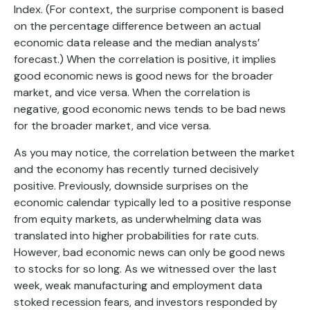
Index. (For context, the surprise component is based
on the percentage difference between an actual
economic data release and the median analysts’
forecast.) When the correlation is positive, it implies
good economic news is good news for the broader
market, and vice versa. When the correlation is
negative, good economic news tends to be bad news
for the broader market, and vice versa.
As you may notice, the correlation between the market
and the economy has recently turned decisively
positive. Previously, downside surprises on the
economic calendar typically led to a positive response
from equity markets, as underwhelming data was
translated into higher probabilities for rate cuts.
However, bad economic news can only be good news
to stocks for so long. As we witnessed over the last
week, weak manufacturing and employment data
stoked recession fears, and investors responded by