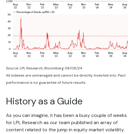
Source: LPL Research, Bloomberg 08/08/24
All indexes are unmanaged and cannot be directly invested into. Past
performance is no guarantee of future results.
History as a Guide
As you can imagine, it has been a busy couple of weeks
for LPL Research as our team published an array of
content related to the jump in equity market volatility.