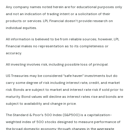
Any company names noted herein are for educational purposes only
and not an indication of trading intent or a solicitation of their
products or services. LPL Financial doesn’t provide research on
individual equities.
All information is believed to be from reliable sources; however, LPL
Financial makes no representation as to its completeness or
accuracy.
All investing involves risk, including possible loss of principal.
US Treasuries may be considered “safe haven” investments but do
carry some degree of risk including interest rate, credit, and market
risk. Bonds are subject to market and interest rate risk if sold prior to
maturity. Bond values will decline as interest rates rise and bonds are
subject to availability and change in price.
The Standard & Poor’s 500 Index (S&P500) is a capitalization-
weighted index of 500 stocks designed to measure performance of
the broad domestic economy through changes in the aggregate