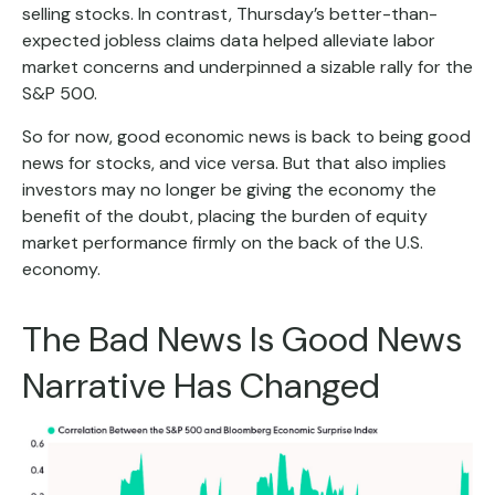
selling stocks. In contrast, Thursday’s better-than-
expected jobless claims data helped alleviate labor
market concerns and underpinned a sizable rally for the
S&P 500.
So for now, good economic news is back to being good
news for stocks, and vice versa. But that also implies
investors may no longer be giving the economy the
benefit of the doubt, placing the burden of equity
market performance firmly on the back of the U.S.
economy.
The Bad News Is Good News
Narrative Has Changed