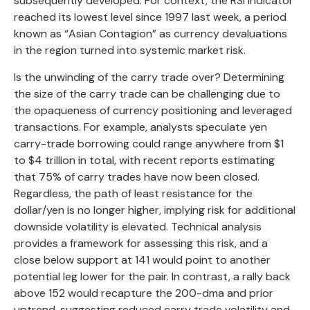
subsequently developed. For context, the RSI indicator
reached its lowest level since 1997 last week, a period
known as “Asian Contagion” as currency devaluations
in the region turned into systemic market risk.
Is the unwinding of the carry trade over? Determining
the size of the carry trade can be challenging due to
the opaqueness of currency positioning and leveraged
transactions. For example, analysts speculate yen
carry-trade borrowing could range anywhere from $1
to $4 trillion in total, with recent reports estimating
that 75% of carry trades have now been closed.
Regardless, the path of least resistance for the
dollar/yen is no longer higher, implying risk for additional
downside volatility is elevated. Technical analysis
provides a framework for assessing this risk, and a
close below support at 141 would point to another
potential leg lower for the pair. In contrast, a rally back
above 152 would recapture the 200-dma and prior
uptrend, suggesting reduced carry trade volatility and