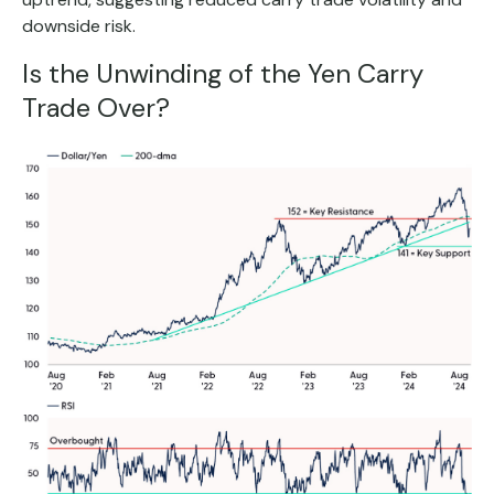
downside risk.
Is the Unwinding of the Yen Carry
Trade Over?