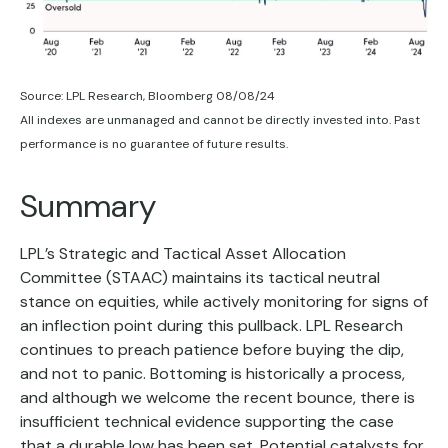
Source: LPL Research, Bloomberg 08/08/24
All indexes are unmanaged and cannot be directly invested into. Past
performance is no guarantee of future results.
Summary
LPL’s Strategic and Tactical Asset Allocation
Committee (STAAC) maintains its tactical neutral
stance on equities, while actively monitoring for signs of
an inflection point during this pullback. LPL Research
continues to preach patience before buying the dip,
and not to panic. Bottoming is historically a process,
and although we welcome the recent bounce, there is
insufficient technical evidence supporting the case
that a durable low has been set. Potential catalysts for