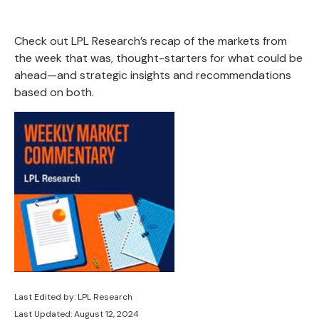
Check out LPL Research’s recap of the markets from
the week that was, thought-starters for what could be
ahead—and strategic insights and recommendations
based on both.
Last Edited by: LPL Research
Last Updated: August 12, 2024