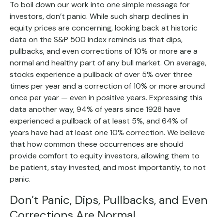
To boil down our work into one simple message for
investors, don’t panic. While such sharp declines in
equity prices are concerning, looking back at historic
data on the S&P 500 index reminds us that dips,
pullbacks, and even corrections of 10% or more are a
normal and healthy part of any bull market. On average,
stocks experience a pullback of over 5% over three
times per year and a correction of 10% or more around
once per year — even in positive years. Expressing this
data another way, 94% of years since 1928 have
experienced a pullback of at least 5%, and 64% of
years have had at least one 10% correction. We believe
that how common these occurrences are should
provide comfort to equity investors, allowing them to
be patient, stay invested, and most importantly, to not
panic.
Don’t Panic, Dips, Pullbacks, and Even
Corrections Are Normal