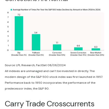
Source: LPL Research, FactSet 08/08/2024
All indexes are unmanaged and can’t be invested in directly. The
modern design of the S&P 500 stock index was first launched in 1957.
Performance back to 1950 incorporates the performance of the
predecessor index, the S&P 90.
Carry Trade Crosscurrents