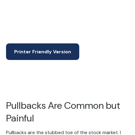
Printer Friendly Version
Pullbacks Are Common but
Painful
Pullbacks are the stubbed toe of the stock market. I