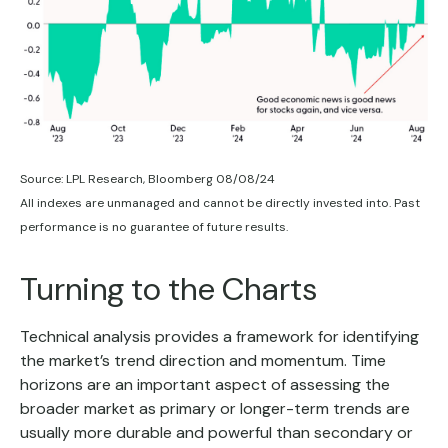
Source: LPL Research, Bloomberg 08/08/24
All indexes are unmanaged and cannot be directly invested into. Past
performance is no guarantee of future results.
Turning to the Charts
Technical analysis provides a framework for identifying
the market’s trend direction and momentum. Time
horizons are an important aspect of assessing the
broader market as primary or longer-term trends are
usually more durable and powerful than secondary or