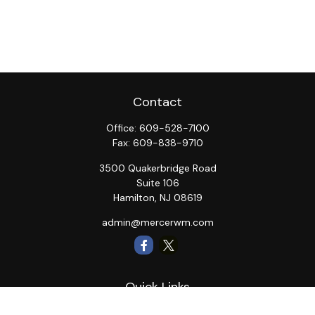
Contact
Office:
609-528-7100
Fax:
609-838-9710
3500 Quakerbridge Road
Suite 106
Hamilton,
NJ
08619
admin@mercerwm.com
Quick Links
Retirement