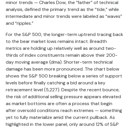
minor trends — Charles Dow, the “father” of technical
analysis, defined the primary trend as the “tide,” while
intermediate and minor trends were labeled as “waves”
and “ripples.”
For the S&P 500, the longer-term uptrend tracing back
to the bear market lows remains intact. Breadth
metrics are holding up relatively well as around two-
thirds of index constituents remain above their 200-
day moving average (dma). Shorter-term technical
damage has been more pronounced. The chart below
shows the S&P 500 breaking below a series of support
levels before finally catching a bid around a key
retracement level (5,227). Despite the recent bounce,
the risk of additional selling pressure appears elevated
as market bottoms are often a process that begin
after oversold conditions reach extremes — something
yet to fully materialize amid the current pullback. As
highlighted in the lower panel, only around 12% of S&P