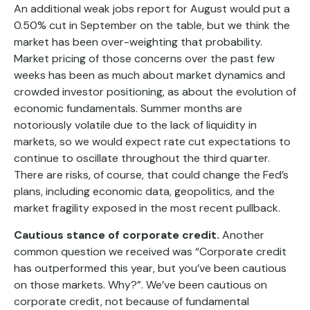
An additional weak jobs report for August would put a
0.50% cut in September on the table, but we think the
market has been over-weighting that probability.
Market pricing of those concerns over the past few
weeks has been as much about market dynamics and
crowded investor positioning, as about the evolution of
economic fundamentals. Summer months are
notoriously volatile due to the lack of liquidity in
markets, so we would expect rate cut expectations to
continue to oscillate throughout the third quarter.
There are risks, of course, that could change the Fed’s
plans, including economic data, geopolitics, and the
market fragility exposed in the most recent pullback.
Cautious stance of corporate credit.
Another
common question we received was “Corporate credit
has outperformed this year, but you’ve been cautious
on those markets. Why?”. We’ve been cautious on
corporate credit, not because of fundamental