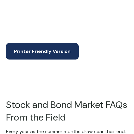
Printer Friendly Version
Stock and Bond Market FAQs
From the Field
Every year as the summer months draw near their end,