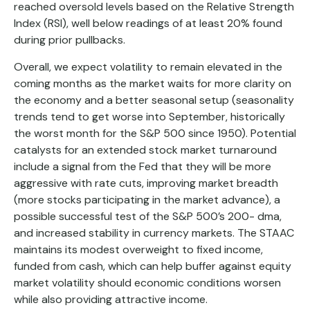
reached oversold levels based on the Relative Strength
Index (RSI), well below readings of at least 20% found
during prior pullbacks.
Overall, we expect volatility to remain elevated in the
coming months as the market waits for more clarity on
the economy and a better seasonal setup (seasonality
trends tend to get worse into September, historically
the worst month for the S&P 500 since 1950). Potential
catalysts for an extended stock market turnaround
include a signal from the Fed that they will be more
aggressive with rate cuts, improving market breadth
(more stocks participating in the market advance), a
possible successful test of the S&P 500’s 200- dma,
and increased stability in currency markets. The STAAC
maintains its modest overweight to fixed income,
funded from cash, which can help buffer against equity
market volatility should economic conditions worsen
while also providing attractive income.