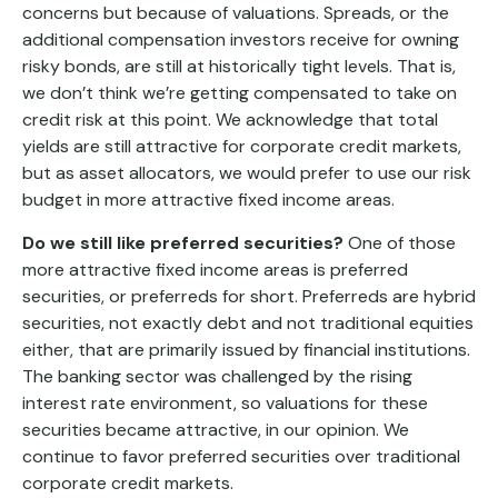
concerns but because of valuations. Spreads, or the
additional compensation investors receive for owning
risky bonds, are still at historically tight levels. That is,
we don’t think we’re getting compensated to take on
credit risk at this point. We acknowledge that total
yields are still attractive for corporate credit markets,
but as asset allocators, we would prefer to use our risk
budget in more attractive fixed income areas.
Do we still like preferred securities?
One of those
more attractive fixed income areas is preferred
securities, or preferreds for short. Preferreds are hybrid
securities, not exactly debt and not traditional equities
either, that are primarily issued by financial institutions.
The banking sector was challenged by the rising
interest rate environment, so valuations for these
securities became attractive, in our opinion. We
continue to favor preferred securities over traditional
corporate credit markets.