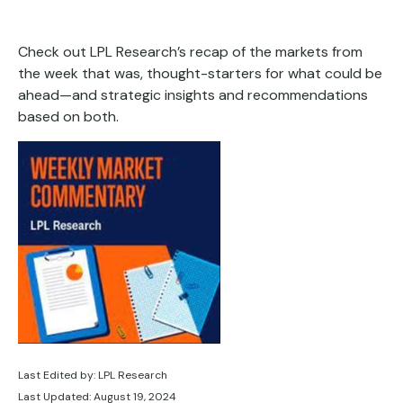
Check out LPL Research’s recap of the markets from
the week that was, thought-starters for what could be
ahead—and strategic insights and recommendations
based on both.
Last Edited by: LPL Research
Last Updated: August 19, 2024