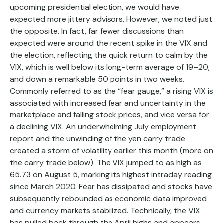
upcoming presidential election, we would have
expected more jittery advisors. However, we noted just
the opposite. In fact, far fewer discussions than
expected were around the recent spike in the VIX and
the election, reflecting the quick return to calm by the
VIX, which is well below its long-term average of 19–20,
and down a remarkable 50 points in two weeks.
Commonly referred to as the “fear gauge,” a rising VIX is
associated with increased fear and uncertainty in the
marketplace and falling stock prices, and vice versa for
a declining VIX. An underwhelming July employment
report and the unwinding of the yen carry trade
created a storm of volatility earlier this month (more on
the carry trade below). The VIX jumped to as high as
65.73 on August 5, marking its highest intraday reading
since March 2020. Fear has dissipated and stocks have
subsequently rebounded as economic data improved
and currency markets stabilized. Technically, the VIX
has pulled back through the April highs and appears