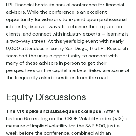
LPL Financial hosts its annual conference for financial
advisors. While the conference is an excellent
opportunity for advisors to expand upon professional
interests, discover ways to enhance their impact on
clients, and connect with industry experts — learning is
a two-way street. At this year’s big event with nearly
9,000 attendees in sunny San Diego, the LPL Research
team had the unique opportunity to connect with
many of these advisors in person to get their
perspectives on the capital markets. Below are some of
the frequently asked questions from the road.
Equity Discussions
The VIX spike and subsequent collapse.
After a
historic 65 reading on the CBOE Volatility Index (VIX), a
measure of implied volatility for the S&P 500, just a
week before the conference, combined with an