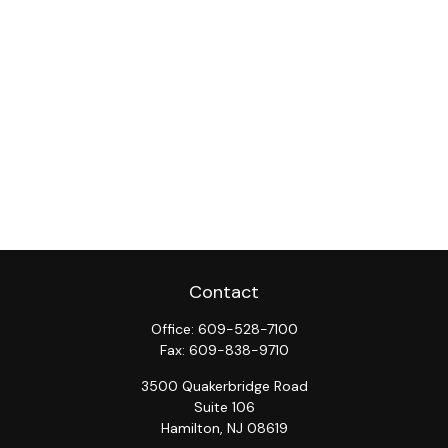
Contact
Office:
609-528-7100
Fax:
609-838-9710
3500 Quakerbridge Road
Suite 106
Hamilton,
NJ
08619