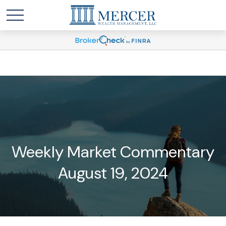
Weekly Market Commentary
August 19, 2024