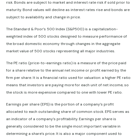
risk. Bonds are subject to market and interest rate risk if sold prior to
maturity. Bond values will decline as interest rates rise and bonds are
subject to availability and change in price.
The Standard & Poor’s 500 Index (S&P500) is a capitalization-
weighted index of 500 stocks designed to measure performance of
the broad domestic economy through changes in the aggregate
market value of 500 stocks representing all major industries.
The PE ratio (price-to-earnings ratio) is a measure of the price paid
for a share relative to the annual net income or profit earned by the
firm per share. It is a financial ratio used for valuation: a higher PE ratio
means that investors are paying more for each unit of net income, so
the stock is more expensive compared to one with lower PE ratio.
Earnings per share (EPS) is the portion of a company’s profit
allocated to each outstanding share of common stock. EPS serves as
an indicator of a company’s profitability. Earnings per share is
generally considered to be the single most important variable in
determining a share’s price. It is also a major component used to