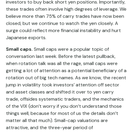
investors to buy back short yen positions. Importantly,
these trades often involve high degrees of leverage. We
believe more than 75% of carry trades have now been
closed, but we continue to watch the yen closely. A
surge could reflect more financial instability and hurt
Japanese exports.
Small caps.
Small caps were a popular topic of
conversation last week. Before the latest pullback,
when rotation talk was all the rage, small caps were
getting a lot of attention as a potential beneficiary of a
rotation out of big tech names. As we know, the recent
jump in volatility took investors’ attention off sector
and asset classes and shifted it over to yen carry
trade, offsides systematic traders, and the mechanics
of the VIX (don’t worry if you don’t understand those
things well, because for most of us the details don’t
matter all that much). Small-cap valuations are
attractive, and the three-year period of