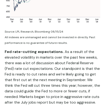
Source: LPL Research, Bloomberg 08/15/24
All indexes are unmanaged and cannot be invested in directly. Past
performance is no guarantee of future results.
Fed rate-cutting expectations.
As a result of the
elevated volatility in markets over the past few weeks,
there was a lot of discussion about Federal Reserve
(Fed) rate cut expectations. Our standpoint is that the
Fed is ready to cut rates and we’re likely going to get
that first cut at the next meeting in September. We
think the Fed will cut three times this year; however, the
data could guide the Fed to more or fewer cuts, if
needed. Markets began to price in aggressive rate cuts
after the July jobs report but may be too aggressive.