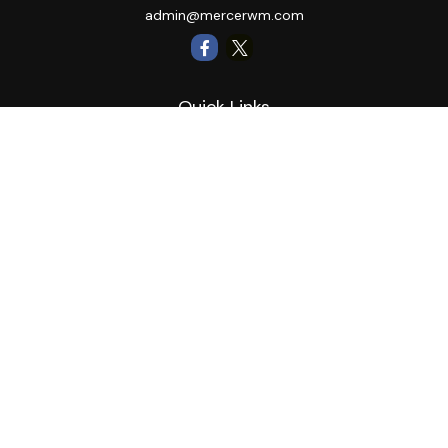
admin@mercerwm.com
Quick Links
Retirement
Investment
Estate
Insurance
Tax
Money
Lifestyle
Latest Articles
All Videos
All Calculators
LPL
Financial Form CRS
Private Advisor Group
CRS