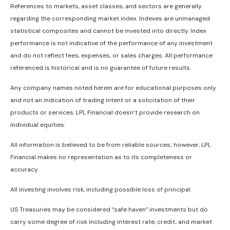
References to markets, asset classes, and sectors are generally
regarding the corresponding market index. Indexes are unmanaged
statistical composites and cannot be invested into directly. Index
performance is not indicative of the performance of any investment
and do not reflect fees, expenses, or sales charges. All performance
referenced is historical and is no guarantee of future results.
Any company names noted herein are for educational purposes only
and not an indication of trading intent or a solicitation of their
products or services. LPL Financial doesn’t provide research on
individual equities.
All information is believed to be from reliable sources; however, LPL
Financial makes no representation as to its completeness or
accuracy.
All investing involves risk, including possible loss of principal.
US Treasuries may be considered “safe haven” investments but do
carry some degree of risk including interest rate, credit, and market