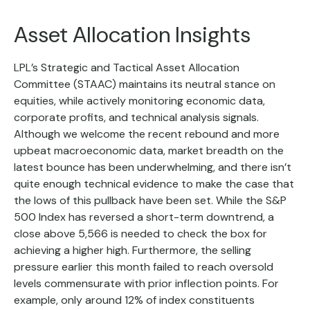
Asset Allocation Insights
LPL’s Strategic and Tactical Asset Allocation
Committee (STAAC) maintains its neutral stance on
equities, while actively monitoring economic data,
corporate profits, and technical analysis signals.
Although we welcome the recent rebound and more
upbeat macroeconomic data, market breadth on the
latest bounce has been underwhelming, and there isn’t
quite enough technical evidence to make the case that
the lows of this pullback have been set. While the S&P
500 Index has reversed a short-term downtrend, a
close above 5,566 is needed to check the box for
achieving a higher high. Furthermore, the selling
pressure earlier this month failed to reach oversold
levels commensurate with prior inflection points. For
example, only around 12% of index constituents