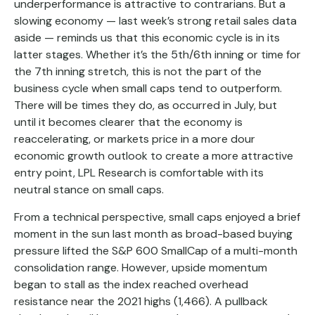
underperformance is attractive to contrarians. But a
slowing economy — last week’s strong retail sales data
aside — reminds us that this economic cycle is in its
latter stages. Whether it’s the 5th/6th inning or time for
the 7th inning stretch, this is not the part of the
business cycle when small caps tend to outperform.
There will be times they do, as occurred in July, but
until it becomes clearer that the economy is
reaccelerating, or markets price in a more dour
economic growth outlook to create a more attractive
entry point, LPL Research is comfortable with its
neutral stance on small caps.
From a technical perspective, small caps enjoyed a brief
moment in the sun last month as broad-based buying
pressure lifted the S&P 600 SmallCap of a multi-month
consolidation range. However, upside momentum
began to stall as the index reached overhead
resistance near the 2021 highs (1,466). A pullback