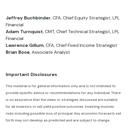
Jeffrey Buchbinder
, CFA, Chief Equity Strategist, LPL
Financial
Adam Turnquist
, CMT, Chief Technical Strategist, LPL
Financial
Lawrence Gillum
, CFA, Chief Fixed Income Strategist
Brian Booe
, Associate Analyst
Important Disclosures
This material is for general information only and is not intended to
provide specific advice or recommendations for any individual. There
is no assurance that the views or strategies discussed are suitable
for all investors or will yield positive outcomes. Investing involves
risks including possible loss of principal. Any economic forecasts set
forth may not develop as predicted and are subject to change.