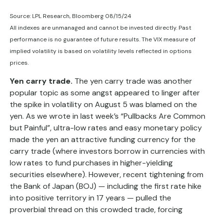
Source: LPL Research, Bloomberg 08/15/24
All indexes are unmanaged and cannot be invested directly. Past
performance is no guarantee of future results. The VIX measure of
implied volatility is based on volatility levels reflected in options
prices.
Yen carry trade.
The yen carry trade was another
popular topic as some angst appeared to linger after
the spike in volatility on August 5 was blamed on the
yen. As we wrote in last week’s “Pullbacks Are Common
but Painful”, ultra-low rates and easy monetary policy
made the yen an attractive funding currency for the
carry trade (where investors borrow in currencies with
low rates to fund purchases in higher-yielding
securities elsewhere). However, recent tightening from
the Bank of Japan (BOJ) — including the first rate hike
into positive territory in 17 years — pulled the
proverbial thread on this crowded trade, forcing