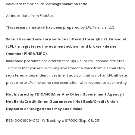
calculate the price-to-earnings valuation ratio.
All index data from FactSet.
This research material has been prepared by LPL Financial LLC.
Securities and advisory services offered through LPL Financial
(LPL), a registered inv estment advisor and broker -dealer
(member FINRA/SIPC).
Insurance products are offered through LPL or its licensed affiliates.
To the extent you are receiving investment a dvice from a separately
registered independent investment advisor that is not an LPL affiliate,
please note LPL makes no representation with respect to such entity.
Not Insured by FDIC/NCUA or Any Other Government Agency |
Not Bank/Credit Union Guaranteed | Not Bank/Credit Union
Deposits or Obligations | May Lose Value
RES-0001659-0724W Tracking #617030 (Exp. 08/25)