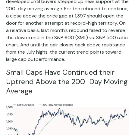
developed until buyers stepped up near support at the
200-day moving average. For the rebound to continue,
a close above the price gap at 1,397 should open the
door for another attempt at record-high territory. On
a relative basis, last month’s rebound failed to reverse
the downtrend in the S&P 600 (SML) vs. S&P 500 ratio
chart. And until the pair closes back above resistance
from the July highs, the current trend points toward
large cap outperformance.
Small Caps Have Continued their
Uptrend Above the 200-Day Moving
Average