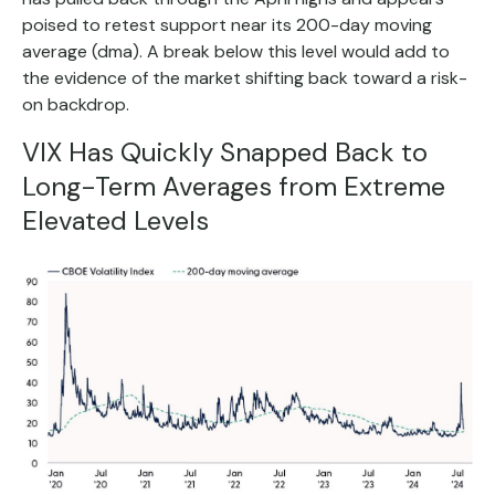
poised to retest support near its 200-day moving
average (dma). A break below this level would add to
the evidence of the market shifting back toward a risk-
on backdrop.
VIX Has Quickly Snapped Back to
Long-Term Averages from Extreme
Elevated Levels