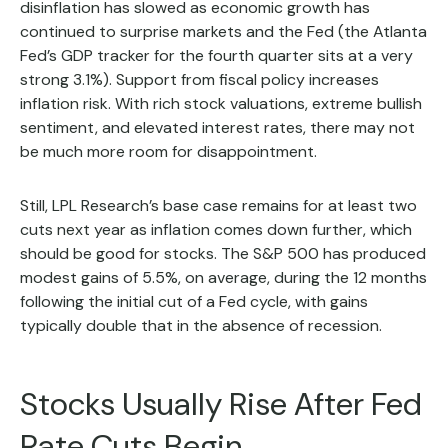
disinflation has slowed as economic growth has
continued to surprise markets and the Fed (the Atlanta
Fed’s GDP tracker for the fourth quarter sits at a very
strong 3.1%). Support from fiscal policy increases
inflation risk. With rich stock valuations, extreme bullish
sentiment, and elevated interest rates, there may not
be much more room for disappointment.
Still, LPL Research’s base case remains for at least two
cuts next year as inflation comes down further, which
should be good for stocks. The S&P 500 has produced
modest gains of 5.5%, on average, during the 12 months
following the initial cut of a Fed cycle, with gains
typically double that in the absence of recession.
Stocks Usually Rise After Fed
Rate Cuts Begin