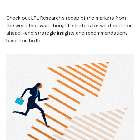
Check out LPL Research’s recap of the markets from
the week that was, thought-starters for what could be
ahead—and strategic insights and recommendations
based on both.