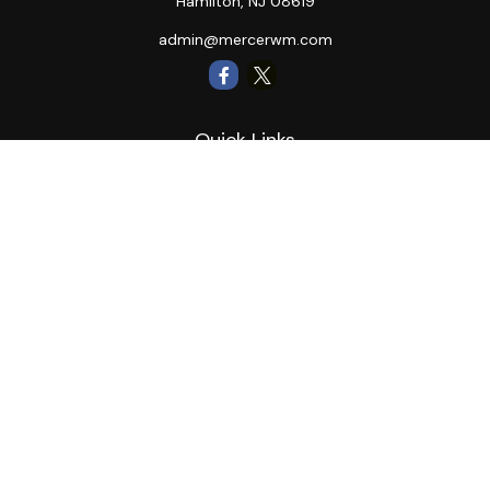
Hamilton,
NJ
08619
admin@mercerwm.com
Quick Links
Retirement
Investment
Estate
Insurance
Tax
Money
Lifestyle
Latest Articles
All Videos
All Calculators
LPL
Financial Form CRS
Private Advisor Group
CRS