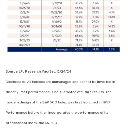
Source: LPL Research, FactSet, 12/24/24
Disclosures: All indexes are unmanaged and cannot be invested in
directly. Past performance is no guarantee of future results. The
modern design of the S&P 500 Index was first launched in 1957.
Performance before then incorporates the performance of its
predecessor index, the S&P 90.