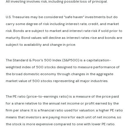
All investing involves risk, including possible loss of principal.
U.S. Treasuries may be considered “safe haven” investments but do
carry some degree of risk including interest rate, credit, and market
risk. Bonds are subject to market and interest rate risk if sold prior to
maturity. Bond values will decline as interest rates rise and bonds are
subject to availability and change in price.
The Standard & Poor’s 500 Index (S&P500) is a capitalization-
weighted index of 500 stocks designed to measure performance of
the broad domestic economy through changes in the aggregate
market value of 500 stocks representing all major industries.
The PE ratio (price-to-earnings ratio) is a measure of the price paid
for a share relative to the annual net income or profit earned by the
firm per share. It is a financial ratio used for valuation: a higher PE ratio
means that investors are paying more for each unit of net income, so
the stock is more expensive compared to one with lower PE ratio.