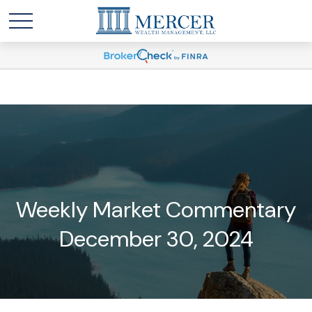
Weekly Market Commentary
December 30, 2024