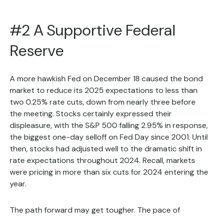
#2 A Supportive Federal
Reserve
A more hawkish Fed on December 18 caused the bond
market to reduce its 2025 expectations to less than
two 0.25% rate cuts, down from nearly three before
the meeting. Stocks certainly expressed their
displeasure, with the S&P 500 falling 2.95% in response,
the biggest one-day selloff on Fed Day since 2001. Until
then, stocks had adjusted well to the dramatic shift in
rate expectations throughout 2024. Recall, markets
were pricing in more than six cuts for 2024 entering the
year.
The path forward may get tougher. The pace of