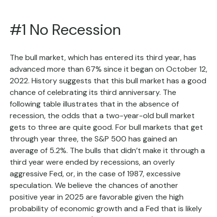
#1 No Recession
The bull market, which has entered its third year, has
advanced more than 67% since it began on October 12,
2022. History suggests that this bull market has a good
chance of celebrating its third anniversary. The
following table illustrates that in the absence of
recession, the odds that a two-year-old bull market
gets to three are quite good. For bull markets that get
through year three, the S&P 500 has gained an
average of 5.2%. The bulls that didn’t make it through a
third year were ended by recessions, an overly
aggressive Fed, or, in the case of 1987, excessive
speculation. We believe the chances of another
positive year in 2025 are favorable given the high
probability of economic growth and a Fed that is likely