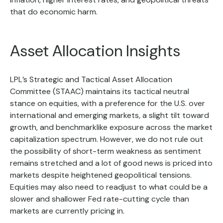
that do economic harm.
Asset Allocation Insights
LPL’s Strategic and Tactical Asset Allocation
Committee (STAAC) maintains its tactical neutral
stance on equities, with a preference for the U.S. over
international and emerging markets, a slight tilt toward
growth, and benchmarklike exposure across the market
capitalization spectrum. However, we do not rule out
the possibility of short-term weakness as sentiment
remains stretched and a lot of good news is priced into
markets despite heightened geopolitical tensions.
Equities may also need to readjust to what could be a
slower and shallower Fed rate-cutting cycle than
markets are currently pricing in.