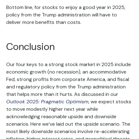
Bottom line, for stocks to enjoy a good year in 2025,
policy from the Trump administration will have to
deliver more benefits than costs.
Conclusion
Our four keys to a strong stock market in 2025 include
economic growth (no recession), an accommodative
Fed, strong profits from corporate America, and fiscal
and regulatory policy from the Trump administration
that helps more than it hurts. As discussed in our
Outlook 2025: Pragmatic Optimism
, we expect stocks
to move modestly higher next year while
acknowledging reasonable upside and downside
scenarios. Here we’ve laid out the upside scenario. The
most likely downside scenarios involve re-accelerating
inflation, higher interest rates, and geopolitical threats