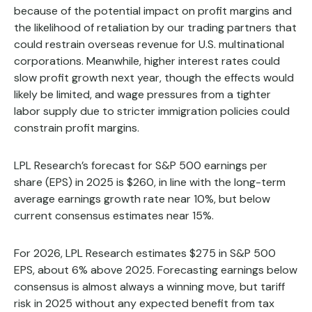
because of the potential impact on profit margins and
the likelihood of retaliation by our trading partners that
could restrain overseas revenue for U.S. multinational
corporations. Meanwhile, higher interest rates could
slow profit growth next year, though the effects would
likely be limited, and wage pressures from a tighter
labor supply due to stricter immigration policies could
constrain profit margins.
LPL Research’s forecast for S&P 500 earnings per
share (EPS) in 2025 is $260, in line with the long-term
average earnings growth rate near 10%, but below
current consensus estimates near 15%.
For 2026, LPL Research estimates $275 in S&P 500
EPS, about 6% above 2025. Forecasting earnings below
consensus is almost always a winning move, but tariff
risk in 2025 without any expected benefit from tax