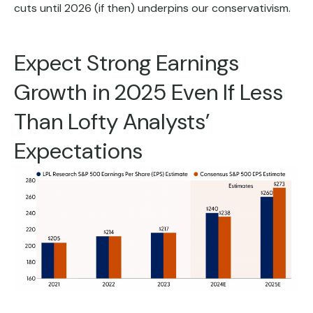
cuts until 2026 (if then) underpins our conservativism.
Expect Strong Earnings
Growth in 2025 Even If Less
Than Lofty Analysts’
Expectations