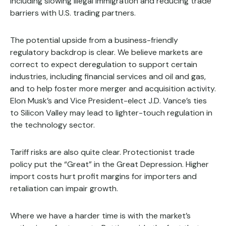
including slowing illegal immigration and reducing trade
barriers with U.S. trading partners.
The potential upside from a business-friendly
regulatory backdrop is clear. We believe markets are
correct to expect deregulation to support certain
industries, including financial services and oil and gas,
and to help foster more merger and acquisition activity.
Elon Musk’s and Vice President-elect J.D. Vance’s ties
to Silicon Valley may lead to lighter-touch regulation in
the technology sector.
Tariff risks are also quite clear. Protectionist trade
policy put the “Great” in the Great Depression. Higher
import costs hurt profit margins for importers and
retaliation can impair growth.
Where we have a harder time is with the market’s