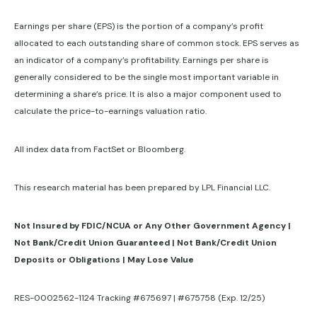
Earnings per share (EPS) is the portion of a company’s profit
allocated to each outstanding share of common stock. EPS serves as
an indicator of a company’s profitability. Earnings per share is
generally considered to be the single most important variable in
determining a share’s price. It is also a major component used to
calculate the price-to-earnings valuation ratio.
All index data from FactSet or Bloomberg.
This research material has been prepared by LPL Financial LLC.
Not Insured by FDIC/NCUA or Any Other Government Agency |
Not Bank/Credit Union Guaranteed | Not Bank/Credit Union
Deposits or Obligations | May Lose Value
RES-0002562-1124 Tracking #675697 | #675758 (Exp. 12/25)