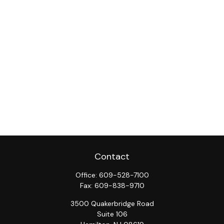
Contact
Office:
609-528-7100
Fax:
609-838-9710
3500 Quakerbridge Road
Suite 106