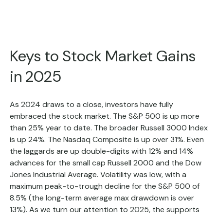
Keys to Stock Market Gains
in 2025
As 2024 draws to a close, investors have fully
embraced the stock market. The S&P 500 is up more
than 25% year to date. The broader Russell 3000 Index
is up 24%. The Nasdaq Composite is up over 31%. Even
the laggards are up double-digits with 12% and 14%
advances for the small cap Russell 2000 and the Dow
Jones Industrial Average. Volatility was low, with a
maximum peak-to-trough decline for the S&P 500 of
8.5% (the long-term average max drawdown is over
13%). As we turn our attention to 2025, the supports