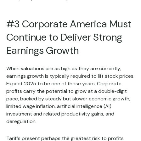
#3 Corporate America Must
Continue to Deliver Strong
Earnings Growth
When valuations are as high as they are currently,
earnings growth is typically required to lift stock prices.
Expect 2025 to be one of those years. Corporate
profits carry the potential to grow at a double-digit
pace, backed by steady but slower economic growth,
limited wage inflation, artificial intelligence (AI)
investment and related productivity gains, and
deregulation.
Tariffs present perhaps the greatest risk to profits