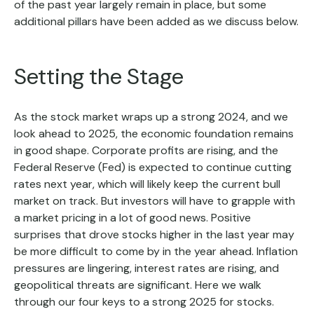
of the past year largely remain in place, but some
additional pillars have been added as we discuss below.
Setting the Stage
As the stock market wraps up a strong 2024, and we
look ahead to 2025, the economic foundation remains
in good shape. Corporate profits are rising, and the
Federal Reserve (Fed) is expected to continue cutting
rates next year, which will likely keep the current bull
market on track. But investors will have to grapple with
a market pricing in a lot of good news. Positive
surprises that drove stocks higher in the last year may
be more difficult to come by in the year ahead. Inflation
pressures are lingering, interest rates are rising, and
geopolitical threats are significant. Here we walk
through our four keys to a strong 2025 for stocks.