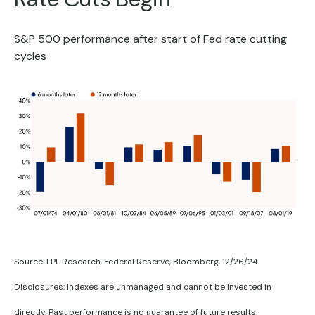
S&P 500 performance after start of Fed rate cutting
cycles
Source: LPL Research, Federal Reserve, Bloomberg, 12/26/24
Disclosures: Indexes are unmanaged and cannot be invested in
directly. Past performance is no guarantee of future results.