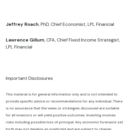
Jeffrey Roach
, PhD, Chief Economist, LPL Financial
Lawrence Gillum
, CFA, Chief Fixed Income Strategist,
LPL Financial
Important Disclosures
This material is for general information only and is not intended to
provide specific advice or recommendations for any individual. There
is no assurance that the views or strategies discussed are suitable
for all investors or will yield positive outcomes. Investing involves
risks including possible loss of principal. Any economic forecasts set
forth may not develop as predicted and are subject to change.