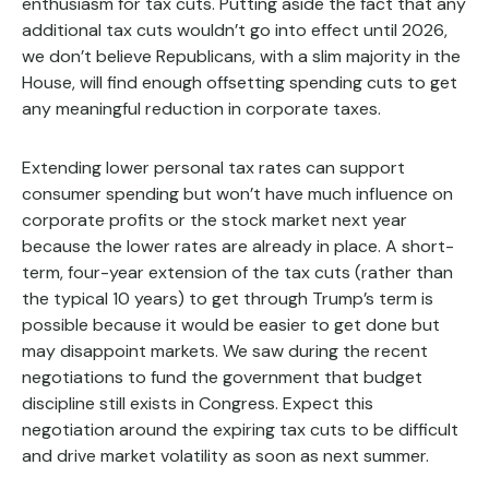
enthusiasm for tax cuts. Putting aside the fact that any
additional tax cuts wouldn’t go into effect until 2026,
we don’t believe Republicans, with a slim majority in the
House, will find enough offsetting spending cuts to get
any meaningful reduction in corporate taxes.
Extending lower personal tax rates can support
consumer spending but won’t have much influence on
corporate profits or the stock market next year
because the lower rates are already in place. A short-
term, four-year extension of the tax cuts (rather than
the typical 10 years) to get through Trump’s term is
possible because it would be easier to get done but
may disappoint markets. We saw during the recent
negotiations to fund the government that budget
discipline still exists in Congress. Expect this
negotiation around the expiring tax cuts to be difficult
and drive market volatility as soon as next summer.