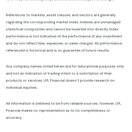
References to markets, asset classes, and sectors are generally
regarding the corresponding market index. Indexes are unmanaged
statistical composites and cannot be invested into directly. Index
performance is not indicative of the performance of any investment
and do not reflect fees, expenses, or sales charges. All performance
referenced is historical and is no guarantee of future results.
Any company names noted herein are for educational purposes only
and not an indication of trading intent or a solicitation of their
products or services. LPL Financial doesn’t provide research on
individual equities.
All information is believed to be from reliable sources; however, LPL
Financial makes no representation as to its completeness or
accuracy.