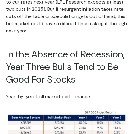
to cut rates next year (LPL Research expects at least
two cuts in 2025). But if resurgent inflation takes rate
cuts off the table or speculation gets out of hand, this
bull market could have a difficult time making it through
next year.
In the Absence of Recession,
Year Three Bulls Tend to Be
Good For Stocks
Year-by-year bull market performance