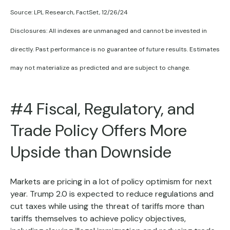
Source: LPL Research, FactSet, 12/26/24
Disclosures: All indexes are unmanaged and cannot be invested in
directly. Past performance is no guarantee of future results. Estimates
may not materialize as predicted and are subject to change.
#4 Fiscal, Regulatory, and
Trade Policy Offers More
Upside than Downside
Markets are pricing in a lot of policy optimism for next
year. Trump 2.0 is expected to reduce regulations and
cut taxes while using the threat of tariffs more than
tariffs themselves to achieve policy objectives,