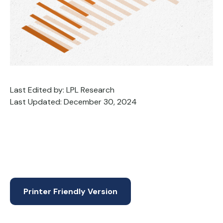
Last Edited by: LPL Research
Last Updated: December 30, 2024
Printer Friendly Version