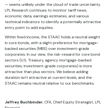
— seems unlikely under the cloud of trade uncertainty.
LPL Research continues to monitor tariff news,
economic data, earnings estimates, and various
technical indicators to identify a potentially attractive
entry point to add equities.
Within fixed income, the STAAC holds a neutral weight
in core bonds, with a slight preference for mortgage-
backed securities (MBS) over investment-grade
corporates. In our view, the risk-reward for core bond
sectors (U.S. Treasury, agency mortgage-backed
securities, investment-grade corporates) is more
attractive than plus sectors. We believe adding
duration isn't attractive at current levels, and the
STAAC remains neutral relative to our benchmarks.
Jeffrey Buchbinder
, CFA, Chief Equity Strategist, LPL
Financial