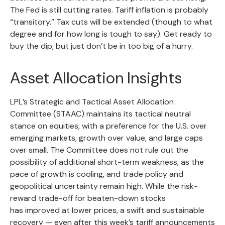
The Fed is still cutting rates. Tariff inflation is probably
“transitory.” Tax cuts will be extended (though to what
degree and for how long is tough to say). Get ready to
buy the dip, but just don’t be in too big of a hurry.
Asset Allocation Insights
LPL’s Strategic and Tactical Asset Allocation
Committee (STAAC) maintains its tactical neutral
stance on equities, with a preference for the U.S. over
emerging markets, growth over value, and large caps
over small. The Committee does not rule out the
possibility of additional short-term weakness, as the
pace of growth is cooling, and trade policy and
geopolitical uncertainty remain high. While the risk-
reward trade-off for beaten-down stocks
has improved at lower prices, a swift and sustainable
recovery — even after this week’s tariff announcements