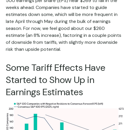
500 earnings per share (EPS) near $269 to fall in the
weeks ahead. Companies have started to guide
estimates down some, which will be more frequent in
late April through May during the bulk of earnings
season. For now, we feel good about our $260
estimate (an 8% increase), factoring in a couple points
of downside from tariffs, with slightly more downside
risk than upside potential.
Some Tariff Effects Have
Started to Show Up in
Earnings Estimates