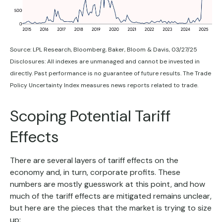
Source: LPL Research, Bloomberg, Baker, Bloom & Davis, 03/27/25
Disclosures: All indexes are unmanaged and cannot be invested in
directly. Past performance is no guarantee of future results. The Trade
Policy Uncertainty Index measures news reports related to trade.
Scoping Potential Tariff
Effects
There are several layers of tariff effects on the
economy and, in turn, corporate profits. These
numbers are mostly guesswork at this point, and how
much of the tariff effects are mitigated remains unclear,
but here are the pieces that the market is trying to size
up: