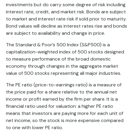
investments but do carry some degree of risk including
interest rate, credit, and market risk. Bonds are subject
to market and interest rate risk if sold prior to maturity.
Bond values will decline as interest rates rise and bonds
are subject to availability and change in price.
The Standard & Poor’s 500 Index (S&P500) is a
capitalization-weighted index of 500 stocks designed
to measure performance of the broad domestic
economy through changes in the aggregate market
value of 500 stocks representing all major industries.
The PE ratio (price-to-earnings ratio) is a measure of
the price paid for a share relative to the annual net
income or profit earned by the firm per share. It is a
financial ratio used for valuation: a higher PE ratio
means that investors are paying more for each unit of
net income, so the stock is more expensive compared
to one with lower PE ratio.