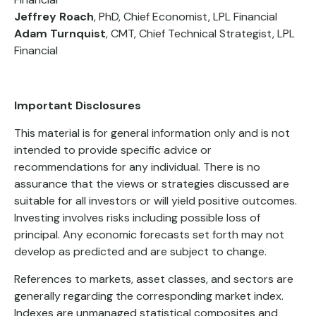
Jeffrey Roach
, PhD, Chief Economist, LPL Financial
Adam Turnquist
, CMT, Chief Technical Strategist, LPL
Financial
Important Disclosures
This material is for general information only and is not
intended to provide specific advice or
recommendations for any individual. There is no
assurance that the views or strategies discussed are
suitable for all investors or will yield positive outcomes.
Investing involves risks including possible loss of
principal. Any economic forecasts set forth may not
develop as predicted and are subject to change.
References to markets, asset classes, and sectors are
generally regarding the corresponding market index.
Indexes are unmanaged statistical composites and