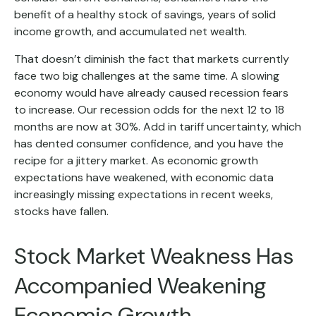
benefit of a healthy stock of savings, years of solid
income growth, and accumulated net wealth.
That doesn’t diminish the fact that markets currently
face two big challenges at the same time. A slowing
economy would have already caused recession fears
to increase. Our recession odds for the next 12 to 18
months are now at 30%. Add in tariff uncertainty, which
has dented consumer confidence, and you have the
recipe for a jittery market. As economic growth
expectations have weakened, with economic data
increasingly missing expectations in recent weeks,
stocks have fallen.
Stock Market Weakness Has
Accompanied Weakening
Economic Growth