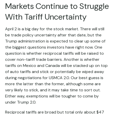
Markets Continue to Struggle
With Tariff Uncertainty
April 2 is a big day for the stock market. There will still
be trade policy uncertainty after that date, but the
Trump administration is expected to clear up some of
the biggest questions investors have right now. One
question is whether reciprocal tariffs will be raised to
cover non-tariff trade barriers. Another is whether
tariffs on Mexico and Canada will be stacked up on top
of auto tariffs and stick or potentially be wiped away
during negotiations for USMCA 2.0. Our best guess is
more the latter than the former, although some are
very likely to stick, and it may take time to sort out.
Either way, exemptions will be tougher to come by
under Trump 2.0.
Reciprocal tariffs are broad but total only about $47