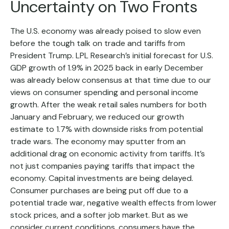
Uncertainty on Two Fronts
The U.S. economy was already poised to slow even
before the tough talk on trade and tariffs from
President Trump. LPL Research’s initial forecast for U.S.
GDP growth of 1.9% in 2025 back in early December
was already below consensus at that time due to our
views on consumer spending and personal income
growth. After the weak retail sales numbers for both
January and February, we reduced our growth
estimate to 1.7% with downside risks from potential
trade wars. The economy may sputter from an
additional drag on economic activity from tariffs. It’s
not just companies paying tariffs that impact the
economy. Capital investments are being delayed.
Consumer purchases are being put off due to a
potential trade war, negative wealth effects from lower
stock prices, and a softer job market. But as we
consider current conditions, consumers have the