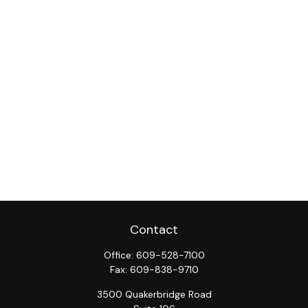
Contact
Office:
609-528-7100
Fax:
609-838-9710
3500 Quakerbridge Road