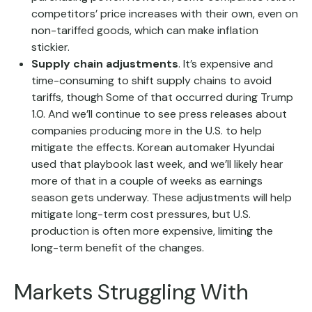
competitors’ price increases with their own, even on
non-tariffed goods, which can make inflation
stickier.
Supply chain adjustments
. It’s expensive and
time-consuming to shift supply chains to avoid
tariffs, though Some of that occurred during Trump
1.0. And we’ll continue to see press releases about
companies producing more in the U.S. to help
mitigate the effects. Korean automaker Hyundai
used that playbook last week, and we’ll likely hear
more of that in a couple of weeks as earnings
season gets underway. These adjustments will help
mitigate long-term cost pressures, but U.S.
production is often more expensive, limiting the
long-term benefit of the changes.
Markets Struggling With