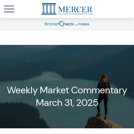
Weekly Market Commentary
March 31, 2025