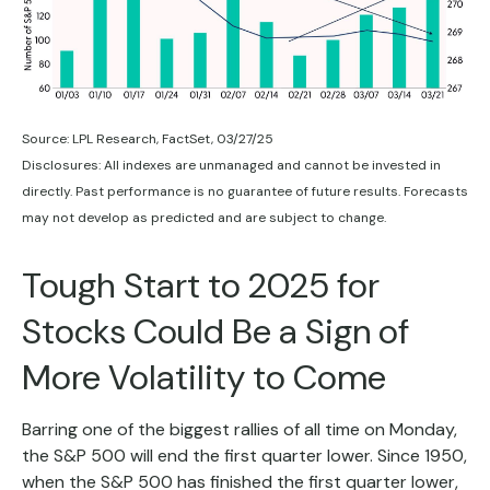
Source: LPL Research, FactSet, 03/27/25
Disclosures: All indexes are unmanaged and cannot be invested in
directly. Past performance is no guarantee of future results. Forecasts
may not develop as predicted and are subject to change.
Tough Start to 2025 for
Stocks Could Be a Sign of
More Volatility to Come
Barring one of the biggest rallies of all time on Monday,
the S&P 500 will end the first quarter lower. Since 1950,
when the S&P 500 has finished the first quarter lower,