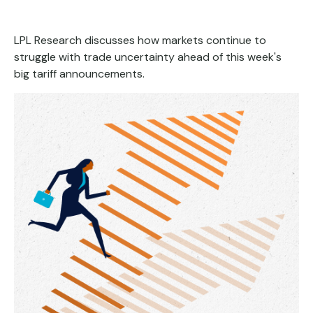
LPL Research discusses how markets continue to
struggle with trade uncertainty ahead of this week's
big tariff announcements.