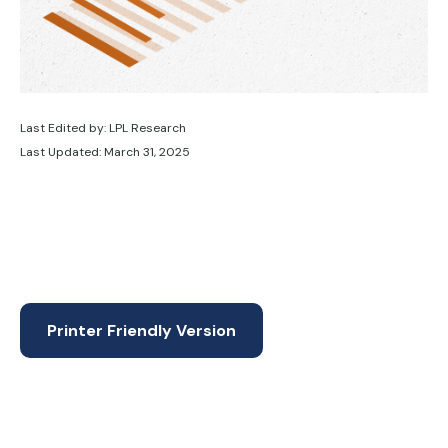
Last Edited by: LPL Research
Last Updated: March 31, 2025
Printer Friendly Version