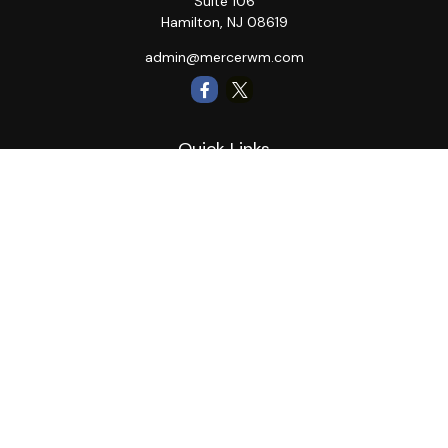
Suite 106
Hamilton,
NJ
08619
admin@mercerwm.com
Quick Links
Retirement
Investment
Estate
Insurance
Tax
Money
Lifestyle
Latest Articles
All Videos
All Calculators
LPL
Financial Form CRS