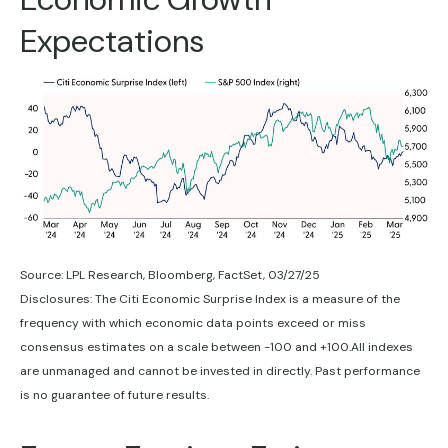
Expectations
Source: LPL Research, Bloomberg, FactSet, 03/27/25
Disclosures: The Citi Economic Surprise Index is a measure of the
frequency with which economic data points exceed or miss
consensus estimates on a scale between -100 and +100.All indexes
are unmanaged and cannot be invested in directly. Past performance
is no guarantee of future results.