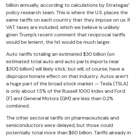
billion annually, according to calculations by Strategas’
policy research team. This is where the U.S. places the
same tariffs on each country that they impose on us. If
VAT taxes are included, which we believe is unlikely
given Trump’s recent comment that reciprocal tariffs
would be lenient, the hit would be much larger.
Auto tariffs totaling an estimated $30 billion (on
estimated total auto and auto parts imports near
$300 billion) will likely stick, but will, of course, have a
disproportionate effect on that industry. Autos aren’t
a huge part of the broad stock market — Tesla (TSLA)
is only about 1.5% of the Russell 1000 Index and Ford
(F) and General Motors (GM) are less than 0.2%
combined.
The other sectoral tariffs on pharmaceuticals and
semiconductors were delayed, but those could
potentially total more than $60 billion. Tariffs already in