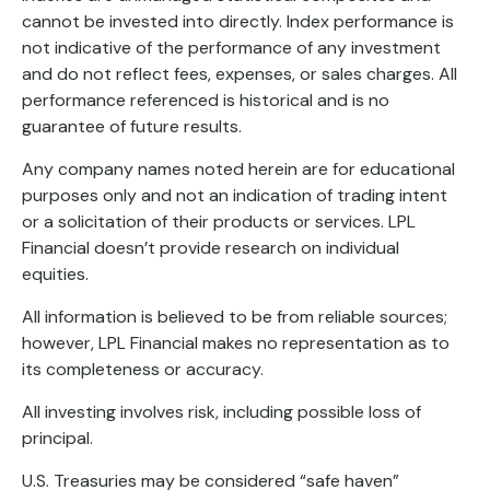
cannot be invested into directly. Index performance is
not indicative of the performance of any investment
and do not reflect fees, expenses, or sales charges. All
performance referenced is historical and is no
guarantee of future results.
Any company names noted herein are for educational
purposes only and not an indication of trading intent
or a solicitation of their products or services. LPL
Financial doesn’t provide research on individual
equities.
All information is believed to be from reliable sources;
however, LPL Financial makes no representation as to
its completeness or accuracy.
All investing involves risk, including possible loss of
principal.
U.S. Treasuries may be considered “safe haven”