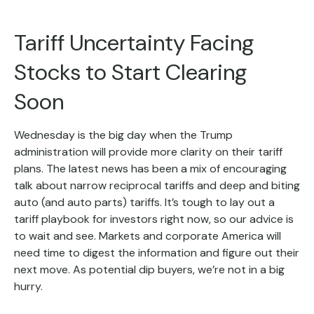
Tariff Uncertainty Facing
Stocks to Start Clearing
Soon
Wednesday is the big day when the Trump
administration will provide more clarity on their tariff
plans. The latest news has been a mix of encouraging
talk about narrow reciprocal tariffs and deep and biting
auto (and auto parts) tariffs. It’s tough to lay out a
tariff playbook for investors right now, so our advice is
to wait and see. Markets and corporate America will
need time to digest the information and figure out their
next move. As potential dip buyers, we’re not in a big
hurry.