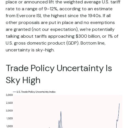
place or announced lift the weighted average U.S. tariff
rate to a range of 9–12%, according to an estimate
from Evercore ISI, the highest since the 1940s. If all
other proposals are put in place and no exemptions
are granted (not our expectation), we’re potentially
talking about tariffs approaching $300 billion, or 1% of
U.S. gross domestic product (GDP). Bottom line,
uncertainty is sky-high.
Trade Policy Uncertainty Is
Sky High