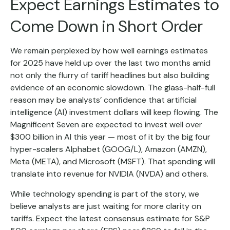
Expect Earnings Estimates to
Come Down in Short Order
We remain perplexed by how well earnings estimates
for 2025 have held up over the last two months amid
not only the flurry of tariff headlines but also building
evidence of an economic slowdown. The glass-half-full
reason may be analysts’ confidence that artificial
intelligence (AI) investment dollars will keep flowing. The
Magnificent Seven are expected to invest well over
$300 billion in AI this year — most of it by the big four
hyper-scalers Alphabet (GOOG/L), Amazon (AMZN),
Meta (META), and Microsoft (MSFT). That spending will
translate into revenue for NVIDIA (NVDA) and others.
While technology spending is part of the story, we
believe analysts are just waiting for more clarity on
tariffs. Expect the latest consensus estimate for S&P