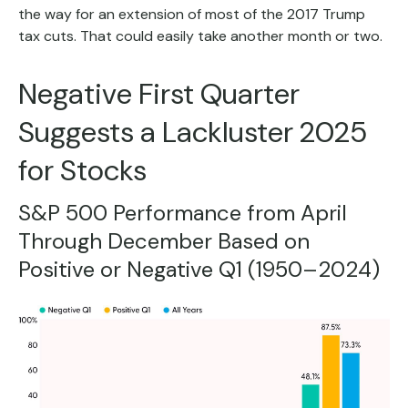
the way for an extension of most of the 2017 Trump
tax cuts. That could easily take another month or two.
Negative First Quarter
Suggests a Lackluster 2025
for Stocks
S&P 500 Performance from April
Through December Based on
Positive or Negative Q1 (1950–2024)