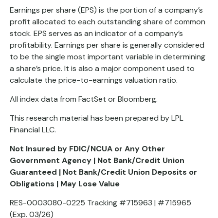
Earnings per share (EPS) is the portion of a company’s
profit allocated to each outstanding share of common
stock. EPS serves as an indicator of a company’s
profitability. Earnings per share is generally considered
to be the single most important variable in determining
a share’s price. It is also a major component used to
calculate the price-to-earnings valuation ratio.
All index data from FactSet or Bloomberg.
This research material has been prepared by LPL
Financial LLC.
Not Insured by FDIC/NCUA or Any Other
Government Agency | Not Bank/Credit Union
Guaranteed | Not Bank/Credit Union Deposits or
Obligations | May Lose Value
RES-0003080-0225 Tracking #715963 | #715965
(Exp. 03/26)