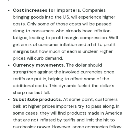
Cost increases for importers.
Companies
bringing goods into the U.S. will experience higher
costs. Only some of those costs will be passed
along to consumers who already have inflation
fatigue, leading to profit margin compression. We’ll
get a mix of consumer inflation and a hit to profit
margins but how much of each is unclear. Higher
prices will curb demand.
Currency movements.
The dollar should
strengthen against the involved currencies once
tariffs are put in, helping to offset some of the
additional costs. This dynamic fueled the dollar’s
sharp rise last fall.
Substitute products.
At some point, customers
balk at higher prices importers try to pass along. In
some cases, they will find products made in America
that are not inflated by tariffs and limit the hit to
purchasing power. However, some companies follow