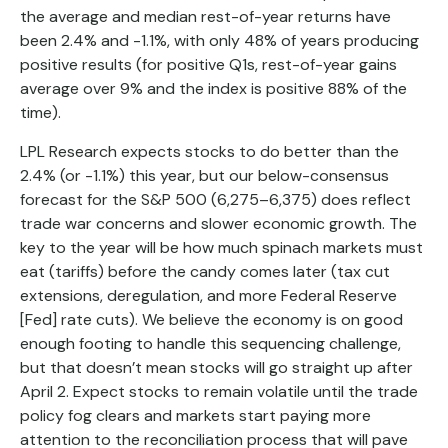
the average and median rest-of-year returns have
been 2.4% and -1.1%, with only 48% of years producing
positive results (for positive Q1s, rest-of-year gains
average over 9% and the index is positive 88% of the
time).
LPL Research expects stocks to do better than the
2.4% (or -1.1%) this year, but our below-consensus
forecast for the S&P 500 (6,275–6,375) does reflect
trade war concerns and slower economic growth. The
key to the year will be how much spinach markets must
eat (tariffs) before the candy comes later (tax cut
extensions, deregulation, and more Federal Reserve
[Fed] rate cuts). We believe the economy is on good
enough footing to handle this sequencing challenge,
but that doesn’t mean stocks will go straight up after
April 2. Expect stocks to remain volatile until the trade
policy fog clears and markets start paying more
attention to the reconciliation process that will pave