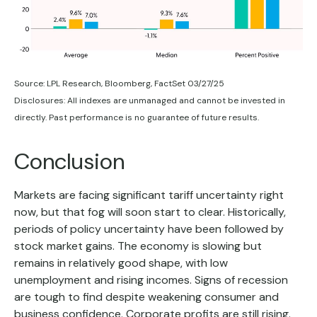
Source: LPL Research, Bloomberg, FactSet 03/27/25
Disclosures: All indexes are unmanaged and cannot be invested in
directly. Past performance is no guarantee of future results.
Conclusion
Markets are facing significant tariff uncertainty right
now, but that fog will soon start to clear. Historically,
periods of policy uncertainty have been followed by
stock market gains. The economy is slowing but
remains in relatively good shape, with low
unemployment and rising incomes. Signs of recession
are tough to find despite weakening consumer and
business confidence. Corporate profits are still rising.