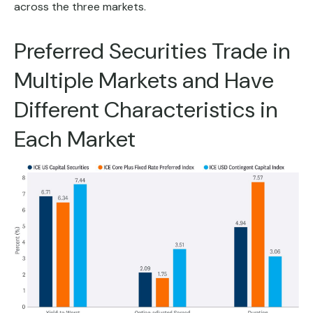
across the three markets.
Preferred Securities Trade in
Multiple Markets and Have
Different Characteristics in
Each Market