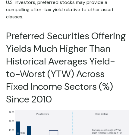
U.S. investors, preferred stocks may provide a
compelling after-tax yield relative to other asset
classes.
Preferred Securities Offering
Yields Much Higher Than
Historical Averages Yield-
to-Worst (YTW) Across
Fixed Income Sectors (%)
Since 2010