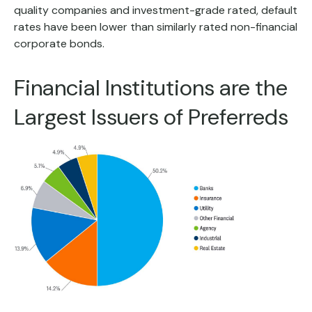
quality companies and investment-grade rated, default
rates have been lower than similarly rated non-financial
corporate bonds.
Financial Institutions are the
Largest Issuers of Preferreds