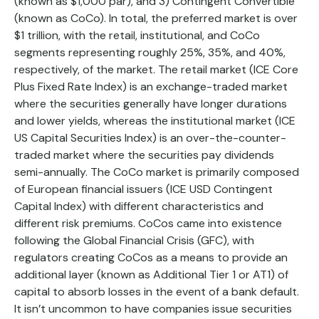
(known as $1,000 par), and 3) Contingent Convertible
(known as CoCo). In total, the preferred market is over
$1 trillion, with the retail, institutional, and CoCo
segments representing roughly 25%, 35%, and 40%,
respectively, of the market. The retail market (ICE Core
Plus Fixed Rate Index) is an exchange-traded market
where the securities generally have longer durations
and lower yields, whereas the institutional market (ICE
US Capital Securities Index) is an over-the-counter-
traded market where the securities pay dividends
semi-annually. The CoCo market is primarily composed
of European financial issuers (ICE USD Contingent
Capital Index) with different characteristics and
different risk premiums. CoCos came into existence
following the Global Financial Crisis (GFC), with
regulators creating CoCos as a means to provide an
additional layer (known as Additional Tier 1 or AT1) of
capital to absorb losses in the event of a bank default.
It isn’t uncommon to have companies issue securities