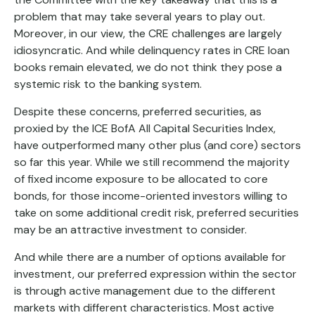
problem that may take several years to play out.
Moreover, in our view, the CRE challenges are largely
idiosyncratic. And while delinquency rates in CRE loan
books remain elevated, we do not think they pose a
systemic risk to the banking system.
Despite these concerns, preferred securities, as
proxied by the ICE BofA All Capital Securities Index,
have outperformed many other plus (and core) sectors
so far this year. While we still recommend the majority
of fixed income exposure to be allocated to core
bonds, for those income-oriented investors willing to
take on some additional credit risk, preferred securities
may be an attractive investment to consider.
And while there are a number of options available for
investment, our preferred expression within the sector
is through active management due to the different
markets with different characteristics. Most active