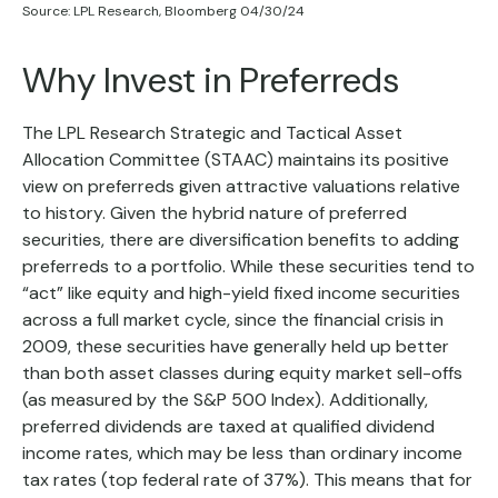
Source: LPL Research, Bloomberg 04/30/24
Why Invest in Preferreds
The LPL Research Strategic and Tactical Asset
Allocation Committee (STAAC) maintains its positive
view on preferreds given attractive valuations relative
to history. Given the hybrid nature of preferred
securities, there are diversification benefits to adding
preferreds to a portfolio. While these securities tend to
“act” like equity and high-yield fixed income securities
across a full market cycle, since the financial crisis in
2009, these securities have generally held up better
than both asset classes during equity market sell-offs
(as measured by the S&P 500 Index). Additionally,
preferred dividends are taxed at qualified dividend
income rates, which may be less than ordinary income
tax rates (top federal rate of 37%). This means that for