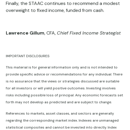
Finally, the STAAC continues to recommend a modest
overweight to fixed income, funded from cash.
Lawrence Gillum
, CFA,
Chief Fixed Income Strategist
IMPORTANT DISCLOSURES
This material is for general information only and is not intended to
provide specific advice or recommendations for any individual. There
is no assurance that the views or strategies discussed are suitable
for all investors or will yield positive outcomes. Investing involves
risks including possible loss of principal. Any economic forecasts set
forth may not develop as predicted and are subject to change.
References to markets, asset classes, and sectors are generally
regarding the corresponding market index. Indexes are unmanaged
statistical composites and cannot be invested into directly. Index