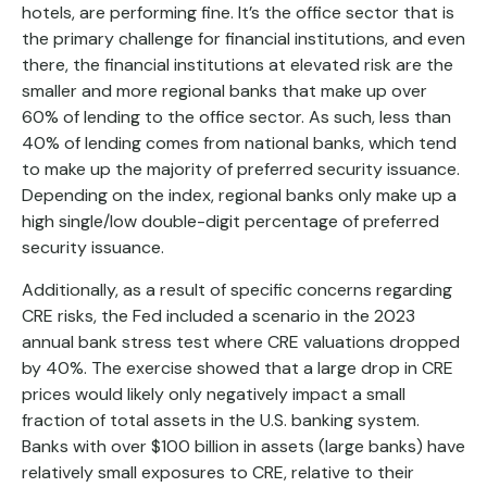
hotels, are performing fine. It’s the office sector that is
the primary challenge for financial institutions, and even
there, the financial institutions at elevated risk are the
smaller and more regional banks that make up over
60% of lending to the office sector. As such, less than
40% of lending comes from national banks, which tend
to make up the majority of preferred security issuance.
Depending on the index, regional banks only make up a
high single/low double-digit percentage of preferred
security issuance.
Additionally, as a result of specific concerns regarding
CRE risks, the Fed included a scenario in the 2023
annual bank stress test where CRE valuations dropped
by 40%. The exercise showed that a large drop in CRE
prices would likely only negatively impact a small
fraction of total assets in the U.S. banking system.
Banks with over $100 billion in assets (large banks) have
relatively small exposures to CRE, relative to their