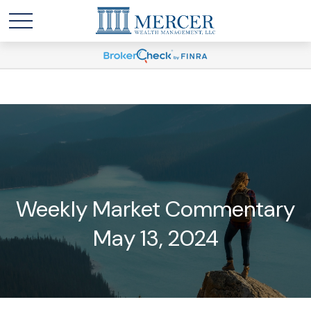
Weekly Market Commentary
May 13, 2024