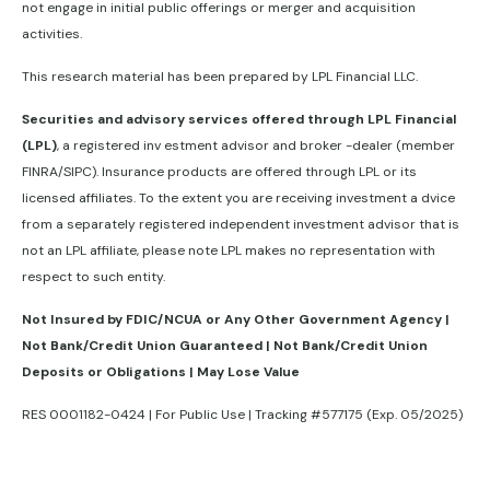
not engage in initial public offerings or merger and acquisition
activities.
This research material has been prepared by LPL Financial LLC.
Securities and advisory services offered through LPL Financial
(LPL)
, a registered inv estment advisor and broker -dealer (member
FINRA/SIPC). Insurance products are offered through LPL or its
licensed affiliates. To the extent you are receiving investment a dvice
from a separately registered independent investment advisor that is
not an LPL affiliate, please note LPL makes no representation with
respect to such entity.
Not Insured by FDIC/NCUA or Any Other Government Agency |
Not Bank/Credit Union Guaranteed | Not Bank/Credit Union
Deposits or Obligations | May Lose Value
RES 0001182-0424 | For Public Use | Tracking #577175 (Exp. 05/2025)