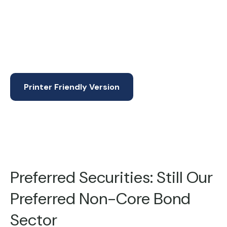
Printer Friendly Version
Preferred Securities: Still Our
Preferred Non-Core Bond
Sector