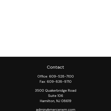
Contact
Office:
609-528-7100
Fax:
609-838-9710
3500 Quakerbridge Road
Suite 106
Hamilton,
NJ
08619
admin@mercerwm.com