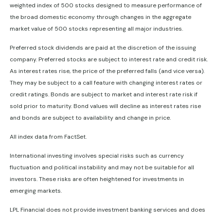
weighted index of 500 stocks designed to measure performance of
the broad domestic economy through changes in the aggregate
market value of 500 stocks representing all major industries.
Preferred stock dividends are paid at the discretion of the issuing
company. Preferred stocks are subject to interest rate and credit risk.
As interest rates rise, the price of the preferred falls (and vice versa).
They may be subject to a call feature with changing interest rates or
credit ratings. Bonds are subject to market and interest rate risk if
sold prior to maturity. Bond values will decline as interest rates rise
and bonds are subject to availability and change in price.
All index data from FactSet.
International investing involves special risks such as currency
fluctuation and political instability and may not be suitable for all
investors. These risks are often heightened for investments in
emerging markets.
LPL Financial does not provide investment banking services and does