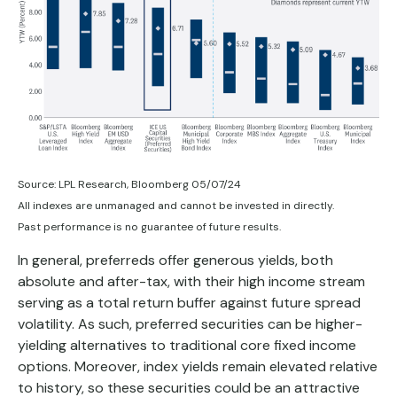
Source: LPL Research, Bloomberg 05/07/24
All indexes are unmanaged and cannot be invested in directly.
Past performance is no guarantee of future results.
In general, preferreds offer generous yields, both
absolute and after-tax, with their high income stream
serving as a total return buffer against future spread
volatility. As such, preferred securities can be higher-
yielding alternatives to traditional core fixed income
options. Moreover, index yields remain elevated relative
to history, so these securities could be an attractive