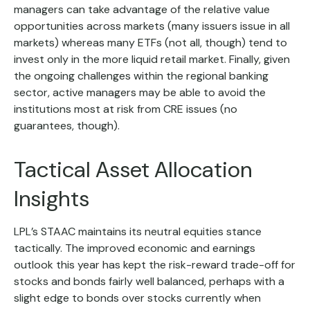
managers can take advantage of the relative value
opportunities across markets (many issuers issue in all
markets) whereas many ETFs (not all, though) tend to
invest only in the more liquid retail market. Finally, given
the ongoing challenges within the regional banking
sector, active managers may be able to avoid the
institutions most at risk from CRE issues (no
guarantees, though).
Tactical Asset Allocation
Insights
LPL’s STAAC maintains its neutral equities stance
tactically. The improved economic and earnings
outlook this year has kept the risk-reward trade-off for
stocks and bonds fairly well balanced, perhaps with a
slight edge to bonds over stocks currently when