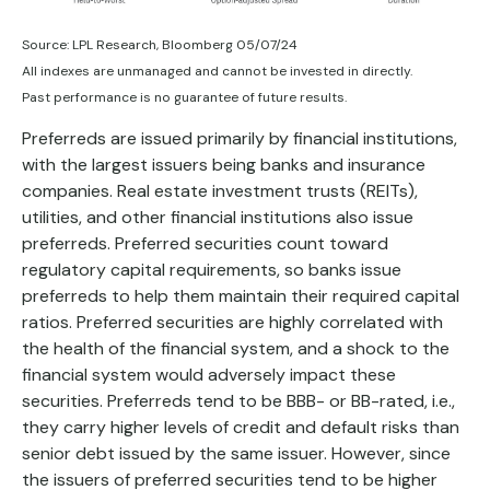
Source: LPL Research, Bloomberg 05/07/24
All indexes are unmanaged and cannot be invested in directly.
Past performance is no guarantee of future results.
Preferreds are issued primarily by financial institutions,
with the largest issuers being banks and insurance
companies. Real estate investment trusts (REITs),
utilities, and other financial institutions also issue
preferreds. Preferred securities count toward
regulatory capital requirements, so banks issue
preferreds to help them maintain their required capital
ratios. Preferred securities are highly correlated with
the health of the financial system, and a shock to the
financial system would adversely impact these
securities. Preferreds tend to be BBB- or BB-rated, i.e.,
they carry higher levels of credit and default risks than
senior debt issued by the same issuer. However, since
the issuers of preferred securities tend to be higher