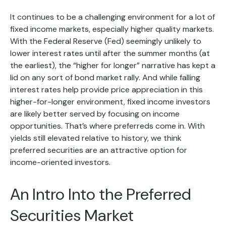
It continues to be a challenging environment for a lot of
fixed income markets, especially higher quality markets.
With the Federal Reserve (Fed) seemingly unlikely to
lower interest rates until after the summer months (at
the earliest), the “higher for longer” narrative has kept a
lid on any sort of bond market rally. And while falling
interest rates help provide price appreciation in this
higher-for-longer environment, fixed income investors
are likely better served by focusing on income
opportunities. That’s where preferreds come in. With
yields still elevated relative to history, we think
preferred securities are an attractive option for
income-oriented investors.
An Intro Into the Preferred
Securities Market