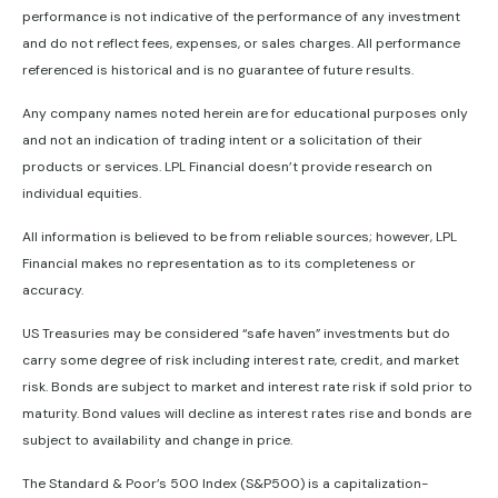
performance is not indicative of the performance of any investment
and do not reflect fees, expenses, or sales charges. All performance
referenced is historical and is no guarantee of future results.
Any company names noted herein are for educational purposes only
and not an indication of trading intent or a solicitation of their
products or services. LPL Financial doesn’t provide research on
individual equities.
All information is believed to be from reliable sources; however, LPL
Financial makes no representation as to its completeness or
accuracy.
US Treasuries may be considered “safe haven” investments but do
carry some degree of risk including interest rate, credit, and market
risk. Bonds are subject to market and interest rate risk if sold prior to
maturity. Bond values will decline as interest rates rise and bonds are
subject to availability and change in price.
The Standard & Poor’s 500 Index (S&P500) is a capitalization-