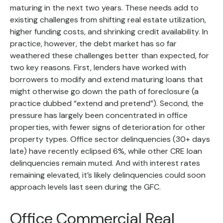
maturing in the next two years. These needs add to
existing challenges from shifting real estate utilization,
higher funding costs, and shrinking credit availability. In
practice, however, the debt market has so far
weathered these challenges better than expected, for
two key reasons. First, lenders have worked with
borrowers to modify and extend maturing loans that
might otherwise go down the path of foreclosure (a
practice dubbed “extend and pretend”). Second, the
pressure has largely been concentrated in office
properties, with fewer signs of deterioration for other
property types. Office sector delinquencies (30+ days
late) have recently eclipsed 6%, while other CRE loan
delinquencies remain muted. And with interest rates
remaining elevated, it’s likely delinquencies could soon
approach levels last seen during the GFC.
Office Commercial Real