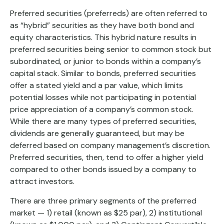
Preferred securities (preferreds) are often referred to
as “hybrid” securities as they have both bond and
equity characteristics. This hybrid nature results in
preferred securities being senior to common stock but
subordinated, or junior to bonds within a company’s
capital stack. Similar to bonds, preferred securities
offer a stated yield and a par value, which limits
potential losses while not participating in potential
price appreciation of a company’s common stock.
While there are many types of preferred securities,
dividends are generally guaranteed, but may be
deferred based on company management’s discretion.
Preferred securities, then, tend to offer a higher yield
compared to other bonds issued by a company to
attract investors.
There are three primary segments of the preferred
market — 1) retail (known as $25 par), 2) institutional