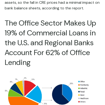
assets, so the fall in CRE prices had a minimal impact on
bank balance sheets, according to the report.
The Office Sector Makes Up
19% of Commercial Loans in
the U.S. and Regional Banks
Account For 62% of Office
Lending