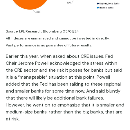
Source: LPL Research, Bloomberg 05/07/24
All indexes are unmanaged and cannot be invested in directly.
Past performance is no guarantee of future results.
Earlier this year, when asked about CRE issues, Fed
Chair Jerome Powell acknowledged the stress within
the CRE sector and the risk it poses for banks but said
it is a “manageable” situation at this point. Powell
added that the Fed has been talking to these regional
and smaller banks for some time now. And said bluntly
that there will likely be additional bank failures.
However, he went on to emphasize that it is smaller and
medium-size banks, rather than the big banks, that are
at risk.