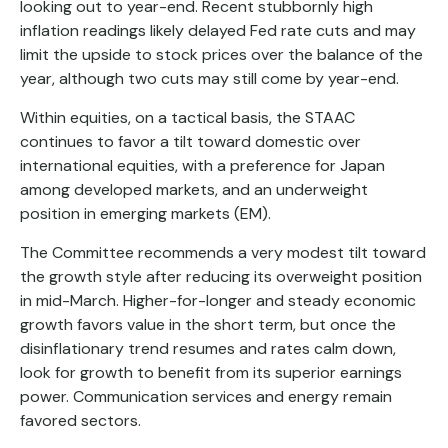
looking out to year-end. Recent stubbornly high
inflation readings likely delayed Fed rate cuts and may
limit the upside to stock prices over the balance of the
year, although two cuts may still come by year-end.
Within equities, on a tactical basis, the STAAC
continues to favor a tilt toward domestic over
international equities, with a preference for Japan
among developed markets, and an underweight
position in emerging markets (EM).
The Committee recommends a very modest tilt toward
the growth style after reducing its overweight position
in mid-March. Higher-for-longer and steady economic
growth favors value in the short term, but once the
disinflationary trend resumes and rates calm down,
look for growth to benefit from its superior earnings
power. Communication services and energy remain
favored sectors.