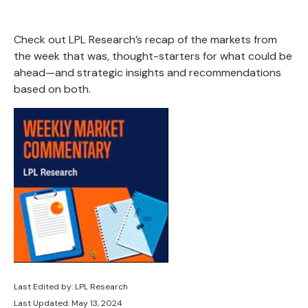
Check out LPL Research’s recap of the markets from
the week that was, thought-starters for what could be
ahead—and strategic insights and recommendations
based on both.
Last Edited by: LPL Research
Last Updated: May 13, 2024