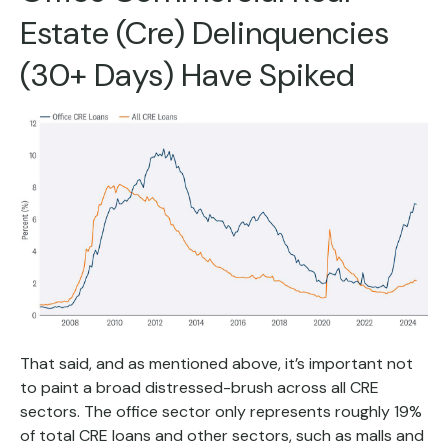
Estate (Cre) Delinquencies
(30+ Days) Have Spiked
That said, and as mentioned above, it’s important not
to paint a broad distressed-brush across all CRE
sectors. The office sector only represents roughly 19%
of total CRE loans and other sectors, such as malls and