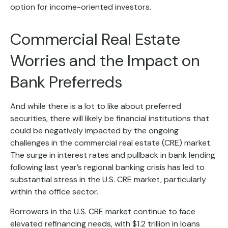
option for income-oriented investors.
Commercial Real Estate
Worries and the Impact on
Bank Preferreds
And while there is a lot to like about preferred
securities, there will likely be financial institutions that
could be negatively impacted by the ongoing
challenges in the commercial real estate (CRE) market.
The surge in interest rates and pullback in bank lending
following last year’s regional banking crisis has led to
substantial stress in the U.S. CRE market, particularly
within the office sector.
Borrowers in the U.S. CRE market continue to face
elevated refinancing needs, with $1.2 trillion in loans