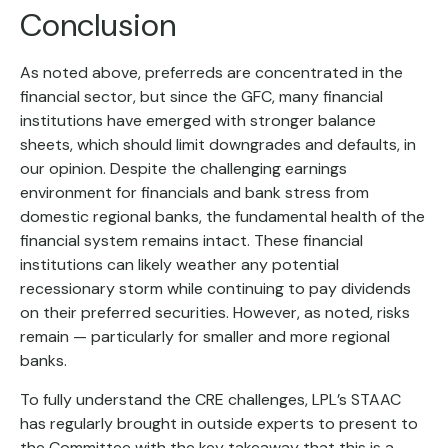
Conclusion
As noted above, preferreds are concentrated in the
financial sector, but since the GFC, many financial
institutions have emerged with stronger balance
sheets, which should limit downgrades and defaults, in
our opinion. Despite the challenging earnings
environment for financials and bank stress from
domestic regional banks, the fundamental health of the
financial system remains intact. These financial
institutions can likely weather any potential
recessionary storm while continuing to pay dividends
on their preferred securities. However, as noted, risks
remain — particularly for smaller and more regional
banks.
To fully understand the CRE challenges, LPL’s STAAC
has regularly brought in outside experts to present to
the Committee with the key takeaway that this is a