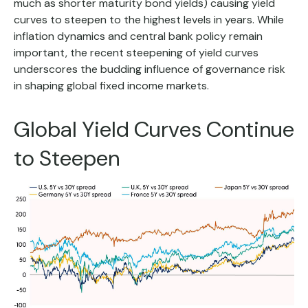
much as shorter maturity bond yields) causing yield
curves to steepen to the highest levels in years. While
inflation dynamics and central bank policy remain
important, the recent steepening of yield curves
underscores the budding influence of governance risk
in shaping global fixed income markets.
Global Yield Curves Continue
to Steepen