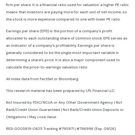
firm per share. It is a financial ratio used for valuation: a higher PE ratio
means that investors are paying more for each unit of net income, so
the stock is more expensive compared to one with lower PE ratio.
Earnings per share (EPS) is the portion of a company’s profit
allocated to each outstanding share of common stock. EPS serves as
an indicator of a company’s profitability. Earnings per share is
generally considered to be the single most important variable in
determining a share’s price. It is also a major component used to
calculate the price-to-earnings valuation ratio.
All index data from FactSet or Bloomberg.
This research material has been prepared by LPL Financial LLC.
Not Insured by FDIC/NCUA or Any Other Government Agency | Not
Bank/Credit Union Guaranteed | Not Bank/Credit Union Deposits or
Obligations | May Lose Value
RES-0005819-0825 Tracking #795971 | #796996 (Exp. 09/26)