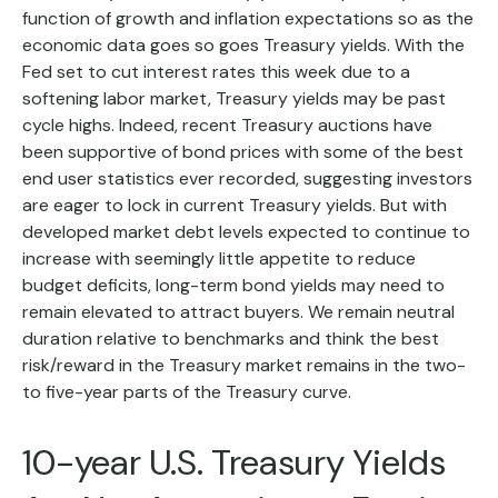
function of growth and inflation expectations so as the
economic data goes so goes Treasury yields. With the
Fed set to cut interest rates this week due to a
softening labor market, Treasury yields may be past
cycle highs. Indeed, recent Treasury auctions have
been supportive of bond prices with some of the best
end user statistics ever recorded, suggesting investors
are eager to lock in current Treasury yields. But with
developed market debt levels expected to continue to
increase with seemingly little appetite to reduce
budget deficits, long-term bond yields may need to
remain elevated to attract buyers. We remain neutral
duration relative to benchmarks and think the best
risk/reward in the Treasury market remains in the two-
to five-year parts of the Treasury curve.
10-year U.S. Treasury Yields