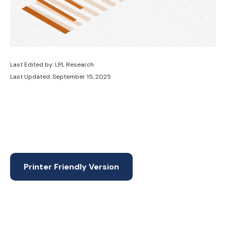
Last Edited by: LPL Research
Last Updated: September 15, 2025
Printer Friendly Version