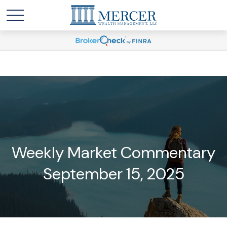
Weekly Market Commentary
September 15, 2025