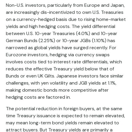
Non-U.S. investors, particularly from Europe and Japan,
are increasingly dis-incentivized to own U.S. Treasuries
on a currency-hedged basis due to rising home-market
yields and high hedging costs. The yield differential
between U.S. 10-year Treasuries (4.0%) and 10-year
German Bunds (2.25%) or 10-year JGBs (1.10%) has
narrowed as global yields have surged recently. For
Eurozone investors, hedging via currency swaps
involves costs tied to interest rate differentials, which
reduces the effective Treasury yield below that of
Bunds or even UK Gilts. Japanese investors face similar
challenges, with yen volatility and JGB yields at 1.1%,
making domestic bonds more competitive after
hedging costs are factored in.
The potential reduction in foreign buyers, at the same
time Treasury issuance is expected to remain elevated,
may mean long-term bond yields remain elevated to
attract buyers. But Treasury yields are primarily a