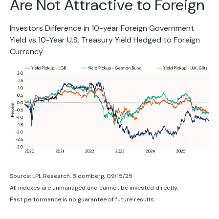
Are Not Attractive to Foreign
Investors Difference in 10-year Foreign Government
Yield vs 10-Year U.S. Treasury Yield Hedged to Foreign
Currency
Source: LPL Research, Bloomberg, 09/15/25
All indexes are unmanaged and cannot be invested directly.
Past performance is no guarantee of future results.