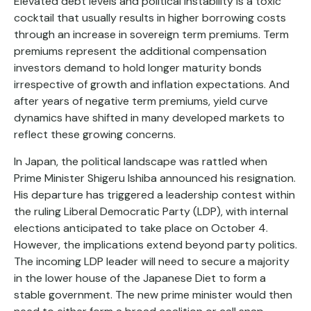
Elevated debt levels and political instability is a toxic
cocktail that usually results in higher borrowing costs
through an increase in sovereign term premiums. Term
premiums represent the additional compensation
investors demand to hold longer maturity bonds
irrespective of growth and inflation expectations. And
after years of negative term premiums, yield curve
dynamics have shifted in many developed markets to
reflect these growing concerns.
In Japan, the political landscape was rattled when
Prime Minister Shigeru Ishiba announced his resignation.
His departure has triggered a leadership contest within
the ruling Liberal Democratic Party (LDP), with internal
elections anticipated to take place on October 4.
However, the implications extend beyond party politics.
The incoming LDP leader will need to secure a majority
in the lower house of the Japanese Diet to form a
stable government. The new prime minister would then