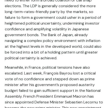
need to either form a broad coalition or call snap
elections. The LDP is generally considered the more
long-term-rates-friendly party by the markets, so
failure to form a government could usher in a period of
heightened political uncertainty, undermining investor
confidence and amplifying volatility in Japanese
government bonds. The Bank of Japan, already
navigating a complex policy environment with inflation
at the highest levels in the developed world, could also
be forced into a bit of a holding pattern until greater
political certainty is achieved.
Meanwhile, in France, political tensions have also
escalated. Last week, François Bayrou lost a critical
vote of no confidence and stepped down as prime
minister after his government’s proposed austerity
budget failed to gain sufficient support in the National
Assembly. French President Emmanuel Macron has
since appointed Defense Minister Sebastien Lecornu to
become the new prime minister. This new appointment