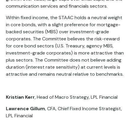
communication services and financials sectors.
Within fixed income, the STAAC holds a neutral weight
in core bonds, with a slight preference for mortgage-
backed securities (MBS) over investment-grade
corporates. The Committee believes the risk-reward
for core bond sectors (U.S. Treasury, agency MBS,
investment-grade corporates) is more attractive than
plus sectors. The Committee does not believe adding
duration (interest rate sensitivity) at current levels is
attractive and remains neutral relative to benchmarks.
Kristian Kerr
, Head of Macro Strategy, LPL Financial
Lawrence Gillum
, CFA, Chief Fixed Income Strategist,
LPL Financial