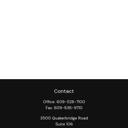
Contact
Office:
609-528-7100
Fax:
609-838-9710
3500 Quakerbridge Road
Suite 106