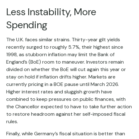
Less Instability, More
Spending
The U.K. faces similar strains. Thirty-year gilt yields
recently surged to roughly 5.7%, their highest since
1998, as stubborn inflation may limit the Bank of
England’s (BoE) room to maneuver. Investors remain
divided on whether the BoE will cut again this year or
stay on hold if inflation drifts higher. Markets are
currently pricing in a BOE pause until March 2026.
Higher interest rates and sluggish growth have
combined to keep pressures on public finances, with
the Chancellor expected to have to take further action
to restore headroom against her self-imposed fiscal
rules.
Finally, while Germany’s fiscal situation is better than