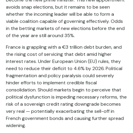
avoids snap elections, but it remains to be seen
whether the incoming leader will be able to form a
viable coalition capable of governing effectively. Odds
in the betting markets of new elections before the end
of the year are still around 35%.
France is grappling with a €3 trillion debt burden, and
the rising cost of servicing that debt amid higher
interest rates. Under European Union (EU) rules, they
need to reduce their deficit to 4.6% by 2026. Political
fragmentation and policy paralysis could severely
hinder efforts to implement credible fiscal
consolidation. Should markets begin to perceive that
political dysfunction is impeding necessary reforms, the
risk of a sovereign credit rating downgrade becomes
very real — potentially exacerbating the sell-off in
French government bonds and causing further spread
widening.