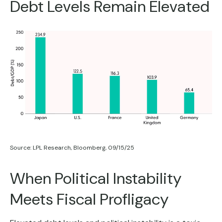
Debt Levels Remain Elevated
Source: LPL Research, Bloomberg, 09/15/25
When Political Instability
Meets Fiscal Profligacy