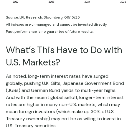
Source: LPL Research, Bloomberg, 09/15/25
All indexes are unmanaged and cannot be invested directly.
Past performance is no guarantee of future results.
What’s This Have to Do with
U.S. Markets?
As noted, long-term interest rates have surged
globally, pushing U.K. Gilts, Japanese Government Bond
(JGBs) and German Bund yields to multi-year highs.
And with the recent global selloff, longer-term interest
rates are higher in many non-U.S. markets, which may
mean foreign investors (which make up 30% of U.S.
Treasury ownership) may not be as willing to invest in
U.S. Treasury securities.