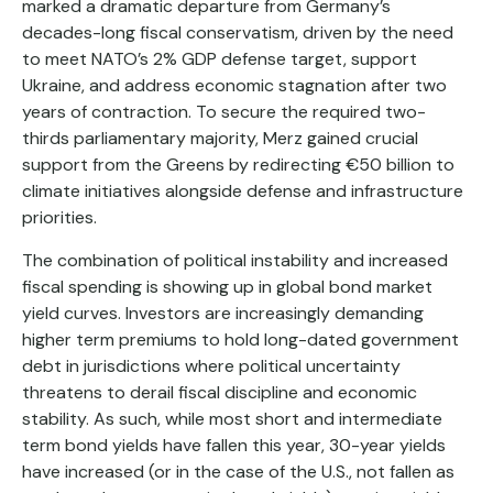
marked a dramatic departure from Germany’s
decades-long fiscal conservatism, driven by the need
to meet NATO’s 2% GDP defense target, support
Ukraine, and address economic stagnation after two
years of contraction. To secure the required two-
thirds parliamentary majority, Merz gained crucial
support from the Greens by redirecting €50 billion to
climate initiatives alongside defense and infrastructure
priorities.
The combination of political instability and increased
fiscal spending is showing up in global bond market
yield curves. Investors are increasingly demanding
higher term premiums to hold long-dated government
debt in jurisdictions where political uncertainty
threatens to derail fiscal discipline and economic
stability. As such, while most short and intermediate
term bond yields have fallen this year, 30-year yields
have increased (or in the case of the U.S., not fallen as