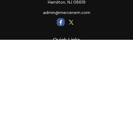
Hamilton,
NJ
08619
admin@mercerwm.com
Quick Links
Retirement
Investment
Estate
Insurance
Tax
Money
Lifestyle
Latest Articles
All Videos
All Calculators
LPL
Financial Form CRS