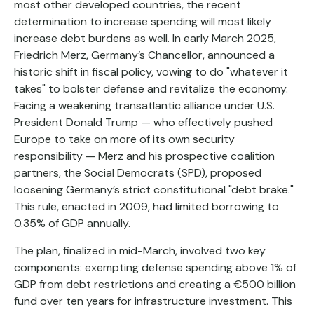
most other developed countries, the recent
determination to increase spending will most likely
increase debt burdens as well. In early March 2025,
Friedrich Merz, Germany’s Chancellor, announced a
historic shift in fiscal policy, vowing to do "whatever it
takes" to bolster defense and revitalize the economy.
Facing a weakening transatlantic alliance under U.S.
President Donald Trump — who effectively pushed
Europe to take on more of its own security
responsibility — Merz and his prospective coalition
partners, the Social Democrats (SPD), proposed
loosening Germany’s strict constitutional "debt brake."
This rule, enacted in 2009, had limited borrowing to
0.35% of GDP annually.
The plan, finalized in mid-March, involved two key
components: exempting defense spending above 1% of
GDP from debt restrictions and creating a €500 billion
fund over ten years for infrastructure investment. This