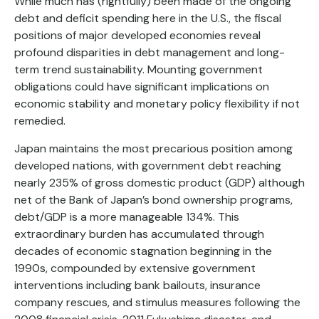
While much has (rightfully) been made of the ongoing
debt and deficit spending here in the U.S., the fiscal
positions of major developed economies reveal
profound disparities in debt management and long-
term trend sustainability. Mounting government
obligations could have significant implications on
economic stability and monetary policy flexibility if not
remedied.
Japan maintains the most precarious position among
developed nations, with government debt reaching
nearly 235% of gross domestic product (GDP) although
net of the Bank of Japan’s bond ownership programs,
debt/GDP is a more manageable 134%. This
extraordinary burden has accumulated through
decades of economic stagnation beginning in the
1990s, compounded by extensive government
interventions including bank bailouts, insurance
company rescues, and stimulus measures following the