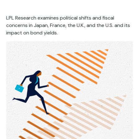
LPL Research examines political shifts and fiscal
concerns in Japan, France, the U.K., and the U.S. and its
impact on bond yields.