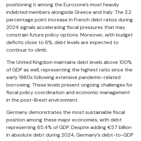
positioning it among the Eurozone’s most heavily
indebted members alongside Greece and Italy. The 3.2
percentage point increase in French debt ratios during
2024 signals accelerating fiscal pressures that may
constrain future policy options. Moreover, with budget
deficits close to 6%, debt levels are expected to
continue to climb.
The United Kingdom maintains debt levels above 100%
of GDP as well, representing the highest ratio since the
early 1960s following extensive pandemic-related
borrowing. These levels present ongoing challenges for
fiscal policy coordination and economic management
in the post-Brexit environment.
Germany demonstrates the most sustainable fiscal
position among these major economies, with debt
representing 65.4% of GDP. Despite adding €57 billion
in absolute debt during 2024, Germany’s debt-to-GDP