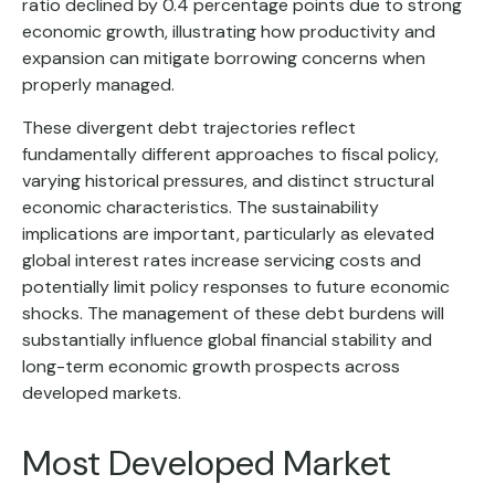
ratio declined by 0.4 percentage points due to strong
economic growth, illustrating how productivity and
expansion can mitigate borrowing concerns when
properly managed.
These divergent debt trajectories reflect
fundamentally different approaches to fiscal policy,
varying historical pressures, and distinct structural
economic characteristics. The sustainability
implications are important, particularly as elevated
global interest rates increase servicing costs and
potentially limit policy responses to future economic
shocks. The management of these debt burdens will
substantially influence global financial stability and
long-term economic growth prospects across
developed markets.
Most Developed Market