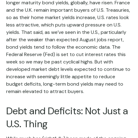
longer maturity bond yields, globally, have risen. France
and the U.K. remain important buyers of U.S. Treasuries,
so as their home market yields increase, U.S. rates look
less attractive, which puts upward pressure on U.S.
yields. That said, as we’ve seen in the U.S., particularly
after the weaker than expected August jobs report,
bond yields tend to follow the economic data. The
Federal Reserve (Fed) is set to cut interest rates this
week so we may be past cyclical highs. But with
developed market debt levels expected to continue to
increase with seemingly little appetite to reduce
budget deficits, long-term bond yields may need to
remain elevated to attract buyers.
Debt and Deficits: Not Just a
U.S. Thing