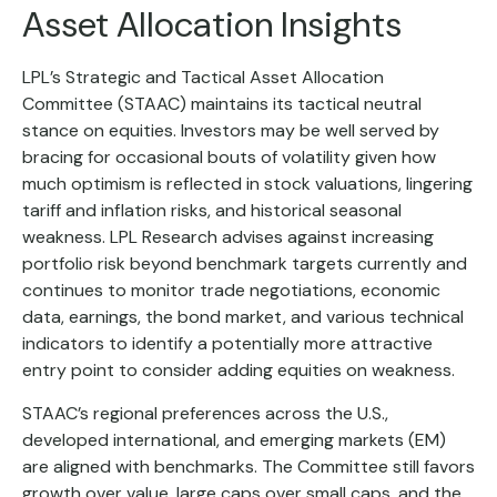
Asset Allocation Insights
LPL’s Strategic and Tactical Asset Allocation
Committee (STAAC) maintains its tactical neutral
stance on equities. Investors may be well served by
bracing for occasional bouts of volatility given how
much optimism is reflected in stock valuations, lingering
tariff and inflation risks, and historical seasonal
weakness. LPL Research advises against increasing
portfolio risk beyond benchmark targets currently and
continues to monitor trade negotiations, economic
data, earnings, the bond market, and various technical
indicators to identify a potentially more attractive
entry point to consider adding equities on weakness.
STAAC’s regional preferences across the U.S.,
developed international, and emerging markets (EM)
are aligned with benchmarks. The Committee still favors
growth over value, large caps over small caps, and the