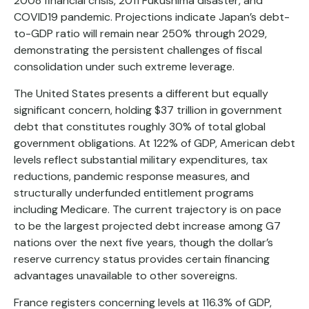
2008 financial crisis, 2011 Fukushima disaster, and
COVID19 pandemic. Projections indicate Japan’s debt-
to-GDP ratio will remain near 250% through 2029,
demonstrating the persistent challenges of fiscal
consolidation under such extreme leverage.
The United States presents a different but equally
significant concern, holding $37 trillion in government
debt that constitutes roughly 30% of total global
government obligations. At 122% of GDP, American debt
levels reflect substantial military expenditures, tax
reductions, pandemic response measures, and
structurally underfunded entitlement programs
including Medicare. The current trajectory is on pace
to be the largest projected debt increase among G7
nations over the next five years, though the dollar’s
reserve currency status provides certain financing
advantages unavailable to other sovereigns.
France registers concerning levels at 116.3% of GDP,