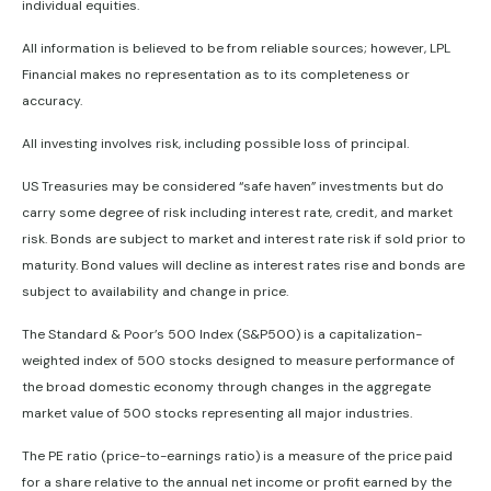
individual equities.
All information is believed to be from reliable sources; however, LPL
Financial makes no representation as to its completeness or
accuracy.
All investing involves risk, including possible loss of principal.
US Treasuries may be considered “safe haven” investments but do
carry some degree of risk including interest rate, credit, and market
risk. Bonds are subject to market and interest rate risk if sold prior to
maturity. Bond values will decline as interest rates rise and bonds are
subject to availability and change in price.
The Standard & Poor’s 500 Index (S&P500) is a capitalization-
weighted index of 500 stocks designed to measure performance of
the broad domestic economy through changes in the aggregate
market value of 500 stocks representing all major industries.
The PE ratio (price-to-earnings ratio) is a measure of the price paid
for a share relative to the annual net income or profit earned by the