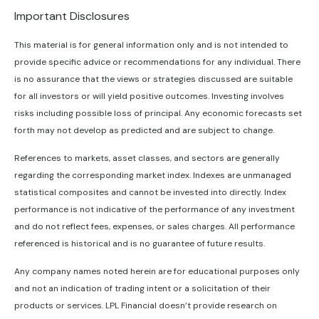
Important Disclosures
This material is for general information only and is not intended to
provide specific advice or recommendations for any individual. There
is no assurance that the views or strategies discussed are suitable
for all investors or will yield positive outcomes. Investing involves
risks including possible loss of principal. Any economic forecasts set
forth may not develop as predicted and are subject to change.
References to markets, asset classes, and sectors are generally
regarding the corresponding market index. Indexes are unmanaged
statistical composites and cannot be invested into directly. Index
performance is not indicative of the performance of any investment
and do not reflect fees, expenses, or sales charges. All performance
referenced is historical and is no guarantee of future results.
Any company names noted herein are for educational purposes only
and not an indication of trading intent or a solicitation of their
products or services. LPL Financial doesn’t provide research on