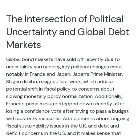
The Intersection of Political
Uncertainty and Global Debt
Markets
Global bond markets have sold off recently due to
uncertainty surrounding key political changes most
notably in France and Japan. Japan’s Prime Minister,
Shigeru Ishiba, resigned last week, which adds a
potential shift in fiscal policy to concerns about
slowing monetary policy normalization. Additionally,
France’s prime minister stepped down recently after
losing a confidence vote after trying to pass a budget
with austerity measures. Add concerns about ongoing
fiscal sustainability issues in the U.K. and debt and
deficit concerns in the U.S. and it makes sense that