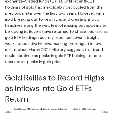
exchange-traded funds (ETFs). Until recently, ETF
holdings of gold had inexplicably decoupled from the
precious metal over the last two years. However, with
gold breaking out to new highs and creating a lot of
headlines along the way, fear of missing out appears to
be kicking in. Buyers have returned to chase this rally as
gold ETF holdings recently reported seven straight
weeks of positive inflows, marking the longest inflow
streak since March 2022. History suggests this trend
could continue as peaks in gold ETF holdings tend to
occur after peaks in gold prices.
Gold Rallies to Record Highs
as Inflows Into Gold ETFs
Return