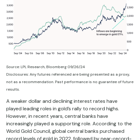
Source: LPL Research, Bloomberg 09/26/24
Disclosures: Any futures referenced are being presented as a proxy,
not as a recommendation. Past performance is no guarantee of future
results.
A weaker dollar and declining interest rates have
played leading roles in gold’s rally to record highs.
However, in recent years, central banks have
increasingly played a supporting role. According to the
World Gold Council, global central banks purchased
record levels of gold in 2022, followed by near-record-