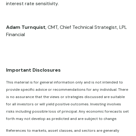
interest rate sensitivity.
Adam Turnquist
, CMT, Chief Technical Strategist, LPL
Financial
Important Disclosures
This material is for general information only and is not intended to
provide specific advice or recommendations for any individual. There
is no assurance that the views or strategies discussed are suitable
for all investors or will yield positive outcomes. Investing involves
risks including possible loss of principal. Any economic forecasts set
forth may not develop as predicted and are subject to change.
References to markets, asset classes, and sectors are generally