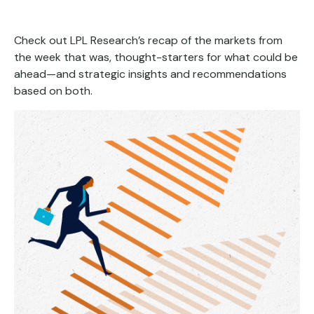
Check out LPL Research’s recap of the markets from
the week that was, thought-starters for what could be
ahead—and strategic insights and recommendations
based on both.