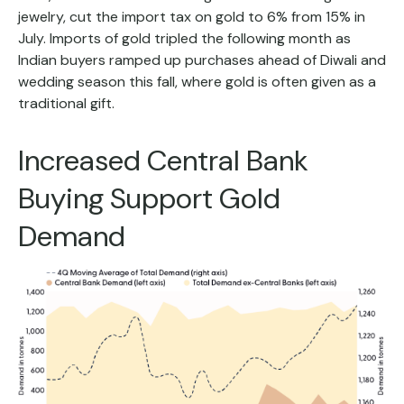
jewelry, cut the import tax on gold to 6% from 15% in
July. Imports of gold tripled the following month as
Indian buyers ramped up purchases ahead of Diwali and
wedding season this fall, where gold is often given as a
traditional gift.
Increased Central Bank
Buying Support Gold
Demand