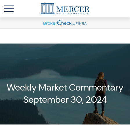
Weekly Market Commentary
September 30, 2024