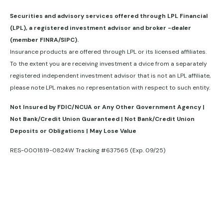
Securities and advisory services offered through LPL Financial
(LPL), a registered investment advisor and broker -dealer
(member FINRA/SIPC).
Insurance products are offered through LPL or its licensed affiliates.
To the extent you are receiving investment a dvice from a separately
registered independent investment advisor that is not an LPL affiliate,
please note LPL makes no representation with respect to such entity.
Not Insured by FDIC/NCUA or Any Other Government Agency |
Not Bank/Credit Union Guaranteed | Not Bank/Credit Union
Deposits or Obligations | May Lose Value
RES-0001819-0824W Tracking #637565 (Exp. 09/25)