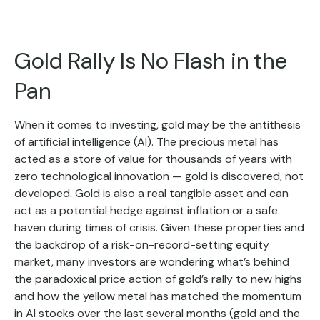
Gold Rally Is No Flash in the
Pan
When it comes to investing, gold may be the antithesis
of artificial intelligence (AI). The precious metal has
acted as a store of value for thousands of years with
zero technological innovation — gold is discovered, not
developed. Gold is also a real tangible asset and can
act as a potential hedge against inflation or a safe
haven during times of crisis. Given these properties and
the backdrop of a risk-on-record-setting equity
market, many investors are wondering what’s behind
the paradoxical price action of gold’s rally to new highs
and how the yellow metal has matched the momentum
in AI stocks over the last several months (gold and the