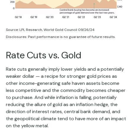
Source: LPL Research, World Gold Council 09/26/24
Disclosures: Past performance is no guarantee of future results.
Rate Cuts vs. Gold
Rate cuts generally imply lower yields and a potentially
weaker dollar — a recipe for stronger gold prices as
other income-generating safe haven assets become
less competitive and the commodity becomes cheaper
to purchase. And while inflation is falling, potentially
reducing the allure of gold as an inflation hedge, the
direction of interest rates, central bank demand, and
the geopolitical climate tend to have more of an impact
on the yellow metal.