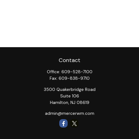
Contact
Office:
609-528-7100
Fax:
609-838-9710
3500 Quakerbridge Road
Suite 106
Hamilton,
NJ
08619
admin@mercerwm.com