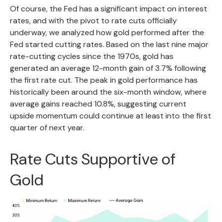
Of course, the Fed has a significant impact on interest
rates, and with the pivot to rate cuts officially
underway, we analyzed how gold performed after the
Fed started cutting rates. Based on the last nine major
rate-cutting cycles since the 1970s, gold has
generated an average 12-month gain of 3.7% following
the first rate cut. The peak in gold performance has
historically been around the six-month window, where
average gains reached 10.8%, suggesting current
upside momentum could continue at least into the first
quarter of next year.
Rate Cuts Supportive of
Gold