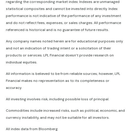
regarding the corresponding market index. Indexes are unmanaged
statistical composites and cannot be invested into directly. Index
performance is not indicative of the performance of any investment
and do not reflect fees, expenses, or sales charges. All performance
referenced is historical and is no guarantee of future results.
Any company names noted herein are for educational purposes only
and not an indication of trading intent or a solicitation of their
products or services. LPL Financial doesn’t provide research on
individual equities.
All information is believed to be from reliable sources; however, LPL
Financial makes no representation as to its completeness or
accuracy.
All investing involves risk, including possible loss of principal.
Commodities include increased risks, such as political, economic, and
currency instability, and may not be suitable for all investors.
All index data from Bloomberg.