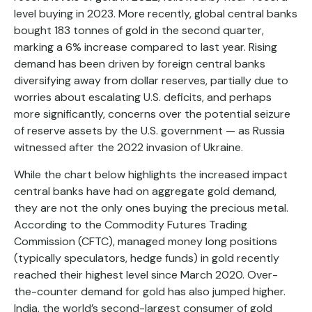
level buying in 2023. More recently, global central banks
bought 183 tonnes of gold in the second quarter,
marking a 6% increase compared to last year. Rising
demand has been driven by foreign central banks
diversifying away from dollar reserves, partially due to
worries about escalating U.S. deficits, and perhaps
more significantly, concerns over the potential seizure
of reserve assets by the U.S. government — as Russia
witnessed after the 2022 invasion of Ukraine.
While the chart below highlights the increased impact
central banks have had on aggregate gold demand,
they are not the only ones buying the precious metal.
According to the Commodity Futures Trading
Commission (CFTC), managed money long positions
(typically speculators, hedge funds) in gold recently
reached their highest level since March 2020. Over-
the-counter demand for gold has also jumped higher.
India, the world’s second-largest consumer of gold