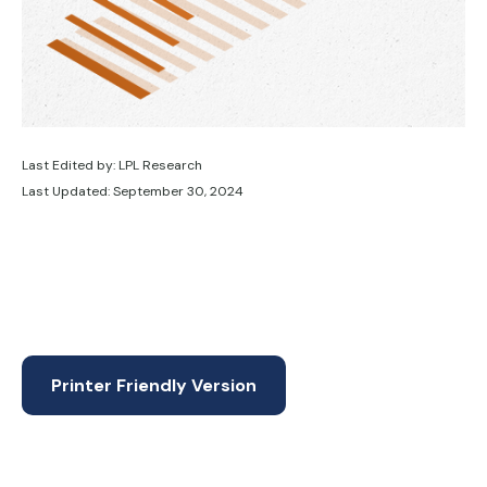
Last Edited by: LPL Research
Last Updated: September 30, 2024
Printer Friendly Version