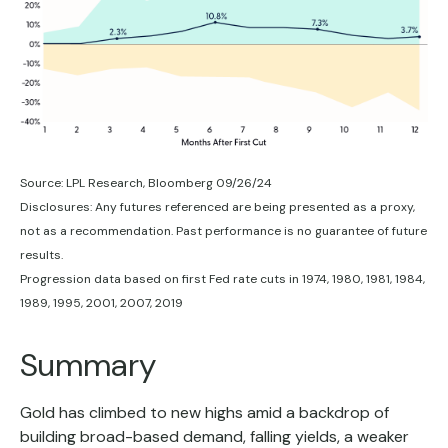
Source: LPL Research, Bloomberg 09/26/24
Disclosures: Any futures referenced are being presented as a proxy,
not as a recommendation. Past performance is no guarantee of future
results.
Progression data based on first Fed rate cuts in 1974, 1980, 1981, 1984,
1989, 1995, 2001, 2007, 2019
Summary
Gold has climbed to new highs amid a backdrop of
building broad-based demand, falling yields, a weaker