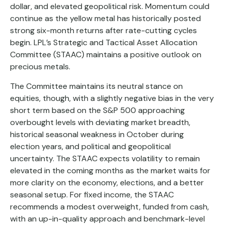
dollar, and elevated geopolitical risk. Momentum could
continue as the yellow metal has historically posted
strong six-month returns after rate-cutting cycles
begin. LPL’s Strategic and Tactical Asset Allocation
Committee (STAAC) maintains a positive outlook on
precious metals.
The Committee maintains its neutral stance on
equities, though, with a slightly negative bias in the very
short term based on the S&P 500 approaching
overbought levels with deviating market breadth,
historical seasonal weakness in October during
election years, and political and geopolitical
uncertainty. The STAAC expects volatility to remain
elevated in the coming months as the market waits for
more clarity on the economy, elections, and a better
seasonal setup. For fixed income, the STAAC
recommends a modest overweight, funded from cash,
with an up-in-quality approach and benchmark-level