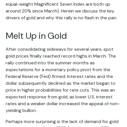
equal-weight Magnificent Seven Index are both up
around 20% since March). Herein we discuss the key
drivers of gold and why this rally is no flash in the pan.
Melt Up in Gold
After consolidating sideways for several years, spot
gold prices finally reached record highs in March. The
rally continued into the summer months as
expectations for a monetary policy pivot from the
Federal Reserve (Fed) firmed. Interest rates and the
dollar subsequently declined as the market began to
price in higher probabilities for rate cuts. This was an
expected response from gold, as lower U.S. interest
rates and a weaker dollar increased the appeal of non-
yielding bullion.
Perhaps more surprising is the lack of demand for gold