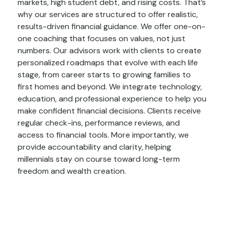
markets, high student debt, and rising costs. That’s
why our services are structured to offer realistic,
results-driven financial guidance. We offer one-on-
one coaching that focuses on values, not just
numbers. Our advisors work with clients to create
personalized roadmaps that evolve with each life
stage, from career starts to growing families to
first homes and beyond. We integrate technology,
education, and professional experience to help you
make confident financial decisions. Clients receive
regular check-ins, performance reviews, and
access to financial tools. More importantly, we
provide accountability and clarity, helping
millennials stay on course toward long-term
freedom and wealth creation.