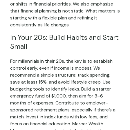
or shifts in financial priorities. We also emphasize
that financial planning is not static. What matters is
starting with a flexible plan and refining it
consistently as life changes.
In Your 20s: Build Habits and Start
Small
For millennials in their 20s, the key is to establish
control early, even if income is modest. We
recommend a simple structure: track spending,
save at least 15%, and avoid lifestyle creep. Use
budgeting tools to identify leaks. Build a starter
emergency fund of $1,000, then aim for 3–6
months of expenses. Contribute to employer-
sponsored retirement plans, especially if there’s a
match. Invest in index funds with low fees, and
focus on financial education. Mercer Wealth