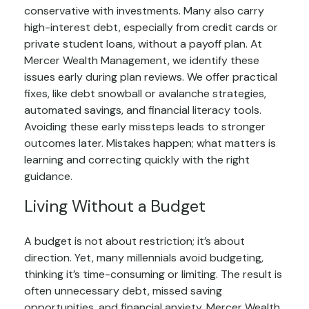
conservative with investments. Many also carry
high-interest debt, especially from credit cards or
private student loans, without a payoff plan. At
Mercer Wealth Management, we identify these
issues early during plan reviews. We offer practical
fixes, like debt snowball or avalanche strategies,
automated savings, and financial literacy tools.
Avoiding these early missteps leads to stronger
outcomes later. Mistakes happen; what matters is
learning and correcting quickly with the right
guidance.
Living Without a Budget
A budget is not about restriction; it’s about
direction. Yet, many millennials avoid budgeting,
thinking it’s time-consuming or limiting. The result is
often unnecessary debt, missed saving
opportunities, and financial anxiety. Mercer Wealth