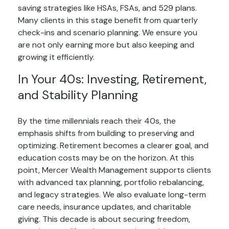
saving strategies like HSAs, FSAs, and 529 plans.
Many clients in this stage benefit from quarterly
check-ins and scenario planning. We ensure you
are not only earning more but also keeping and
growing it efficiently.
In Your 40s: Investing, Retirement,
and Stability Planning
By the time millennials reach their 40s, the
emphasis shifts from building to preserving and
optimizing. Retirement becomes a clearer goal, and
education costs may be on the horizon. At this
point, Mercer Wealth Management supports clients
with advanced tax planning, portfolio rebalancing,
and legacy strategies. We also evaluate long-term
care needs, insurance updates, and charitable
giving. This decade is about securing freedom,