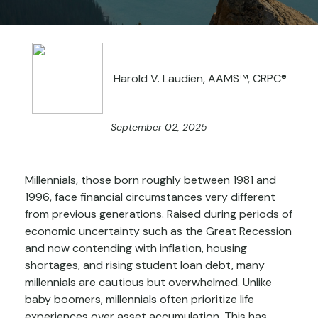
Harold V. Laudien, AAMS™, CRPC®
September 02, 2025
Millennials, those born roughly between 1981 and
1996, face financial circumstances very different
from previous generations. Raised during periods of
economic uncertainty such as the Great Recession
and now contending with inflation, housing
shortages, and rising student loan debt, many
millennials are cautious but overwhelmed. Unlike
baby boomers, millennials often prioritize life
experiences over asset accumulation. This has