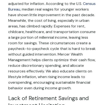
adjusted for inflation. According to the U.S.
Census
Bureau
, median real wages for younger workers
have shown little improvement in the past decade.
Meanwhile, the cost of living, especially in urban
areas, has climbed rapidly. Expenses for rent,
childcare, healthcare, and transportation consume
a large portion of millennial income, leaving less
room for savings. These circumstances create a
paycheck-to-paycheck cycle that is hard to break
without guided intervention. Mercer Wealth
Management helps clients optimize their cash flow,
reduce discretionary spending, and allocate
resources effectively. We also educate clients on
lifestyle inflation, when rising income leads to
overspending, encouraging sustainable financial
behavior even during income growth.
Lack of Retirement Savings and