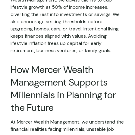
lifestyle growth at 50% of income increases,
diverting the rest into investments or savings. We
also encourage setting thresholds before
upgrading homes, cars, or travel. Intentional living
keeps finances aligned with values. Avoiding
lifestyle inflation frees up capital for early
retirement, business ventures, or family goals.
How Mercer Wealth
Management Supports
Millennials in Planning for
the Future
At Mercer Wealth Management, we understand the
financial realities facing millennials, unstable job