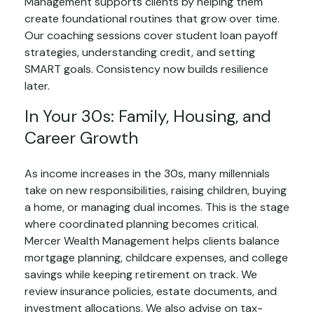
Management supports clients by helping them
create foundational routines that grow over time.
Our coaching sessions cover student loan payoff
strategies, understanding credit, and setting
SMART goals. Consistency now builds resilience
later.
In Your 30s: Family, Housing, and
Career Growth
As income increases in the 30s, many millennials
take on new responsibilities, raising children, buying
a home, or managing dual incomes. This is the stage
where coordinated planning becomes critical.
Mercer Wealth Management helps clients balance
mortgage planning, childcare expenses, and college
savings while keeping retirement on track. We
review insurance policies, estate documents, and
investment allocations. We also advise on tax-