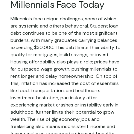
Millennials Face Today
Millennials face unique challenges, some of which
are systemic and others behavioral. Student loan
debt continues to be one of the most significant
burdens, with many graduates carrying balances
exceeding $30,000. This debt limits their ability to
qualify for mortgages, build savings, or invest.
Housing affordability also plays a role; prices have
far outpaced wage growth, pushing millennials to
rent longer and delay homeownership. On top of
this, inflation has increased the cost of essentials
like food, transportation, and healthcare.
Investment hesitation, particularly after
experiencing market crashes or instability early in
adulthood, further limits their potential to grow
wealth. The rise of gig economy jobs and
freelancing also means inconsistent income and
fewer employer-sponsored retirement benefits.