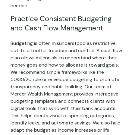
needed.
Practice Consistent Budgeting
and Cash Flow Management
Budgeting is often misunderstood as restrictive,
but it’s a tool for freedom and control. A cash flow
plan allows millennials to understand where their
money goes and how to allocate it toward goals.
We recommend simple frameworks like the
50/30/20 rule or envelope budgeting to promote
transparency and habit-building. Our team at
Mercer Wealth Management provides interactive
budgeting templates and connects clients with
digital tools that sync with their bank accounts.
This helps clients visualize spending categories,
identify leaks, and automate savings. We also help
adapt the budget as income increases or life