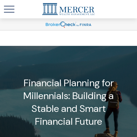
Financial Planning for
Millennials: Building a
Stable and Smart
Financial Future