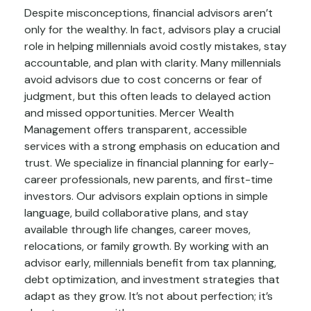
Despite misconceptions, financial advisors aren’t
only for the wealthy. In fact, advisors play a crucial
role in helping millennials avoid costly mistakes, stay
accountable, and plan with clarity. Many millennials
avoid advisors due to cost concerns or fear of
judgment, but this often leads to delayed action
and missed opportunities. Mercer Wealth
Management offers transparent, accessible
services with a strong emphasis on education and
trust. We specialize in financial planning for early-
career professionals, new parents, and first-time
investors. Our advisors explain options in simple
language, build collaborative plans, and stay
available through life changes, career moves,
relocations, or family growth. By working with an
advisor early, millennials benefit from tax planning,
debt optimization, and investment strategies that
adapt as they grow. It’s not about perfection; it’s