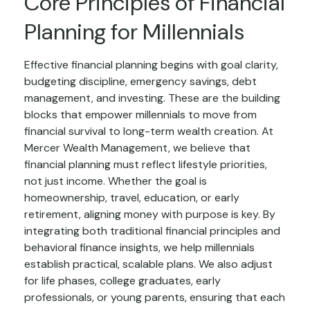
Core Principles of Financial
Planning for Millennials
Effective financial planning begins with goal clarity,
budgeting discipline, emergency savings, debt
management, and investing. These are the building
blocks that empower millennials to move from
financial survival to long-term wealth creation. At
Mercer Wealth Management, we believe that
financial planning must reflect lifestyle priorities,
not just income. Whether the goal is
homeownership, travel, education, or early
retirement, aligning money with purpose is key. By
integrating both traditional financial principles and
behavioral finance insights, we help millennials
establish practical, scalable plans. We also adjust
for life phases, college graduates, early
professionals, or young parents, ensuring that each