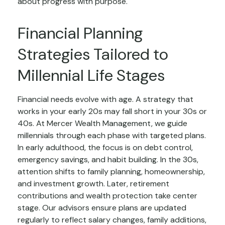
about progress with purpose.
Financial Planning
Strategies Tailored to
Millennial Life Stages
Financial needs evolve with age. A strategy that
works in your early 20s may fall short in your 30s or
40s. At Mercer Wealth Management, we guide
millennials through each phase with targeted plans.
In early adulthood, the focus is on debt control,
emergency savings, and habit building. In the 30s,
attention shifts to family planning, homeownership,
and investment growth. Later, retirement
contributions and wealth protection take center
stage. Our advisors ensure plans are updated
regularly to reflect salary changes, family additions,