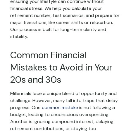
ensuring your lifestyle can continue without
financial stress. We help you calculate your
retirement number, test scenarios, and prepare for
major transitions, like career shifts or relocation.
Our process is built for long-term clarity and
stability.
Common Financial
Mistakes to Avoid in Your
20s and 30s
Millennials face a unique blend of opportunity and
challenge. However, many fall into traps that delay
progress. One
common mistake
is not following a
budget, leading to unconscious overspending.
Another is ignoring compound interest, delaying
retirement contributions, or staying too