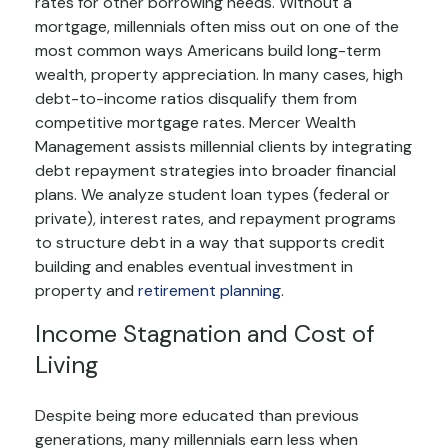
rates for other borrowing needs. Without a
mortgage, millennials often miss out on one of the
most common ways Americans build long-term
wealth, property appreciation. In many cases, high
debt-to-income ratios disqualify them from
competitive mortgage rates. Mercer Wealth
Management assists millennial clients by integrating
debt repayment strategies into broader financial
plans. We analyze student loan types (federal or
private), interest rates, and repayment programs
to structure debt in a way that supports credit
building and enables eventual investment in
property and
retirement planning
.
Income Stagnation and Cost of
Living
Despite being more educated than previous
generations, many millennials earn less when