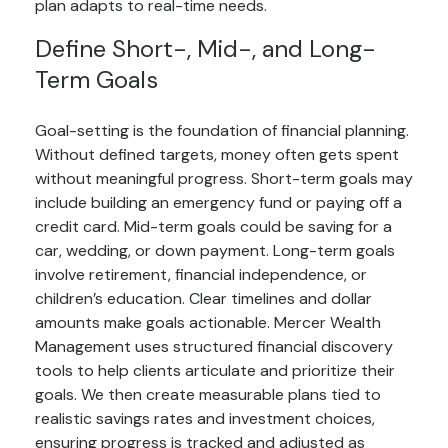
plan adapts to real-time needs.
Define Short-, Mid-, and Long-
Term Goals
Goal-setting is the foundation of financial planning.
Without defined targets, money often gets spent
without meaningful progress. Short-term goals may
include building an emergency fund or paying off a
credit card. Mid-term goals could be saving for a
car, wedding, or down payment. Long-term goals
involve retirement, financial independence, or
children’s education. Clear timelines and dollar
amounts make goals actionable. Mercer Wealth
Management uses structured financial discovery
tools to help clients articulate and prioritize their
goals. We then create measurable plans tied to
realistic savings rates and investment choices,
ensuring progress is tracked and adjusted as