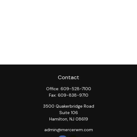
Contact
Office:
609-528-7100
Fax:
609-838-9710
3500 Quakerbridge Road
Suite 106
Hamilton,
NJ
08619
admin@mercerwm.com