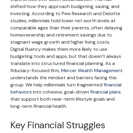
shifted how they approach budgeting, saving, and
investing. According to Pew Research and Deloitte
studies, millennials hold lower net worth levels at
comparable ages than their parents, often delaying
homeownership and retirement savings due to
stagnant wage growth and higher living costs.
Digital fluency makes them more likely to use
budgeting tools and apps, but that doesn’t always
translate into structured financial planning. As a
fiduciary-focused firm,
Mercer Wealth Management
understands the mindset and barriers facing this
group. We help millennials turn fragmented
financial
behaviors
into cohesive, goal-driven
financial plans
that support both near-term lifestyle goals and
long-term financial health.
Key Financial Struggles