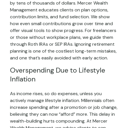
by tens of thousands of dollars. Mercer Wealth
Management educates clients on plan options,
contribution limits, and fund selection. We show
how even small contributions grow over time and
offer visual tools to show progress. For freelancers
or those without workplace plans, we guide them
through Roth IRAs or SEP IRAs. Ignoring retirement
planning is one of the costliest long-term mistakes,
and one that’s easily avoided with early action.
Overspending Due to Lifestyle
Inflation
As income rises, so do expenses, unless you
actively manage lifestyle inflation. Millennials often
increase spending after a promotion or job change,
believing they can now “afford” more. This delay in
wealth-building hurts compounding. At Mercer
Wealth Management, we advise clients to cap