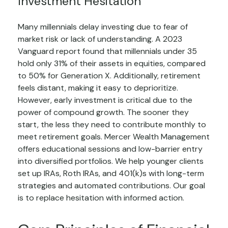
Investment Hesitation
Many millennials delay investing due to fear of
market risk or lack of understanding. A 2023
Vanguard report found that millennials under 35
hold only 31% of their assets in equities, compared
to 50% for Generation X. Additionally, retirement
feels distant, making it easy to deprioritize.
However, early investment is critical due to the
power of compound growth. The sooner they
start, the less they need to contribute monthly to
meet retirement goals. Mercer Wealth Management
offers educational sessions and low-barrier entry
into diversified portfolios. We help younger clients
set up IRAs, Roth IRAs, and 401(k)s with long-term
strategies and automated contributions. Our goal
is to replace hesitation with informed action.