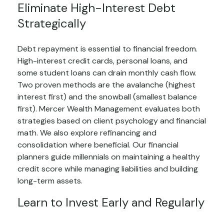
Eliminate High-Interest Debt
Strategically
Debt repayment is essential to financial freedom.
High-interest credit cards, personal loans, and
some student loans can drain monthly cash flow.
Two proven methods are the avalanche (highest
interest first) and the snowball (smallest balance
first). Mercer Wealth Management evaluates both
strategies based on client psychology and financial
math. We also explore refinancing and
consolidation where beneficial. Our financial
planners guide millennials on maintaining a healthy
credit score while managing liabilities and building
long-term assets.
Learn to Invest Early and Regularly