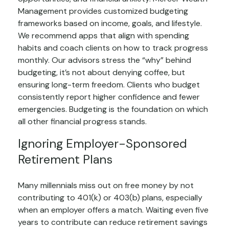
Management provides customized budgeting
frameworks based on income, goals, and lifestyle.
We recommend apps that align with spending
habits and coach clients on how to track progress
monthly. Our advisors stress the “why” behind
budgeting, it’s not about denying coffee, but
ensuring long-term freedom. Clients who budget
consistently report higher confidence and fewer
emergencies. Budgeting is the foundation on which
all other financial progress stands.
Ignoring Employer-Sponsored
Retirement Plans
Many millennials miss out on free money by not
contributing to 401(k) or 403(b) plans, especially
when an employer offers a match. Waiting even five
years to contribute can reduce retirement savings