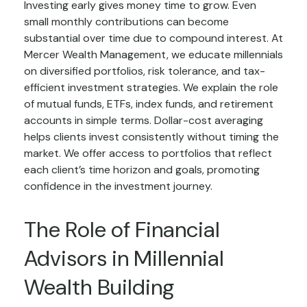
Investing early gives money time to grow. Even
small monthly contributions can become
substantial over time due to compound interest. At
Mercer Wealth Management, we educate millennials
on diversified portfolios, risk tolerance, and tax-
efficient investment strategies. We explain the role
of mutual funds, ETFs, index funds, and retirement
accounts in simple terms. Dollar-cost averaging
helps clients invest consistently without timing the
market. We offer access to portfolios that reflect
each client’s time horizon and goals, promoting
confidence in the investment journey.
The Role of Financial
Advisors in Millennial
Wealth Building