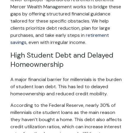
Mercer Wealth Management works to bridge these
gaps by offering structured financial guidance
tailored for these specific obstacles. We help
clients prioritize debt reduction, plan for large
purchases, and take early steps in
retirement
savings
, even with irregular income.
High Student Debt and Delayed
Homeownership
A major financial barrier for millennials is the burden
of student loan debt. This has led to delayed
homeownership and reduced credit mobility.
According to the Federal Reserve, nearly 30% of
millennials cite student loans as the main reason
they haven’t bought a home. This debt also affects
credit utilization ratios, which can increase interest