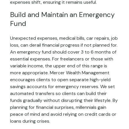
expenses shift, ensuring it remains useful.
Build and Maintain an Emergency
Fund
Unexpected expenses, medical bills, car repairs, job
loss, can derail financial progress if not planned for.
An emergency fund should cover 3 to 6 months of
essential expenses. For freelancers or those with
variable income, the upper end of this range is
more appropriate. Mercer Wealth Management
encourages clients to open separate high-yield
savings accounts for emergency reserves. We set
automated transfers so clients can build their
funds gradually without disrupting their lifestyle. By
planning for financial surprises, millennials gain
peace of mind and avoid relying on credit cards or
loans during crises.