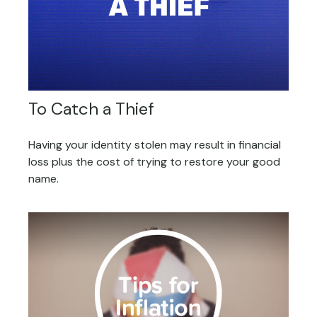
To Catch a Thief
Having your identity stolen may result in financial
loss plus the cost of trying to restore your good
name.