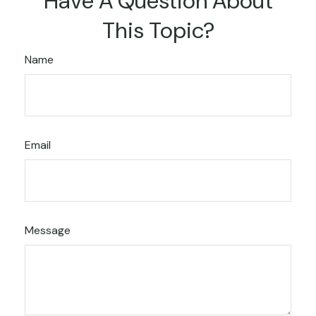
Have A Question About
This Topic?
Name
Email
Message