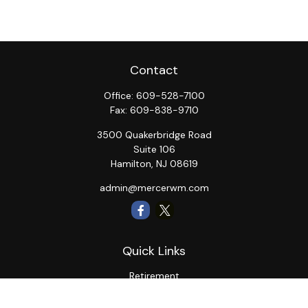
Contact
Office:
609-528-7100
Fax:
609-838-9710
3500 Quakerbridge Road
Suite 106
Hamilton,
NJ
08619
admin@mercerwm.com
Quick Links
Retirement
Investment
Estate