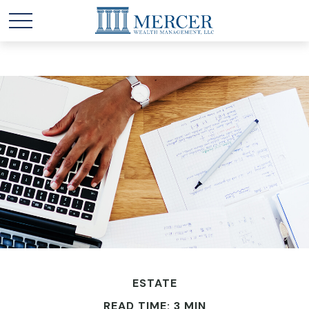
ESTATE
READ TIME: 3 MIN