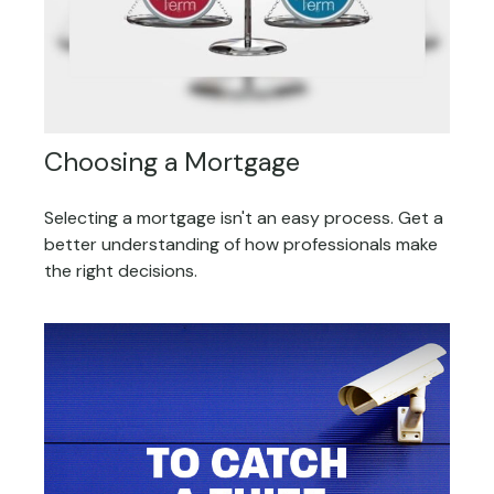
Choosing a Mortgage
Selecting a mortgage isn't an easy process. Get a
better understanding of how professionals make
the right decisions.