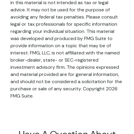
in this material is not intended as tax or legal
advice. It may not be used for the purpose of
avoiding any federal tax penalties. Please consult
legal or tax professionals for specific information
regarding your individual situation. This material
was developed and produced by FMG Suite to
provide information on a topic that may be of
interest. FMG, LLC, is not affiliated with the named
broker-dealer, state- or SEC-registered
investment advisory firm. The opinions expressed
and material provided are for general information,
and should not be considered a solicitation for the
purchase or sale of any security. Copyright
2026
FMG Suite.