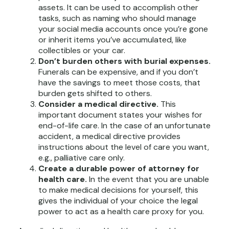
assets. It can be used to accomplish other
tasks, such as naming who should manage
your social media accounts once you’re gone
or inherit items you’ve accumulated, like
collectibles or your car.
Don’t burden others with burial expenses.
Funerals can be expensive, and if you don’t
have the savings to meet those costs, that
burden gets shifted to others.
Consider a medical directive.
This
important document states your wishes for
end-of-life care. In the case of an unfortunate
accident, a medical directive provides
instructions about the level of care you want,
e.g., palliative care only.
Create a durable power of attorney for
health care.
In the event that you are unable
to make medical decisions for yourself, this
gives the individual of your choice the legal
power to act as a health care proxy for you.