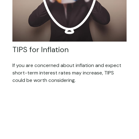
TIPS for Inflation
If you are concerned about inflation and expect
short-term interest rates may increase, TIPS
could be worth considering.