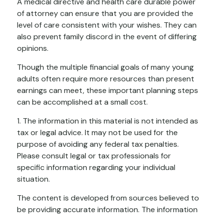
A medical directive and health care durable power
of attorney can ensure that you are provided the
level of care consistent with your wishes. They can
also prevent family discord in the event of differing
opinions.
Though the multiple financial goals of many young
adults often require more resources than present
earnings can meet, these important planning steps
can be accomplished at a small cost.
1. The information in this material is not intended as
tax or legal advice. It may not be used for the
purpose of avoiding any federal tax penalties.
Please consult legal or tax professionals for
specific information regarding your individual
situation.
The content is developed from sources believed to
be providing accurate information. The information