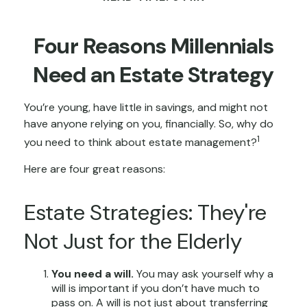
Four Reasons Millennials
Need an Estate Strategy
You’re young, have little in savings, and might not
have anyone relying on you, financially. So, why do
1
you need to think about estate management?
Here are four great reasons:
Estate Strategies: They're
Not Just for the Elderly
You need a will.
You may ask yourself why a
will is important if you don’t have much to
pass on. A will is not just about transferring