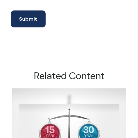
Related Content