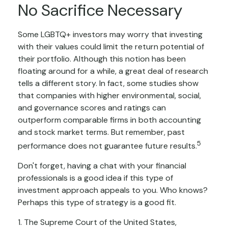
No Sacrifice Necessary
Some LGBTQ+ investors may worry that investing
with their values could limit the return potential of
their portfolio. Although this notion has been
floating around for a while, a great deal of research
tells a different story. In fact, some studies show
that companies with higher environmental, social,
and governance scores and ratings can
outperform comparable firms in both accounting
and stock market terms. But remember, past
5
performance does not guarantee future results.
Don't forget, having a chat with your financial
professionals is a good idea if this type of
investment approach appeals to you. Who knows?
Perhaps this type of strategy is a good fit.
1. The Supreme Court of the United States,