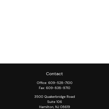
Contact
Office:
609-528-7100
Fax:
609-838-9710
3500 Quakerbridge Road
Suite 106
Hamilton,
NJ
08619