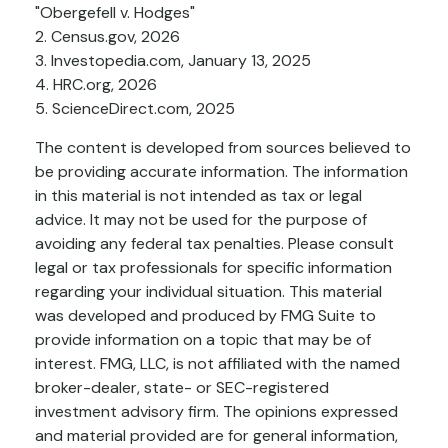
"Obergefell v. Hodges"
2. Census.gov, 2026
3. Investopedia.com, January 13, 2025
4. HRC.org, 2026
5. ScienceDirect.com, 2025
The content is developed from sources believed to
be providing accurate information. The information
in this material is not intended as tax or legal
advice. It may not be used for the purpose of
avoiding any federal tax penalties. Please consult
legal or tax professionals for specific information
regarding your individual situation. This material
was developed and produced by FMG Suite to
provide information on a topic that may be of
interest. FMG, LLC, is not affiliated with the named
broker-dealer, state- or SEC-registered
investment advisory firm. The opinions expressed
and material provided are for general information,