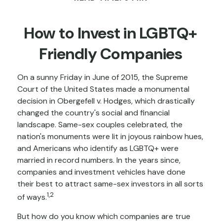
How to Invest in LGBTQ+
Friendly Companies
On a sunny Friday in June of 2015, the Supreme
Court of the United States made a monumental
decision in Obergefell v. Hodges, which drastically
changed the country's social and financial
landscape. Same-sex couples celebrated, the
nation's monuments were lit in joyous rainbow hues,
and Americans who identify as LGBTQ+ were
married in record numbers. In the years since,
companies and investment vehicles have done
their best to attract same-sex investors in all sorts
1,2
of ways.
But how do you know which companies are true