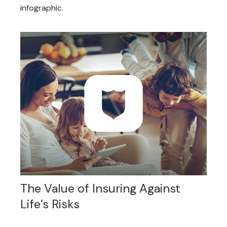
infographic.
The Value of Insuring Against
Life’s Risks