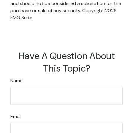
and should not be considered a solicitation for the
purchase or sale of any security. Copyright
2026
FMG Suite.
Have A Question About
This Topic?
Name
Email