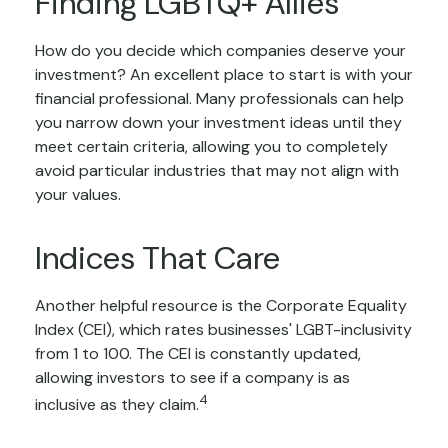
Finding LGBTQ+ Allies
How do you decide which companies deserve your
investment? An excellent place to start is with your
financial professional. Many professionals can help
you narrow down your investment ideas until they
meet certain criteria, allowing you to completely
avoid particular industries that may not align with
your values.
Indices That Care
Another helpful resource is the Corporate Equality
Index (CEI), which rates businesses' LGBT-inclusivity
from 1 to 100. The CEI is constantly updated,
allowing investors to see if a company is as
4
inclusive as they claim.