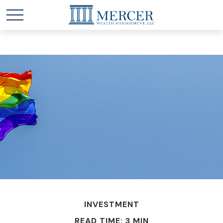
INVESTMENT
READ TIME: 3 MIN