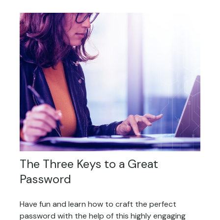
The Three Keys to a Great
Password
Have fun and learn how to craft the perfect
password with the help of this highly engaging