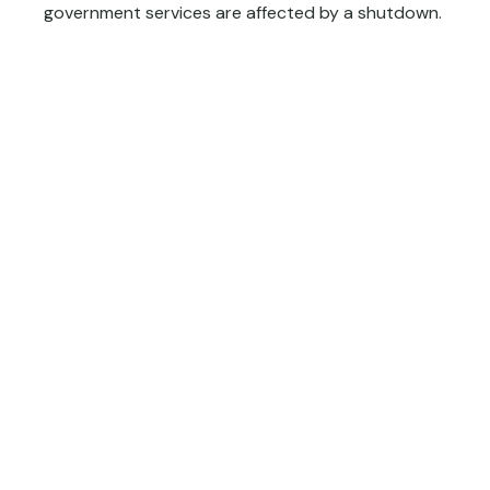
government services are affected by a shutdown.