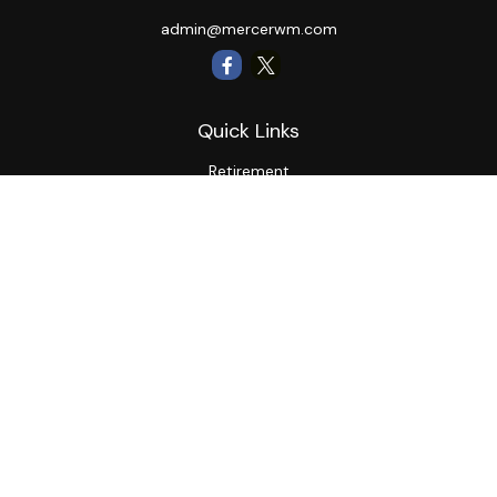
admin@mercerwm.com
Quick Links
Retirement
Investment
Estate
Insurance
Tax
Money
Lifestyle
Latest Articles
All Videos
All Calculators
LPL
Financial Form CRS
Private Advisor Group
CRS