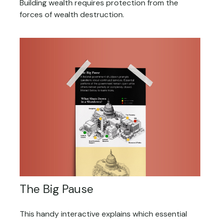
Building wealth requires protection from the
forces of wealth destruction.
The Big Pause
This handy interactive explains which essential