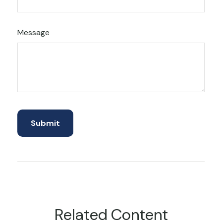
Message
Related Content