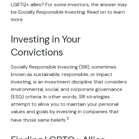
LGBTQ+ allies? For some investors, the answer may
be Socially Responsible Investing. Read on to learn
more.
Investing in Your
Convictions
Socially Responsible Investing (SRI), sometimes
known as sustainable, responsible, or impact
investing, is an investment discipline that considers
environmental, social, and corporate governance
(ESG) criteria. In other words, SRI strategies
attempt to allow you to maintain your personal
values and goals by investing in companies that
3
have those same beliefs.