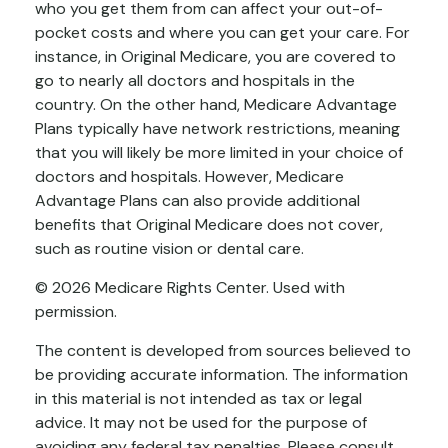
who you get them from can affect your out-of-
pocket costs and where you can get your care. For
instance, in Original Medicare, you are covered to
go to nearly all doctors and hospitals in the
country. On the other hand, Medicare Advantage
Plans typically have network restrictions, meaning
that you will likely be more limited in your choice of
doctors and hospitals. However, Medicare
Advantage Plans can also provide additional
benefits that Original Medicare does not cover,
such as routine vision or dental care.
©
2026 Medicare Rights Center. Used with
permission.
The content is developed from sources believed to
be providing accurate information. The information
in this material is not intended as tax or legal
advice. It may not be used for the purpose of
avoiding any federal tax penalties. Please consult