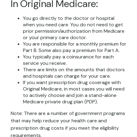
In Original Medicare:
You go directly to the doctor or hospital
when you need care. You do not need to get
prior permission/authorization from Medicare
or your primary care doctor.
You are responsible for a monthly premium for
Part B. Some also pay a premium for Part A.
You typically pay a coinsurance for each
service you receive.
There are limits on the amounts that doctors
and hospitals can charge for your care.
If you want prescription drug coverage with
Original Medicare, in most cases you will need
to actively choose and join a stand-alone
Medicare private drug plan (PDP).
Note: There are a number of government programs
that may help reduce your health care and
prescription drug costs if you meet the eligibility
requirements.