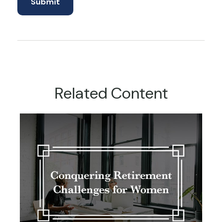
Related Content