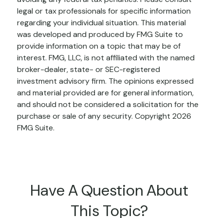
legal or tax professionals for specific information
regarding your individual situation. This material
was developed and produced by FMG Suite to
provide information on a topic that may be of
interest. FMG, LLC, is not affiliated with the named
broker-dealer, state- or SEC-registered
investment advisory firm. The opinions expressed
and material provided are for general information,
and should not be considered a solicitation for the
purchase or sale of any security. Copyright
2026
FMG Suite.
Have A Question About
This Topic?