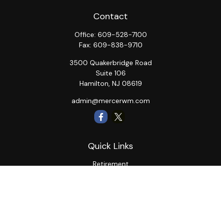
Contact
Office:
609-528-7100
Fax:
609-838-9710
3500 Quakerbridge Road
Suite 106
Hamilton,
NJ
08619
admin@mercerwm.com
Quick Links
Retirement
Investment
Estate
Insurance
Tax
Money