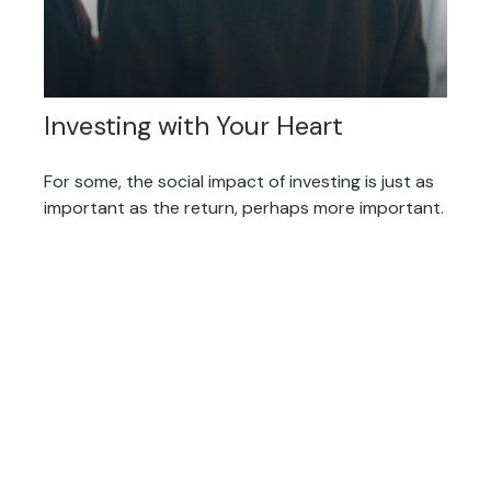
Investing with Your Heart
For some, the social impact of investing is just as
important as the return, perhaps more important.