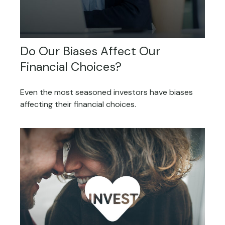
Do Our Biases Affect Our
Financial Choices?
Even the most seasoned investors have biases
affecting their financial choices.