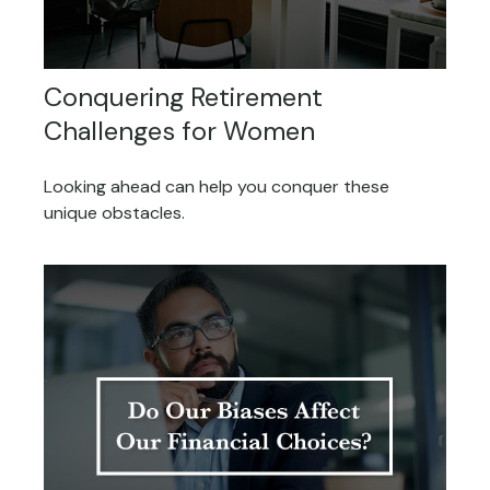
Conquering Retirement
Challenges for Women
Looking ahead can help you conquer these
unique obstacles.