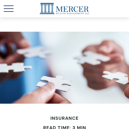
INSURANCE
READ TIME: 3 MIN