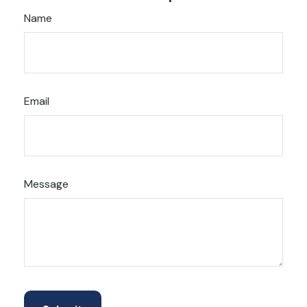
Name
Email
Message