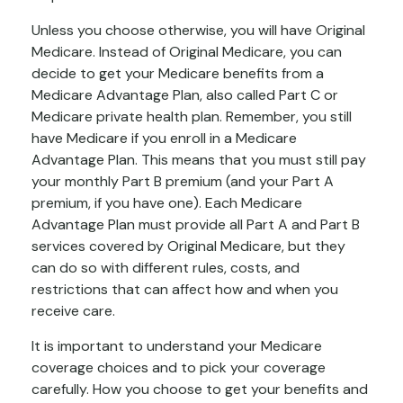
Unless you choose otherwise, you will have Original
Medicare. Instead of Original Medicare, you can
decide to get your Medicare benefits from a
Medicare Advantage Plan, also called Part C or
Medicare private health plan. Remember, you still
have Medicare if you enroll in a Medicare
Advantage Plan. This means that you must still pay
your monthly Part B premium (and your Part A
premium, if you have one). Each Medicare
Advantage Plan must provide all Part A and Part B
services covered by Original Medicare, but they
can do so with different rules, costs, and
restrictions that can affect how and when you
receive care.
It is important to understand your Medicare
coverage choices and to pick your coverage
carefully. How you choose to get your benefits and