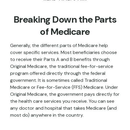
Breaking Down the Parts
of Medicare
Generally, the different parts of Medicare help
cover specific services. Most beneficiaries choose
to receive their Parts A and B benefits through
Original Medicare, the traditional fee-for-service
program offered directly through the federal
government. It is sometimes called Traditional
Medicare or Fee-for-Service (FFS) Medicare. Under
Original Medicare, the government pays directly for
the health care services you receive. You can see
any doctor and hospital that takes Medicare (and
most do) anywhere in the country.