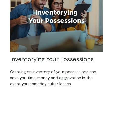
Inventorying Your Possessions
Creating an inventory of your possessions can
save you time, money and aggravation in the
event you someday suffer losses.