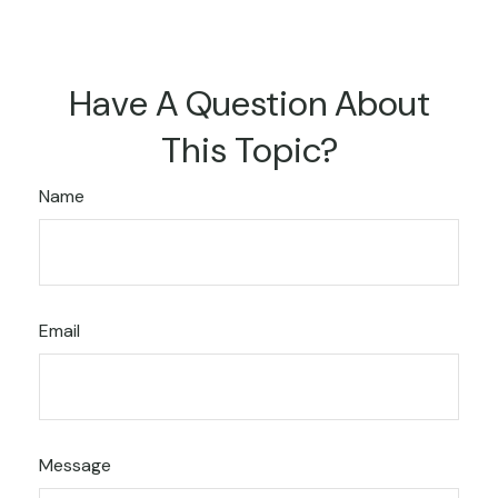
Have A Question About
This Topic?
Name
Email
Message