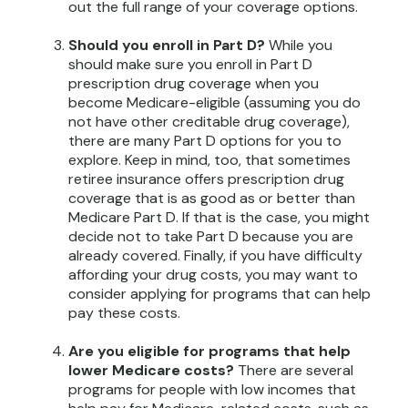
out the full range of your coverage options.
Should you enroll in Part D?
While you
should make sure you enroll in Part D
prescription drug coverage when you
become Medicare-eligible (assuming you do
not have other creditable drug coverage),
there are many Part D options for you to
explore. Keep in mind, too, that sometimes
retiree insurance offers prescription drug
coverage that is as good as or better than
Medicare Part D. If that is the case, you might
decide not to take Part D because you are
already covered. Finally, if you have difficulty
affording your drug costs, you may want to
consider applying for programs that can help
pay these costs.
Are you eligible for programs that help
lower Medicare costs?
There are several
programs for people with low incomes that