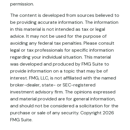
permission.
The content is developed from sources believed to
be providing accurate information. The information
in this material is not intended as tax or legal
advice. It may not be used for the purpose of
avoiding any federal tax penalties. Please consult
legal or tax professionals for specific information
regarding your individual situation. This material
was developed and produced by FMG Suite to
provide information on a topic that may be of
interest. FMG, LLC, is not affiliated with the named
broker-dealer, state- or SEC-registered
investment advisory firm. The opinions expressed
and material provided are for general information,
and should not be considered a solicitation for the
purchase or sale of any security. Copyright
2026
FMG Suite.