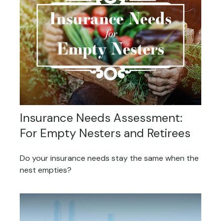
Insurance Needs Assessment:
For Empty Nesters and Retirees
Do your insurance needs stay the same when the
nest empties?