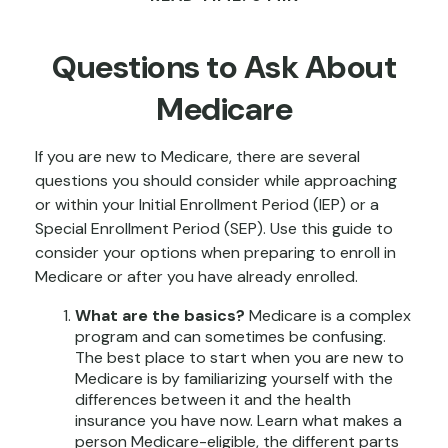
Questions to Ask About
Medicare
If you are new to Medicare, there are several
questions you should consider while approaching
or within your Initial Enrollment Period (IEP) or a
Special Enrollment Period (SEP). Use this guide to
consider your options when preparing to enroll in
Medicare or after you have already enrolled.
What are the basics?
Medicare is a complex
program and can sometimes be confusing.
The best place to start when you are new to
Medicare is by familiarizing yourself with the
differences between it and the health
insurance you have now. Learn what makes a
person Medicare-eligible, the different parts