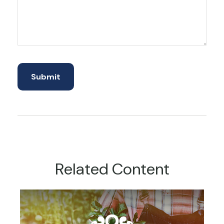
Related Content