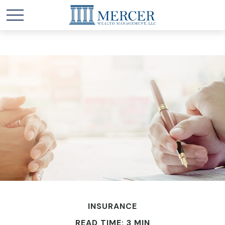
INSURANCE
READ TIME: 3 MIN