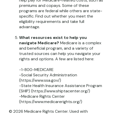
help pay for Medicare-related costs, such as
premiums and copays. Some of these
programs are federal while others are state-
specific. Find out whether you meet the
eligibility requirements and take full
advantage.
What resources exist to help you
navigate Medicare?
Medicare is a complex
and beneficial program, and a variety of
trusted sources can help you navigate your
rights and options. A few are listed here:
-1-800-MEDICARE
-Social Security Administration
(https://www.ssa.gov/)
-State Health Insurance Assistance Program
(SHIP) (https://www.shiptacenter.org/)
-Medicare Rights Center
(https://www.medicarerights.org/)
©
2026 Medicare Rights Center. Used with