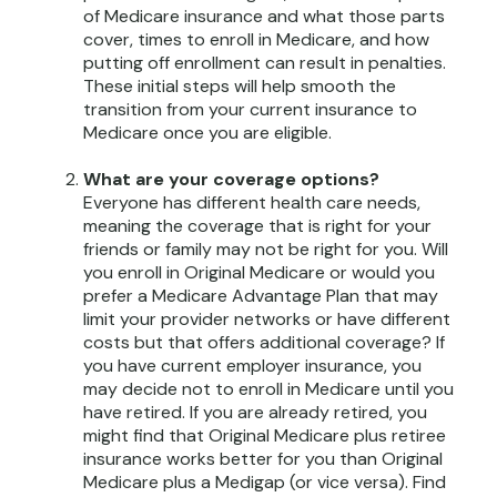
of Medicare insurance and what those parts
cover, times to enroll in Medicare, and how
putting off enrollment can result in penalties.
These initial steps will help smooth the
transition from your current insurance to
Medicare once you are eligible.
What are your coverage options?
Everyone has different health care needs,
meaning the coverage that is right for your
friends or family may not be right for you. Will
you enroll in Original Medicare or would you
prefer a Medicare Advantage Plan that may
limit your provider networks or have different
costs but that offers additional coverage? If
you have current employer insurance, you
may decide not to enroll in Medicare until you
have retired. If you are already retired, you
might find that Original Medicare plus retiree
insurance works better for you than Original
Medicare plus a Medigap (or vice versa). Find