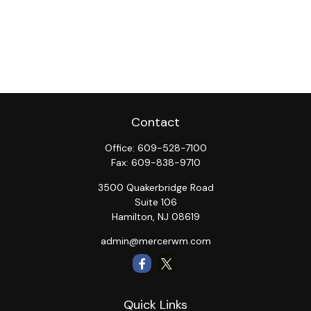
Contact
Office:
609-528-7100
Fax:
609-838-9710
3500 Quakerbridge Road
Suite 106
Hamilton,
NJ
08619
admin@mercerwm.com
Quick Links