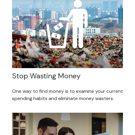
Stop Wasting Money
One way to find money is to examine your current
spending habits and eliminate money wasters.